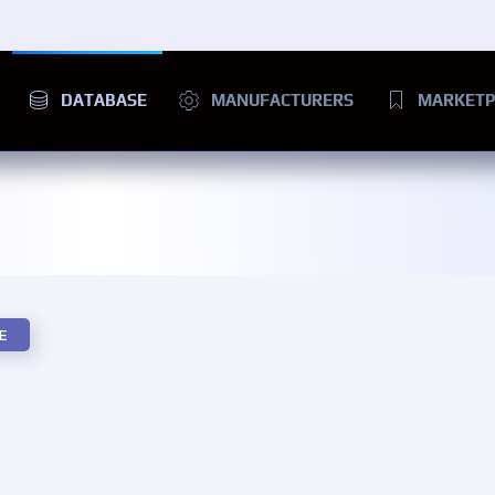
DATABASE
MANUFACTURERS
MARKETP
E