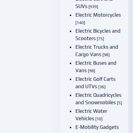
SUVs
[939]
Electric Motorcycles
[140]
Electric Bicycles and
Scooters
[75]
Electric Trucks and
Cargo Vans
[98]
Electric Buses and
Vans
[98]
Electric Golf Carts
and UTVs
[36]
Electric Quadricycles
and Snowmobiles
[5]
Electric Water
Vehicles
[10]
E-Mobility Gadgets