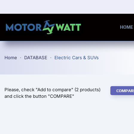
Skip to main content
HOME
Home
DATABASE
Electric Cars & SUVs
Please, check "Add to compare" (2 products)
COMPAR
and click the button "COMPARE"