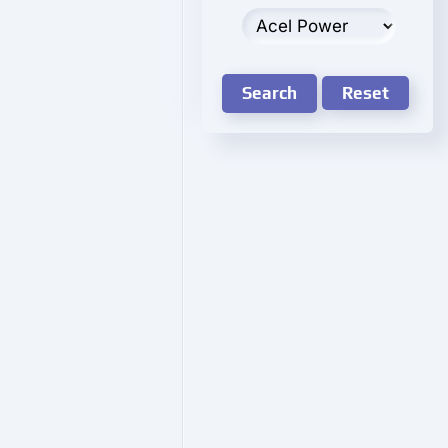
Search
Reset