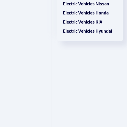
Electric Vehicles Nissan
Electric Vehicles Honda
Electric Vehicles KIA
Electric Vehicles Hyundai