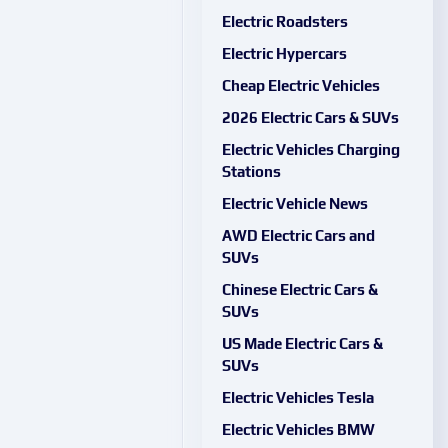
Electric Roadsters
Electric Hypercars
Cheap Electric Vehicles
2026 Electric Cars & SUVs
Electric Vehicles Charging
Stations
Electric Vehicle News
AWD Electric Cars and
SUVs
Chinese Electric Cars &
SUVs
US Made Electric Cars &
SUVs
Electric Vehicles Tesla
Electric Vehicles BMW