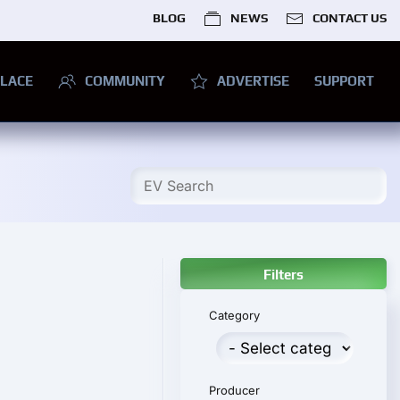
BLOG
NEWS
CONTACT US
LACE
COMMUNITY
ADVERTISE
SUPPORT
Filters
Category
Producer