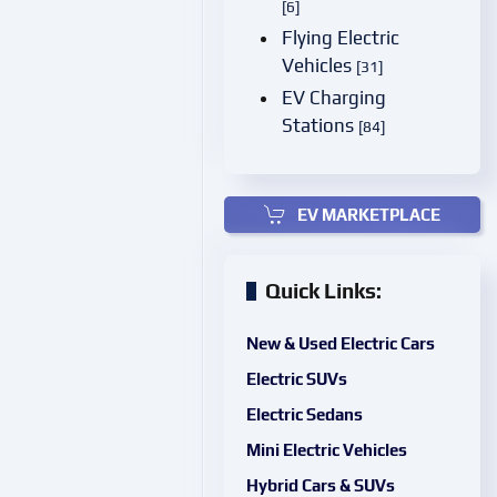
[6]
Flying Electric
Vehicles
[31]
EV Charging
Stations
[84]
EV MARKETPLACE
Quick Links:
New & Used Electric Cars
Electric SUVs
Electric Sedans
Mini Electric Vehicles
Hybrid Cars & SUVs