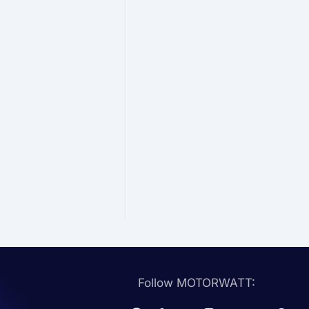
Follow MOTORWATT: