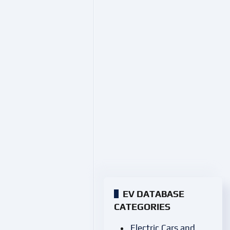
EV DATABASE
CATEGORIES
Electric Cars and