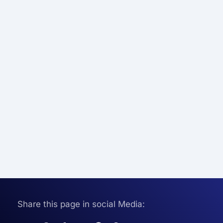
Share this page in social Media: