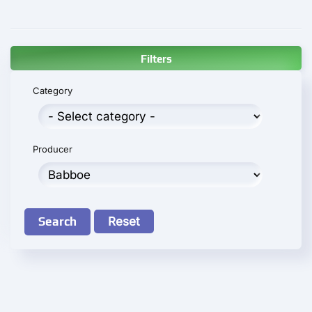
Filters
Category
Producer
Search
Reset