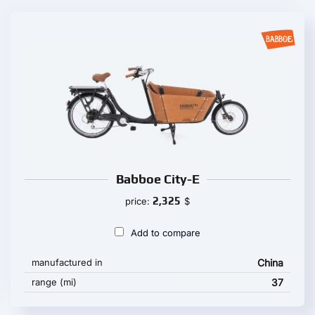
Babboe City-E
2,325
price:
$
Add to compare
manufactured in
China
range (mi)
37