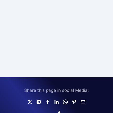
Share this page in social Media: