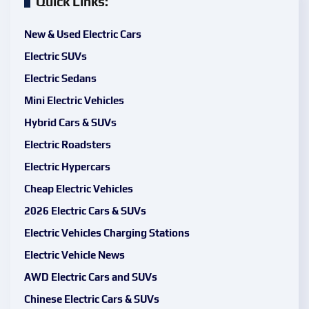
Quick Links:
New & Used Electric Cars
Electric SUVs
Electric Sedans
Mini Electric Vehicles
Hybrid Cars & SUVs
Electric Roadsters
Electric Hypercars
Cheap Electric Vehicles
2026 Electric Cars & SUVs
Electric Vehicles Charging Stations
Electric Vehicle News
AWD Electric Cars and SUVs
Chinese Electric Cars & SUVs