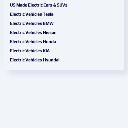
US Made Electric Cars & SUVs
Electric Vehicles Tesla
Electric Vehicles BMW
Electric Vehicles Nissan
Electric Vehicles Honda
Electric Vehicles KIA
Electric Vehicles Hyundai