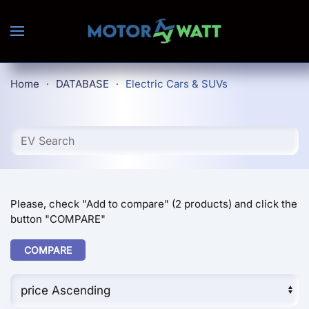
Skip to main content
Home
DATABASE
Electric Cars & SUVs
Please, check "Add to compare" (2 products) and click the
button "COMPARE"
COMPARE