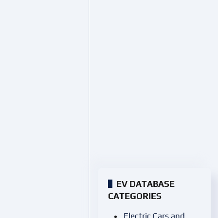
EV DATABASE
CATEGORIES
Electric Cars and