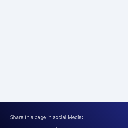
Share this page in social Media: