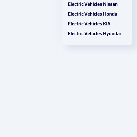
Electric Vehicles Nissan
Electric Vehicles Honda
Electric Vehicles KIA
Electric Vehicles Hyundai