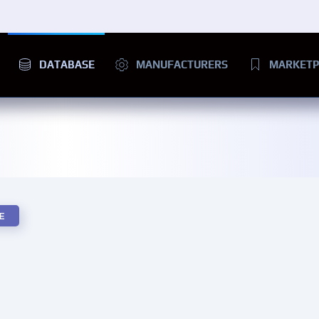
DATABASE
MANUFACTURERS
MARKETP
E