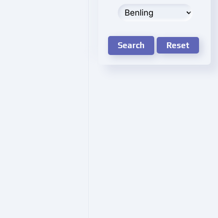
Search
Reset