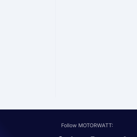
Follow MOTORWATT: