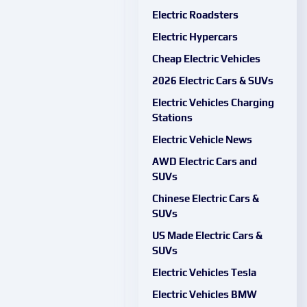
Electric Roadsters
Electric Hypercars
Cheap Electric Vehicles
2026 Electric Cars & SUVs
Electric Vehicles Charging
Stations
Electric Vehicle News
AWD Electric Cars and
SUVs
Chinese Electric Cars &
SUVs
US Made Electric Cars &
SUVs
Electric Vehicles Tesla
Electric Vehicles BMW