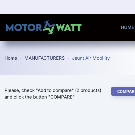
Skip to main content
HOME
Home
MANUFACTURERS
Jaunt Air Mobility
Please, check "Add to compare" (2 products)
COMPAR
and click the button "COMPARE"