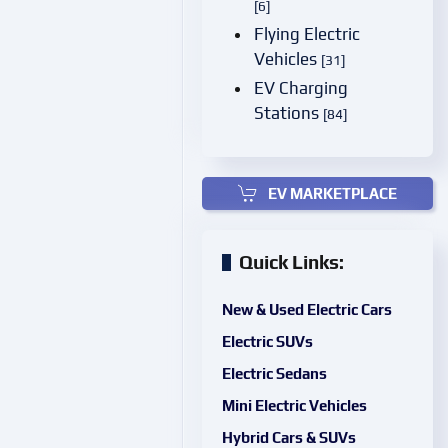
[6]
Flying Electric
Vehicles
[31]
EV Charging
Stations
[84]
EV MARKETPLACE
Quick Links:
New & Used Electric Cars
Electric SUVs
Electric Sedans
Mini Electric Vehicles
Hybrid Cars & SUVs