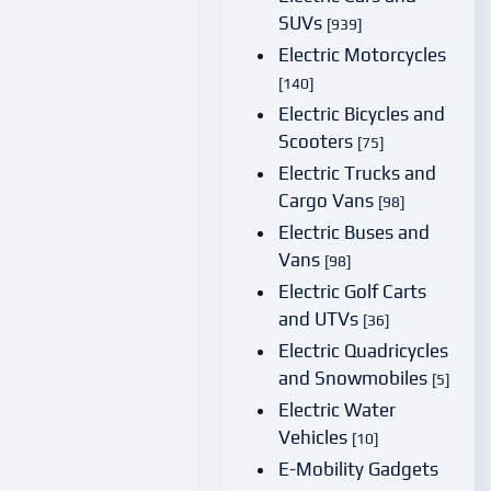
SUVs
[939]
Electric Motorcycles
[140]
Electric Bicycles and
Scooters
[75]
Electric Trucks and
Cargo Vans
[98]
Electric Buses and
Vans
[98]
Electric Golf Carts
and UTVs
[36]
Electric Quadricycles
and Snowmobiles
[5]
Electric Water
Vehicles
[10]
E-Mobility Gadgets