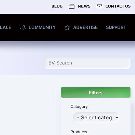
BLOG
NEWS
CONTACT US
LACE
COMMUNITY
ADVERTISE
SUPPORT
Filters
Category
Producer