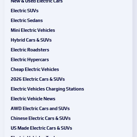
New & Used Electric Cars
Electric SUVs
Electric Sedans
Mini Electric Vehicles
Hybrid Cars & SUVs
Electric Roadsters
Electric Hypercars
Cheap Electric Vehicles
2026 Electric Cars & SUVs
Electric Vehicles Charging Stations
Electric Vehicle News
AWD Electric Cars and SUVs
Chinese Electric Cars & SUVs
US Made Electric Cars & SUVs