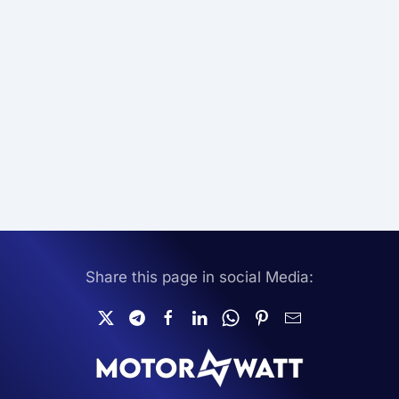
Share this page in social Media: