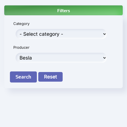
Filters
Category
Producer
Search
Reset