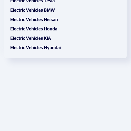
Electric Vehicles Tesla
Electric Vehicles BMW
Electric Vehicles Nissan
Electric Vehicles Honda
Electric Vehicles KIA
Electric Vehicles Hyundai