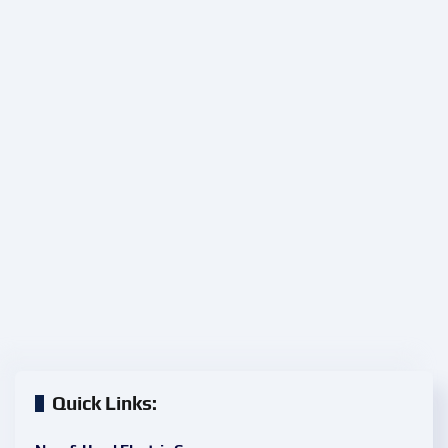
Quick Links: