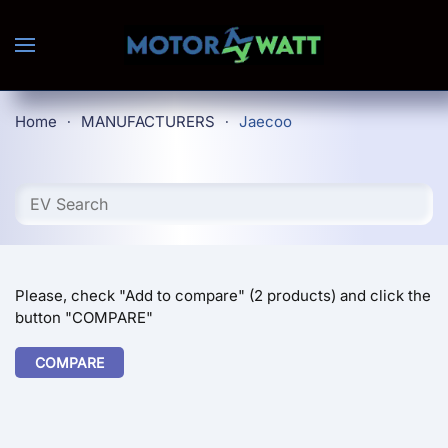
Skip to main content
Home
MANUFACTURERS
Jaecoo
Please, check "Add to compare" (2 products) and click the
button "COMPARE"
COMPARE