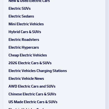
New & Used Electric Cars
Electric SUVs
Electric Sedans
Mini Electric Vehicles
Hybrid Cars & SUVs
Electric Roadsters
Electric Hypercars
Cheap Electric Vehicles
2026 Electric Cars & SUVs
Electric Vehicles Charging Stations
Electric Vehicle News
AWD Electric Cars and SUVs
Chinese Electric Cars & SUVs
US Made Electric Cars & SUVs