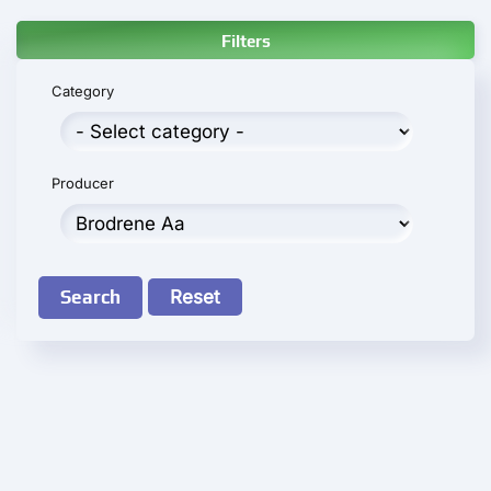
Filters
Category
Producer
Search
Reset