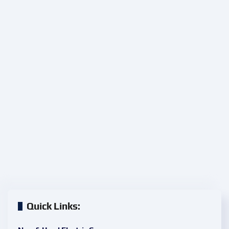
Quick Links: