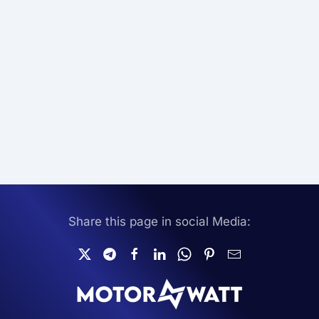
Share this page in social Media: