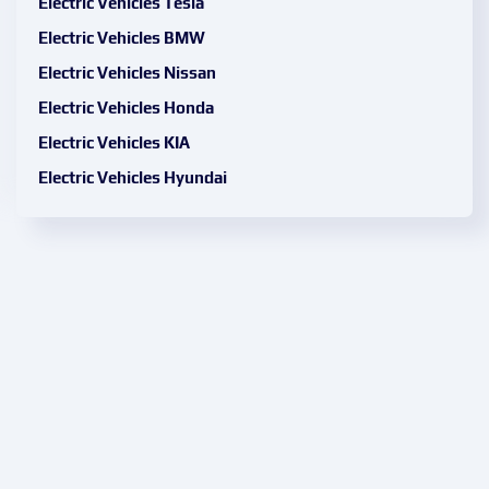
Electric Vehicles Tesla
Electric Vehicles BMW
Electric Vehicles Nissan
Electric Vehicles Honda
Electric Vehicles KIA
Electric Vehicles Hyundai