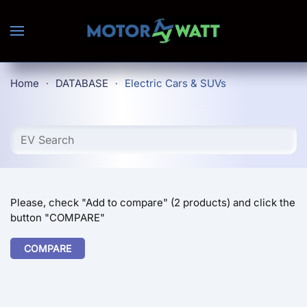
Skip to main content
Home
DATABASE
Electric Cars & SUVs
Please, check "Add to compare" (2 products) and click the
button "COMPARE"
COMPARE