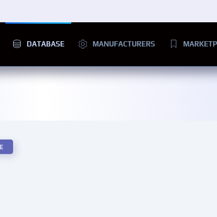
DATABASE
MANUFACTURERS
MARKETP
E