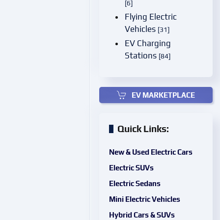
[6]
Flying Electric
Vehicles
[31]
EV Charging
Stations
[84]
EV MARKETPLACE
Quick Links:
New & Used Electric Cars
Electric SUVs
Electric Sedans
Mini Electric Vehicles
Hybrid Cars & SUVs