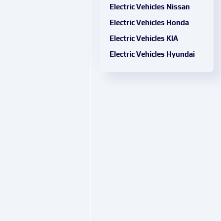
Electric Vehicles Nissan
Electric Vehicles Honda
Electric Vehicles KIA
Electric Vehicles Hyundai