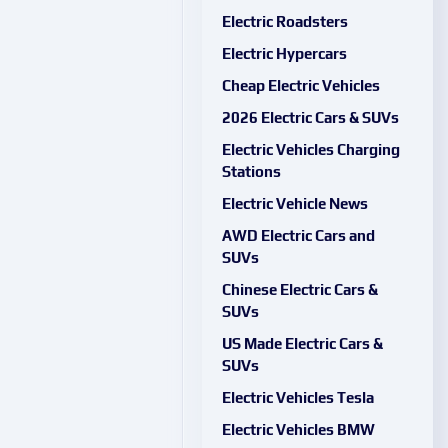
Electric Roadsters
Electric Hypercars
Cheap Electric Vehicles
2026 Electric Cars & SUVs
Electric Vehicles Charging
Stations
Electric Vehicle News
AWD Electric Cars and
SUVs
Chinese Electric Cars &
SUVs
US Made Electric Cars &
SUVs
Electric Vehicles Tesla
Electric Vehicles BMW