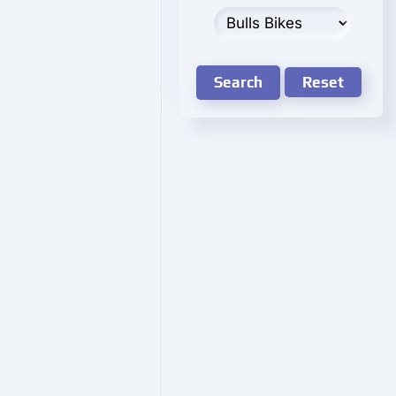
Search
Reset