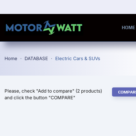
Skip to main content
HOME
Home
DATABASE
Electric Cars & SUVs
Please, check "Add to compare" (2 products)
COMPAR
and click the button "COMPARE"