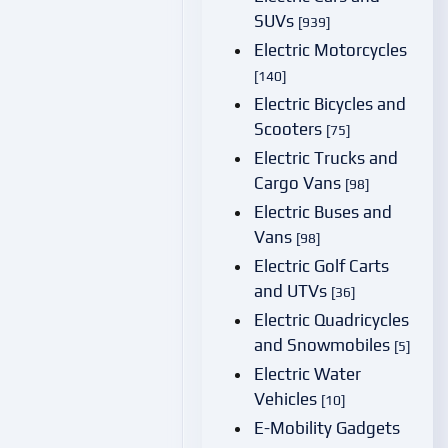
SUVs
[939]
Electric Motorcycles
[140]
Electric Bicycles and
Scooters
[75]
Electric Trucks and
Cargo Vans
[98]
Electric Buses and
Vans
[98]
Electric Golf Carts
and UTVs
[36]
Electric Quadricycles
and Snowmobiles
[5]
Electric Water
Vehicles
[10]
E-Mobility Gadgets