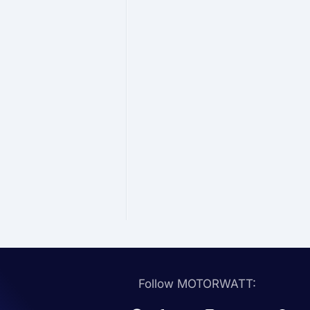
Follow MOTORWATT: