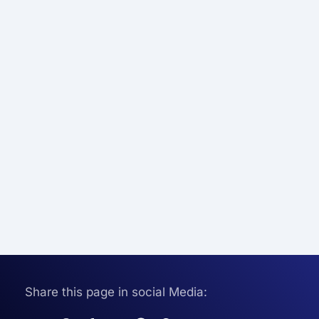
Share this page in social Media: