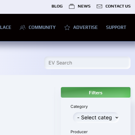
BLOG
NEWS
CONTACT US
LACE
COMMUNITY
ADVERTISE
SUPPORT
Filters
Category
Producer