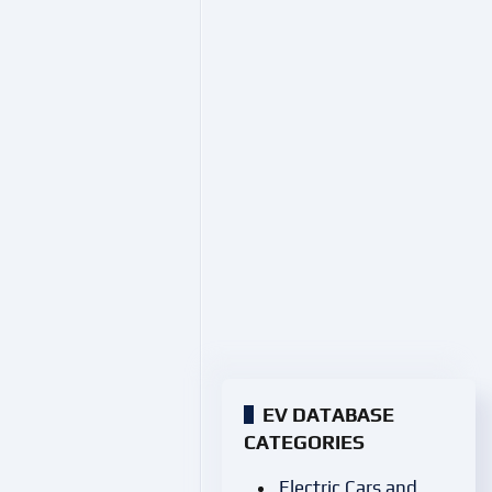
EV DATABASE
CATEGORIES
Electric Cars and