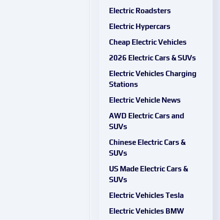
Electric Roadsters
Electric Hypercars
Cheap Electric Vehicles
2026 Electric Cars & SUVs
Electric Vehicles Charging
Stations
Electric Vehicle News
AWD Electric Cars and
SUVs
Chinese Electric Cars &
SUVs
US Made Electric Cars &
SUVs
Electric Vehicles Tesla
Electric Vehicles BMW