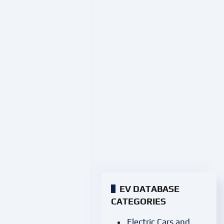
EV DATABASE
CATEGORIES
Electric Cars and