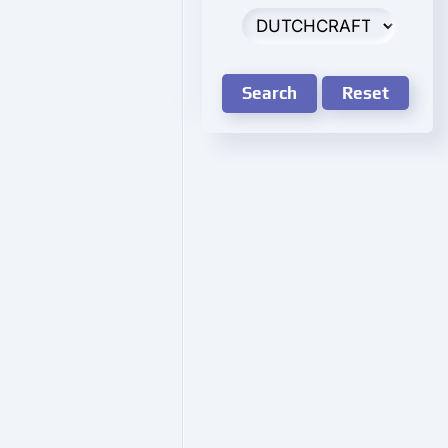
Search
Reset