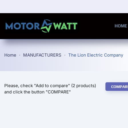
Skip to main content
HOME
Home
MANUFACTURERS
The Lion Electric Company
Please, check "Add to compare" (2 products)
COMPAR
and click the button "COMPARE"