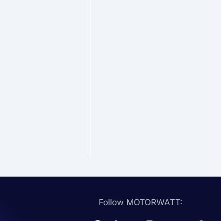
Follow MOTORWATT: