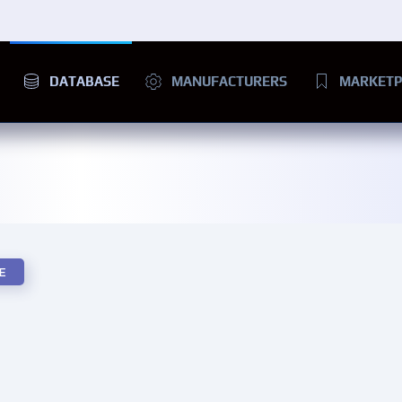
DATABASE
MANUFACTURERS
MARKETP
E