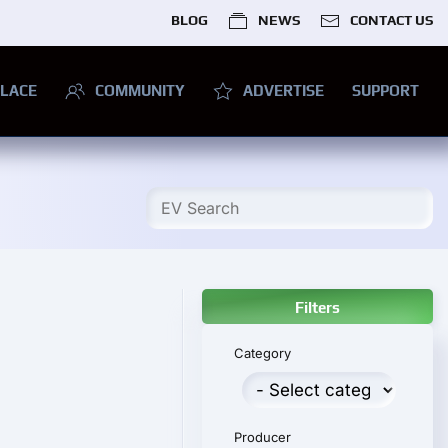
BLOG
NEWS
CONTACT US
LACE
COMMUNITY
ADVERTISE
SUPPORT
Filters
Category
Producer