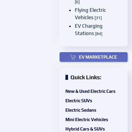
[6]
Flying Electric
Vehicles
[31]
EV Charging
Stations
[84]
EV MARKETPLACE
Quick Links:
New & Used Electric Cars
Electric SUVs
Electric Sedans
Mini Electric Vehicles
Hybrid Cars & SUVs