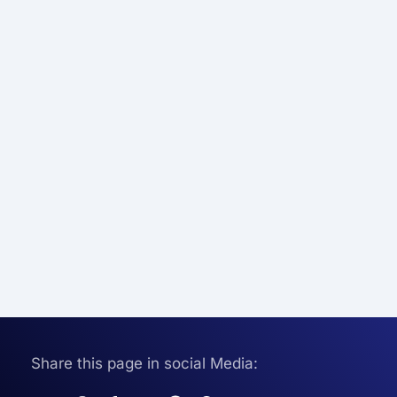
Share this page in social Media: