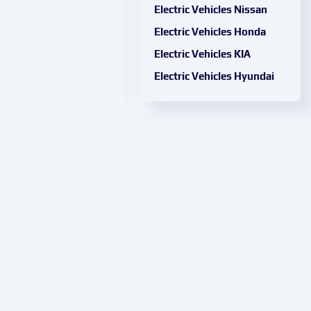
Electric Vehicles Nissan
Electric Vehicles Honda
Electric Vehicles KIA
Electric Vehicles Hyundai