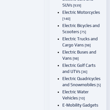
SUVs
[939]
Electric Motorcycles
[140]
Electric Bicycles and
Scooters
[75]
Electric Trucks and
Cargo Vans
[98]
Electric Buses and
Vans
[98]
Electric Golf Carts
and UTVs
[36]
Electric Quadricycles
and Snowmobiles
[5]
Electric Water
Vehicles
[10]
E-Mobility Gadgets