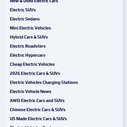
New & Used Electric Cars
Electric SUVs
Electric Sedans
Mini Electric Vehicles
Hybrid Cars & SUVs
Electric Roadsters
Electric Hypercars
Cheap Electric Vehicles
2026 Electric Cars & SUVs
Electric Vehicles Charging Stations
Electric Vehicle News
AWD Electric Cars and SUVs
Chinese Electric Cars & SUVs
US Made Electric Cars & SUVs