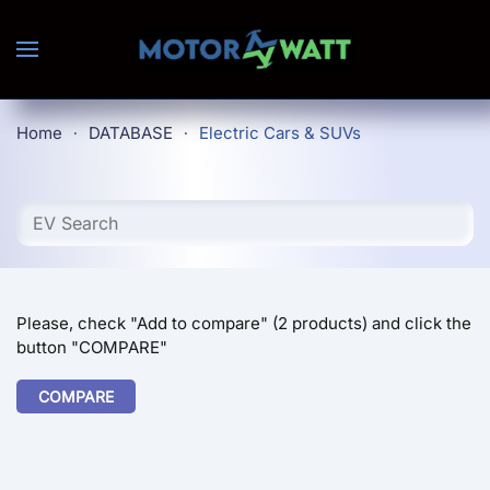
Skip to main content
Home
DATABASE
Electric Cars & SUVs
Please, check "Add to compare" (2 products) and click the
button "COMPARE"
COMPARE