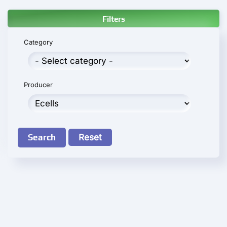
Filters
Category
Producer
Search
Reset