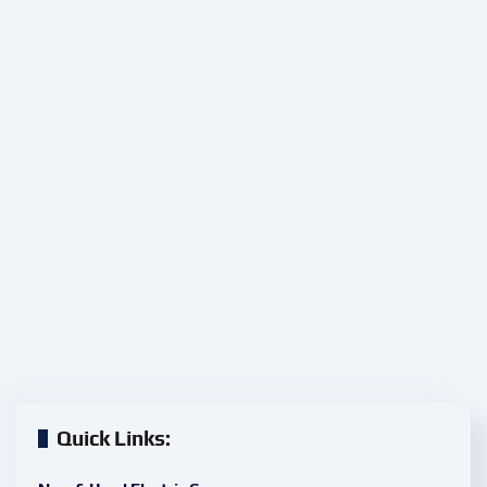
Quick Links: