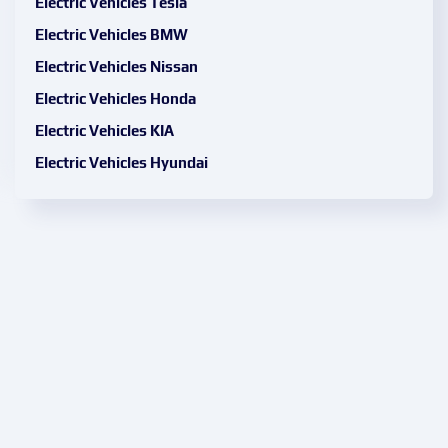
Electric Vehicles Tesla
Electric Vehicles BMW
Electric Vehicles Nissan
Electric Vehicles Honda
Electric Vehicles KIA
Electric Vehicles Hyundai