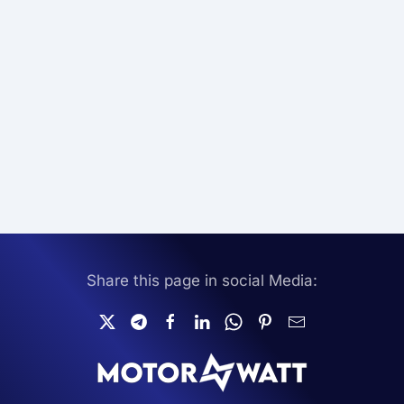
Share this page in social Media: