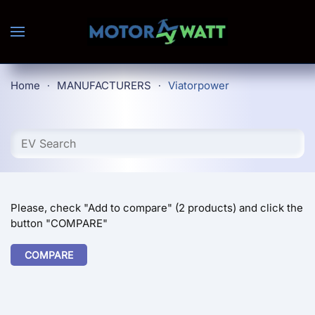
Skip to main content
Home
MANUFACTURERS
Viatorpower
Please, check "Add to compare" (2 products) and click the
button "COMPARE"
COMPARE