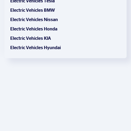
Electric Vehicles Tesla
Electric Vehicles BMW
Electric Vehicles Nissan
Electric Vehicles Honda
Electric Vehicles KIA
Electric Vehicles Hyundai