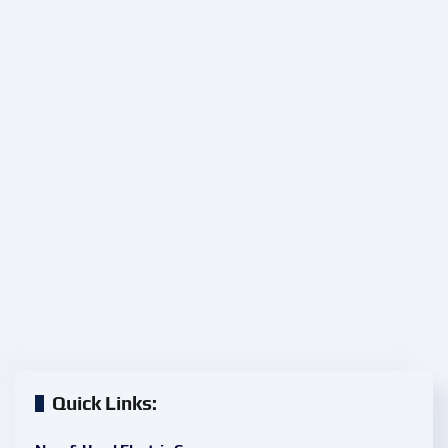
Quick Links: