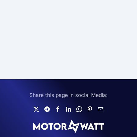
Share this page in social Media: