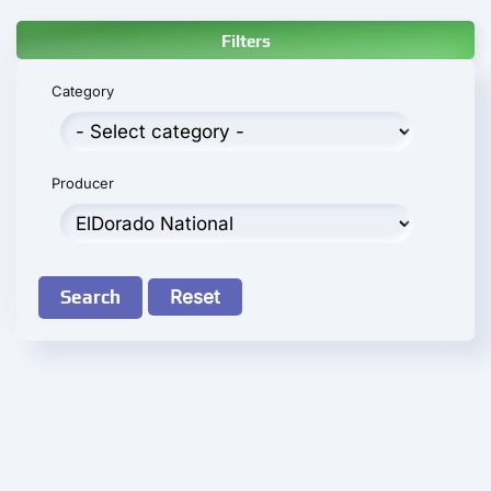
Filters
Category
Producer
Search
Reset