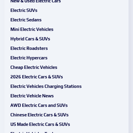
New & Used Electric Cars
Electric SUVs
Electric Sedans
Mini Electric Vehicles
Hybrid Cars & SUVs
Electric Roadsters
Electric Hypercars
Cheap Electric Vehicles
2026 Electric Cars & SUVs
Electric Vehicles Charging Stations
Electric Vehicle News
AWD Electric Cars and SUVs
Chinese Electric Cars & SUVs
US Made Electric Cars & SUVs