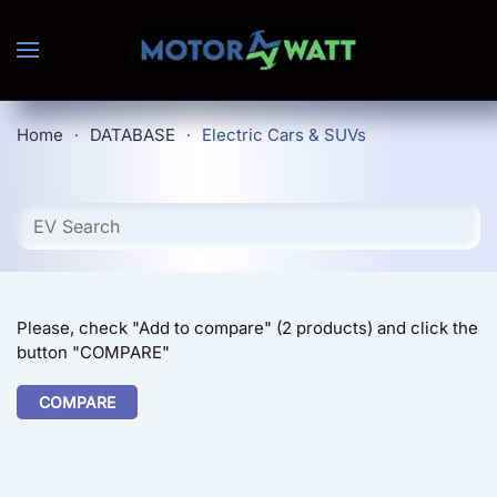
Skip to main content
Home
DATABASE
Electric Cars & SUVs
Please, check "Add to compare" (2 products) and click the
button "COMPARE"
COMPARE