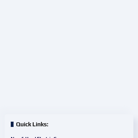
Quick Links: