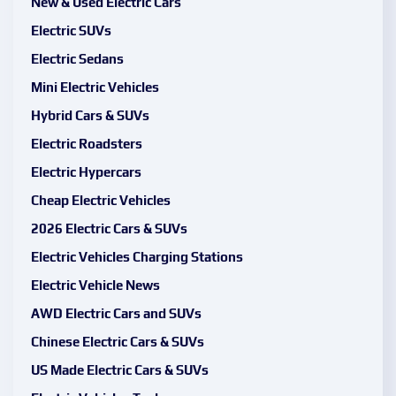
New & Used Electric Cars
Electric SUVs
Electric Sedans
Mini Electric Vehicles
Hybrid Cars & SUVs
Electric Roadsters
Electric Hypercars
Cheap Electric Vehicles
2026 Electric Cars & SUVs
Electric Vehicles Charging Stations
Electric Vehicle News
AWD Electric Cars and SUVs
Chinese Electric Cars & SUVs
US Made Electric Cars & SUVs