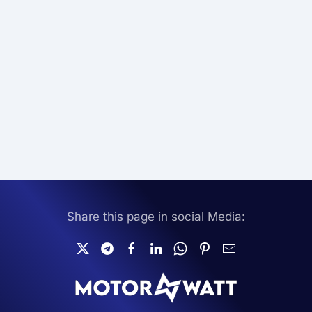
Share this page in social Media: