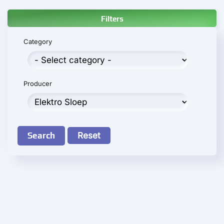
Filters
Category
Producer
Search
Reset