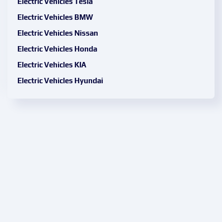
Electric Vehicles Tesla
Electric Vehicles BMW
Electric Vehicles Nissan
Electric Vehicles Honda
Electric Vehicles KIA
Electric Vehicles Hyundai