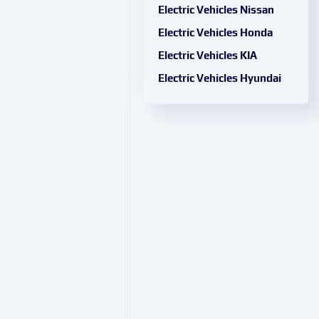
Electric Vehicles Nissan
Electric Vehicles Honda
Electric Vehicles KIA
Electric Vehicles Hyundai