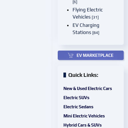
[6]
Flying Electric
Vehicles
[31]
EV Charging
Stations
[84]
EV MARKETPLACE
Quick Links:
New & Used Electric Cars
Electric SUVs
Electric Sedans
Mini Electric Vehicles
Hybrid Cars & SUVs