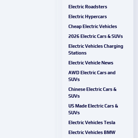
Electric Roadsters
Electric Hypercars
Cheap Electric Vehicles
2026 Electric Cars & SUVs
Electric Vehicles Charging
Stations
Electric Vehicle News
AWD Electric Cars and
SUVs
Chinese Electric Cars &
SUVs
US Made Electric Cars &
SUVs
Electric Vehicles Tesla
Electric Vehicles BMW