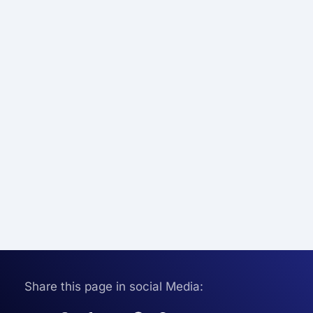
Share this page in social Media: