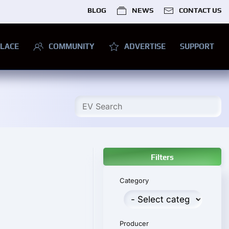
BLOG
NEWS
CONTACT US
LACE
COMMUNITY
ADVERTISE
SUPPORT
Filters
Category
Producer