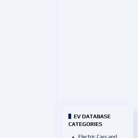
EV DATABASE
CATEGORIES
Electric Cars and