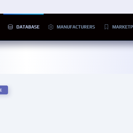
DATABASE
MANUFACTURERS
MARKETP
E