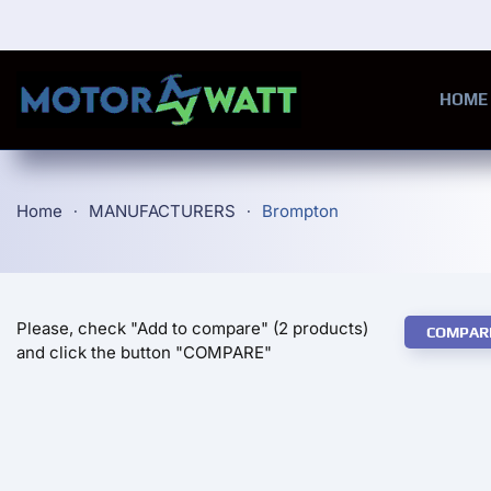
Skip to main content
HOME
Home
MANUFACTURERS
Brompton
Please, check "Add to compare" (2 products)
COMPAR
and click the button "COMPARE"