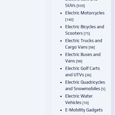
SUVs
[939]
Electric Motorcycles
[140]
Electric Bicycles and
Scooters
[75]
Electric Trucks and
Cargo Vans
[98]
Electric Buses and
Vans
[98]
Electric Golf Carts
and UTVs
[36]
Electric Quadricycles
and Snowmobiles
[5]
Electric Water
Vehicles
[10]
E-Mobility Gadgets