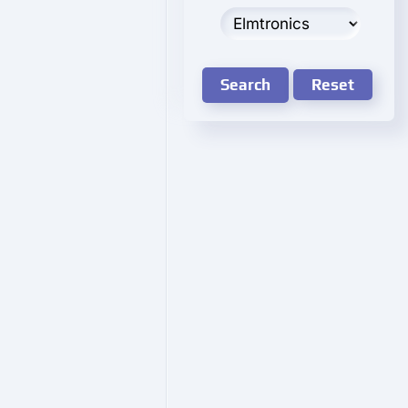
Search
Reset