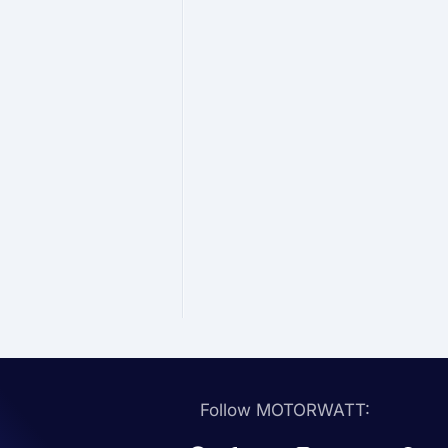
Follow MOTORWATT: