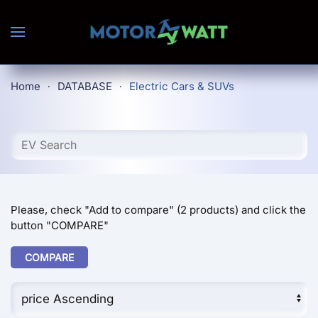
Skip to main content
Home
DATABASE
Electric Cars & SUVs
Please, check "Add to compare" (2 products) and click the
button "COMPARE"
COMPARE