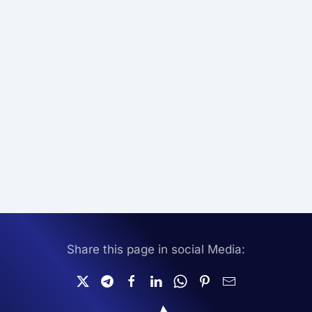
Share this page in social Media: