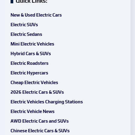
Quick Links:
New & Used Electric Cars
Electric SUVs
Electric Sedans
Mini Electric Vehicles
Hybrid Cars & SUVs
Electric Roadsters
Electric Hypercars
Cheap Electric Vehicles
2026 Electric Cars & SUVs
Electric Vehicles Charging Stations
Electric Vehicle News
AWD Electric Cars and SUVs
Chinese Electric Cars & SUVs