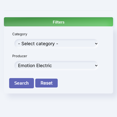
Filters
Category
Producer
Search
Reset