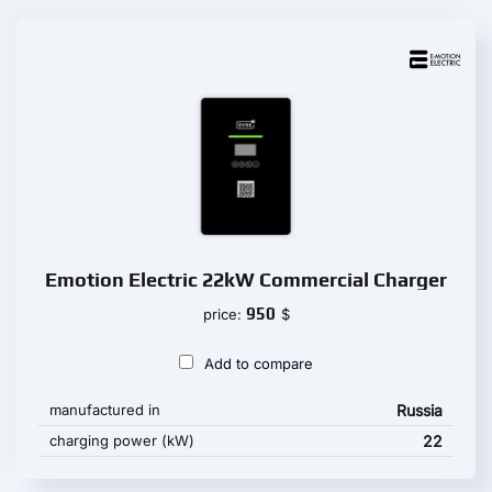
Emotion Electric 22kW Commercial Charger
950
price:
$
Add to compare
manufactured in
Russia
charging power (kW)
22