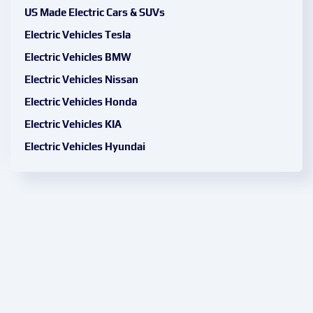
US Made Electric Cars & SUVs
Electric Vehicles Tesla
Electric Vehicles BMW
Electric Vehicles Nissan
Electric Vehicles Honda
Electric Vehicles KIA
Electric Vehicles Hyundai