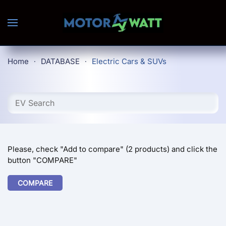
Skip to main content
Home
DATABASE
Electric Cars & SUVs
Please, check "Add to compare" (2 products) and click the
button "COMPARE"
COMPARE