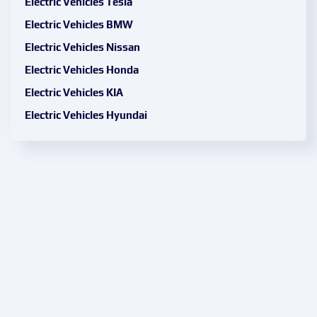
Electric Vehicles Tesla
Electric Vehicles BMW
Electric Vehicles Nissan
Electric Vehicles Honda
Electric Vehicles KIA
Electric Vehicles Hyundai