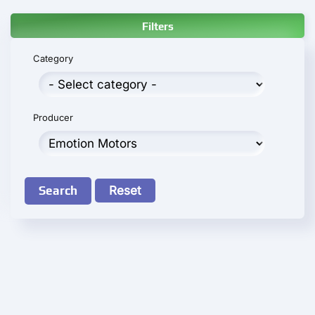
Filters
Category
Producer
Search
Reset