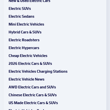
New & Used Electric Cars
Electric SUVs
Electric Sedans
Mini Electric Vehicles
Hybrid Cars & SUVs
Electric Roadsters
Electric Hypercars
Cheap Electric Vehicles
2026 Electric Cars & SUVs
Electric Vehicles Charging Stations
Electric Vehicle News
AWD Electric Cars and SUVs
Chinese Electric Cars & SUVs
US Made Electric Cars & SUVs