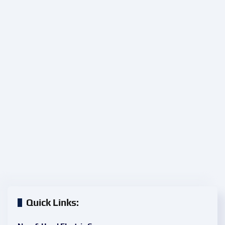
Quick Links: