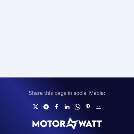
Share this page in social Media: