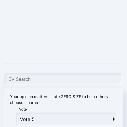
Your opinion matters – rate ZERO S ZF to help others
choose smarter!
Vote