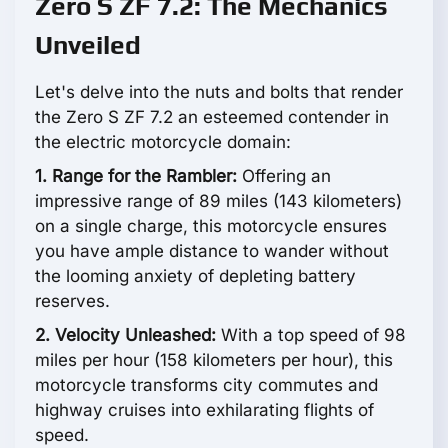
Zero S ZF 7.2: The Mechanics
Unveiled
Let's delve into the nuts and bolts that render
the Zero S ZF 7.2 an esteemed contender in
the electric motorcycle domain:
1. Range for the Rambler:
Offering an
impressive range of 89 miles (143 kilometers)
on a single charge, this motorcycle ensures
you have ample distance to wander without
the looming anxiety of depleting battery
reserves.
2. Velocity Unleashed:
With a top speed of 98
miles per hour (158 kilometers per hour), this
motorcycle transforms city commutes and
highway cruises into exhilarating flights of
speed.