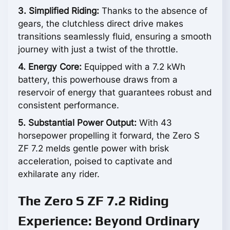
3. Simplified Riding:
Thanks to the absence of
gears, the clutchless direct drive makes
transitions seamlessly fluid, ensuring a smooth
journey with just a twist of the throttle.
4. Energy Core:
Equipped with a 7.2 kWh
battery, this powerhouse draws from a
reservoir of energy that guarantees robust and
consistent performance.
5. Substantial Power Output:
With 43
horsepower propelling it forward, the Zero S
ZF 7.2 melds gentle power with brisk
acceleration, poised to captivate and
exhilarate any rider.
The Zero S ZF 7.2 Riding
Experience: Beyond Ordinary