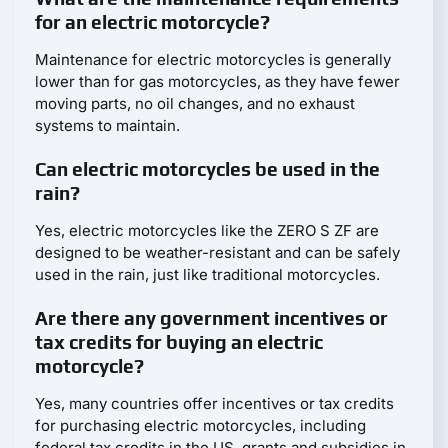
for an electric motorcycle?
Maintenance for electric motorcycles is generally
lower than for gas motorcycles, as they have fewer
moving parts, no oil changes, and no exhaust
systems to maintain.
Can electric motorcycles be used in the
rain?
Yes, electric motorcycles like the ZERO S ZF are
designed to be weather-resistant and can be safely
used in the rain, just like traditional motorcycles.
Are there any government incentives or
tax credits for buying an electric
motorcycle?
Yes, many countries offer incentives or tax credits
for purchasing electric motorcycles, including
federal tax credits in the US, grants and subsidies in