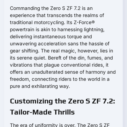
Commanding the Zero S ZF 7.2 is an
experience that transcends the realms of
traditional motorcycling. Its Z-Force®
powertrain is akin to harnessing lightning,
delivering instantaneous torque and
unwavering acceleration sans the hassle of
gear shifting. The real magic, however, lies in
its serene quiet. Bereft of the din, fumes, and
vibrations that plague conventional rides, it
offers an unadulterated sense of harmony and
freedom, connecting riders to the world in a
pure and exhilarating way.
Customizing the Zero S ZF 7.2:
Tailor-Made Thrills
The era of uniformity is over. The Zero S ZF