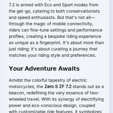
7.2 is armed with Eco and Sport modes from
the get-go, catering to both conservationists
and speed enthusiasts. But that's not all—
through the magic of mobile connectivity,
riders can fine-tune settings and performance
profiles, creating a bespoke riding experience
as unique as a fingerprint. It's about more than
just riding; it's about curating a journey that
matches your riding style and preferences.
Your Adventure Awaits
Amidst the colorful tapestry of electric
motorcycles, the
Zero S ZF 7.2
stands out as a
beacon, redefining the very essence of two-
wheeled travel. With its synergy of electrifying
power and eco-conscious design, coupled
with customizable ride features, it symbolizes