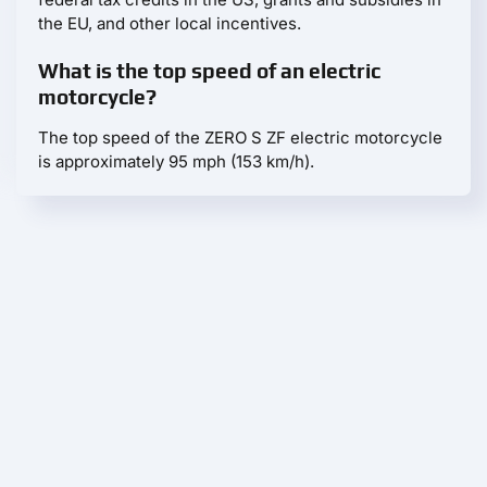
the EU, and other local incentives.
What is the top speed of an electric
motorcycle?
The top speed of the ZERO S ZF electric motorcycle
is approximately 95 mph (153 km/h).