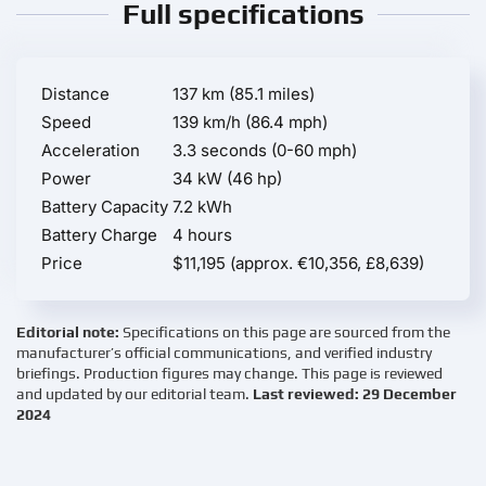
Full specifications
Distance
137 km (85.1 miles)
Speed
139 km/h (86.4 mph)
Acceleration
3.3 seconds (0-60 mph)
Power
34 kW (46 hp)
Battery Capacity
7.2 kWh
Battery Charge
4 hours
Price
$11,195 (approx. €10,356, £8,639)
Editorial note:
Specifications on this page are sourced from the
manufacturer’s official communications, and verified industry
briefings. Production figures may change. This page is reviewed
and updated by our editorial team.
Last reviewed: 29 December
2024