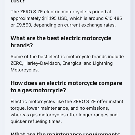
cost?
The ZERO S ZF electric motorcycle is priced at
approximately $11,195 USD, which is around €10,485
or £9,590, depending on current exchange rates.
What are the best electric motorcycle
brands?
Some of the best electric motorcycle brands include
ZERO, Harley-Davidson, Energica, and Lightning
Motorcycles.
How does an electric motorcycle compare
to a gas motorcycle?
Electric motorcycles like the ZERO S ZF offer instant
torque, lower maintenance, and no emissions,
whereas gas motorcycles offer longer ranges and
quicker refueling times.
What are the maintenance requirements