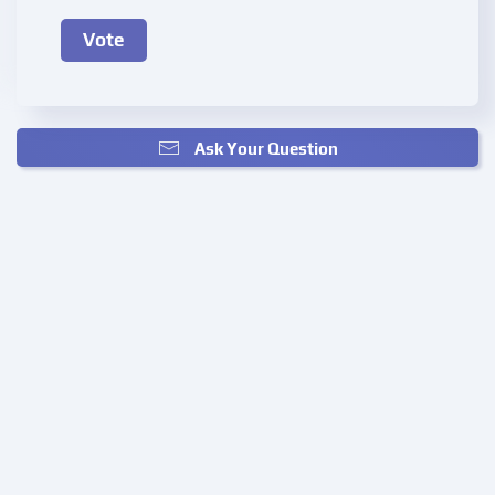
Ask Your Question