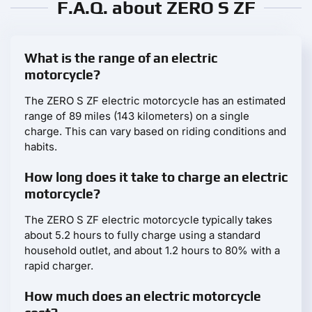
F.A.Q. about ZERO S ZF
What is the range of an electric
motorcycle?
The ZERO S ZF electric motorcycle has an estimated
range of 89 miles (143 kilometers) on a single
charge. This can vary based on riding conditions and
habits.
How long does it take to charge an electric
motorcycle?
The ZERO S ZF electric motorcycle typically takes
about 5.2 hours to fully charge using a standard
household outlet, and about 1.2 hours to 80% with a
rapid charger.
How much does an electric motorcycle