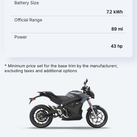
Battery Size
7.2 kWh
Official Range
89 mi
Power
43 hp
* Minimum price set for the base trim by the manufacturerr,
excluding taxes and additional options