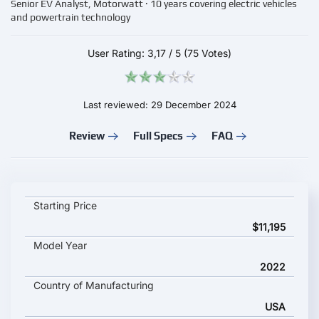
Senior EV Analyst, Motorwatt · 10 years covering electric vehicles
and powertrain technology
User Rating:
3,17
/
5
(75 Votes)
Last reviewed: 29 December 2024
Review
Full Specs
FAQ
ZERO S ZF key specifications and starting price
Starting Price
$11,195
Model Year
2022
Country of Manufacturing
USA