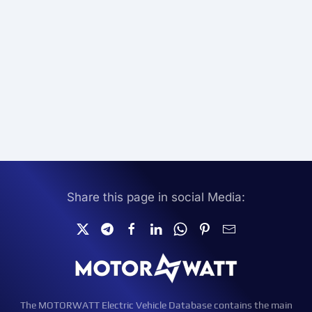
Share this page in social Media:
The MOTORWATT Electric Vehicle Database contains the main