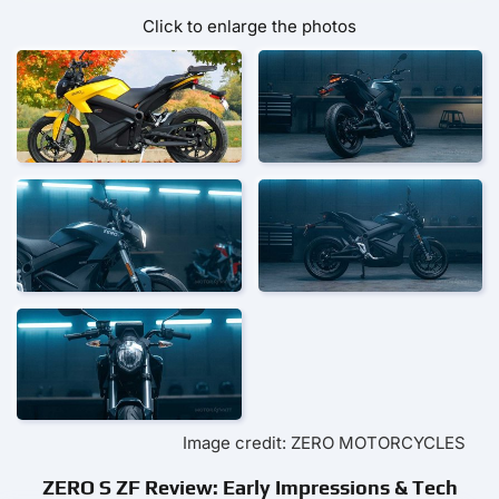
Click to enlarge the photos
Image credit: ZERO MOTORCYCLES
ZERO S ZF Review: Early Impressions & Tech