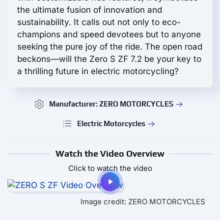
the ultimate fusion of innovation and
sustainability. It calls out not only to eco-
champions and speed devotees but to anyone
seeking the pure joy of the ride. The open road
beckons—will the Zero S ZF 7.2 be your key to
a thrilling future in electric motorcycling?
Manufacturer: ZERO MOTORCYCLES
Electric Motorcycles
Watch the Video Overview
Click to watch the video
Image credit: ZERO MOTORCYCLES