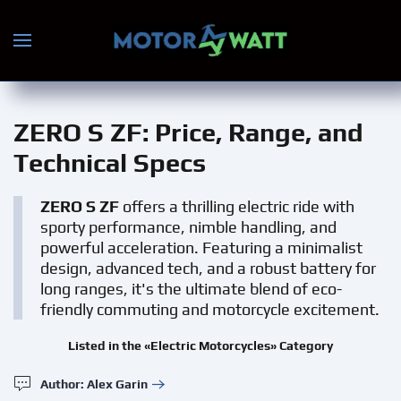
Skip to main content
ZERO S ZF
: Price, Range, and
Technical Specs
ZERO S ZF
offers a thrilling electric ride with
sporty performance, nimble handling, and
powerful acceleration. Featuring a minimalist
design, advanced tech, and a robust battery for
long ranges, it's the ultimate blend of eco-
friendly commuting and motorcycle excitement.
Listed in the «Electric Motorcycles» Category
Author: Alex Garin