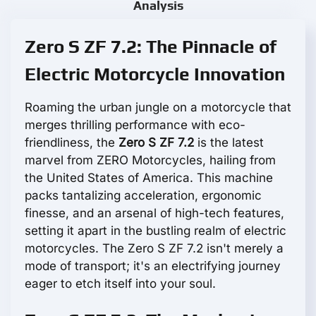
Analysis
Zero S ZF 7.2: The Pinnacle of
Electric Motorcycle Innovation
Roaming the urban jungle on a motorcycle that
merges thrilling performance with eco-
friendliness, the
Zero S ZF 7.2
is the latest
marvel from ZERO Motorcycles, hailing from
the United States of America. This machine
packs tantalizing acceleration, ergonomic
finesse, and an arsenal of high-tech features,
setting it apart in the bustling realm of electric
motorcycles. The Zero S ZF 7.2 isn't merely a
mode of transport; it's an electrifying journey
eager to etch itself into your soul.