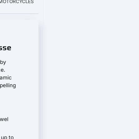
O MOTORCYCLES
sse
 by
ce.
namic
pelling
ewel
 up to