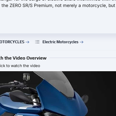
, the ZERO SR/S Premium, not merely a motorcycle, but
 MOTORCYCLES
Electric Motorcycles
h the Video Overview
ick to watch the video