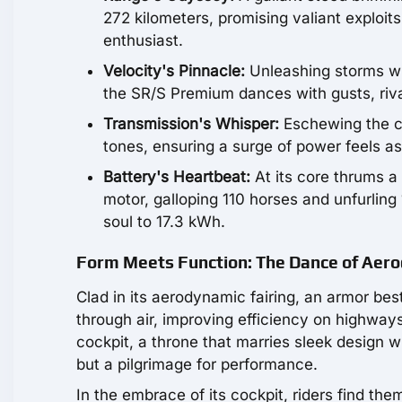
272 kilometers, promising valiant exploits
enthusiast.
Velocity's Pinnacle:
Unleashing storms wit
the SR/S Premium dances with gusts, rival
Transmission's Whisper:
Eschewing the co
tones, ensuring a surge of power feels as 
Battery's Heartbeat:
At its core thrums a
motor, galloping 110 horses and unfurling 
soul to 17.3 kWh.
Form Meets Function: The Dance of Aero
Clad in its aerodynamic fairing, an armor b
through air, improving efficiency on highways
cockpit, a throne that marries sleek design wi
but a pilgrimage for performance.
In the embrace of its cockpit, riders find t