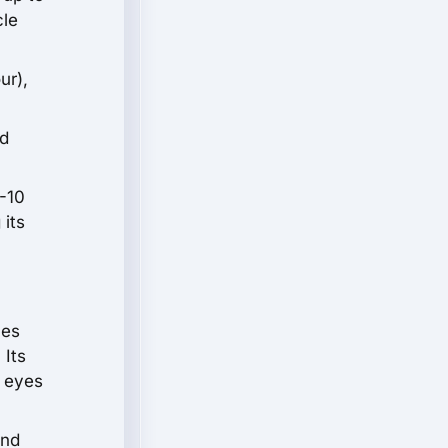
cle
ur),
ed
-10
 its
ces
 Its
e eyes
and