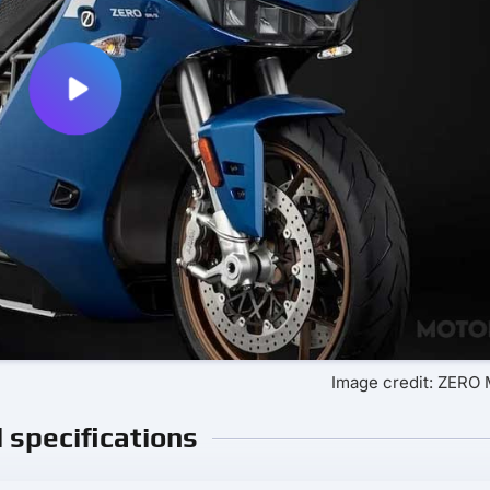
Image credit: ZER
l specifications