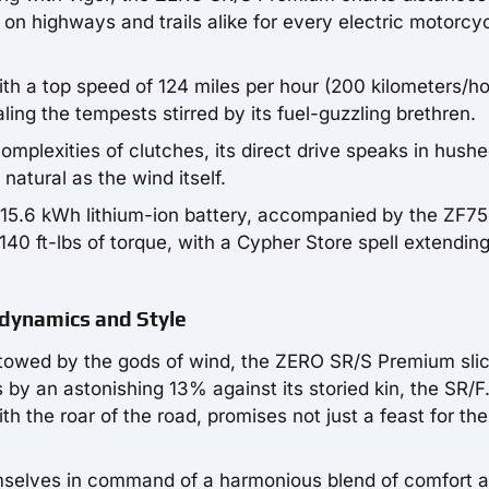
 on highways and trails alike for every electric motorcy
h a top speed of 124 miles per hour (200 kilometers/ho
ing the tempests stirred by its fuel-guzzling brethren.
mplexities of clutches, its direct drive speaks in hush
natural as the wind itself.
 15.6 kWh lithium-ion battery, accompanied by the ZF75
140 ft-lbs of torque, with a Cypher Store spell extending
dynamics and Style
estowed by the gods of wind, the ZERO SR/S Premium sli
 by an astonishing 13% against its storied kin, the SR/F.
th the roar of the road, promises not just a feast for th
hemselves in command of a harmonious blend of comfort 