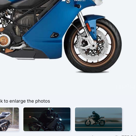
ck to enlarge the photos