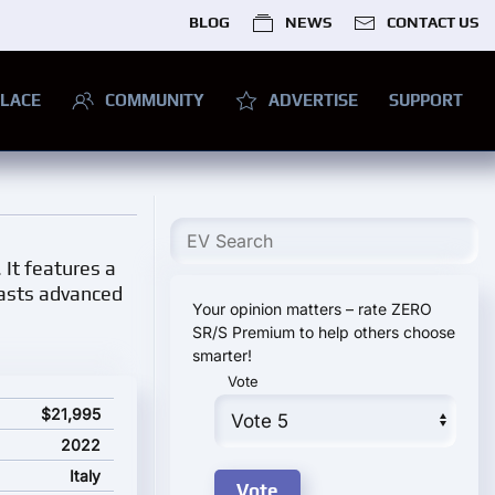
BLOG
NEWS
CONTACT US
LACE
COMMUNITY
ADVERTISE
SUPPORT
 It features a
oasts advanced
Your opinion matters – rate ZERO
SR/S Premium to help others choose
smarter!
Vote
 price
$21,995
2022
Italy