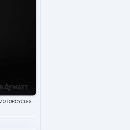
O MOTORCYCLES