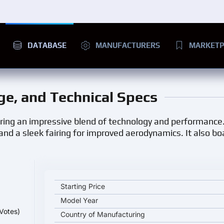
DATABASE
MANUFACTURERS
MARKETP
nge, and Technical Specs
ering an impressive blend of technology and performance.
and a sleek fairing for improved aerodynamics. It also b
ZERO SR/S Premium key specifications and starting
Starting Price
Model Year
Votes)
Country of Manufacturing