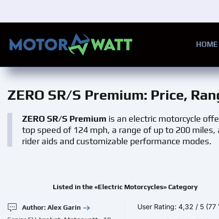
Skip to main content
HOME
ZERO SR/S Premium
: Price, Ra
ZERO SR/S Premium
is an electric motorcycle off
top speed of 124 mph, a range of up to 200 miles, 
rider aids and customizable performance modes.
Listed in the «Electric Motorcycles» Category
User Rating:
4,32
/
5
(77 
Author: Alex Garin