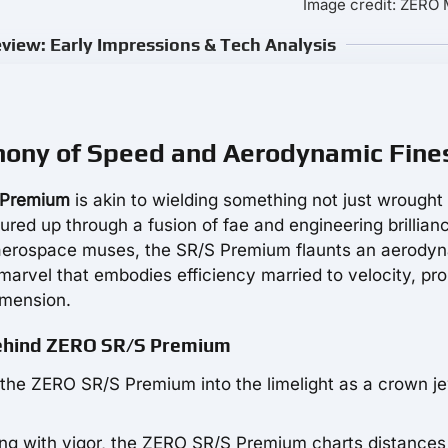
Image credit: ZER
iew: Early Impressions & Tech Analysis
ony of Speed and Aerodynamic Fine
 Premium
is akin to wielding something not just wrought
red up through a fusion of fae and engineering brillian
y aerospace muses, the SR/S Premium flaunts an aerody
a marvel that embodies efficiency married to velocity, pro
imension.
Behind ZERO SR/S Premium
s the ZERO SR/S Premium into the limelight as a crown j
ng with vigor, the ZERO SR/S Premium charts distances