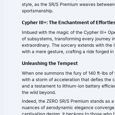
style, as the SR/S Premium weaves between t
sportsmanship.
Cypher III+: The Enchantment of Effortles
Imbued with the magic of the Cypher III+ O
of subsystems, transforming every journey 
extraordinary. The sorcery extends with th
with a mere gesture, crafting a ride forged in
Unleashing the Tempest
When one summons the fury of 140 ft-lbs of
with a storm of acceleration that defies the c
and a testament to lithium-ion battery effic
the wild beyond.
Indeed, the ZERO SR/S Premium stands as a 
nuances of aerodynamic elegance converge. D
captivating design, it beckons to those who hu