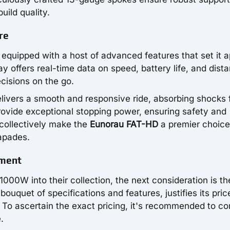
uild quality.
re
 equipped with a host of advanced features that set it a
ay offers real-time data on speed, battery life, and dist
cisions on the go.
elivers a smooth and responsive ride, absorbing shocks
rovide exceptional stopping power, ensuring safety and
 collectively make the
Eunorau FAT-HD
a premier choice
apades.
tment
1000W into their collection, the next consideration is th
 bouquet of specifications and features, justifies its pric
 To ascertain the exact pricing, it's recommended to co
.