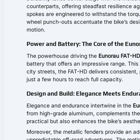
counterparts, offering steadfast resilience 
spokes are engineered to withstand the torqu
wheel punch-outs accentuate the bike’s desig
motion.
Power and Battery: The Core of the Eun
The powerhouse driving the
Eunorau FAT-HD
battery that offers an impressive range. This
city streets, the FAT-HD delivers consistent,
just a few hours to reach full capacity.
Design and Build: Elegance Meets Endur
Elegance and endurance intertwine in the
Eu
from high-grade aluminum, complements the r
practical but also enhances the bike’s aestheti
Moreover, the metallic fenders provide an add
unpredictable off-road adventures. The meti