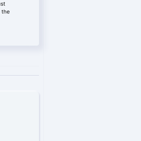
ust
 the