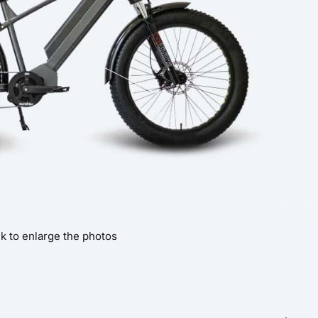
ck to enlarge the photos