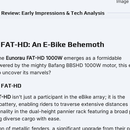
Image 
view: Early Impressions & Tech Analysis
u FAT-HD: An E-Bike Behemoth
the
Eunorau FAT-HD 1000W
emerges as a formidable
Powered by the mighty Bafang BBSHD 1000W motor, this 
 uncover its marvels?
u FAT-HD
T-HD
isn't just a participant in the eBike array; it is the
battery, enabling riders to traverse extensive distances
lity in the dual-height pannier rack featuring a broad 
g diverse cargo with ease.
on of metallic fenders, a significant upgrade from their p