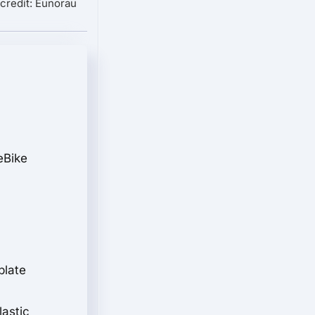
credit: Eunorau
eBike
plate
lastic