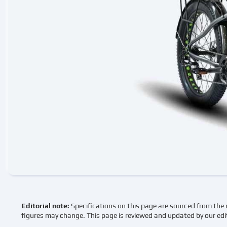
Editorial note:
Specifications on this page are sourced from the 
figures may change. This page is reviewed and updated by our edi