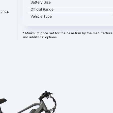
Battery Size
Official Range
t 2024
Vehicle Type
* Minimum price set for the base trim by the manufacturer
and additional options