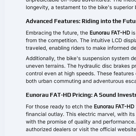
longevity, a testament to the bike's superior b
Advanced Features: Riding into the Futu
Embracing the future, the
Eunorau FAT-HD
is
from the competition. The intuitive LCD displ
traveled, enabling riders to make informed de
Additionally, the bike's suspension system d
uneven terrains. The hydraulic disc brakes p
control even at high speeds. These features
both urban commuting and adventurous esc
Eunorau FAT-HD Pricing: A Sound Inves
For those ready to etch the
Eunorau FAT-HD
financial outlay. This electric marvel, with its
with the promise of quality and performance.
authorized dealers or visit the official website