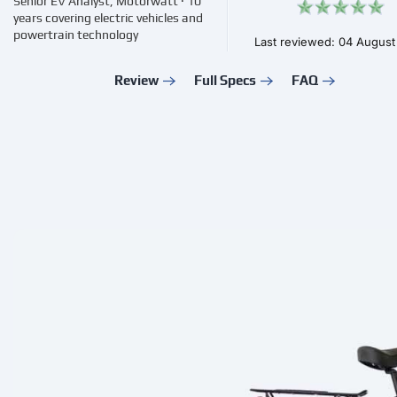
Senior EV Analyst, Motorwatt · 10
years covering electric vehicles and
powertrain technology
Last reviewed: 04 Augus
Review
Full Specs
FAQ