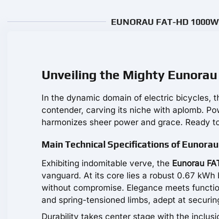
EUNORAU FAT-HD 1000W Re
Unveiling the Mighty Eunora
In the dynamic domain of electric bicycles, 
contender, carving its niche with aplomb. 
harmonizes sheer power and grace. Ready to
Main Technical Specifications of Eunora
Exhibiting indomitable verve, the
Eunorau FA
vanguard. At its core lies a robust 0.67 kWh 
without compromise. Elegance meets functiona
and spring-tensioned limbs, adept at securin
Durability takes center stage with the inclusi