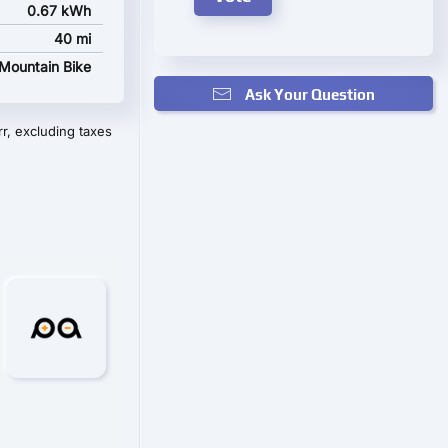
0.67 kWh
40 mi
Mountain Bike
Ask Your Question
r, excluding taxes