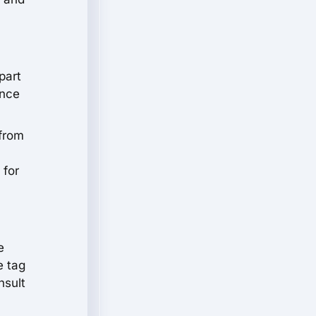
part
ance
 from
 for
e
e tag
nsult