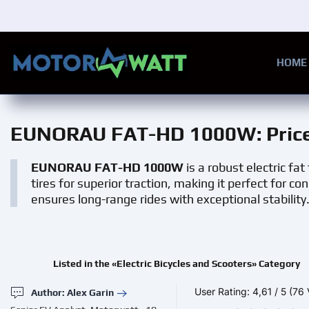
Skip to main content
HOME
EUNORAU FAT-HD 1000W
: Pri
EUNORAU FAT-HD 1000W
is a robust electric fa
tires for superior traction, making it perfect for c
ensures long-range rides with exceptional stability
Listed in the «Electric Bicycles and Scooters» Category
User Rating:
4,61
/
5
(76 
Author: Alex Garin