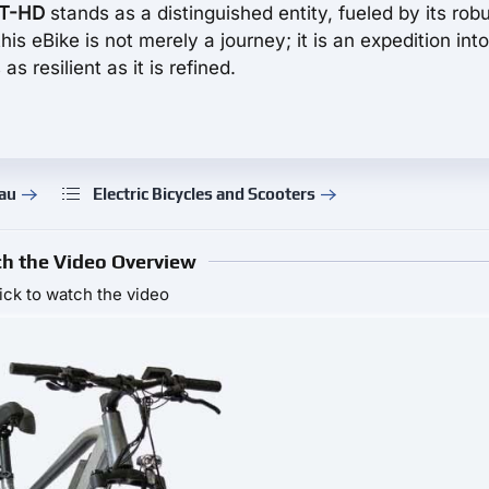
AT-HD
stands as a distinguished entity, fueled by its rob
s eBike is not merely a journey; it is an expedition into
as resilient as it is refined.
rau
Electric Bicycles and Scooters
h the Video Overview
ick to watch the video