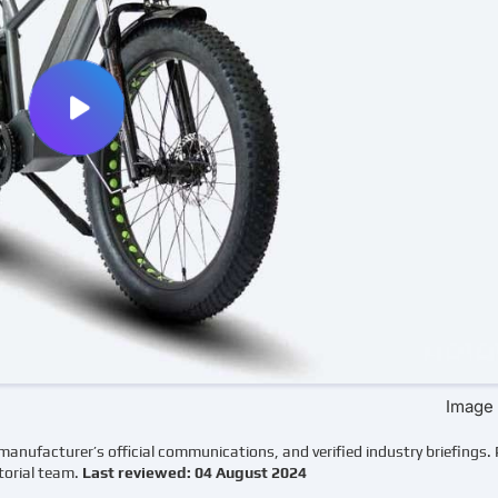
Image 
manufacturer’s official communications, and verified industry briefings.
torial team.
Last reviewed: 04 August 2024