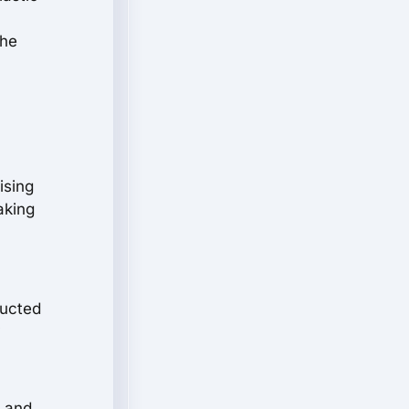
the
ising
aking
ructed
y
t and