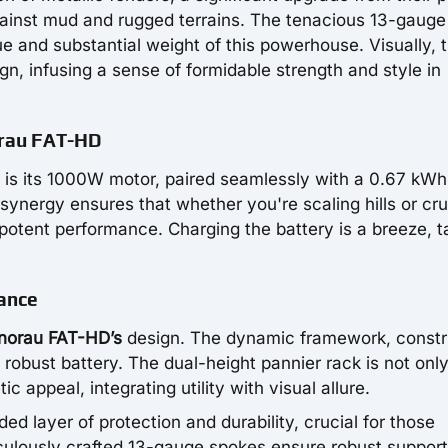
against mud and rugged terrains. The tenacious 13-gauge
e and substantial weight of this powerhouse. Visually, 
n, infusing a sense of formidable strength and style in
orau FAT-HD
is its 1000W motor, paired seamlessly with a 0.67 kWh
 synergy ensures that whether you're scaling hills or cru
 potent performance. Charging the battery is a breeze, t
ance
norau FAT-HD’s
design. The dynamic framework, const
obust battery. The dual-height pannier rack is not onl
c appeal, integrating utility with visual allure.
ed layer of protection and durability, crucial for those
culously crafted 13-gauge spokes ensure robust suppor