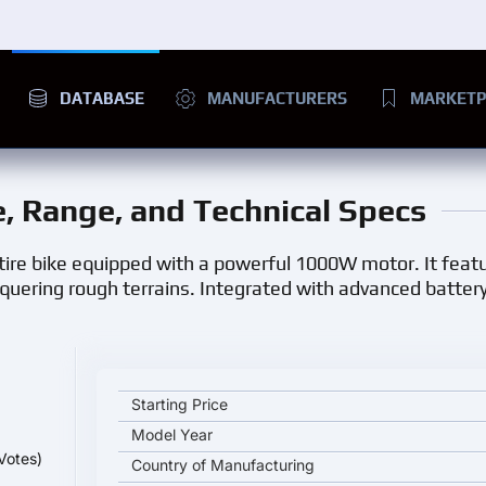
DATABASE
MANUFACTURERS
MARKETP
ce, Range, and Technical Specs
t tire bike equipped with a powerful 1000W motor. It feat
onquering rough terrains. Integrated with advanced battery
.
EUNORAU FAT-HD 1000W key specifications and sta
Starting Price
Model Year
Votes)
Country of Manufacturing