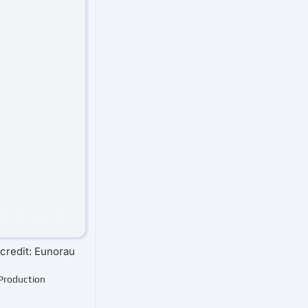
credit: Eunorau
 Production