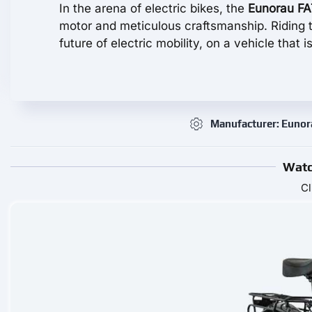
In the arena of electric bikes, the
Eunorau F
motor and meticulous craftsmanship. Riding thi
future of electric mobility, on a vehicle that is 
Manufacturer: Euno
Watc
Cl