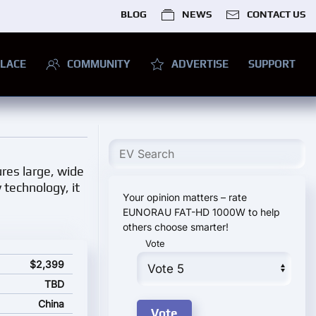
BLOG
NEWS
CONTACT US
LACE
COMMUNITY
ADVERTISE
SUPPORT
ures large, wide
 technology, it
Your opinion matters – rate
EUNORAU FAT-HD 1000W to help
others choose smarter!
Vote
rting price
$2,399
TBD
China