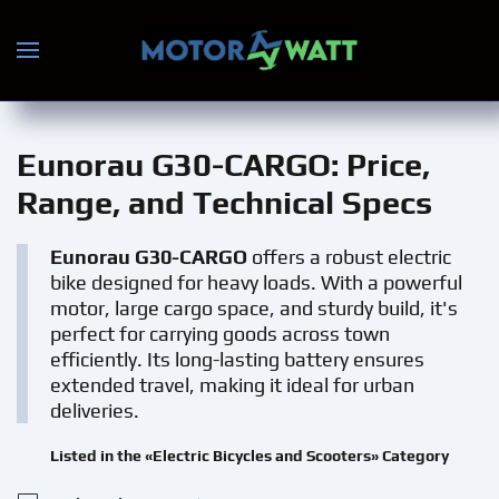
Skip to main content
Eunorau G30-CARGO
: Price,
Range, and Technical Specs
Eunorau G30-CARGO
offers a robust electric
bike designed for heavy loads. With a powerful
motor, large cargo space, and sturdy build, it's
perfect for carrying goods across town
efficiently. Its long-lasting battery ensures
extended travel, making it ideal for urban
deliveries.
Listed in the «Electric Bicycles and Scooters» Category