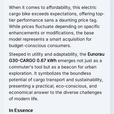
When it comes to affordability, this electric
cargo bike exceeds expectations, offering top-
tier performance sans a daunting price tag.
While prices fluctuate depending on specific
enhancements or modifications, the base
model represents a smart acquisition for
budget-conscious consumers.
Steeped in utility and adaptability, the
Eunorau
G30-CARGO 0.67 kWh
emerges not just as a
commuter's tool but as a beacon for urban
exploration. It symbolizes the boundless
potential of cargo transport and sustainability,
presenting a practical, eco-conscious, and
economical answer to the diverse challenges
of modern life.
In Essence