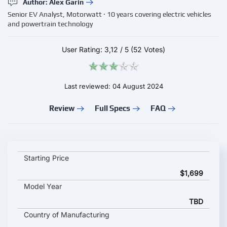
Author: Alex Garin
Senior EV Analyst, Motorwatt · 10 years covering electric vehicles
and powertrain technology
User Rating:
3,12
/
5
(52 Votes)
Last reviewed: 04 August 2024
Review
Full Specs
FAQ
Eunorau G30-CARGO key specifications and starting price
Starting Price
$1,699
Model Year
TBD
Country of Manufacturing