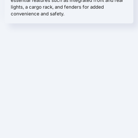
essential features such as integrated front and rear
lights, a cargo rack, and fenders for added
convenience and safety.