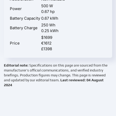
500 W
Power
0.67 hp
Battery Capacity
0.67 kWh
250 Wh
Battery Charge
0.25 kWh
$1699
Price
€1612
£1398
Editorial note:
Specifications on this page are sourced from the
manufacturer’s official communications, and verified industry
briefings. Production figures may change. This page is reviewed
and updated by our editorial team.
Last reviewed: 04 August
2024