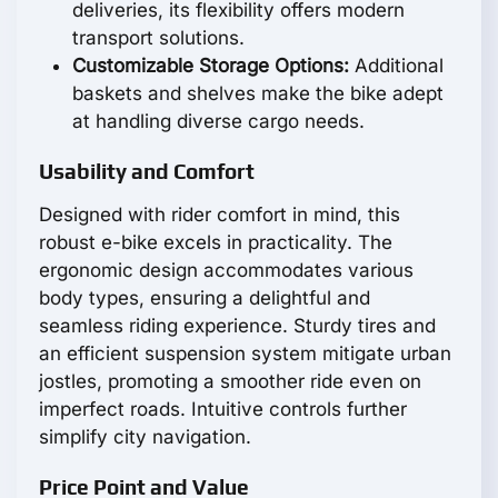
deliveries, its flexibility offers modern
transport solutions.
Customizable Storage Options:
Additional
baskets and shelves make the bike adept
at handling diverse cargo needs.
Usability and Comfort
Designed with rider comfort in mind, this
robust e-bike excels in practicality. The
ergonomic design accommodates various
body types, ensuring a delightful and
seamless riding experience. Sturdy tires and
an efficient suspension system mitigate urban
jostles, promoting a smoother ride even on
imperfect roads. Intuitive controls further
simplify city navigation.
Price Point and Value