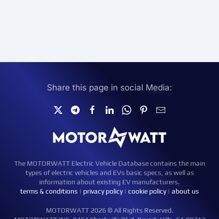
Share this page in social Media:
The MOTORWATT Electric Vehicle Database contains the main
types of electric vehicles and EVs basic specs, as well as
information about existing EV manufacturers.
terms & conditions
|
privacy policy
|
cookie policy
|
about us
MOTORWATT 2026 © All Rights Reserved.