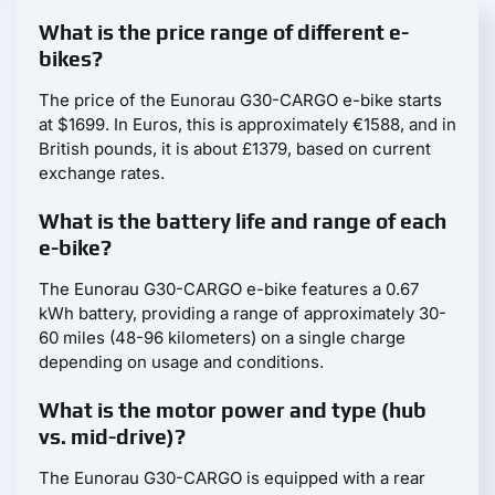
What is the price range of different e-
bikes?
The price of the Eunorau G30-CARGO e-bike starts
at $1699. In Euros, this is approximately €1588, and in
British pounds, it is about £1379, based on current
exchange rates.
What is the battery life and range of each
e-bike?
The Eunorau G30-CARGO e-bike features a 0.67
kWh battery, providing a range of approximately 30-
60 miles (48-96 kilometers) on a single charge
depending on usage and conditions.
What is the motor power and type (hub
vs. mid-drive)?
The Eunorau G30-CARGO is equipped with a rear