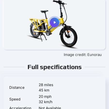
Image credit: Eunorau
Full specifications
28 miles
Distance
45 km
20 mph
Speed
32 km/h
Acceleration
Not Available