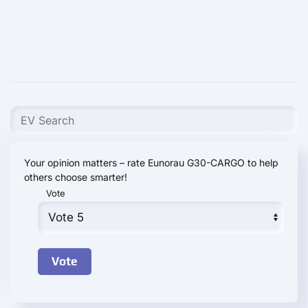
Your opinion matters – rate Eunorau G30-CARGO to help
others choose smarter!
Vote