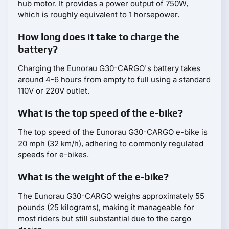
hub motor. It provides a power output of 750W,
which is roughly equivalent to 1 horsepower.
How long does it take to charge the
battery?
Charging the Eunorau G30-CARGO's battery takes
around 4-6 hours from empty to full using a standard
110V or 220V outlet.
What is the top speed of the e-bike?
The top speed of the Eunorau G30-CARGO e-bike is
20 mph (32 km/h), adhering to commonly regulated
speeds for e-bikes.
What is the weight of the e-bike?
The Eunorau G30-CARGO weighs approximately 55
pounds (25 kilograms), making it manageable for
most riders but still substantial due to the cargo