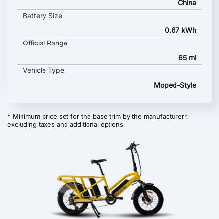
China
Battery Size
0.67 kWh
Official Range
65 mi
Vehicle Type
Moped-Style
* Minimum price set for the base trim by the manufacturerr,
excluding taxes and additional options