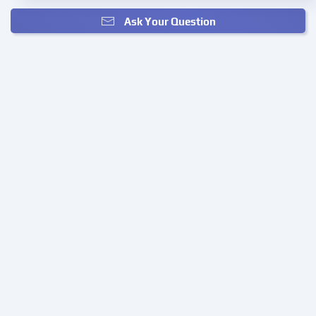
Ask Your Question