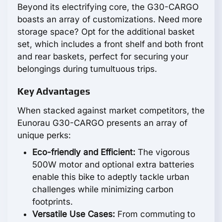
Beyond its electrifying core, the G30-CARGO
boasts an array of customizations. Need more
storage space? Opt for the additional basket
set, which includes a front shelf and both front
and rear baskets, perfect for securing your
belongings during tumultuous trips.
Key Advantages
When stacked against market competitors, the
Eunorau G30-CARGO presents an array of
unique perks:
Eco-friendly and Efficient:
The vigorous
500W motor and optional extra batteries
enable this bike to adeptly tackle urban
challenges while minimizing carbon
footprints.
Versatile Use Cases:
From commuting to