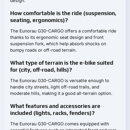
design.
How comfortable is the ride (suspension,
seating, ergonomics)?
The Eunorau G30-CARGO offers a comfortable ride
thanks to its ergonomic seat design and front
suspension fork, which help absorb shocks on
bumpy roads or off-road terrain.
What type of terrain is the e-bike suited
for (city, off-road, hills)?
The Eunorau G30-CARGO is versatile enough to
handle city streets, light off-road trails, and
moderate hills, making it a good all-terrain option.
What features and accessories are
included (lights, racks, fenders)?
The Eunorau G30-CARGO comes equipped with