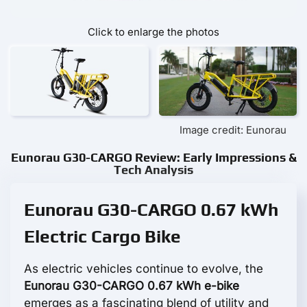
Click to enlarge the photos
Image credit: Eunorau
Eunorau G30-CARGO Review: Early Impressions &
Tech Analysis
Eunorau G30-CARGO 0.67 kWh
Electric Cargo Bike
As electric vehicles continue to evolve, the
Eunorau G30-CARGO 0.67 kWh e-bike
emerges as a fascinating blend of utility and