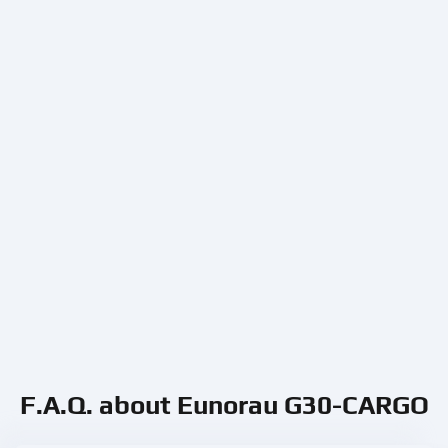
F.A.Q. about Eunorau G30-CARGO