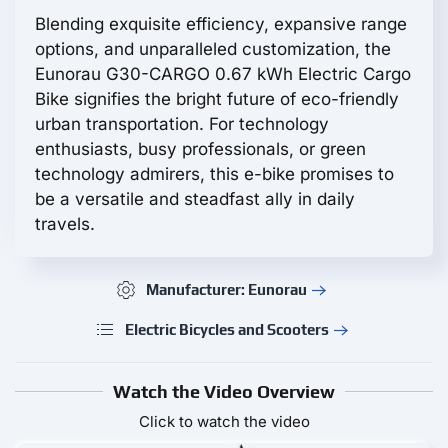
Blending exquisite efficiency, expansive range
options, and unparalleled customization, the
Eunorau G30-CARGO 0.67 kWh Electric Cargo
Bike signifies the bright future of eco-friendly
urban transportation. For technology
enthusiasts, busy professionals, or green
technology admirers, this e-bike promises to
be a versatile and steadfast ally in daily
travels.
Manufacturer: Eunorau
Electric Bicycles and Scooters
Watch the Video Overview
Click to watch the video