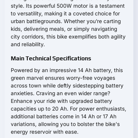
style. Its powerful 500W motor is a testament
to versatility, making it a coveted choice for
urban battlegrounds. Whether you’re carting
kids, delivering meals, or simply navigating
city corridors, this bike exemplifies both agility
and reliability.
Main Technical Specifications
Powered by an impressive 14 Ah battery, this
green marvel ensures worry-free voyages
across town while deftly sidestepping battery
anxieties. Craving an even wider range?
Enhance your ride with upgraded battery
capacities up to 20 Ah. For power enthusiasts,
additional batteries come in 14 Ah or 17 Ah
variations, allowing you to bolster the bike's
energy reservoir with ease.