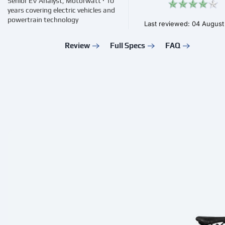
Senior EV Analyst, Motorwatt · 10
years covering electric vehicles and
powertrain technology
Last reviewed: 04 Augus
Review
Full Specs
FAQ