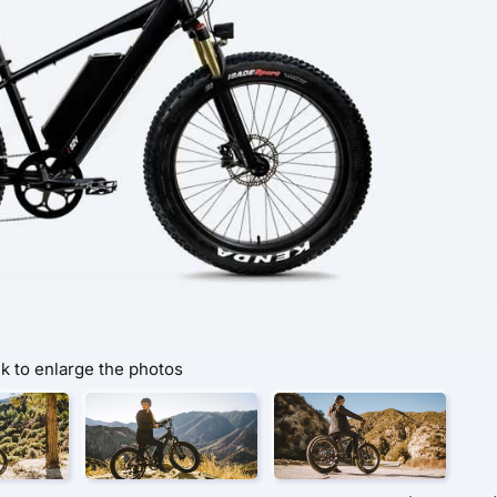
ck to enlarge the photos