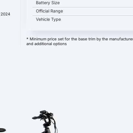
Battery Size
Official Range
t 2024
Vehicle Type
* Minimum price set for the base trim by the manufacturer
and additional options