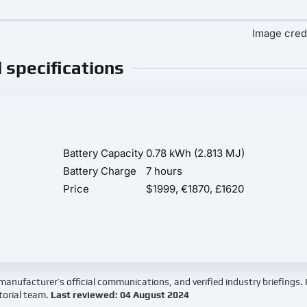
Image credi
l specifications
Battery Capacity
0.78 kWh (2.813 MJ)
Battery Charge
7 hours
Price
$1999, €1870, £1620
manufacturer’s official communications, and verified industry briefings.
torial team.
Last reviewed: 04 August 2024