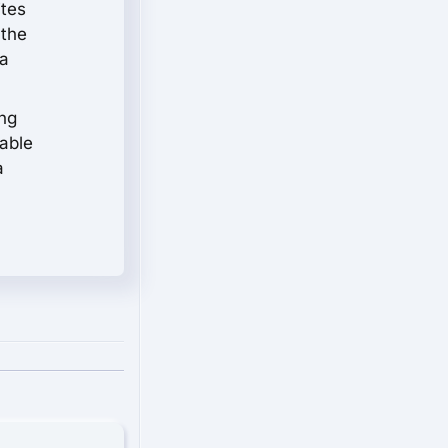
ites
 the
 a
ing
kable
a