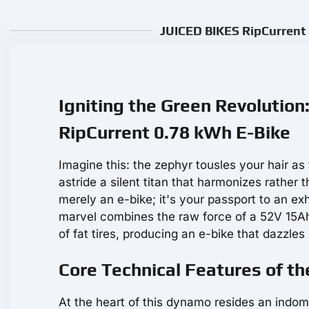
JUICED BIKES RipCurrent 
Igniting the Green Revolution
RipCurrent 0.78 kWh E-Bike
Imagine this: the zephyr tousles your hair as
astride a silent titan that harmonizes rathe
merely an e-bike; it's your passport to an ex
marvel combines the raw force of a 52V 15A
of fat tires, producing an e-bike that dazzle
Core Technical Features of th
At the heart of this dynamo resides an indo