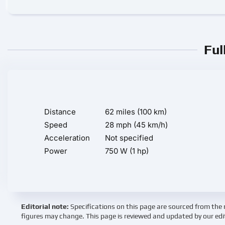
Ful
Distance
62 miles (100 km)
Speed
28 mph (45 km/h)
Acceleration
Not specified
Power
750 W (1 hp)
Editorial note:
Specifications on this page are sourced from the 
figures may change. This page is reviewed and updated by our edi