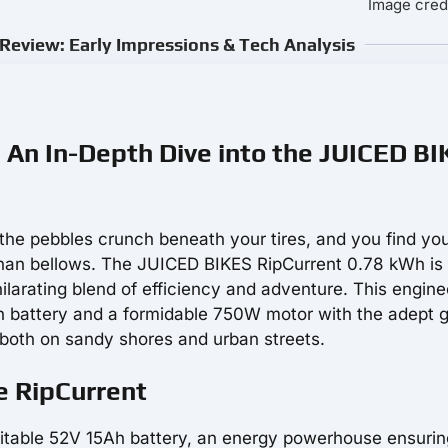
Image credi
Review: Early Impressions & Tech Analysis
: An In-Depth Dive into the JUICED B
 the pebbles crunch beneath your tires, and you find you
r than bellows. The JUICED BIKES RipCurrent 0.78 kWh is
hilarating blend of efficiency and adventure. This engine
h battery and a formidable 750W motor with the adept 
s both on sandy shores and urban streets.
e RipCurrent
mitable 52V 15Ah battery, an energy powerhouse ensurin