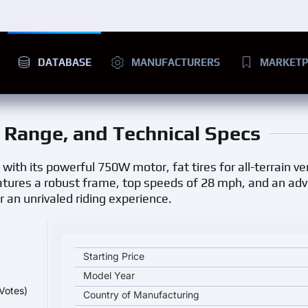
DATABASE
MANUFACTURERS
MARKETP
e, Range, and Technical Specs
 with its powerful 750W motor, fat tires for all-terrain ver
features a robust frame, top speeds of 28 mph, and an a
r an unrivaled riding experience.
JUICED BIKES RipCurrent key specifications and sta
Starting Price
Model Year
Votes)
Country of Manufacturing