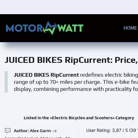
Skip to main content
HOME
JUICED BIKES RipCurrent
: Pric
JUICED BIKES RipCurrent
redefines electric biking
range of up to 70+ miles per charge. This e-bike 
display, combining performance with practicality fo
Listed in the «Electric Bicycles and Scooters» Category
User Rating:
3,87
/
5
(39 
Author: Alex Garin