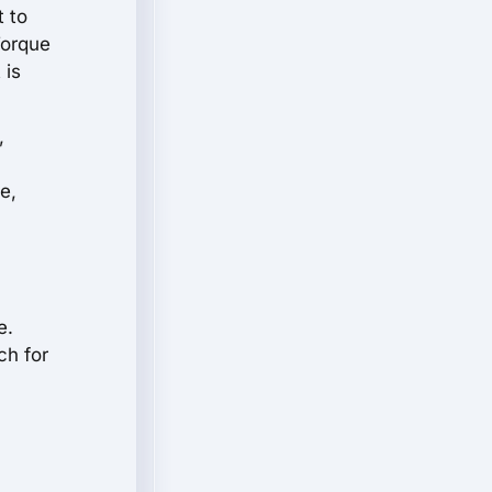
t to
Torque
 is
,
e,
e.
ch for