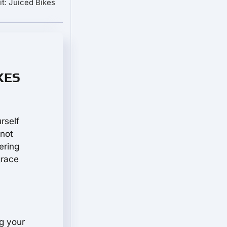
t: Juiced Bikes
IKES
rself
 not
ering
grace
g your