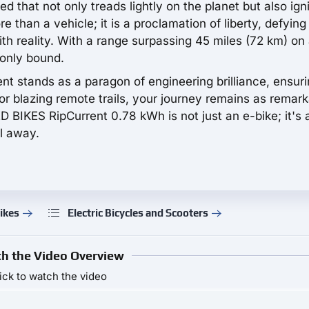
that not only treads lightly on the planet but also ign
re than a vehicle; it is a proclamation of liberty, defying
h reality. With a range surpassing 45 miles (72 km) on
 only bound.
ent stands as a paragon of engineering brilliance, ensur
r blazing remote trails, your journey remains as remar
ED BIKES RipCurrent 0.78 kWh is not just an e-bike; it's 
l away.
ikes
Electric Bicycles and Scooters
h the Video Overview
ick to watch the video