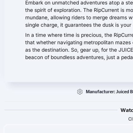
Embark on unmatched adventures atop a steed 
the spirit of exploration. The RipCurrent is mo
mundane, allowing riders to merge dreams wit
single charge, it guarantees the dusk is your
In a time where time is precious, the RipCurr
that whether navigating metropolitan mazes o
as the destination. So, gear up, for the JUIC
beacon of boundless adventures, just a peda
Manufacturer: Juiced B
Watc
Cl