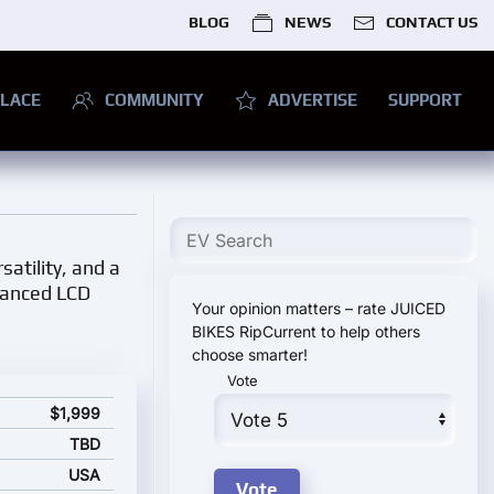
BLOG
NEWS
CONTACT US
LACE
COMMUNITY
ADVERTISE
SUPPORT
satility, and a
dvanced LCD
Your opinion matters – rate JUICED
BIKES RipCurrent to help others
choose smarter!
Vote
rting price
$1,999
TBD
USA