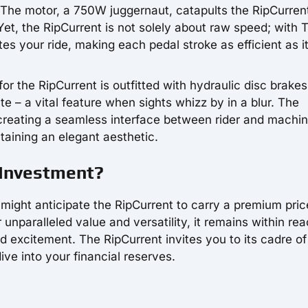
. The motor, a 750W juggernaut, catapults the RipCurren
et, the RipCurrent is not solely about raw speed; with 
es your ride, making each pedal stroke as efficient as it
or the RipCurrent is outfitted with hydraulic disc brakes
e – a vital feature when sights whizz by in a blur. The
 creating a seamless interface between rider and machin
ntaining an elegant aesthetic.
e Investment?
might anticipate the RipCurrent to carry a premium pric
 unparalleled value and versatility, it remains within rea
ed excitement. The RipCurrent invites you to its cadre of
ive into your financial reserves.