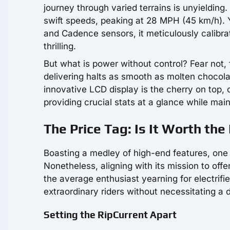
journey through varied terrains is unyielding
swift speeds, peaking at 28 MPH (45 km/h). Y
and Cadence sensors, it meticulously calibrat
thrilling.
But what is power without control? Fear not, f
delivering halts as smooth as molten chocolat
innovative LCD display is the cherry on top,
providing crucial stats at a glance while mai
The Price Tag: Is It Worth th
Boasting a medley of high-end features, one 
Nonetheless, aligning with its mission to offer
the average enthusiast yearning for electrifi
extraordinary riders without necessitating a d
Setting the RipCurrent Apart