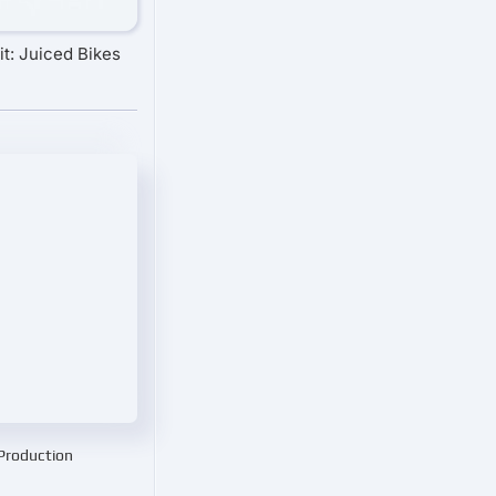
t: Juiced Bikes
 Production