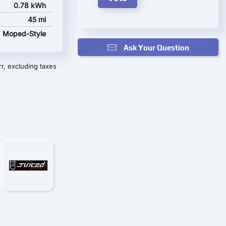
0.78 kWh
45 mi
Moped-Style
Ask Your Question
r, excluding taxes