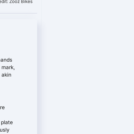
dit: Zooz Bikes
mmands
s mark,
 akin
ere
 plate
usly