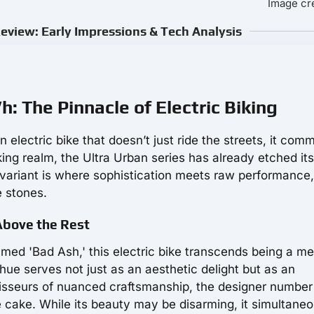
Image cre
view: Early Impressions & Tech Analysis
 The Pinnacle of Electric Biking
an electric bike that doesn’t just ride the streets, it co
king realm, the Ultra Urban series has already etched it
 variant is where sophistication meets raw performance,
e stones.
Above the Rest
named 'Bad Ash,' this electric bike transcends being a m
 hue serves not just as an aesthetic delight but as an
sseurs of nuanced craftsmanship, the designer number
e cake. While its beauty may be disarming, it simultaneo