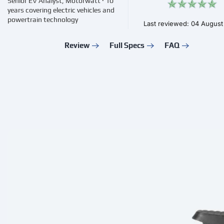
Senior EV Analyst, Motorwatt · 10
years covering electric vehicles and
powertrain technology
Last reviewed: 04 Augus
Review
Full Specs
FAQ