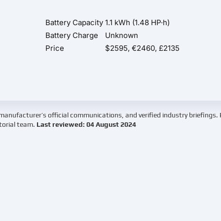
Battery Capacity
1.1 kWh (1.48 HP·h)
Battery Charge
Unknown
Price
$2595, €2460, £2135
manufacturer’s official communications, and verified industry briefings.
torial team.
Last reviewed: 04 August 2024