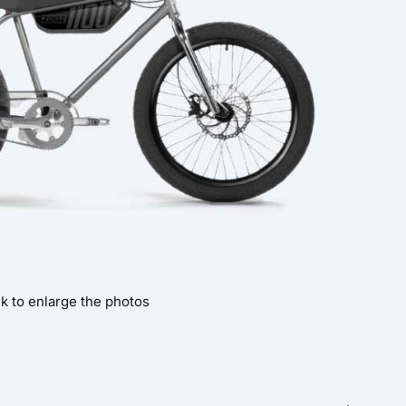
ck to enlarge the photos