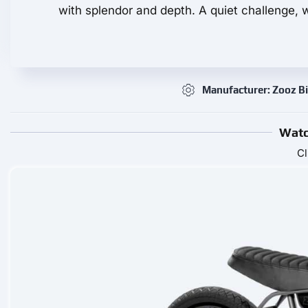
with splendor and depth. A quiet challenge, w
Manufacturer: Zooz B
Watc
Cl