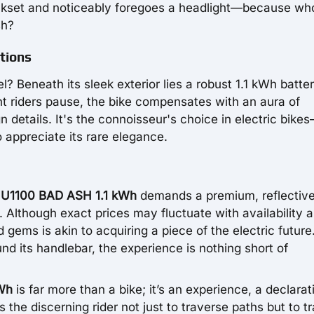
ankset and noticeably foregoes a headlight—because wh
sh?
tions
 Beneath its sleek exterior lies a robust 1.1 kWh batter
ght riders pause, the bike compensates with an aura of
n details. It's the connoisseur's choice in electric bike
 appreciate its rare elegance.
U1100 BAD ASH 1.1 kWh
demands a premium, reflective 
. Although exact prices may fluctuate with availability 
gems is akin to acquiring a piece of the electric future
nd its handlebar, the experience is nothing short of
Wh
is far more than a bike; it’s an experience, a declarat
s the discerning rider not just to traverse paths but to t