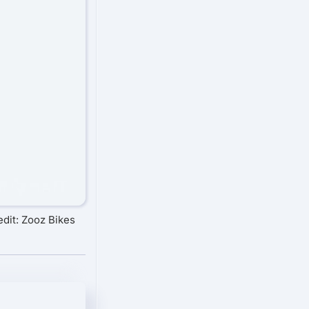
dit: Zooz Bikes