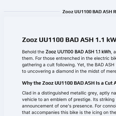
Zooz UU1100 BAD ASH Re
Zooz UU1100 BAD ASH 1.1 kWh:
Behold the
Zooz UU1100 BAD ASH 1.1 kWh
, 
them. For those entrenched in the electric bi
gathering a cult following. Yet, the BAD ASH
to uncovering a diamond in the midst of mer
Why the Zooz UU1100 BAD ASH Is a Cut 
Clad in a distinguished metallic grey, aptly 
vehicle to an emblem of prestige. Its striking
announcement of one's presence. For connoi
that accompanies this bike is the icing on th