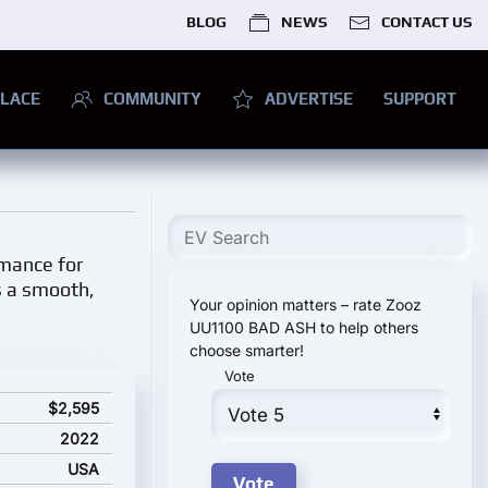
BLOG
NEWS
CONTACT US
LACE
COMMUNITY
ADVERTISE
SUPPORT
rmance for
s a smooth,
Your opinion matters – rate Zooz
UU1100 BAD ASH to help others
choose smarter!
Vote
ing price
$2,595
2022
USA