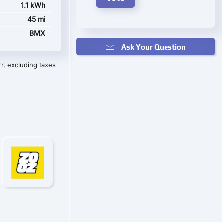
1.1 kWh
45 mi
BMX
Ask Your Question
r, excluding taxes