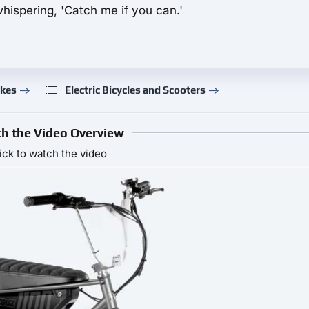
hispering, 'Catch me if you can.'
ikes
Electric Bicycles and Scooters
h the Video Overview
ick to watch the video