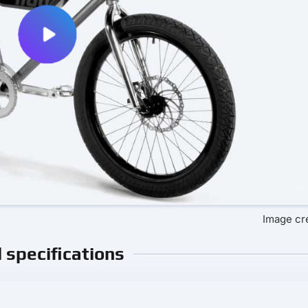
Image cre
l specifications