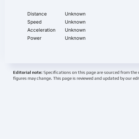
Distance
Unknown
Speed
Unknown
Acceleration
Unknown
Power
Unknown
Editorial note:
Specifications on this page are sourced from the 
figures may change. This page is reviewed and updated by our edi