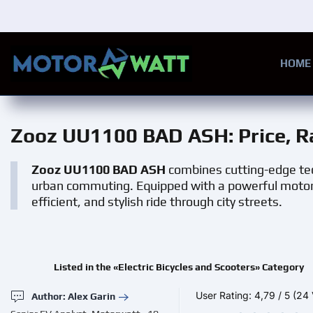
Skip to main content
HOME
Zooz UU1100 BAD ASH
: Price, 
Zooz UU1100 BAD ASH
combines cutting-edge tec
urban commuting. Equipped with a powerful motor,
efficient, and stylish ride through city streets.
Listed in the «Electric Bicycles and Scooters» Category
User Rating:
4,79
/
5
(24 
Author: Alex Garin