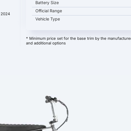
Battery Size
Official Range
t 2024
Vehicle Type
* Minimum price set for the base trim by the manufacturer
and additional options