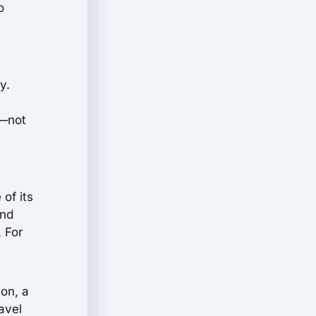
o
y.
s—not
of its
and
. For
ion, a
ravel