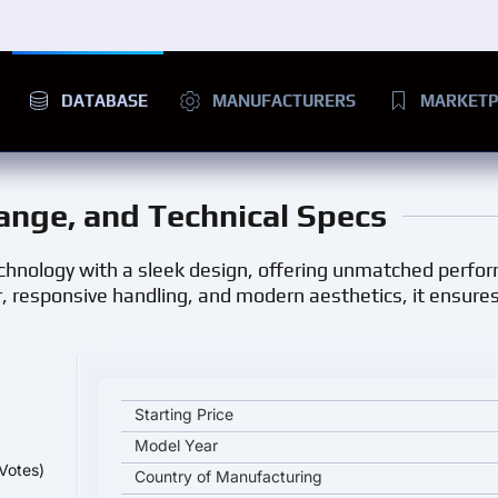
DATABASE
MANUFACTURERS
MARKETP
Range, and Technical Specs
hnology with a sleek design, offering unmatched perfo
 responsive handling, and modern aesthetics, it ensure
Zooz UU1100 BAD ASH key specifications and start
Starting Price
Model Year
Votes)
Country of Manufacturing