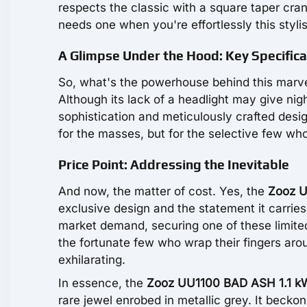
respects the classic with a square taper cr
needs one when you're effortlessly this styli
A Glimpse Under the Hood: Key Specifica
So, what's the powerhouse behind this marvel?
Although its lack of a headlight may give ni
sophistication and meticulously crafted desig
for the masses, but for the selective few who
Price Point: Addressing the Inevitable
And now, the matter of cost. Yes, the
Zooz U
exclusive design and the statement it carries
market demand, securing one of these limited 
the fortunate few who wrap their fingers arou
exhilarating.
In essence, the
Zooz UU1100 BAD ASH 1.1 k
rare jewel enrobed in metallic grey. It beckon