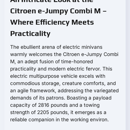
Citroen e-Jumpy Combi M –
Where Efficiency Meets
Practicality
The ebullient arena of electric minivans
warmly welcomes the Citroen e-Jumpy Combi
M, an adept fusion of time-honored
practicality and modern electric fervor. This
electric multipurpose vehicle excels with
commodious storage, creature comforts, and
an agile framework, addressing the variegated
demands of its patrons. Boasting a payload
capacity of 2816 pounds and a towing
strength of 2205 pounds, it emerges as a
reliable companion in the working environ.