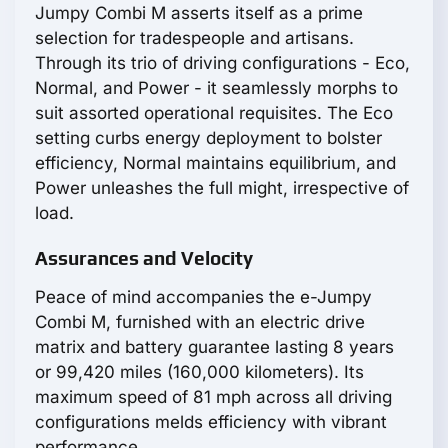
Jumpy Combi M asserts itself as a prime
selection for tradespeople and artisans.
Through its trio of driving configurations - Eco,
Normal, and Power - it seamlessly morphs to
suit assorted operational requisites. The Eco
setting curbs energy deployment to bolster
efficiency, Normal maintains equilibrium, and
Power unleashes the full might, irrespective of
load.
Assurances and Velocity
Peace of mind accompanies the e-Jumpy
Combi M, furnished with an electric drive
matrix and battery guarantee lasting 8 years
or 99,420 miles (160,000 kilometers). Its
maximum speed of 81 mph across all driving
configurations melds efficiency with vibrant
performance.