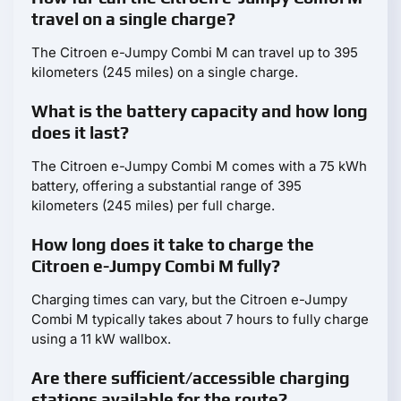
travel on a single charge?
The Citroen e-Jumpy Combi M can travel up to 395
kilometers (245 miles) on a single charge.
What is the battery capacity and how long
does it last?
The Citroen e-Jumpy Combi M comes with a 75 kWh
battery, offering a substantial range of 395
kilometers (245 miles) per full charge.
How long does it take to charge the
Citroen e-Jumpy Combi M fully?
Charging times can vary, but the Citroen e-Jumpy
Combi M typically takes about 7 hours to fully charge
using a 11 kW wallbox.
Are there sufficient/accessible charging
stations available for the route?