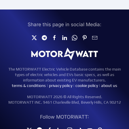
Share this page in social Media:
The MOTORWATT Electric Vehicle Database contains the main
types of electric vehicles and EVs basic specs, as well as
information about existing EV manufacturers.
terms & conditions
|
privacy policy
|
cookie policy
|
about us
MOTORWATT 2026 © All Rights Reserved.
MOTORWATT INC. 9461 Charleville Blvd, Beverly Hills, CA 90212
Follow MOTORWATT: