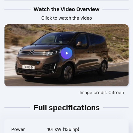
Watch the Video Overview
Click to watch the video
Image credit: Citroën
Full specifications
Power
101 kW (136 hp)