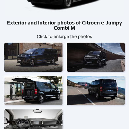
Exterior and Interior photos of Citroen e-Jumpy
Combi M
Click to enlarge the photos