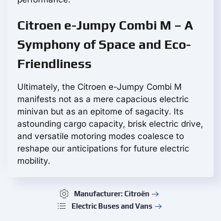
Citroen e-Jumpy Combi M – A
Symphony of Space and Eco-
Friendliness
Ultimately, the Citroen e-Jumpy Combi M
manifests not as a mere capacious electric
minivan but as an epitome of sagacity. Its
astounding cargo capacity, brisk electric drive,
and versatile motoring modes coalesce to
reshape our anticipations for future electric
mobility.
Manufacturer: Citroën
Electric Buses and Vans