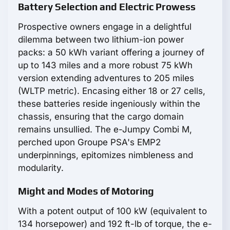
Battery Selection and Electric Prowess
Prospective owners engage in a delightful
dilemma between two lithium-ion power
packs: a 50 kWh variant offering a journey of
up to 143 miles and a more robust 75 kWh
version extending adventures to 205 miles
(WLTP metric). Encasing either 18 or 27 cells,
these batteries reside ingeniously within the
chassis, ensuring that the cargo domain
remains unsullied. The e-Jumpy Combi M,
perched upon Groupe PSA's EMP2
underpinnings, epitomizes nimbleness and
modularity.
Might and Modes of Motoring
With a potent output of 100 kW (equivalent to
134 horsepower) and 192 ft-lb of torque, the e-