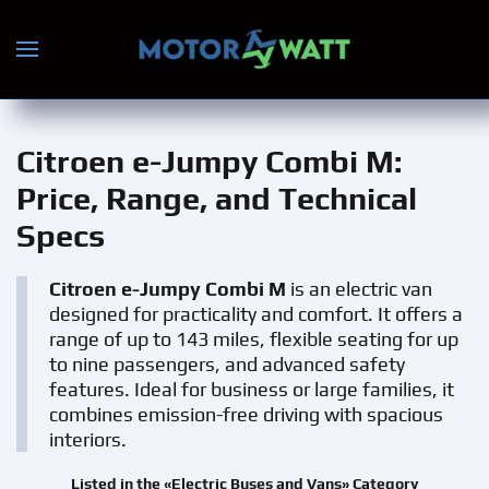
Skip to main content
Citroen e-Jumpy Combi M
:
Price, Range, and Technical
Specs
Citroen e-Jumpy Combi M
is an electric van
designed for practicality and comfort. It offers a
range of up to 143 miles, flexible seating for up
to nine passengers, and advanced safety
features. Ideal for business or large families, it
combines emission-free driving with spacious
interiors.
Listed in the «Electric Buses and Vans» Category