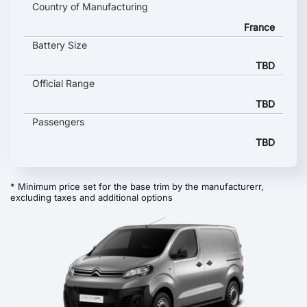
Country of Manufacturing
France
Battery Size
TBD
Official Range
TBD
Passengers
TBD
* Minimum price set for the base trim by the manufacturerr,
excluding taxes and additional options