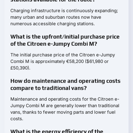
Charging infrastructure is continuously expanding;
many urban and suburban routes now have
numerous accessible charging stations.
What is the upfront/initial purchase price
of the Citroen e-Jumpy Combi M?
The initial purchase price of the Citroen e-Jumpy
Combi M is approximately €58,200 ($61,980 or
£50,390).
How do maintenance and operating costs
compare to traditional vans?
Maintenance and operating costs for the Citroen e-
Jumpy Combi M are generally lower than traditional
vans, thanks to fewer moving parts and lower fuel
costs.
What is the energy efficiency of the