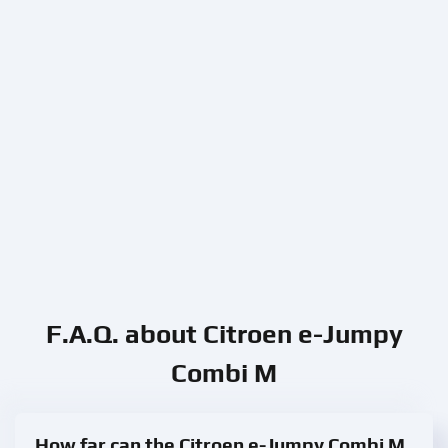
F.A.Q. about Citroen e-Jumpy
Combi M
How far can the Citroen e-Jumpy Combi M