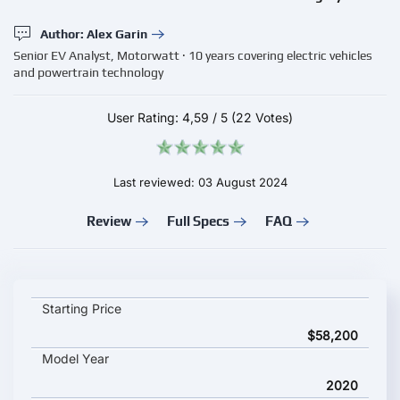
Author: Alex Garin
Senior EV Analyst, Motorwatt · 10 years covering electric vehicles
and powertrain technology
User Rating:
4,59
/
5
(22 Votes)
Last reviewed: 03 August 2024
Review
Full Specs
FAQ
Citroen e-Jumpy Combi M key specifications and starting pric
Starting Price
$58,200
Model Year
2020