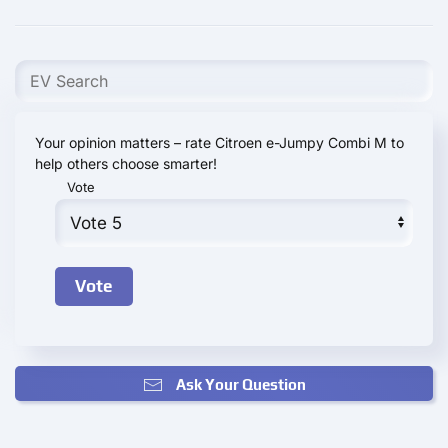
Your opinion matters – rate Citroen e-Jumpy Combi M to
help others choose smarter!
Vote
Ask Your Question