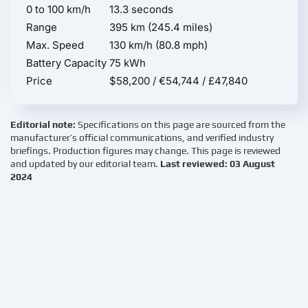
0 to 100 km/h
13.3 seconds
Range
395 km (245.4 miles)
Max. Speed
130 km/h (80.8 mph)
Battery Capacity
75 kWh
Price
$58,200 / €54,744 / £47,840
Editorial note:
Specifications on this page are sourced from the
manufacturer’s official communications, and verified industry
briefings. Production figures may change. This page is reviewed
and updated by our editorial team.
Last reviewed: 03 August
2024