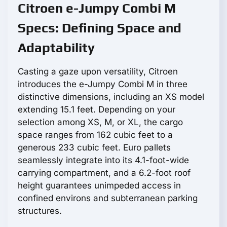
Citroen e-Jumpy Combi M
Specs: Defining Space and
Adaptability
Casting a gaze upon versatility, Citroen
introduces the e-Jumpy Combi M in three
distinctive dimensions, including an XS model
extending 15.1 feet. Depending on your
selection among XS, M, or XL, the cargo
space ranges from 162 cubic feet to a
generous 233 cubic feet. Euro pallets
seamlessly integrate into its 4.1-foot-wide
carrying compartment, and a 6.2-foot roof
height guarantees unimpeded access in
confined environs and subterranean parking
structures.