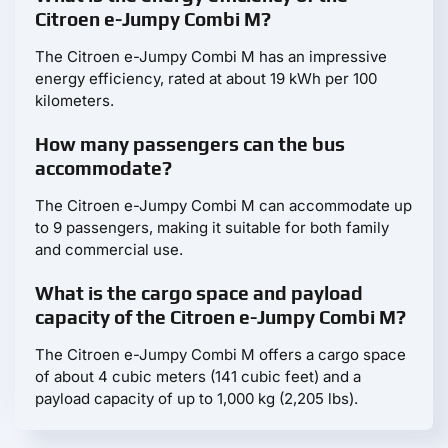
Citroen e-Jumpy Combi M?
The Citroen e-Jumpy Combi M has an impressive
energy efficiency, rated at about 19 kWh per 100
kilometers.
How many passengers can the bus
accommodate?
The Citroen e-Jumpy Combi M can accommodate up
to 9 passengers, making it suitable for both family
and commercial use.
What is the cargo space and payload
capacity of the Citroen e-Jumpy Combi M?
The Citroen e-Jumpy Combi M offers a cargo space
of about 4 cubic meters (141 cubic feet) and a
payload capacity of up to 1,000 kg (2,205 lbs).