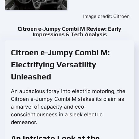
Image credit: Citroën
Citroen e-Jumpy Combi M Review: Early
Impressions & Tech Analysis
Citroen e-Jumpy Combi M:
Electrifying Versatility
Unleashed
An audacious foray into electric motoring, the
Citroen e-Jumpy Combi M stakes its claim as
a marvel of capacity and eco-
conscientiousness in a sleek electric
demeanor.
An Intricate Look at the