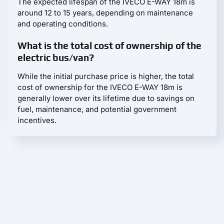
The expected lifespan of the IVECO E-WAY 18m is
around 12 to 15 years, depending on maintenance
and operating conditions.
What is the total cost of ownership of the
electric bus/van?
While the initial purchase price is higher, the total
cost of ownership for the IVECO E-WAY 18m is
generally lower over its lifetime due to savings on
fuel, maintenance, and potential government
incentives.