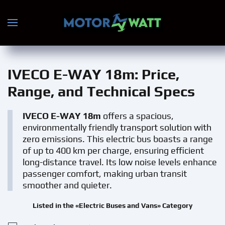
Skip to main content
IVECO E-WAY 18m
: Price,
Range, and Technical Specs
IVECO E-WAY 18m
offers a spacious,
environmentally friendly transport solution with
zero emissions. This electric bus boasts a range
of up to 400 km per charge, ensuring efficient
long-distance travel. Its low noise levels enhance
passenger comfort, making urban transit
smoother and quieter.
Listed in the «Electric Buses and Vans» Category