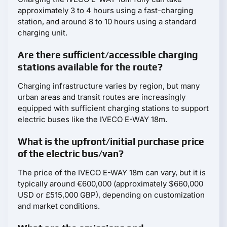
approximately 3 to 4 hours using a fast-charging
station, and around 8 to 10 hours using a standard
charging unit.
Are there sufficient/accessible charging
stations available for the route?
Charging infrastructure varies by region, but many
urban areas and transit routes are increasingly
equipped with sufficient charging stations to support
electric buses like the IVECO E-WAY 18m.
What is the upfront/initial purchase price
of the electric bus/van?
The price of the IVECO E-WAY 18m can vary, but it is
typically around €600,000 (approximately $660,000
USD or £515,000 GBP), depending on customization
and market conditions.