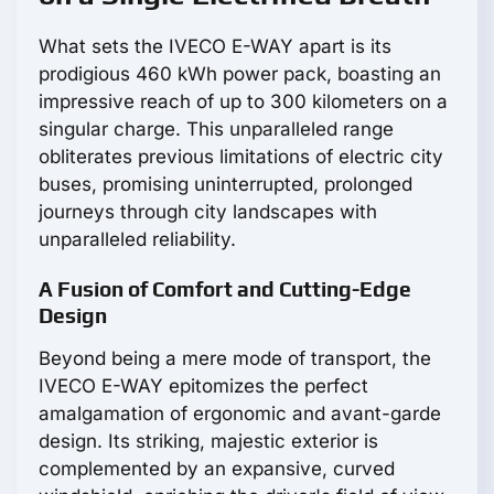
What sets the IVECO E-WAY apart is its
prodigious 460 kWh power pack, boasting an
impressive reach of up to 300 kilometers on a
singular charge. This unparalleled range
obliterates previous limitations of electric city
buses, promising uninterrupted, prolonged
journeys through city landscapes with
unparalleled reliability.
A Fusion of Comfort and Cutting-Edge
Design
Beyond being a mere mode of transport, the
IVECO E-WAY epitomizes the perfect
amalgamation of ergonomic and avant-garde
design. Its striking, majestic exterior is
complemented by an expansive, curved