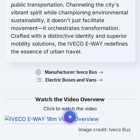
public transportation. Channeling the city's
vibrant spirit while championing environmental
sustainability, it doesn't just facilitate
movement—it orchestrates transformation.
Crafted with a distinctive identity and superior
mobility solutions, the IVECO E-WAY redefines
the essence of urban travel.
Manufacturer: Iveco Bus
Electric Buses and Vans
Watch the Video Overview
Click to watch the video
Image credit: Iveco Bus