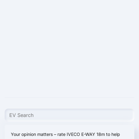
Your opinion matters – rate IVECO E-WAY 18m to help