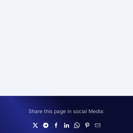
Share this page in social Media: