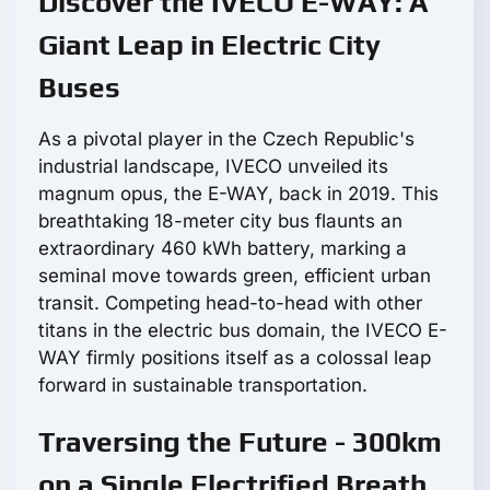
Discover the IVECO E-WAY: A
Giant Leap in Electric City
Buses
As a pivotal player in the Czech Republic's
industrial landscape, IVECO unveiled its
magnum opus, the E-WAY, back in 2019. This
breathtaking 18-meter city bus flaunts an
extraordinary 460 kWh battery, marking a
seminal move towards green, efficient urban
transit. Competing head-to-head with other
titans in the electric bus domain, the IVECO E-
WAY firmly positions itself as a colossal leap
forward in sustainable transportation.
Traversing the Future - 300km
on a Single Electrified Breath