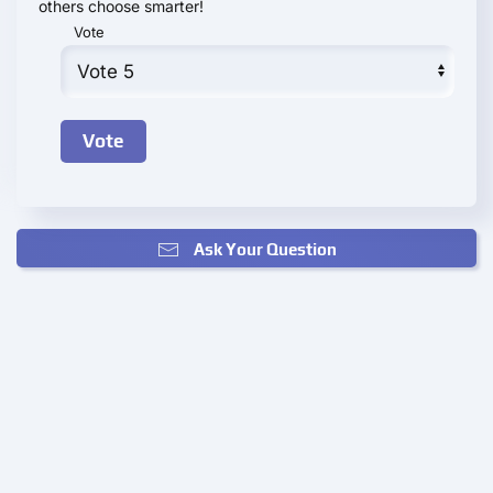
others choose smarter!
Vote
Ask Your Question