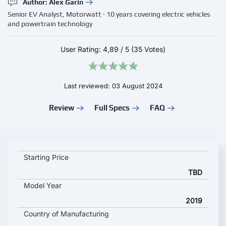
Author: Alex Garin
Senior EV Analyst, Motorwatt · 10 years covering electric vehicles
and powertrain technology
User Rating:
4,89
/
5
(35 Votes)
Last reviewed: 03 August 2024
Review
Full Specs
FAQ
IVECO E-WAY 18m key specifications and starting price
Starting Price
TBD
Model Year
2019
Country of Manufacturing