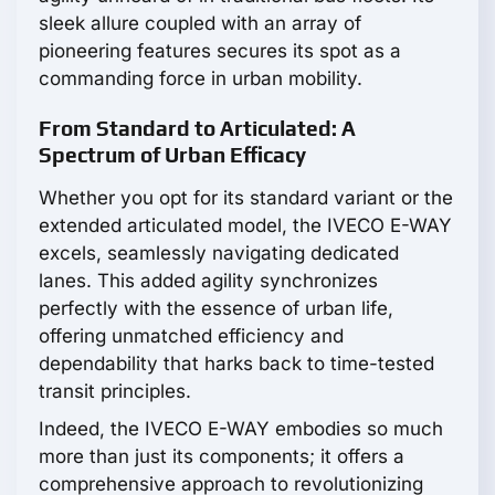
sleek allure coupled with an array of
pioneering features secures its spot as a
commanding force in urban mobility.
From Standard to Articulated: A
Spectrum of Urban Efficacy
Whether you opt for its standard variant or the
extended articulated model, the IVECO E-WAY
excels, seamlessly navigating dedicated
lanes. This added agility synchronizes
perfectly with the essence of urban life,
offering unmatched efficiency and
dependability that harks back to time-tested
transit principles.
Indeed, the IVECO E-WAY embodies so much
more than just its components; it offers a
comprehensive approach to revolutionizing