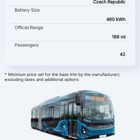
Czech Republic
Battery Size
460 kWh
Official Range
186 mi
Passengers
42
* Minimum price set for the base trim by the manufacturerr,
excluding taxes and additional options