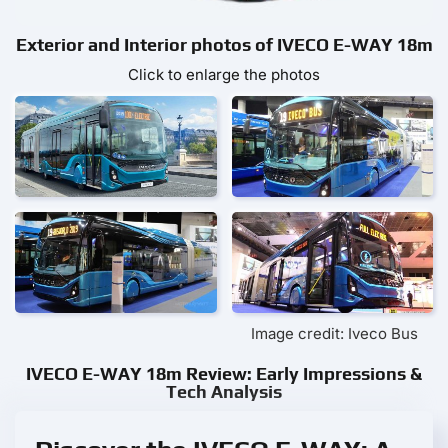
Exterior and Interior photos of IVECO E-WAY 18m
Click to enlarge the photos
Image credit: Iveco Bus
IVECO E-WAY 18m Review: Early Impressions &
Tech Analysis