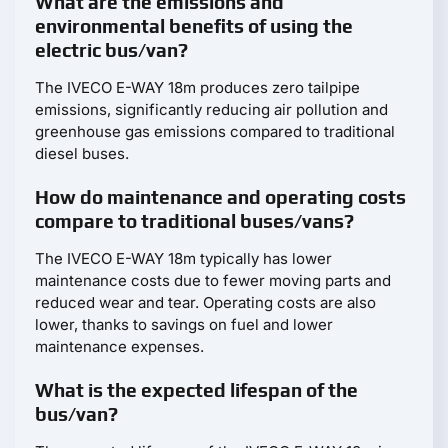
What are the emissions and
environmental benefits of using the
electric bus/van?
The IVECO E-WAY 18m produces zero tailpipe
emissions, significantly reducing air pollution and
greenhouse gas emissions compared to traditional
diesel buses.
How do maintenance and operating costs
compare to traditional buses/vans?
The IVECO E-WAY 18m typically has lower
maintenance costs due to fewer moving parts and
reduced wear and tear. Operating costs are also
lower, thanks to savings on fuel and lower
maintenance expenses.
What is the expected lifespan of the
bus/van?