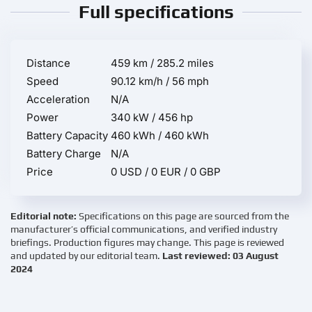
Full specifications
Distance
459 km / 285.2 miles
Speed
90.12 km/h / 56 mph
Acceleration
N/A
Power
340 kW / 456 hp
Battery Capacity
460 kWh / 460 kWh
Battery Charge
N/A
Price
0 USD / 0 EUR / 0 GBP
Editorial note:
Specifications on this page are sourced from the
manufacturer’s official communications, and verified industry
briefings. Production figures may change. This page is reviewed
and updated by our editorial team.
Last reviewed: 03 August
2024