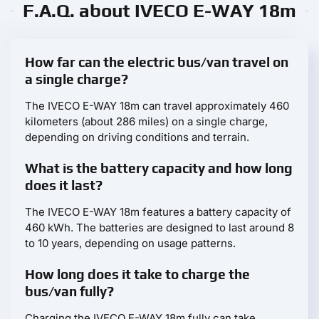
F.A.Q. about IVECO E-WAY 18m
How far can the electric bus/van travel on
a single charge?
The IVECO E-WAY 18m can travel approximately 460
kilometers (about 286 miles) on a single charge,
depending on driving conditions and terrain.
What is the battery capacity and how long
does it last?
The IVECO E-WAY 18m features a battery capacity of
460 kWh. The batteries are designed to last around 8
to 10 years, depending on usage patterns.
How long does it take to charge the
bus/van fully?
Charging the IVECO E-WAY 18m fully can take