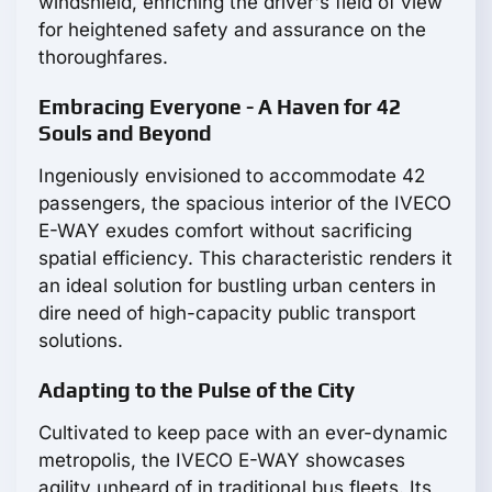
windshield, enriching the driver's field of view
for heightened safety and assurance on the
thoroughfares.
Embracing Everyone - A Haven for 42
Souls and Beyond
Ingeniously envisioned to accommodate 42
passengers, the spacious interior of the IVECO
E-WAY exudes comfort without sacrificing
spatial efficiency. This characteristic renders it
an ideal solution for bustling urban centers in
dire need of high-capacity public transport
solutions.
Adapting to the Pulse of the City
Cultivated to keep pace with an ever-dynamic
metropolis, the IVECO E-WAY showcases
agility unheard of in traditional bus fleets. Its