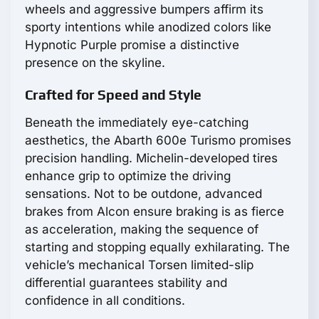
wheels and aggressive bumpers affirm its
sporty intentions while anodized colors like
Hypnotic Purple promise a distinctive
presence on the skyline.
Crafted for Speed and Style
Beneath the immediately eye-catching
aesthetics, the Abarth 600e Turismo promises
precision handling. Michelin-developed tires
enhance grip to optimize the driving
sensations. Not to be outdone, advanced
brakes from Alcon ensure braking is as fierce
as acceleration, making the sequence of
starting and stopping equally exhilarating. The
vehicle’s mechanical Torsen limited-slip
differential guarantees stability and
confidence in all conditions.