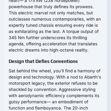
heart— a 175 kW (238 horsepower)
powerhouse that truly defines its prowess.
This electric marvel not only matches, but
outclasses numerous contemporaries, with an
expertly tuned chassis ensuring every ride is
as exhilarating as the last. A torque output of
345 Nm further underscores its thrilling
agenda, offering acceleration that translates
electric dreams into high-octane reality.
Design that Defies Conventions
Sat behind the wheel, you'll find a harmony of
design and technology. With a nod to Abarth's
motorsport legacy, the exterior refuses to be
shackled by convention. Aggressive styling
with aerodynamic efficiency complements its
gutsy performance— an embodiment of
function and flamboyance. The 20-inch