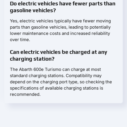
Do electric vehicles have fewer parts than
gasoline vehicles?
Yes, electric vehicles typically have fewer moving
parts than gasoline vehicles, leading to potentially
lower maintenance costs and increased reliability
over time.
Can electric vehicles be charged at any
charging station?
The Abarth 600e Turismo can charge at most
standard charging stations. Compatibility may
depend on the charging port type, so checking the
specifications of available charging stations is
recommended.