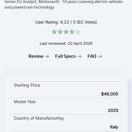
Senior EV Analyst, Motorwatt · 10 years covering electric vehicles
and powertrain technology
User Rating:
4,23
/
5
(62 Votes)
Last reviewed: 20 April 2026
Review
Full Specs
FAQ
Abarth 600e Turismo key specifications and starting price
Starting Price
$49,000
Model Year
2025
Country of Manufacturing
Italy