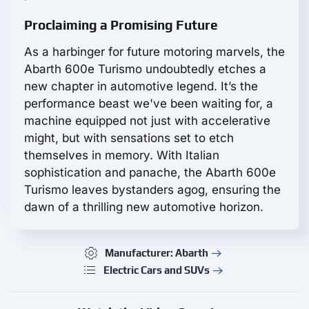
Proclaiming a Promising Future
As a harbinger for future motoring marvels, the
Abarth 600e Turismo undoubtedly etches a
new chapter in automotive legend. It’s the
performance beast we've been waiting for, a
machine equipped not just with accelerative
might, but with sensations set to etch
themselves in memory. With Italian
sophistication and panache, the Abarth 600e
Turismo leaves bystanders agog, ensuring the
dawn of a thrilling new automotive horizon.
Manufacturer: Abarth
Electric Cars and SUVs