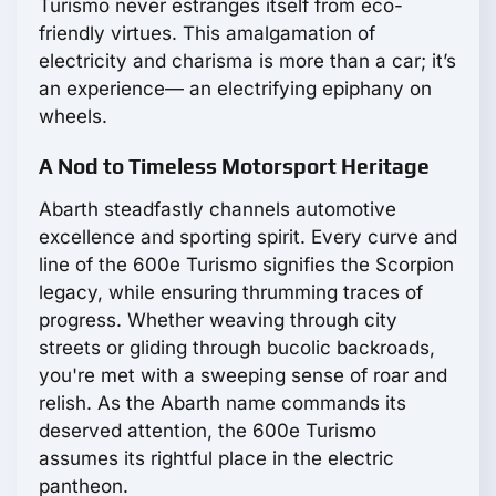
Turismo never estranges itself from eco-
friendly virtues. This amalgamation of
electricity and charisma is more than a car; it’s
an experience— an electrifying epiphany on
wheels.
A Nod to Timeless Motorsport Heritage
Abarth steadfastly channels automotive
excellence and sporting spirit. Every curve and
line of the 600e Turismo signifies the Scorpion
legacy, while ensuring thrumming traces of
progress. Whether weaving through city
streets or gliding through bucolic backroads,
you're met with a sweeping sense of roar and
relish. As the Abarth name commands its
deserved attention, the 600e Turismo
assumes its rightful place in the electric
pantheon.