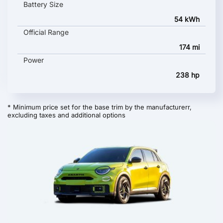
Battery Size
54 kWh
Official Range
174 mi
Power
238 hp
* Minimum price set for the base trim by the manufacturerr,
excluding taxes and additional options