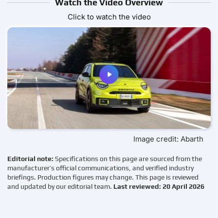
Watch the Video Overview
Click to watch the video
Image credit: Abarth
Editorial note:
Specifications on this page are sourced from the
manufacturer’s official communications, and verified industry
briefings. Production figures may change. This page is reviewed
and updated by our editorial team.
Last reviewed: 20 April 2026