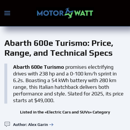
Skip to main content
Abarth 600e Turismo
: Price,
Range, and Technical Specs
Abarth 600e Turismo
promises electrifying
drives with 238 hp and a 0-100 km/h sprint in
6.2s. Boasting a 54 kWh battery with 280 km
range, this Italian hatchback delivers both
performance and style. Slated for 2025, its price
starts at $49,000.
Listed in the «Electric Cars and SUVs» Category
Author: Alex Garin