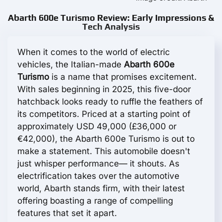
Abarth 600e Turismo Review: Early Impressions &
Tech Analysis
When it comes to the world of electric
vehicles, the Italian-made
Abarth 600e
Turismo
is a name that promises excitement.
With sales beginning in 2025, this five-door
hatchback looks ready to ruffle the feathers of
its competitors. Priced at a starting point of
approximately USD 49,000 (£36,000 or
€42,000), the Abarth 600e Turismo is out to
make a statement. This automobile doesn't
just whisper performance— it shouts. As
electrification takes over the automotive
world, Abarth stands firm, with their latest
offering boasting a range of compelling
features that set it apart.