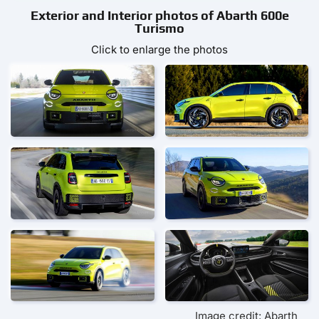
Exterior and Interior photos of Abarth 600e
Turismo
Click to enlarge the photos
Image credit: Abarth