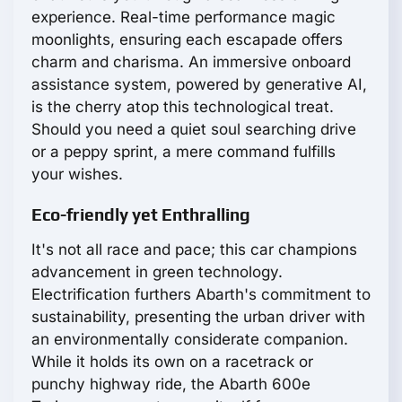
experience. Real-time performance magic
moonlights, ensuring each escapade offers
charm and charisma. An immersive onboard
assistance system, powered by generative AI,
is the cherry atop this technological treat.
Should you need a quiet soul searching drive
or a peppy sprint, a mere command fulfills
your wishes.
Eco-friendly yet Enthralling
It's not all race and pace; this car champions
advancement in green technology.
Electrification furthers Abarth's commitment to
sustainability, presenting the urban driver with
an environmentally considerate companion.
While it holds its own on a racetrack or
punchy highway ride, the Abarth 600e