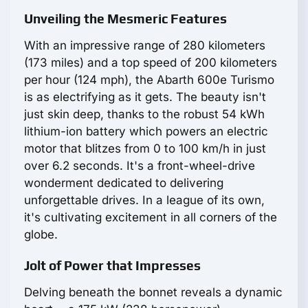
Unveiling the Mesmeric Features
With an impressive range of 280 kilometers
(173 miles) and a top speed of 200 kilometers
per hour (124 mph), the Abarth 600e Turismo
is as electrifying as it gets. The beauty isn't
just skin deep, thanks to the robust 54 kWh
lithium-ion battery which powers an electric
motor that blitzes from 0 to 100 km/h in just
over 6.2 seconds. It's a front-wheel-drive
wonderment dedicated to delivering
unforgettable drives. In a league of its own,
it's cultivating excitement in all corners of the
globe.
Jolt of Power that Impresses
Delving beneath the bonnet reveals a dynamic