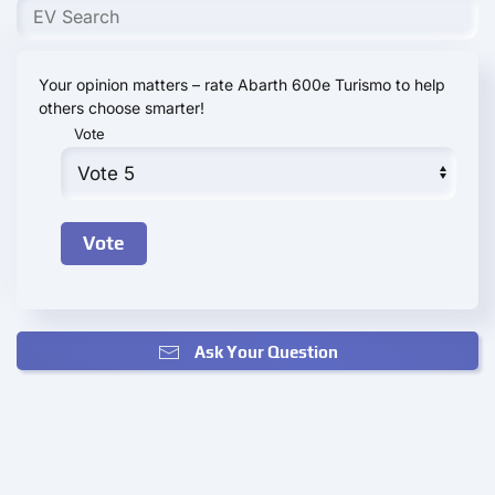
Your opinion matters – rate Abarth 600e Turismo to help
others choose smarter!
Vote
Ask Your Question