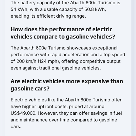
The battery capacity of the Abarth 600e Turismo is
54 kWh, with a usable capacity of 50.8 kWh,
enabling its efficient driving range.
How does the performance of electric
vehicles compare to gasoline vehicles?
The Abarth 600e Turismo showcases exceptional
performance with rapid acceleration and a top speed
of 200 km/h (124 mph), offering competitive output
even against traditional gasoline vehicles.
Are electric vehicles more expensive than
gasoline cars?
Electric vehicles like the Abarth 600e Turismo often
have higher upfront costs, priced at around
US$49,000. However, they can offer savings in fuel
and maintenance over time compared to gasoline
cars.