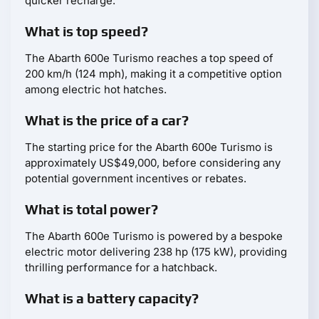
quicker recharge.
What is top speed?
The Abarth 600e Turismo reaches a top speed of
200 km/h (124 mph), making it a competitive option
among electric hot hatches.
What is the price of a car?
The starting price for the Abarth 600e Turismo is
approximately US$49,000, before considering any
potential government incentives or rebates.
What is total power?
The Abarth 600e Turismo is powered by a bespoke
electric motor delivering 238 hp (175 kW), providing
thrilling performance for a hatchback.
What is a battery capacity?