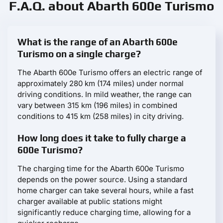
F.A.Q. about Abarth 600e Turismo
What is the range of an Abarth 600e
Turismo on a single charge?
The Abarth 600e Turismo offers an electric range of
approximately 280 km (174 miles) under normal
driving conditions. In mild weather, the range can
vary between 315 km (196 miles) in combined
conditions to 415 km (258 miles) in city driving.
How long does it take to fully charge a
600e Turismo?
The charging time for the Abarth 600e Turismo
depends on the power source. Using a standard
home charger can take several hours, while a fast
charger available at public stations might
significantly reduce charging time, allowing for a