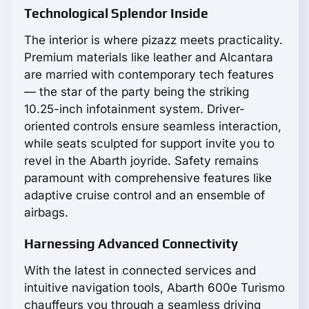
Technological Splendor Inside
The interior is where pizazz meets practicality.
Premium materials like leather and Alcantara
are married with contemporary tech features
— the star of the party being the striking
10.25-inch infotainment system. Driver-
oriented controls ensure seamless interaction,
while seats sculpted for support invite you to
revel in the Abarth joyride. Safety remains
paramount with comprehensive features like
adaptive cruise control and an ensemble of
airbags.
Harnessing Advanced Connectivity
With the latest in connected services and
intuitive navigation tools, Abarth 600e Turismo
chauffeurs you through a seamless driving