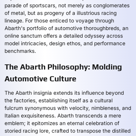
parade of sportscars, not merely as conglomerates
of metal, but as progeny of a illustrious racing
lineage. For those enticed to voyage through
Abarth's portfolio of automotive thoroughbreds, an
online sanctum offers a detailed odyssey across
model intricacies, design ethos, and performance
benchmarks.
The Abarth Philosophy: Molding
Automotive Culture
The Abarth insignia extends its influence beyond
the factories, establishing itself as a cultural
fulcrum synonymous with velocity, nimbleness, and
Italian exquisiteness. Abarth transcends a mere
emblem; it epitomizes an eternal celebration of
storied racing lore, crafted to transpose the distilled