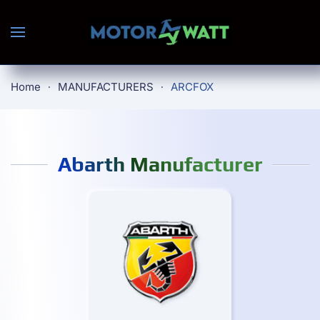
Skip to main content
Home
MANUFACTURERS
ARCFOX
Abarth Manufacturer