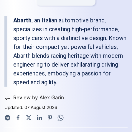
Abarth
, an Italian automotive brand,
specializes in creating high-performance,
sporty cars with a distinctive design. Known
for their compact yet powerful vehicles,
Abarth blends racing heritage with modern
engineering to deliver exhilarating driving
experiences, embodying a passion for
speed and agility.
Review by Alex Garin
Updated: 07 August 2026