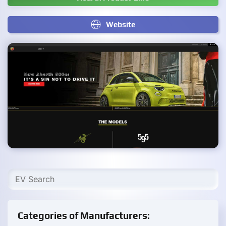
Website
Categories of Manufacturers: