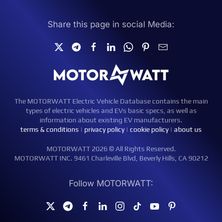
Share this page in social Media:
The MOTORWATT Electric Vehicle Database contains the main
types of electric vehicles and EVs basic specs, as well as
information about existing EV manufacturers.
terms & conditions
|
privacy policy
|
cookie policy
|
about us
MOTORWATT 2026 © All Rights Reserved.
MOTORWATT INC. 9461 Charleville Blvd, Beverly Hills, CA 90212
Follow MOTORWATT: