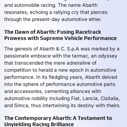
and automobile racing. The name Abarth
resonates, echoing a rallying cry that pierces
through the present-day automotive ether.
The Dawn of Abarth: Fusing Racetrack
Prowess with Supreme Vehicle Performance
The genesis of Abarth & C. S.p.A was marked by a
passionate embrace with the tarmac, an odyssey
that transcended the mere adrenaline of
competition to herald a new epoch in automotive
performance. In its fledgling years, Abarth delved
into the sphere of performance automotive parts
and accessories, cementing alliances with
automotive nobility including Fiat, Lancia, Cisitalia,
and Simca, thus intertwining its destiny with theirs.
The Contemporary Abarth: A Testament to
Unyielding Racing Brilliance