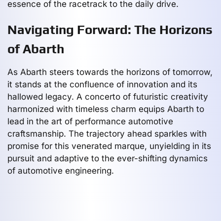
essence of the racetrack to the daily drive.
Navigating Forward: The Horizons
of Abarth
As Abarth steers towards the horizons of tomorrow,
it stands at the confluence of innovation and its
hallowed legacy. A concerto of futuristic creativity
harmonized with timeless charm equips Abarth to
lead in the art of performance automotive
craftsmanship. The trajectory ahead sparkles with
promise for this venerated marque, unyielding in its
pursuit and adaptive to the ever-shifting dynamics
of automotive engineering.