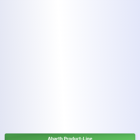
Abarth Product-Line