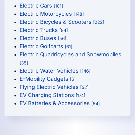
Electric Cars
[181]
Electric Motorcycles
[148]
Electric Bicycles & Scooters
[222]
Electric Trucks
[84]
Electric Buses
[56]
Electric Golfcarts
[61]
Electric Quadricycles and Snowmobiles
[35]
Electric Water Vehicles
[146]
E-Mobility Gadgets
[6]
Flying Electric Vehicles
[52]
EV Charging Stations
[174]
EV Batteries & Accessories
[54]