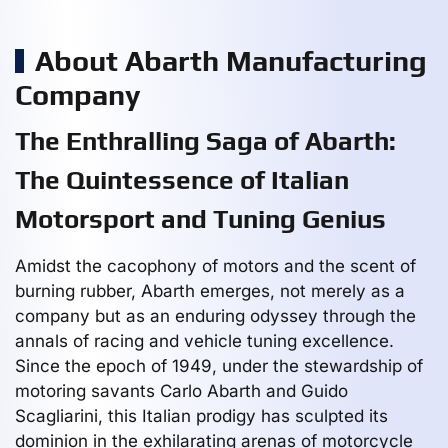
About Abarth Manufacturing
Company
The Enthralling Saga of Abarth:
The Quintessence of Italian
Motorsport and Tuning Genius
Amidst the cacophony of motors and the scent of
burning rubber, Abarth emerges, not merely as a
company but as an enduring odyssey through the
annals of racing and vehicle tuning excellence.
Since the epoch of 1949, under the stewardship of
motoring savants Carlo Abarth and Guido
Scagliarini, this Italian prodigy has sculpted its
dominion in the exhilarating arenas of motorcycle