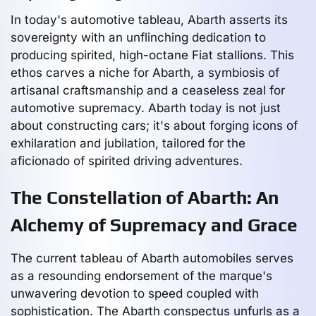
In today's automotive tableau, Abarth asserts its
sovereignty with an unflinching dedication to
producing spirited, high-octane Fiat stallions. This
ethos carves a niche for Abarth, a symbiosis of
artisanal craftsmanship and a ceaseless zeal for
automotive supremacy. Abarth today is not just
about constructing cars; it's about forging icons of
exhilaration and jubilation, tailored for the
aficionado of spirited driving adventures.
The Constellation of Abarth: An
Alchemy of Supremacy and Grace
The current tableau of Abarth automobiles serves
as a resounding endorsement of the marque's
unwavering devotion to speed coupled with
sophistication. The Abarth conspectus unfurls as a