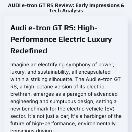
AUDI e-tron GT RS Review: Early Impressions &
Tech Analysis
Audi e-tron GT RS: High-
Performance Electric Luxury
Redefined
Imagine an electrifying symphony of power,
luxury, and sustainability, all encapsulated
within a striking silhouette. The Audi e-tron GT
RS, a high-octane version of its electric
brethren, emerges as a paragon of advanced
engineering and sumptuous design, setting a
new benchmark for the electric vehicle (EV)
sector. It's not just a car; it's a harbinger of the
future of high-performance, environmentally
conscious driving.