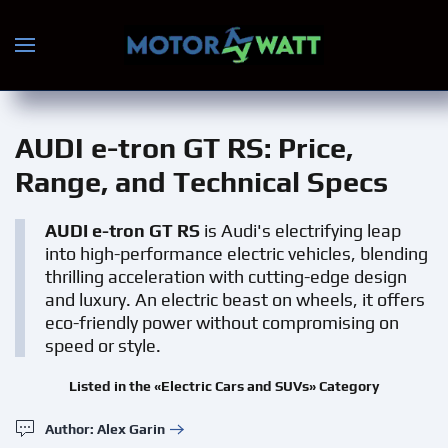
Skip to main content
AUDI e-tron GT RS
: Price,
Range, and Technical Specs
AUDI e-tron GT RS
is Audi's electrifying leap
into high-performance electric vehicles, blending
thrilling acceleration with cutting-edge design
and luxury. An electric beast on wheels, it offers
eco-friendly power without compromising on
speed or style.
Listed in the «Electric Cars and SUVs» Category
Author: Alex Garin