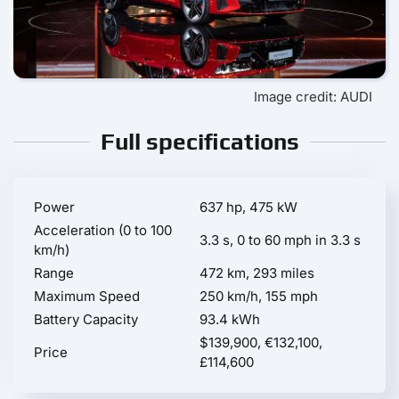
Image credit: AUDI
Full specifications
Power
637 hp, 475 kW
Acceleration (0 to 100
3.3 s, 0 to 60 mph in 3.3 s
km/h)
Range
472 km, 293 miles
Maximum Speed
250 km/h, 155 mph
Battery Capacity
93.4 kWh
$139,900, €132,100,
Price
£114,600