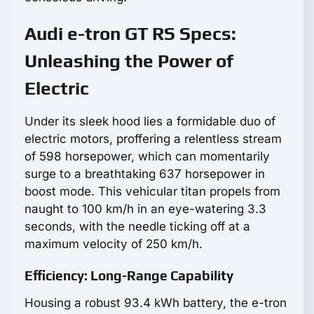
Audi e-tron GT RS Specs:
Unleashing the Power of
Electric
Under its sleek hood lies a formidable duo of
electric motors, proffering a relentless stream
of 598 horsepower, which can momentarily
surge to a breathtaking 637 horsepower in
boost mode. This vehicular titan propels from
naught to 100 km/h in an eye-watering 3.3
seconds, with the needle ticking off at a
maximum velocity of 250 km/h.
Efficiency: Long-Range Capability
Housing a robust 93.4 kWh battery, the e-tron