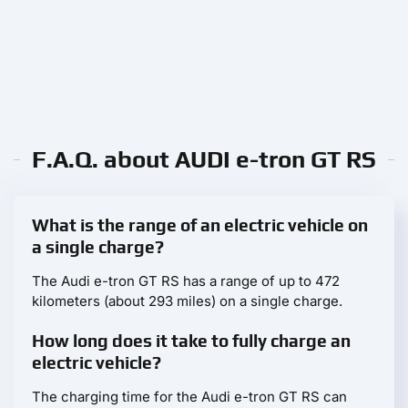
F.A.Q. about AUDI e-tron GT RS
What is the range of an electric vehicle on
a single charge?
The Audi e-tron GT RS has a range of up to 472
kilometers (about 293 miles) on a single charge.
How long does it take to fully charge an
electric vehicle?
The charging time for the Audi e-tron GT RS can