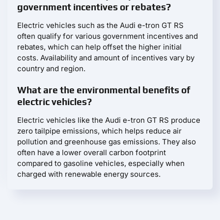
government incentives or rebates?
Electric vehicles such as the Audi e-tron GT RS
often qualify for various government incentives and
rebates, which can help offset the higher initial
costs. Availability and amount of incentives vary by
country and region.
What are the environmental benefits of
electric vehicles?
Electric vehicles like the Audi e-tron GT RS produce
zero tailpipe emissions, which helps reduce air
pollution and greenhouse gas emissions. They also
often have a lower overall carbon footprint
compared to gasoline vehicles, especially when
charged with renewable energy sources.