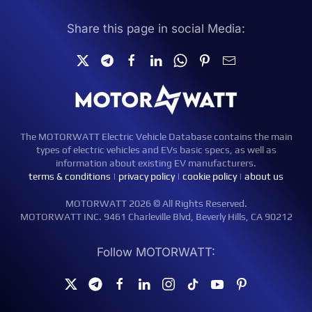
Share this page in social Media:
The MOTORWATT Electric Vehicle Database contains the main
types of electric vehicles and EVs basic specs, as well as
information about existing EV manufacturers.
terms & conditions
|
privacy policy
|
cookie policy
|
about us
MOTORWATT 2026 © All Rights Reserved.
MOTORWATT INC. 9461 Charleville Blvd, Beverly Hills, CA 90212
Follow MOTORWATT: