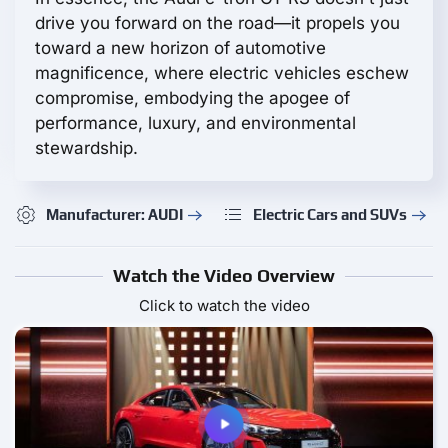
drive you forward on the road—it propels you
toward a new horizon of automotive
magnificence, where electric vehicles eschew
compromise, embodying the apogee of
performance, luxury, and environmental
stewardship.
Manufacturer: AUDI
Electric Cars and SUVs
Watch the Video Overview
Click to watch the video