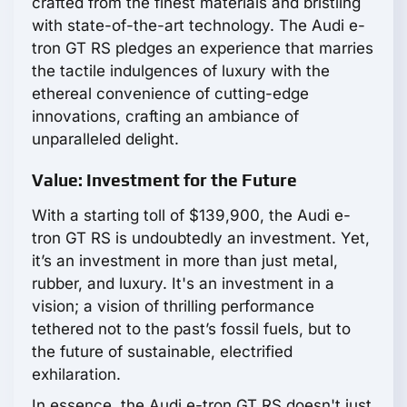
crafted from the finest materials and bristling
with state-of-the-art technology. The Audi e-
tron GT RS pledges an experience that marries
the tactile indulgences of luxury with the
ethereal convenience of cutting-edge
innovations, crafting an ambiance of
unparalleled delight.
Value: Investment for the Future
With a starting toll of $139,900, the Audi e-
tron GT RS is undoubtedly an investment. Yet,
it’s an investment in more than just metal,
rubber, and luxury. It's an investment in a
vision; a vision of thrilling performance
tethered not to the past’s fossil fuels, but to
the future of sustainable, electrified
exhilaration.
In essence, the Audi e-tron GT RS doesn't just