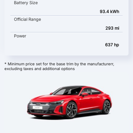
Battery Size
93.4 kWh
Official Range
293 mi
Power
637 hp
* Minimum price set for the base trim by the manufacturerr,
excluding taxes and additional options