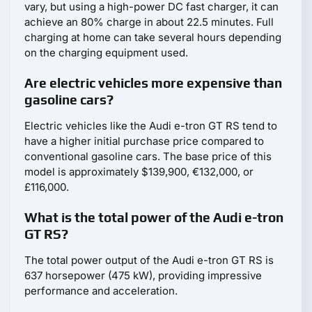
vary, but using a high-power DC fast charger, it can
achieve an 80% charge in about 22.5 minutes. Full
charging at home can take several hours depending
on the charging equipment used.
Are electric vehicles more expensive than
gasoline cars?
Electric vehicles like the Audi e-tron GT RS tend to
have a higher initial purchase price compared to
conventional gasoline cars. The base price of this
model is approximately $139,900, €132,000, or
£116,000.
What is the total power of the Audi e-tron
GT RS?
The total power output of the Audi e-tron GT RS is
637 horsepower (475 kW), providing impressive
performance and acceleration.