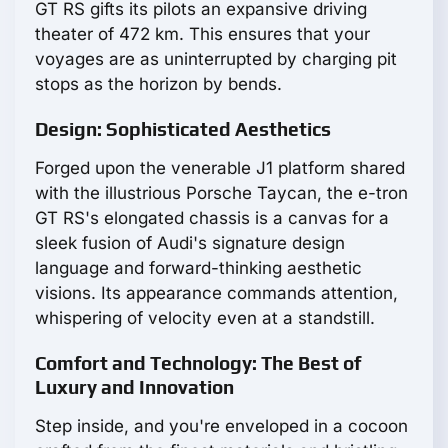
GT RS gifts its pilots an expansive driving
theater of 472 km. This ensures that your
voyages are as uninterrupted by charging pit
stops as the horizon by bends.
Design: Sophisticated Aesthetics
Forged upon the venerable J1 platform shared
with the illustrious Porsche Taycan, the e-tron
GT RS's elongated chassis is a canvas for a
sleek fusion of Audi's signature design
language and forward-thinking aesthetic
visions. Its appearance commands attention,
whispering of velocity even at a standstill.
Comfort and Technology: The Best of
Luxury and Innovation
Step inside, and you're enveloped in a cocoon