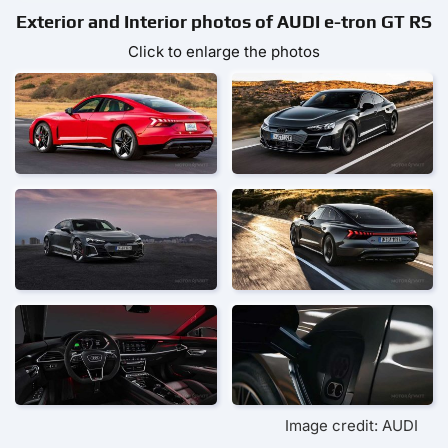
Exterior and Interior photos of AUDI e-tron GT RS
Click to enlarge the photos
Image credit: AUDI