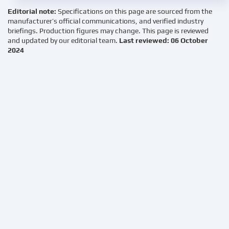
Editorial note:
Specifications on this page are sourced from the
manufacturer’s official communications, and verified industry
briefings. Production figures may change. This page is reviewed
and updated by our editorial team.
Last reviewed: 06 October
2024