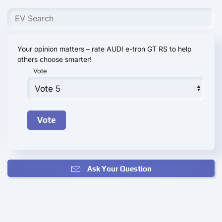
Your opinion matters – rate AUDI e-tron GT RS to help
others choose smarter!
Vote
Ask Your Question