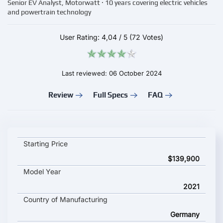
Senior EV Analyst, Motorwatt · 10 years covering electric vehicles
and powertrain technology
User Rating:
4,04
/
5
(72 Votes)
Last reviewed: 06 October 2024
Review
Full Specs
FAQ
AUDI e-tron GT RS key specifications and starting price
Starting Price
$139,900
Model Year
2021
Country of Manufacturing
Germany