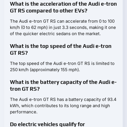
What is the acceleration of the Audi e-tron
GT RS compared to other EVs?
The Audi e-tron GT RS can accelerate from 0 to 100
km/h (0 to 62 mph) in just 3.3 seconds, making it one
of the quicker electric sedans on the market.
What is the top speed of the Audi e-tron
GT RS?
The top speed of the Audi e-tron GT RS is limited to
250 km/h (approximately 155 mph).
What is the battery capacity of the Audi e-
tron GT RS?
The Audi e-tron GT RS has a battery capacity of 93.4
kWh, which contributes to its long range and high
performance.
Do electric vehicles qualify for