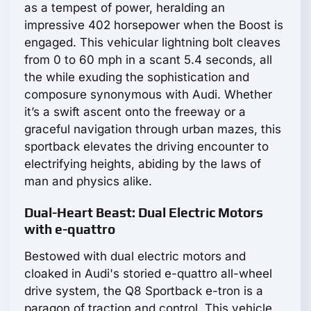
as a tempest of power, heralding an
impressive 402 horsepower when the Boost is
engaged. This vehicular lightning bolt cleaves
from 0 to 60 mph in a scant 5.4 seconds, all
the while exuding the sophistication and
composure synonymous with Audi. Whether
it’s a swift ascent onto the freeway or a
graceful navigation through urban mazes, this
sportback elevates the driving encounter to
electrifying heights, abiding by the laws of
man and physics alike.
Dual-Heart Beast: Dual Electric Motors
with e-quattro
Bestowed with dual electric motors and
cloaked in Audi's storied e-quattro all-wheel
drive system, the Q8 Sportback e-tron is a
paragon of traction and control. This vehicle