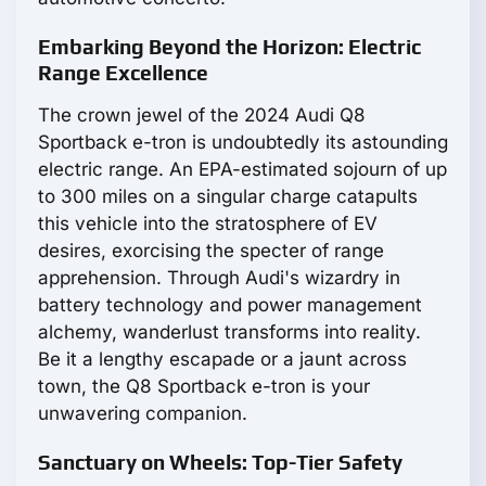
Embarking Beyond the Horizon: Electric
Range Excellence
The crown jewel of the 2024 Audi Q8
Sportback e-tron is undoubtedly its astounding
electric range. An EPA-estimated sojourn of up
to 300 miles on a singular charge catapults
this vehicle into the stratosphere of EV
desires, exorcising the specter of range
apprehension. Through Audi's wizardry in
battery technology and power management
alchemy, wanderlust transforms into reality.
Be it a lengthy escapade or a jaunt across
town, the Q8 Sportback e-tron is your
unwavering companion.
Sanctuary on Wheels: Top-Tier Safety