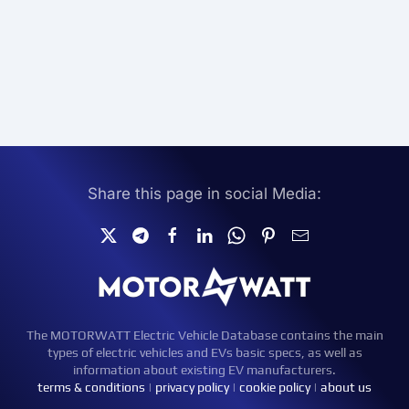
Share this page in social Media:
The MOTORWATT Electric Vehicle Database contains the main
types of electric vehicles and EVs basic specs, as well as
information about existing EV manufacturers.
terms & conditions
|
privacy policy
|
cookie policy
|
about us