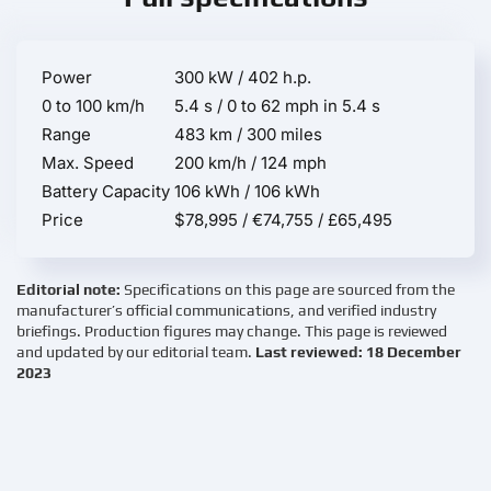
Power
300 kW / 402 h.p.
0 to 100 km/h
5.4 s / 0 to 62 mph in 5.4 s
Range
483 km / 300 miles
Max. Speed
200 km/h / 124 mph
Battery Capacity
106 kWh / 106 kWh
Price
$78,995 / €74,755 / £65,495
Editorial note:
Specifications on this page are sourced from the
manufacturer’s official communications, and verified industry
briefings. Production figures may change. This page is reviewed
and updated by our editorial team.
Last reviewed: 18 December
2023