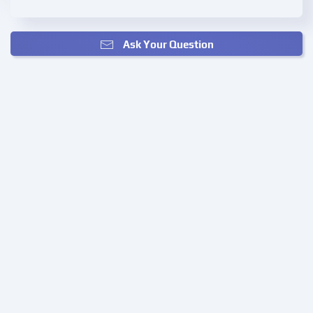
Ask Your Question