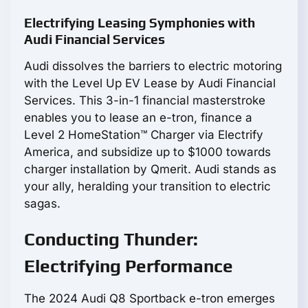
Electrifying Leasing Symphonies with
Audi Financial Services
Audi dissolves the barriers to electric motoring
with the Level Up EV Lease by Audi Financial
Services. This 3-in-1 financial masterstroke
enables you to lease an e-tron, finance a
Level 2 HomeStation™ Charger via Electrify
America, and subsidize up to $1000 towards
charger installation by Qmerit. Audi stands as
your ally, heralding your transition to electric
sagas.
Conducting Thunder:
Electrifying Performance
The 2024 Audi Q8 Sportback e-tron emerges