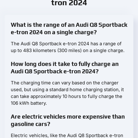
tron 2024
What is the range of an Audi Q8 Sportback
e-tron 2024 on a single charge?
The Audi Q8 Sportback e-tron 2024 has a range of
up to 483 kilometers (300 miles) on a single charge.
How long does it take to fully charge an
Audi Q8 Sportback e-tron 2024?
The charging time can vary based on the charger
used, but using a standard home charging station, it
can take approximately 10 hours to fully charge the
106 kWh battery.
Are electric vehicles more expensive than
gasoline cars?
Electric vehicles, like the Audi Q8 Sportback e-tron