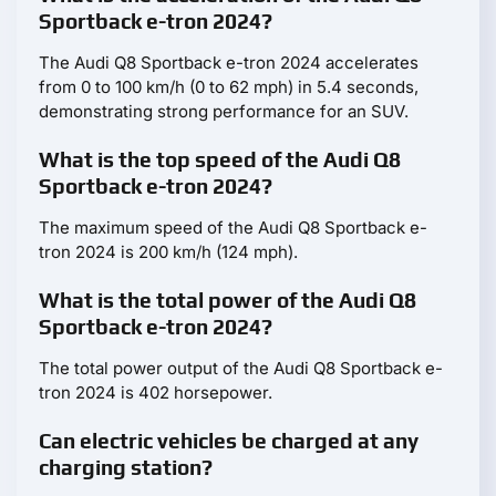
Sportback e-tron 2024?
The Audi Q8 Sportback e-tron 2024 accelerates
from 0 to 100 km/h (0 to 62 mph) in 5.4 seconds,
demonstrating strong performance for an SUV.
What is the top speed of the Audi Q8
Sportback e-tron 2024?
The maximum speed of the Audi Q8 Sportback e-
tron 2024 is 200 km/h (124 mph).
What is the total power of the Audi Q8
Sportback e-tron 2024?
The total power output of the Audi Q8 Sportback e-
tron 2024 is 402 horsepower.
Can electric vehicles be charged at any
charging station?