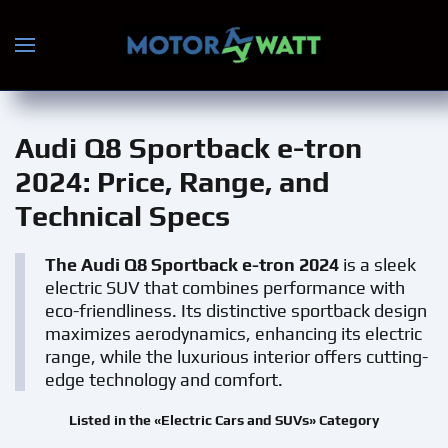
Skip to main content
Audi Q8 Sportback e-tron
2024
: Price, Range, and
Technical Specs
The Audi Q8 Sportback e-tron 2024
is a sleek
electric SUV that combines performance with
eco-friendliness. Its distinctive sportback design
maximizes aerodynamics, enhancing its electric
range, while the luxurious interior offers cutting-
edge technology and comfort.
Listed in the «Electric Cars and SUVs» Category