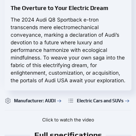
The Overture to Your Electric Dream
The 2024 Audi Q8 Sportback e-tron
transcends mere electromechanical
conveyance, marking a declaration of Audi’s
devotion to a future where luxury and
performance harmonize with ecological
mindfulness. To weave your own saga into the
fabric of this electrifying dream, for
enlightenment, customization, or acquisition,
the portals of Audi USA await your exploration.
Manufacturer: AUDI
Electric Cars and SUVs
Click to watch the video
Full specifications