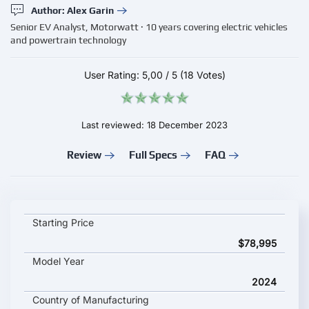
Author: Alex Garin
Senior EV Analyst, Motorwatt · 10 years covering electric vehicles
and powertrain technology
User Rating:
5,00
/
5
(18 Votes)
Last reviewed: 18 December 2023
Review
Full Specs
FAQ
Audi Q8 Sportback e-tron 2024 key specifications and starting
Starting Price
$78,995
Model Year
2024
Country of Manufacturing