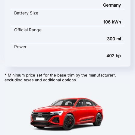
Germany
Battery Size
106 kWh
Official Range
300 mi
Power
402 hp
* Minimum price set for the base trim by the manufacturerr,
excluding taxes and additional options