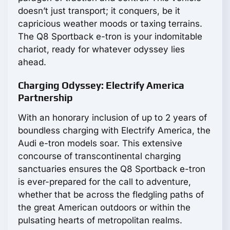
doesn’t just transport; it conquers, be it
capricious weather moods or taxing terrains.
The Q8 Sportback e-tron is your indomitable
chariot, ready for whatever odyssey lies
ahead.
Charging Odyssey: Electrify America
Partnership
With an honorary inclusion of up to 2 years of
boundless charging with Electrify America, the
Audi e-tron models soar. This extensive
concourse of transcontinental charging
sanctuaries ensures the Q8 Sportback e-tron
is ever-prepared for the call to adventure,
whether that be across the fledgling paths of
the great American outdoors or within the
pulsating hearts of metropolitan realms.