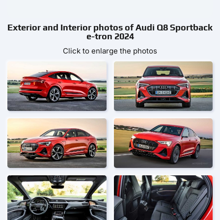
Exterior and Interior photos of Audi Q8 Sportback
e-tron 2024
Click to enlarge the photos