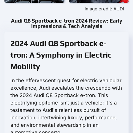
Image credit: AUDI
Audi Q8 Sportback e-tron 2024 Review: Early
Impressions & Tech Analysis
2024 Audi Q8 Sportback e-
tron: A Symphony in Electric
Mobility
In the effervescent quest for electric vehicular
excellence, Audi escalates the crescendo with
the 2024 Audi Q8 Sportback e-tron. This
electrifying epitome isn’t just a vehicle; it's a
testament to Audi's relentless pursuit of
innovation, intertwining luxury, performance,
and environmental stewardship in an
automotive concerto.