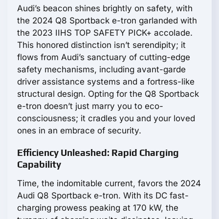
Audi’s beacon shines brightly on safety, with
the 2024 Q8 Sportback e-tron garlanded with
the 2023 IIHS TOP SAFETY PICK+ accolade.
This honored distinction isn’t serendipity; it
flows from Audi’s sanctuary of cutting-edge
safety mechanisms, including avant-garde
driver assistance systems and a fortress-like
structural design. Opting for the Q8 Sportback
e-tron doesn’t just marry you to eco-
consciousness; it cradles you and your loved
ones in an embrace of security.
Efficiency Unleashed: Rapid Charging
Capability
Time, the indomitable current, favors the 2024
Audi Q8 Sportback e-tron. With its DC fast-
charging prowess peaking at 170 kW, the