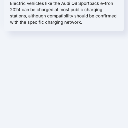
Electric vehicles like the Audi Q8 Sportback e-tron
2024 can be charged at most public charging
stations, although compatibility should be confirmed
with the specific charging network.