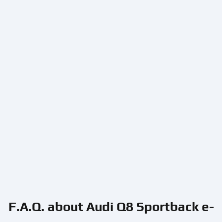
F.A.Q. about Audi Q8 Sportback e-