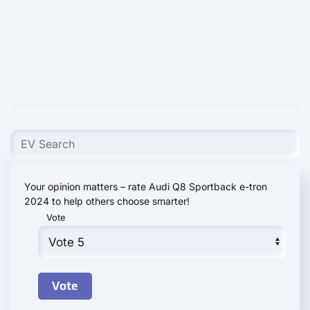
Your opinion matters – rate Audi Q8 Sportback e-tron
2024 to help others choose smarter!
Vote