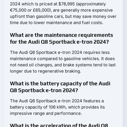
2024 which is priced at $78,995 (approximately
€75,000 or £65,000), are generally more expensive
upfront than gasoline cars, but may save money over
time due to lower maintenance and fuel costs.
What are the maintenance requirements
for the Audi Q8 Sportback e-tron 2024?
The Audi Q8 Sportback e-tron 2024 requires less
maintenance compared to gasoline vehicles. It does
not need oil changes, and brake systems tend to last
longer due to regenerative braking.
What is the battery capacity of the Audi
Q8 Sportback e-tron 2024?
The Audi Q8 Sportback e-tron 2024 features a
battery capacity of 106 kWh, which provides its
impressive range and performance.
What is the acceleration of the Audi Q8