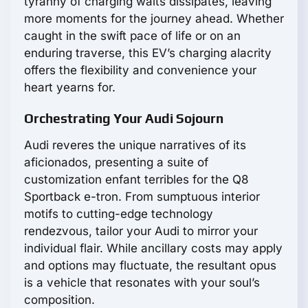
tyranny of charging waits dissipates, leaving
more moments for the journey ahead. Whether
caught in the swift pace of life or on an
enduring traverse, this EV’s charging alacrity
offers the flexibility and convenience your
heart yearns for.
Orchestrating Your Audi Sojourn
Audi reveres the unique narratives of its
aficionados, presenting a suite of
customization enfant terribles for the Q8
Sportback e-tron. From sumptuous interior
motifs to cutting-edge technology
rendezvous, tailor your Audi to mirror your
individual flair. While ancillary costs may apply
and options may fluctuate, the resultant opus
is a vehicle that resonates with your soul’s
composition.