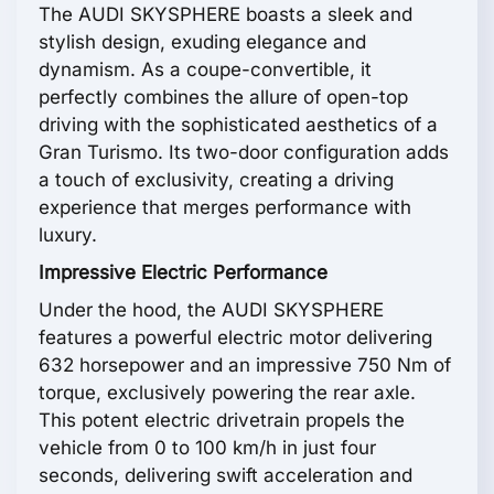
The AUDI SKYSPHERE boasts a sleek and
stylish design, exuding elegance and
dynamism. As a coupe-convertible, it
perfectly combines the allure of open-top
driving with the sophisticated aesthetics of a
Gran Turismo. Its two-door configuration adds
a touch of exclusivity, creating a driving
experience that merges performance with
luxury.
Impressive Electric Performance
Under the hood, the AUDI SKYSPHERE
features a powerful electric motor delivering
632 horsepower and an impressive 750 Nm of
torque, exclusively powering the rear axle.
This potent electric drivetrain propels the
vehicle from 0 to 100 km/h in just four
seconds, delivering swift acceleration and