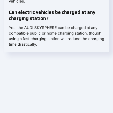
vehicles.
Can electric vehicles be charged at any
charging station?
Yes, the AUDI SKYSPHERE can be charged at any
compatible public or home charging station, though
using a fast charging station will reduce the charging
time drastically.