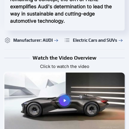
exemplifies Audi's determination to lead the
way in sustainable and cutting-edge
automotive technology.
Manufacturer: AUDI
Electric Cars and SUVs
Watch the Video Overview
Click to watch the video