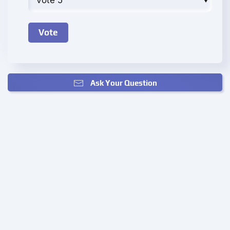
Ask Your Question