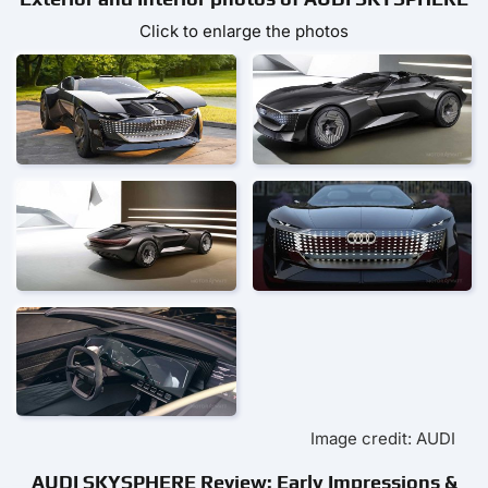
Click to enlarge the photos
Image credit: AUDI
AUDI SKYSPHERE Review: Early Impressions &