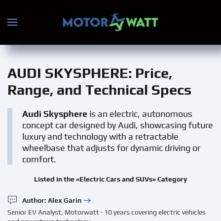
Skip to main content
AUDI SKYSPHERE
: Price,
Range, and Technical Specs
Audi Skysphere
is an electric, autonomous
concept car designed by Audi, showcasing future
luxury and technology with a retractable
wheelbase that adjusts for dynamic driving or
comfort.
Listed in the «Electric Cars and SUVs» Category
Author: Alex Garin
Senior EV Analyst, Motorwatt · 10 years covering electric vehicles