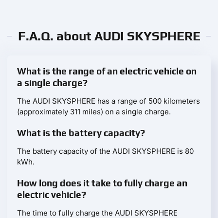
F.A.Q. about AUDI SKYSPHERE
What is the range of an electric vehicle on
a single charge?
The AUDI SKYSPHERE has a range of 500 kilometers
(approximately 311 miles) on a single charge.
What is the battery capacity?
The battery capacity of the AUDI SKYSPHERE is 80
kWh.
How long does it take to fully charge an
electric vehicle?
The time to fully charge the AUDI SKYSPHERE