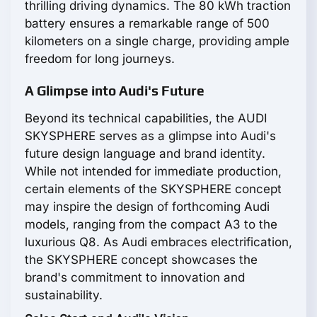
thrilling driving dynamics. The 80 kWh traction
battery ensures a remarkable range of 500
kilometers on a single charge, providing ample
freedom for long journeys.
A Glimpse into Audi's Future
Beyond its technical capabilities, the AUDI
SKYSPHERE serves as a glimpse into Audi's
future design language and brand identity.
While not intended for immediate production,
certain elements of the SKYSPHERE concept
may inspire the design of forthcoming Audi
models, ranging from the compact A3 to the
luxurious Q8. As Audi embraces electrification,
the SKYSPHERE concept showcases the
brand's commitment to innovation and
sustainability.