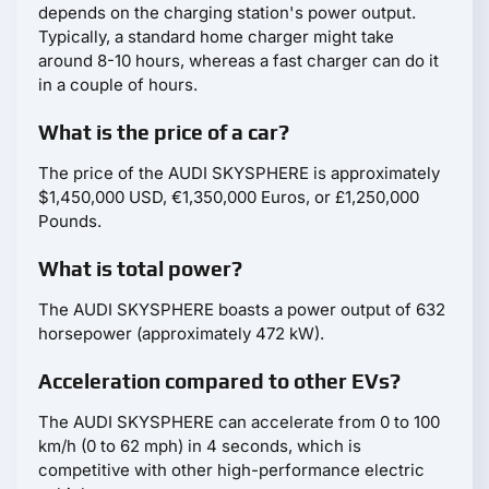
depends on the charging station's power output.
Typically, a standard home charger might take
around 8-10 hours, whereas a fast charger can do it
in a couple of hours.
What is the price of a car?
The price of the AUDI SKYSPHERE is approximately
$1,450,000 USD, €1,350,000 Euros, or £1,250,000
Pounds.
What is total power?
The AUDI SKYSPHERE boasts a power output of 632
horsepower (approximately 472 kW).
Acceleration compared to other EVs?
The AUDI SKYSPHERE can accelerate from 0 to 100
km/h (0 to 62 mph) in 4 seconds, which is
competitive with other high-performance electric