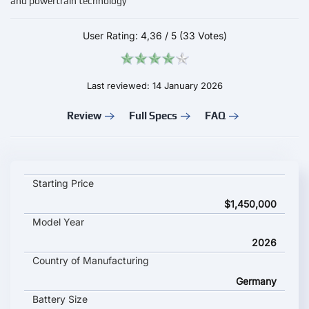
and powertrain technology
User Rating:
4,36
/
5
(33 Votes)
Last reviewed: 14 January 2026
Review
Full Specs
FAQ
AUDI SKYSPHERE key specifications and starting price
Starting Price
$1,450,000
Model Year
2026
Country of Manufacturing
Germany
Battery Size