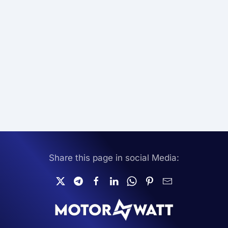
Share this page in social Media: