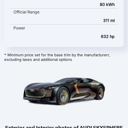
80 kWh
Official Range
311 mi
Power
632 hp
* Minimum price set for the base trim by the manufacturerr,
excluding taxes and additional options
Exterior and Interior photos of AUDI SKYSPHERE