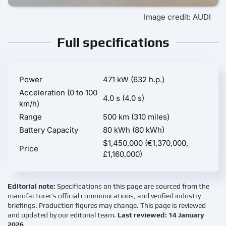
Image credit: AUDI
Full specifications
Power
471 kW (632 h.p.)
Acceleration (0 to 100
4.0 s (4.0 s)
km/h)
Range
500 km (310 miles)
Battery Capacity
80 kWh (80 kWh)
$1,450,000 (€1,370,000,
Price
£1,160,000)
Editorial note:
Specifications on this page are sourced from the
manufacturer’s official communications, and verified industry
briefings. Production figures may change. This page is reviewed
and updated by our editorial team.
Last reviewed: 14 January
2026