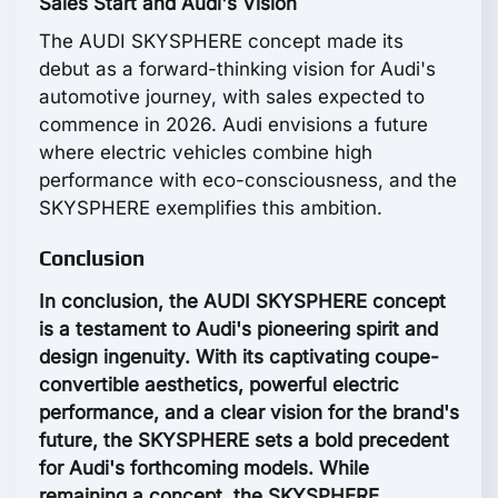
Sales Start and Audi's Vision
The AUDI SKYSPHERE concept made its
debut as a forward-thinking vision for Audi's
automotive journey, with sales expected to
commence in 2026. Audi envisions a future
where electric vehicles combine high
performance with eco-consciousness, and the
SKYSPHERE exemplifies this ambition.
Conclusion
In conclusion, the AUDI SKYSPHERE concept
is a testament to Audi's pioneering spirit and
design ingenuity. With its captivating coupe-
convertible aesthetics, powerful electric
performance, and a clear vision for the brand's
future, the SKYSPHERE sets a bold precedent
for Audi's forthcoming models. While
remaining a concept, the SKYSPHERE