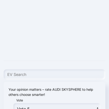
Your opinion matters – rate AUDI SKYSPHERE to help
others choose smarter!
Vote