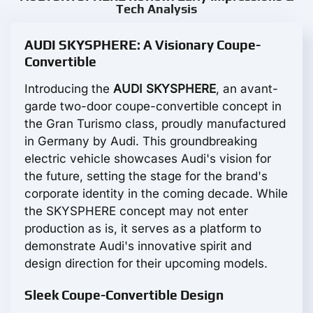
Tech Analysis
AUDI SKYSPHERE: A Visionary Coupe-
Convertible
Introducing the
AUDI SKYSPHERE
, an avant-
garde two-door coupe-convertible concept in
the Gran Turismo class, proudly manufactured
in Germany by Audi. This groundbreaking
electric vehicle showcases Audi's vision for
the future, setting the stage for the brand's
corporate identity in the coming decade. While
the SKYSPHERE concept may not enter
production as is, it serves as a platform to
demonstrate Audi's innovative spirit and
design direction for their upcoming models.
Sleek Coupe-Convertible Design