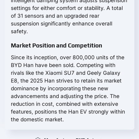
intelligent damping system adjusts suspension
settings for either comfort or stability. A total
of 31 sensors and an upgraded rear
suspension significantly enhance overall
safety.
Market Position and Competition
Since its inception, over 800,000 units of the
BYD Han have been sold. Competing with
rivals like the Xiaomi SU7 and Geely Galaxy
E8, the 2025 Han strives to retain its market
dominance by incorporating these new
advancements and adjusting the price. The
reduction in cost, combined with extensive
features, positions the Han EV strongly within
the domestic market.