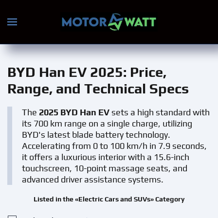
Skip to main content
BYD Han EV 2025
: Price,
Range, and Technical Specs
The
2025 BYD Han EV
sets a high standard with
its 700 km range on a single charge, utilizing
BYD's latest blade battery technology.
Accelerating from 0 to 100 km/h in 7.9 seconds,
it offers a luxurious interior with a 15.6-inch
touchscreen, 10-point massage seats, and
advanced driver assistance systems.
Listed in the «Electric Cars and SUVs» Category