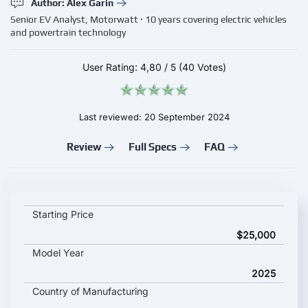
Author: Alex Garin
Senior EV Analyst, Motorwatt · 10 years covering electric vehicles
and powertrain technology
User Rating:
4,80
/
5
(40 Votes)
Last reviewed: 20 September 2024
Review
Full Specs
FAQ
BYD Han EV 2025 key specifications and starting price
Starting Price
$25,000
Model Year
2025
Country of Manufacturing