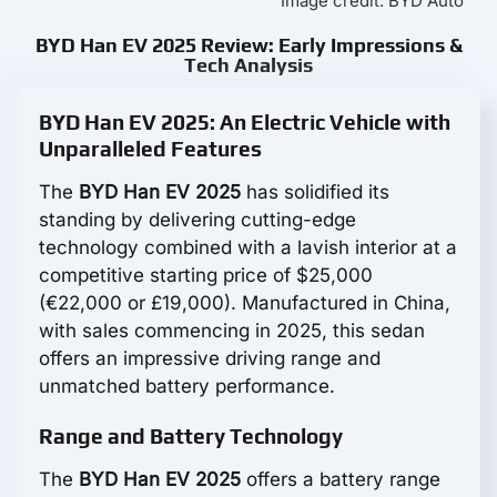
Image credit: BYD Auto
BYD Han EV 2025 Review: Early Impressions &
Tech Analysis
BYD Han EV 2025: An Electric Vehicle with
Unparalleled Features
The
BYD Han EV 2025
has solidified its
standing by delivering cutting-edge
technology combined with a lavish interior at a
competitive starting price of $25,000
(€22,000 or £19,000). Manufactured in China,
with sales commencing in 2025, this sedan
offers an impressive driving range and
unmatched battery performance.
Range and Battery Technology
The
BYD Han EV 2025
offers a battery range