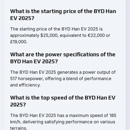
What is the starting price of the BYD Han
EV 2025?
The starting price of the BYD Han EV 2025 is
approximately $25,000, equivalent to €22,000 or
£19,000.
What are the power specifications of the
BYD Han EV 2025?
The BYD Han EV 2025 generates a power output of
517 horsepower, offering a blend of performance
and efficiency.
What is the top speed of the BYD Han EV
2025?
The BYD Han EV 2025 has a maximum speed of 185
km/h, delivering satisfying performance on various
terrains.