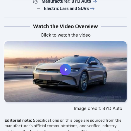
Manufacturer: BYD Auto
Electric Cars and SUVs
Watch the Video Overview
Click to watch the video
Image credit: BYD Auto
Editorial note:
Specifications on this page are sourced from the
manufacturer’s official communications, and verified industry