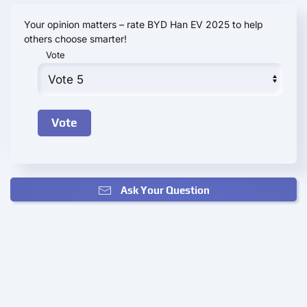
Your opinion matters – rate BYD Han EV 2025 to help
others choose smarter!
Vote
Ask Your Question