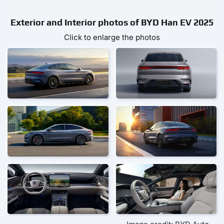
Exterior and Interior photos of BYD Han EV 2025
Click to enlarge the photos