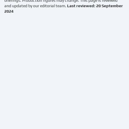
briefings. Production figures may change. This page is reviewed
and updated by our editorial team.
Last reviewed: 20 September
2024