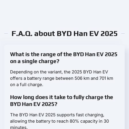
F.A.Q. about BYD Han EV 2025
What is the range of the BYD Han EV 2025
on a single charge?
Depending on the variant, the 2025 BYD Han EV
offers a battery range between 506 km and 701 km
on a full charge.
How long does it take to fully charge the
BYD Han EV 2025?
The BYD Han EV 2025 supports fast charging,
allowing the battery to reach 80% capacity in 30
minutes.