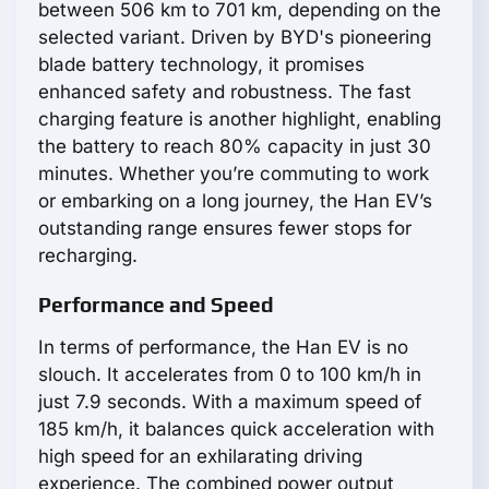
between 506 km to 701 km, depending on the
selected variant. Driven by BYD's pioneering
blade battery technology, it promises
enhanced safety and robustness. The fast
charging feature is another highlight, enabling
the battery to reach 80% capacity in just 30
minutes. Whether you’re commuting to work
or embarking on a long journey, the Han EV’s
outstanding range ensures fewer stops for
recharging.
Performance and Speed
In terms of performance, the Han EV is no
slouch. It accelerates from 0 to 100 km/h in
just 7.9 seconds. With a maximum speed of
185 km/h, it balances quick acceleration with
high speed for an exhilarating driving
experience. The combined power output