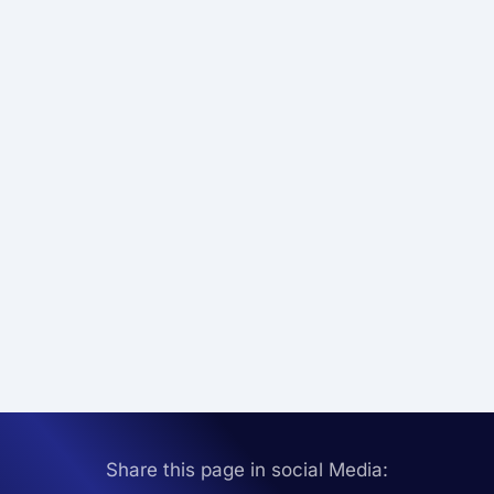
Share this page in social Media: