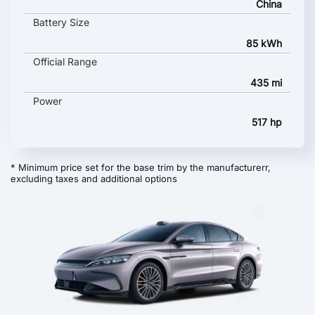
China
Battery Size
85 kWh
Official Range
435 mi
Power
517 hp
* Minimum price set for the base trim by the manufacturerr,
excluding taxes and additional options