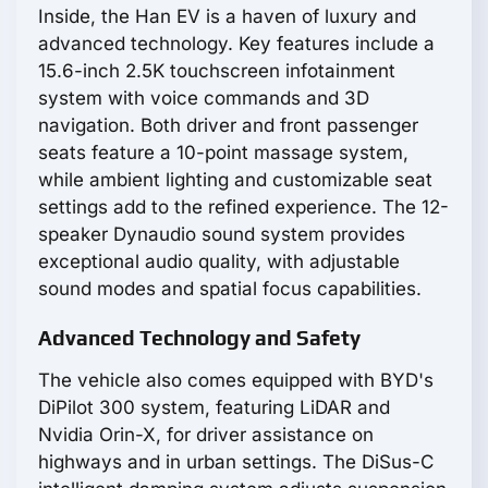
Inside, the Han EV is a haven of luxury and
advanced technology. Key features include a
15.6-inch 2.5K touchscreen infotainment
system with voice commands and 3D
navigation. Both driver and front passenger
seats feature a 10-point massage system,
while ambient lighting and customizable seat
settings add to the refined experience. The 12-
speaker Dynaudio sound system provides
exceptional audio quality, with adjustable
sound modes and spatial focus capabilities.
Advanced Technology and Safety
The vehicle also comes equipped with BYD's
DiPilot 300 system, featuring LiDAR and
Nvidia Orin-X, for driver assistance on
highways and in urban settings. The DiSus-C