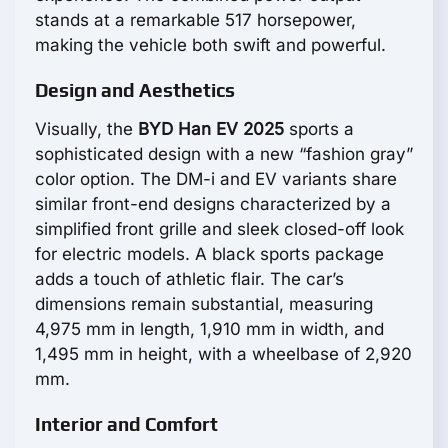
stands at a remarkable 517 horsepower,
making the vehicle both swift and powerful.
Design and Aesthetics
Visually, the
BYD Han EV 2025
sports a
sophisticated design with a new “fashion gray”
color option. The DM-i and EV variants share
similar front-end designs characterized by a
simplified front grille and sleek closed-off look
for electric models. A black sports package
adds a touch of athletic flair. The car’s
dimensions remain substantial, measuring
4,975 mm in length, 1,910 mm in width, and
1,495 mm in height, with a wheelbase of 2,920
mm.
Interior and Comfort