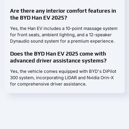
Are there any interior comfort features in
the BYD Han EV 2025?
Yes, the Han EV includes a 10-point massage system
for front seats, ambient lighting, and a 12-speaker
Dynaudio sound system for a premium experience.
Does the BYD Han EV 2025 come with
advanced driver assistance systems?
Yes, the vehicle comes equipped with BYD's DiPilot
300 system, incorporating LiDAR and Nvidia Orin-X
for comprehensive driver assistance.