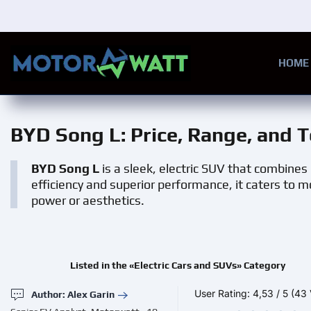
Skip to main content
HOME
BYD Song L
: Price, Range, and 
BYD Song L
is a sleek, electric SUV that combines
efficiency and superior performance, it caters to 
power or aesthetics.
Listed in the «Electric Cars and SUVs» Category
User Rating:
4,53
/
5
(43 
Author: Alex Garin