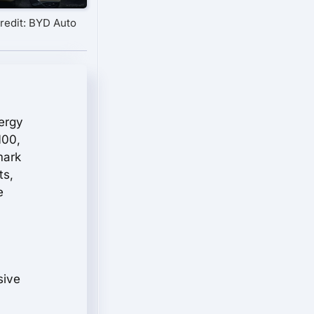
redit: BYD Auto
nergy
100,
mark
ts,
e
sive