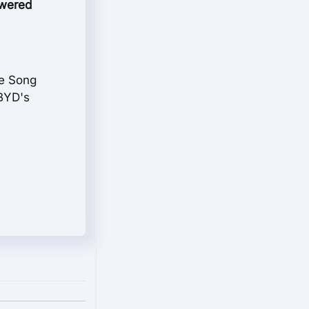
powered
he Song
 BYD's