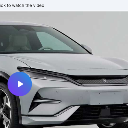
ick to watch the video