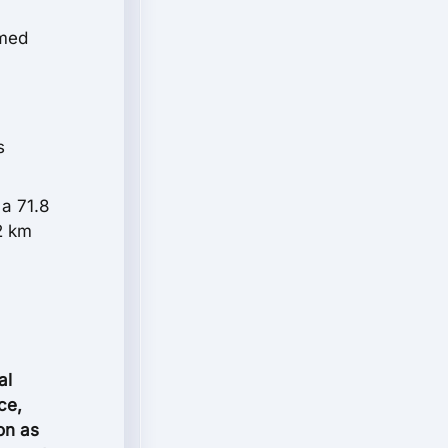
mmed
s
a 71.8
2 km
al
ce,
ion as