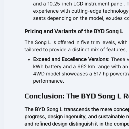
and a 10.25-inch LCD instrument panel. T
experience with cutting-edge technology.
seats depending on the model, exudes co
Pricing and Variants of the BYD Song L
The Song L is offered in five trim levels, wi
tailored to provide a distinct mix of features,
Exceed and Excellence Versions
: These 
kWh battery and a 662 km range with an 
4WD model showcases a 517 hp powertrain,
performance.
Conclusion: The BYD Song L 
The BYD Song L transcends the mere concept o
progress, design ingenuity, and sustainable 
and refined design distinguish it in the compe