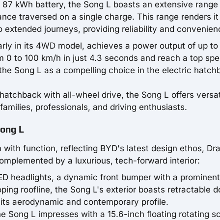
n 87 kWh battery, the Song L boasts an extensive range
ance traversed on a single charge. This range renders it
o extended journeys, providing reliability and convenien
larly in its 4WD model, achieves a power output of up to
om 0 to 100 km/h in just 4.3 seconds and reach a top spe
the Song L as a compelling choice in the electric hatch
hatchback with all-wheel drive, the Song L offers versati
 families, professionals, and driving enthusiasts.
Song L
with function, reflecting BYD's latest design ethos, Dr
complemented by a luxurious, tech-forward interior:
LED headlights, a dynamic front bumper with a prominent
oping roofline, the Song L's exterior boasts retractable d
 its aerodynamic and contemporary profile.
the Song L impresses with a 15.6-inch floating rotating s