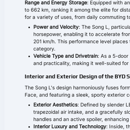
Range and Energy Storage
: Equipped with a
to 662 km, ranking it among the elite for dist
for a variety of uses, from daily commuting t
Power and Velocity
: The Song L, particu
horsepower, enabling it to accelerate fr
201 km/h. This performance level places 
category.
Vehicle Type and Drivetrain
: As a 5-door 
and practicality, making it well-suited for
Interior and Exterior Design of the BYD 
The Song L's design harmoniously fuses form 
Face, and featuring a sleek, sporty exterior 
Exterior Aesthetics
: Defined by slender 
trapezoidal air intake, and a gracefully sl
handles and an active spoiler, enhancing
Interior Luxury and Technology
: Inside, 