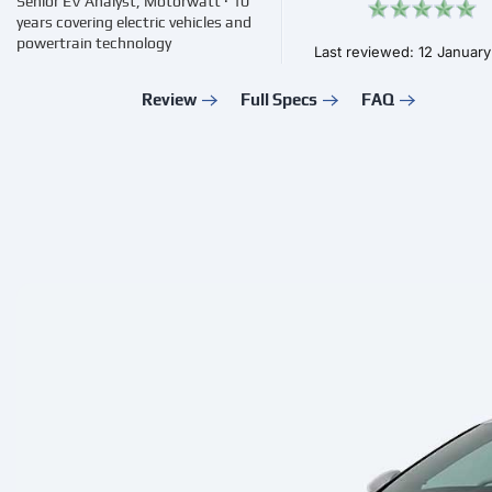
Senior EV Analyst, Motorwatt · 10
years covering electric vehicles and
powertrain technology
Last reviewed: 12 Januar
Review
Full Specs
FAQ