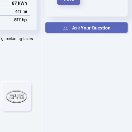
87 kWh
411 mi
517 hp
Ask Your Question
r, excluding taxes