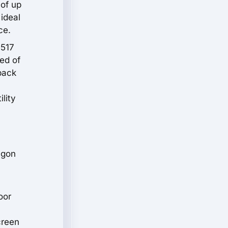
 of up
 ideal
ce.
 517
ed of
back
lity
agon
oor
creen