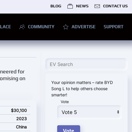
BLOG
NEWS
CONTACT US
LACE
COMMUNITY
ADVERTISE
SUPPORT
ineered for
romising on
Your opinion matters – rate BYD
Song L to help others choose
smarter!
Vote
$30,100
2023
China