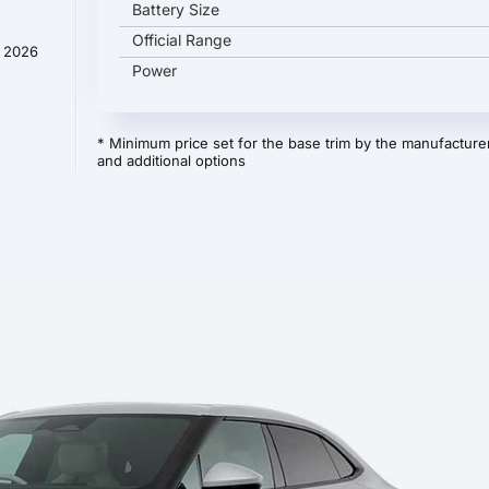
Battery Size
Official Range
y 2026
Power
* Minimum price set for the base trim by the manufacturer
and additional options