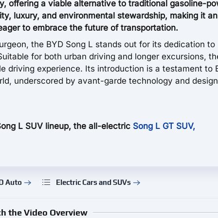
ry, offering a viable alternative to traditional gasoline-
ity, luxury, and environmental stewardship, making it an
ager to embrace the future of transportation.
urgeon, the BYD Song L stands out for its dedication to
Suitable for both urban driving and longer excursions, t
le driving experience. Its introduction is a testament to
orld, underscored by avant-garde technology and design
Song L SUV lineup, the all-electric
Song L GT SUV,
D Auto
Electric Cars and SUVs
h the Video Overview