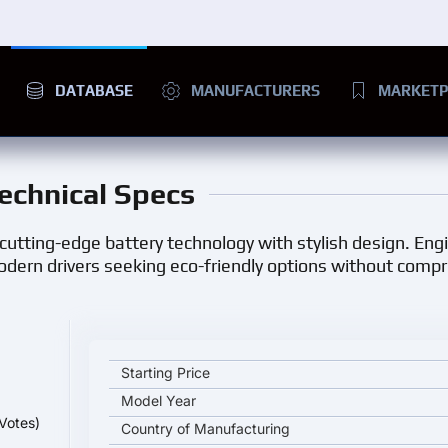
DATABASE
MANUFACTURERS
MARKETP
Technical Specs
 cutting-edge battery technology with stylish design. Eng
modern drivers seeking eco-friendly options without comp
BYD Song L key specifications and starting price
Starting Price
Model Year
Votes)
Country of Manufacturing