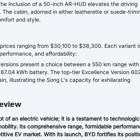
he inclusion of a 50-inch AR-HUD elevates the driving
 The cabin, adorned in either leatherette or suede-tri
mfort and style.
th prices ranging from $30,100 to $38,300. Each variant i
 performance, and affordability:
versions present a choice between a 550 km range with 
87.04 kWh battery. The top-tier Excellence Version 60
 illustrating the Song L's capacity for exhilarating
Review
f an electric vehicle; it is a testament to technologic
mobility. Its comprehensive range, formidable performan
titive EV market. With its launch, BYD fortifies its posit