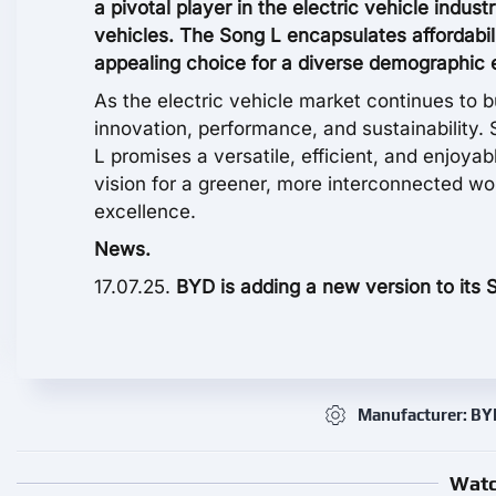
a pivotal player in the electric vehicle indust
vehicles. The Song L encapsulates affordabil
appealing choice for a diverse demographic e
As the electric vehicle market continues to b
innovation, performance, and sustainability. 
L promises a versatile, efficient, and enjoyab
vision for a greener, more interconnected w
excellence.
News.
17.07.25.
BYD is adding a new version to its 
Manufacturer: BY
Watc