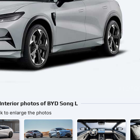
 Interior photos of BYD Song L
ck to enlarge the photos