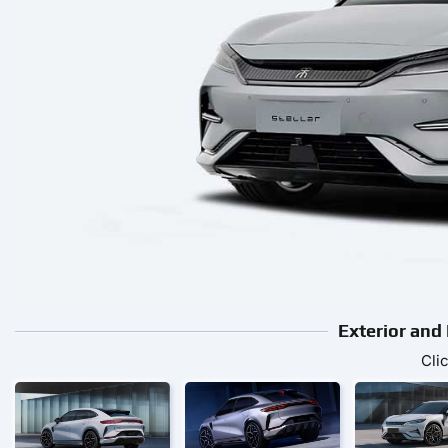
Exterior and
Cli