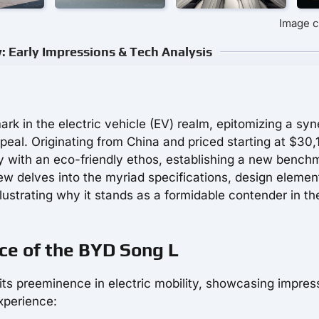
Image c
 Early Impressions & Tech Analysis
k in the electric vehicle (EV) realm, epitomizing a sy
peal. Originating from China and priced starting at $30,
y with an eco-friendly ethos, establishing a new bench
ew delves into the myriad specifications, design elemen
lustrating why it stands as a formidable contender in th
ce of the BYD Song L
ts preeminence in electric mobility, showcasing impres
xperience: