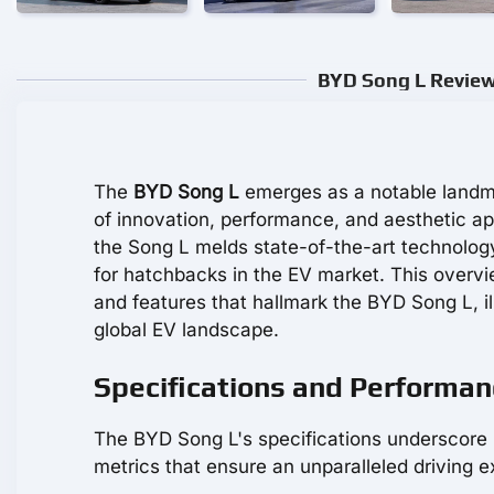
BYD Song L Review:
The
BYD Song L
emerges as a notable landmar
of innovation, performance, and aesthetic ap
the Song L melds state-of-the-art technolog
for hatchbacks in the EV market. This overvi
and features that hallmark the BYD Song L, il
global EV landscape.
Specifications and Performan
The BYD Song L's specifications underscore i
metrics that ensure an unparalleled driving e