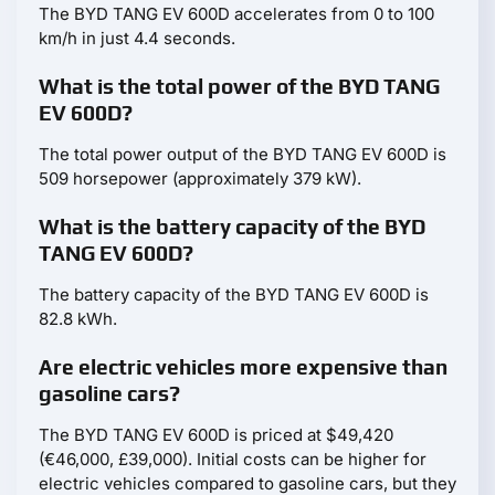
The BYD TANG EV 600D accelerates from 0 to 100
km/h in just 4.4 seconds.
What is the total power of the BYD TANG
EV 600D?
The total power output of the BYD TANG EV 600D is
509 horsepower (approximately 379 kW).
What is the battery capacity of the BYD
TANG EV 600D?
The battery capacity of the BYD TANG EV 600D is
82.8 kWh.
Are electric vehicles more expensive than
gasoline cars?
The BYD TANG EV 600D is priced at $49,420
(€46,000, £39,000). Initial costs can be higher for
electric vehicles compared to gasoline cars, but they