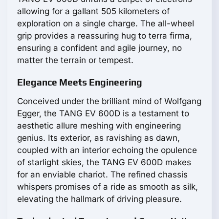
allowing for a gallant 505 kilometers of
exploration on a single charge. The all-wheel
grip provides a reassuring hug to terra firma,
ensuring a confident and agile journey, no
matter the terrain or tempest.
Elegance Meets Engineering
Conceived under the brilliant mind of Wolfgang
Egger, the TANG EV 600D is a testament to
aesthetic allure meshing with engineering
genius. Its exterior, as ravishing as dawn,
coupled with an interior echoing the opulence
of starlight skies, the TANG EV 600D makes
for an enviable chariot. The refined chassis
whispers promises of a ride as smooth as silk,
elevating the hallmark of driving pleasure.