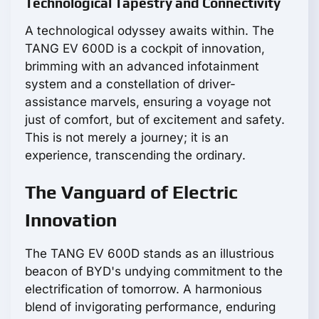
Technological Tapestry and Connectivity
A technological odyssey awaits within. The
TANG EV 600D is a cockpit of innovation,
brimming with an advanced infotainment
system and a constellation of driver-
assistance marvels, ensuring a voyage not
just of comfort, but of excitement and safety.
This is not merely a journey; it is an
experience, transcending the ordinary.
The Vanguard of Electric
Innovation
The TANG EV 600D stands as an illustrious
beacon of BYD's undying commitment to the
electrification of tomorrow. A harmonious
blend of invigorating performance, enduring