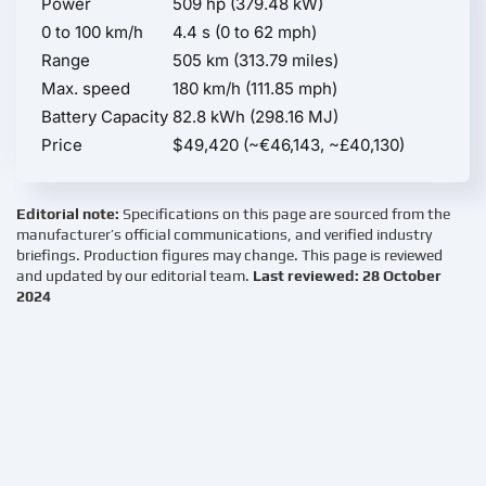
Power
509 hp (379.48 kW)
0 to 100 km/h
4.4 s (0 to 62 mph)
Range
505 km (313.79 miles)
Max. speed
180 km/h (111.85 mph)
Battery Capacity
82.8 kWh (298.16 MJ)
Price
$49,420 (~€46,143, ~£40,130)
Editorial note:
Specifications on this page are sourced from the
manufacturer’s official communications, and verified industry
briefings. Production figures may change. This page is reviewed
and updated by our editorial team.
Last reviewed: 28 October
2024