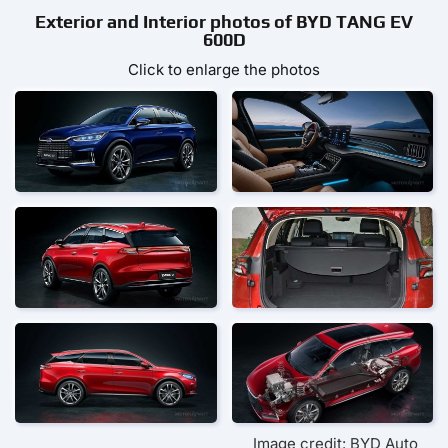
Exterior and Interior photos of BYD TANG EV
600D
Click to enlarge the photos
Image credit: BYD Auto