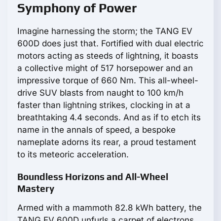
Symphony of Power
Imagine harnessing the storm; the TANG EV
600D does just that. Fortified with dual electric
motors acting as steeds of lightning, it boasts
a collective might of 517 horsepower and an
impressive torque of 660 Nm. This all-wheel-
drive SUV blasts from naught to 100 km/h
faster than lightning strikes, clocking in at a
breathtaking 4.4 seconds. And as if to etch its
name in the annals of speed, a bespoke
nameplate adorns its rear, a proud testament
to its meteoric acceleration.
Boundless Horizons and All-Wheel
Mastery
Armed with a mammoth 82.8 kWh battery, the
TANG EV 600D unfurls a carpet of electrons