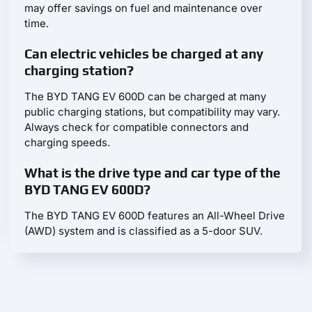
may offer savings on fuel and maintenance over
time.
Can electric vehicles be charged at any
charging station?
The BYD TANG EV 600D can be charged at many
public charging stations, but compatibility may vary.
Always check for compatible connectors and
charging speeds.
What is the drive type and car type of the
BYD TANG EV 600D?
The BYD TANG EV 600D features an All-Wheel Drive
(AWD) system and is classified as a 5-door SUV.