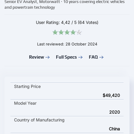
Senior EV Analyst, Motorwatt · 10 years covering electric vehicles
and powertrain technology
User Rating:
4,42
/
5
(64 Votes)
Last reviewed: 28 October 2024
Review
Full Specs
FAQ
BYD TANG EV 600D key specifications and starting price
Starting Price
$49,420
Model Year
2020
Country of Manufacturing
China