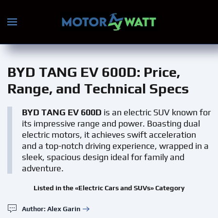
Skip to main content
BYD TANG EV 600D
: Price,
Range, and Technical Specs
BYD TANG EV 600D
is an electric SUV known for
its impressive range and power. Boasting dual
electric motors, it achieves swift acceleration
and a top-notch driving experience, wrapped in a
sleek, spacious design ideal for family and
adventure.
Listed in the «Electric Cars and SUVs» Category
Author: Alex Garin