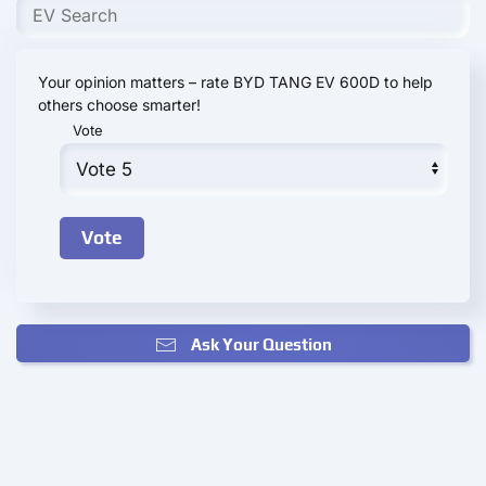
Your opinion matters – rate BYD TANG EV 600D to help
others choose smarter!
Vote
Ask Your Question