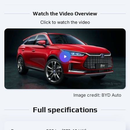
Watch the Video Overview
Click to watch the video
Image credit: BYD Auto
Full specifications