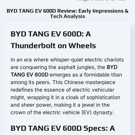
BYD TANG EV 600D Review: Early Impressions &
Tech Analysis
BYD TANG EV 600D: A
Thunderbolt on Wheels
In an era where whisper-quiet electric chariots
are conquering the asphalt jungles, the
BYD
TANG EV 600D
emerges as a formidable titan
among its peers. This Chinese masterpiece
redefines the essence of electric vehicular
might, wrapping it in a cloak of sophistication
and sheer power, making it a jewel in the
crown of the electric vehicle (EV) dynasty.
BYD TANG EV 600D Specs: A