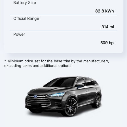
Battery Size
82.8 kWh
Official Range
314 mi
Power
509 hp
* Minimum price set for the base trim by the manufacturerr,
excluding taxes and additional options