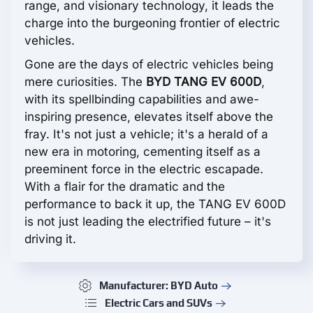
range, and visionary technology, it leads the
charge into the burgeoning frontier of electric
vehicles.
Gone are the days of electric vehicles being
mere curiosities. The
BYD TANG EV 600D
,
with its spellbinding capabilities and awe-
inspiring presence, elevates itself above the
fray. It's not just a vehicle; it's a herald of a
new era in motoring, cementing itself as a
preeminent force in the electric escapade.
With a flair for the dramatic and the
performance to back it up, the TANG EV 600D
is not just leading the electrified future – it's
driving it.
Manufacturer: BYD Auto
Electric Cars and SUVs