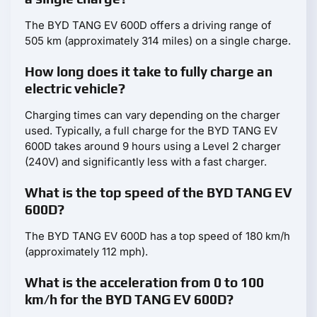
The BYD TANG EV 600D offers a driving range of
505 km (approximately 314 miles) on a single charge.
How long does it take to fully charge an
electric vehicle?
Charging times can vary depending on the charger
used. Typically, a full charge for the BYD TANG EV
600D takes around 9 hours using a Level 2 charger
(240V) and significantly less with a fast charger.
What is the top speed of the BYD TANG EV
600D?
The BYD TANG EV 600D has a top speed of 180 km/h
(approximately 112 mph).
What is the acceleration from 0 to 100
km/h for the BYD TANG EV 600D?