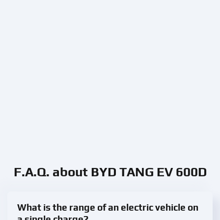
F.A.Q. about BYD TANG EV 600D
What is the range of an electric vehicle on
a single charge?