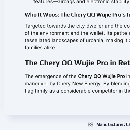
features—airbags and electronic stability
Who It Woos: The Chery QQ Wujie Pro's I
Targeted towards the city dweller and the co
of the environment and the wallet. Its petite
tessellated landscapes of urbania, making it
families alike.
The Chery QQ Wujie Pro in Re
The emergence of the
Chery QQ Wujie Pro
in
maneuver by Chery New Energy. By blending ran
flag firmly as a considerable competitor in t
Manufacturer: 