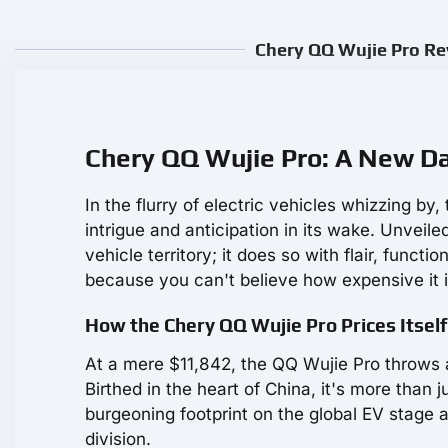
Chery QQ Wujie Pro Rev
Chery QQ Wujie Pro: A New Daw
In the flurry of electric vehicles whizzing by,
intrigue and anticipation in its wake. Unveiled
vehicle territory; it does so with flair, funct
because you can't believe how expensive it is
How the Chery QQ Wujie Pro Prices Itself
At a mere $11,842, the QQ Wujie Pro throws a
Birthed in the heart of China, it's more than 
burgeoning footprint on the global EV stage 
division.