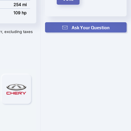
254 mi
109 hp
Ask Your Question
r, excluding taxes