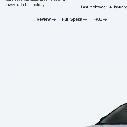
powertrain technology
Last reviewed: 14 Januar
Review
Full Specs
FAQ