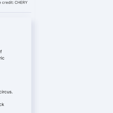
 credit: CHERY
f
ric
circus.
s
ck