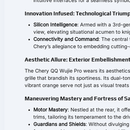
intuitive interfaces for a seamless symbio
Innovation Infused: Technological Trium
Silicon Intelligence
: Armed with a 3rd-ge
view, elevating situational acumen to knig
Connectivity and Command
: The central
Chery’s allegiance to embedding cutting-
Aesthetic Allure: Exterior Embellishmen
The Chery QQ Wujie Pro wears its aesthetics 
grille that brandish its sportiness. Its dual
vibrant orange serve not just as visual treat
Maneuvering Mastery and Fortress of S
Motor Mastery
: Nestled at the rear, it o
trims, tailoring its temperament to the driv
Guardians and Shields
: Without divulging