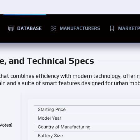
DATABASE
MANUFACTURERS
MARKETP
ge, and Technical Specs
r that combines efficiency with modern technology, offeri
rain and a suite of smart features designed for urban mobi
Chery QQ Wujie Pro key specifications and starting
Starting Price
Model Year
Votes)
Country of Manufacturing
Battery Size