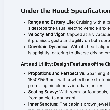
Under the Hood: Specificatio
Range and Battery Life
: Cruising with a 
sidesteps the usual electric vehicle anxi
Velocity and Vigor
: Capped at a vivaciou
it promises gusto and agility on both se
Drivetrain Dynamics
: With its heart align
is sprightly, catering to diverse driving pr
Art and Utility: Design Features of the 
Proportions and Perspective
: Spanning 3
1550/1559mm, with a wheelbase stretchin
promising nimbleness in urban jungles.
Seating Savvy
: With room for four souls,
from ample to abundant.
Inner Sanctum
: The cabin's crown jewel