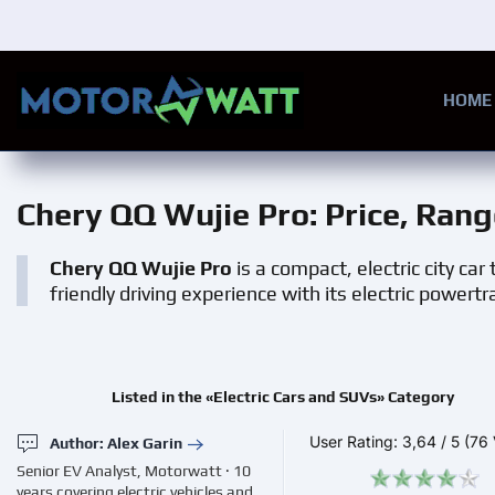
Skip to main content
HOME
Chery QQ Wujie Pro
: Price, Ran
Chery QQ Wujie Pro
is a compact, electric city ca
friendly driving experience with its electric powert
Listed in the «Electric Cars and SUVs» Category
User Rating:
3,64
/
5
(76 
Author: Alex Garin
Senior EV Analyst, Motorwatt · 10
years covering electric vehicles and