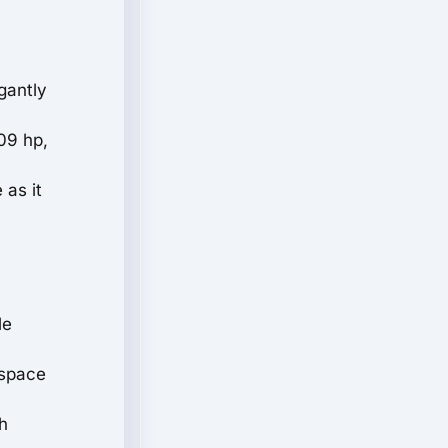
gantly
09 hp,
 as it
le
 space
h