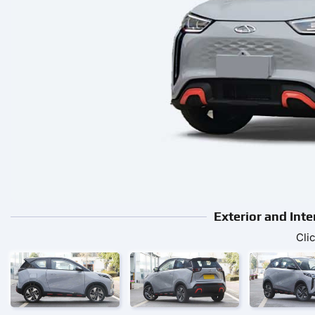
Exterior and Int
Cli