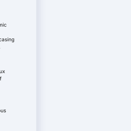
mic
casing
.
aux
f
ous