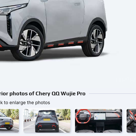
erior photos of Chery QQ Wujie Pro
ck to enlarge the photos