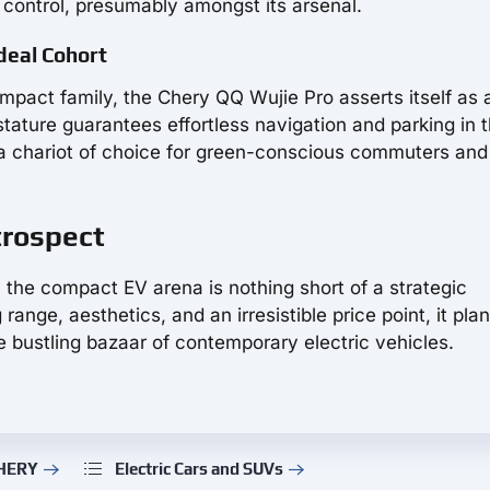
 control, presumably amongst its arsenal.
deal Cohort
mpact family, the Chery QQ Wujie Pro asserts itself as a
 stature guarantees effortless navigation and parking in 
 a chariot of choice for green-conscious commuters and
trospect
 the compact EV arena is nothing short of a strategic
ge, aesthetics, and an irresistible price point, it plant
he bustling bazaar of contemporary electric vehicles.
CHERY
Electric Cars and SUVs