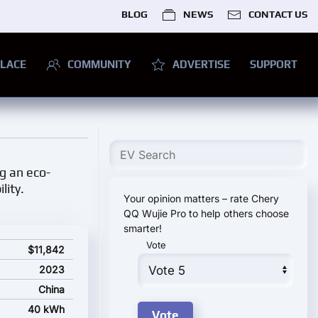
BLOG
NEWS
CONTACT US
LACE
COMMUNITY
ADVERTISE
SUPPORT
ng an eco-
lity.
Your opinion matters – rate Chery
QQ Wujie Pro to help others choose
smarter!
Vote
 price
$11,842
2023
China
40 kWh