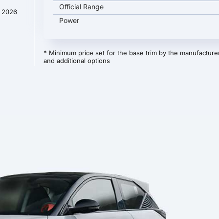
Official Range
y 2026
Power
* Minimum price set for the base trim by the manufacturer
and additional options