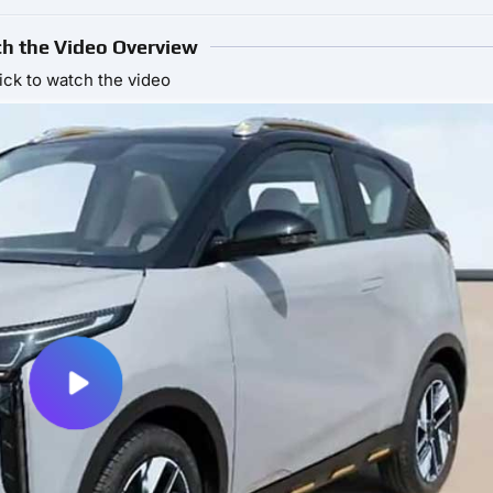
h the Video Overview
ick to watch the video