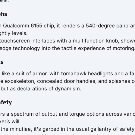
sis.
phs
n Qualcomm 6155 chip, it renders a 540-degree panora
htly levels.
 touchscreen interlaces with a multifunction knob, show
edge technology into the tactile experience of motoring
ts
like a suit of armor, with tomahawk headlights and a f
-tone exoskeleton, concealed door handles, and splashes o
s but as declarations of dynamism.
afety
ffers a spectrum of output and torque options across vari
er’s will.
 the minutiae, it's garbed in the usual gallantry of safety