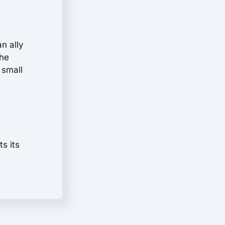
n ally
the
 small
s its