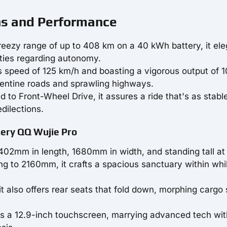
ns and Performance
breezy range of up to 408 km on a 40 kWh battery, it ele
eties regarding autonomy.
s speed of 125 km/h and boasting a vigorous output of 1
rpentine roads and sprawling highways.
ed to Front-Wheel Drive, it assures a ride that's as stable
edilections.
Chery QQ Wujie Pro
402mm in length, 1680mm in width, and standing tall at
g to 2160mm, it crafts a spacious sanctuary within whi
 it also offers rear seats that fold down, morphing cargo
 is a 12.9-inch touchscreen, marrying advanced tech wit