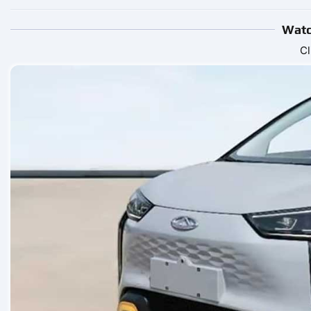
Watc
Cl