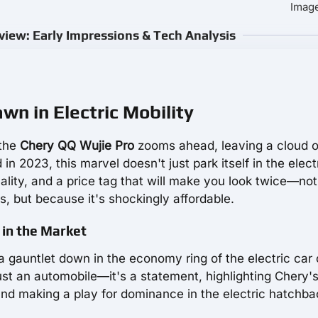
Image
iew: Early Impressions & Tech Analysis
n in Electric Mobility
 the
Chery QQ Wujie Pro
zooms ahead, leaving a cloud o
 in 2023, this marvel doesn't just park itself in the elect
ionality, and a price tag that will make you look twice—not
, but because it's shockingly affordable.
 in the Market
 gauntlet down in the economy ring of the electric car 
just an automobile—it's a statement, highlighting Chery'
and making a play for dominance in the electric hatchba