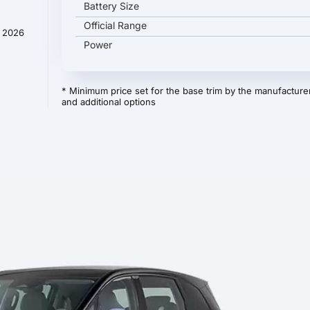
Battery Size
Official Range
y 2026
Power
* Minimum price set for the base trim by the manufacturer
and additional options