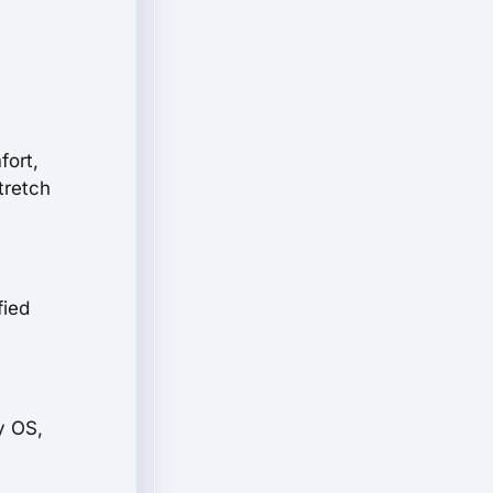
fort,
tretch
fied
.
y OS,