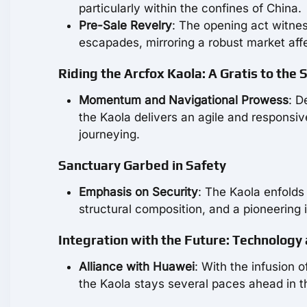
particularly within the confines of China.
Pre-Sale Revelry
: The opening act witnes
escapades, mirroring a robust market aff
Riding the Arcfox Kaola: A Gratis to the
Momentum and Navigational Prowess
: D
the Kaola delivers an agile and responsiv
journeying.
Sanctuary Garbed in Safety
Emphasis on Security
: The Kaola enfolds
structural composition, and a pioneering 
Integration with the Future: Technology
Alliance with Huawei
: With the infusion
the Kaola stays several paces ahead in t