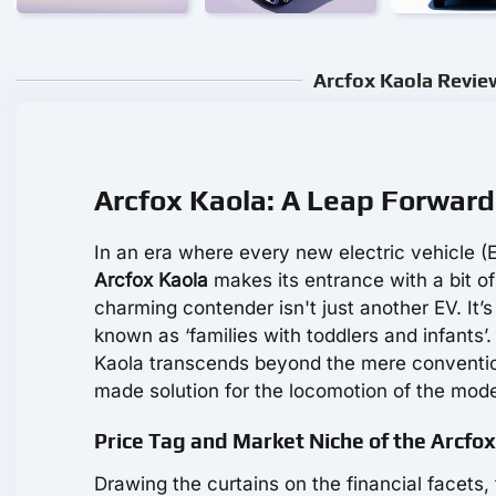
Arcfox Kaola Revie
Arcfox Kaola: A Leap Forward 
In an era where every new electric vehicle (E
Arcfox Kaola
makes its entrance with a bit of
charming contender isn't just another EV. It’s
known as ‘families with toddlers and infants’.
Kaola transcends beyond the mere conventions 
made solution for the locomotion of the mode
Price Tag and Market Niche of the Arcfo
Drawing the curtains on the financial facets,