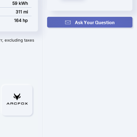
59 kWh
311 mi
164 hp
Ask Your Question
r, excluding taxes