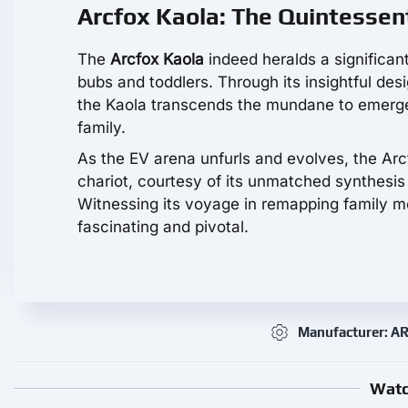
Arcfox Kaola: The Quintessen
The
Arcfox Kaola
indeed heralds a significant
bubs and toddlers. Through its insightful desi
the Kaola transcends the mundane to emerge 
family.
As the EV arena unfurls and evolves, the Arcf
chariot, courtesy of its unmatched synthesi
Witnessing its voyage in remapping family mo
fascinating and pivotal.
Manufacturer: 
Watc