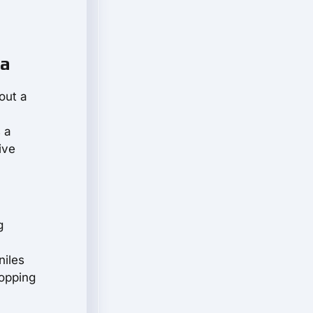
la
 out a
 a
ive
g
niles
hopping