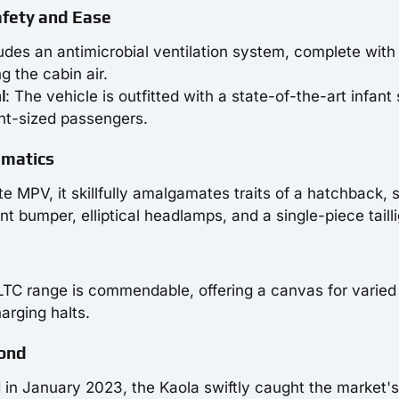
afety and Ease
udes an antimicrobial ventilation system, complete with f
g the cabin air.
l
: The vehicle is outfitted with a state-of-the-art infant 
int-sized passengers.
gmatics
te MPV, it skillfully amalgamates traits of a hatchback, 
t bumper, elliptical headlamps, and a single-piece tailli
TC range is commendable, offering a canvas for varied 
arging halts.
Pond
 in January 2023, the Kaola swiftly caught the market's