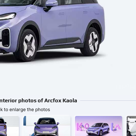
Interior photos of Arcfox Kaola
ck to enlarge the photos