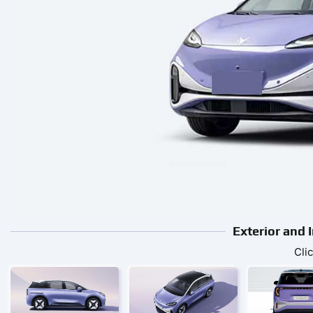
Exterior and 
Cli