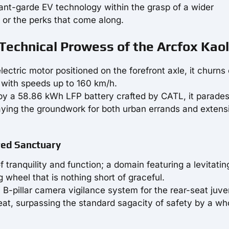
vant-garde EV technology within the grasp of a wider
y or the perks that come along.
Technical Prowess of the Arcfox Kao
lectric motor positioned on the forefront axle, it churns
 with speeds up to 160 km/h.
y a 58.86 kWh LFP battery crafted by CATL, it parades
ying the groundwork for both urban errands and extens
red Sanctuary
f tranquility and function; a domain featuring a levitatin
wheel that is nothing short of graceful.
 a B-pillar camera vigilance system for the rear-seat juve
eat, surpassing the standard sagacity of safety by a w