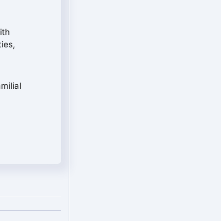
ith
ies,
milial