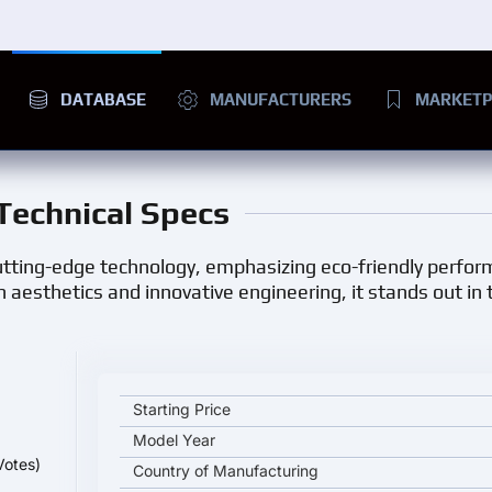
DATABASE
MANUFACTURERS
MARKETP
 Technical Specs
 cutting-edge technology, emphasizing eco-friendly perfo
aesthetics and innovative engineering, it stands out in t
Arcfox Kaola key specifications and starting price
Starting Price
Model Year
Votes)
Country of Manufacturing