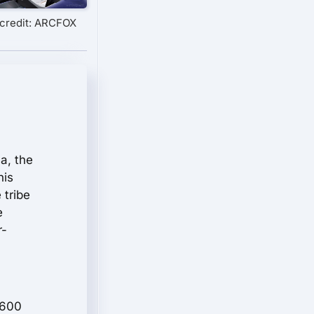
credit: ARCFOX
a, the
his
 tribe
e
r-
,600