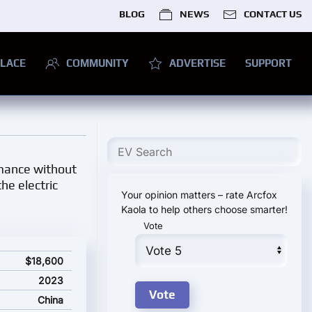
BLOG
NEWS
CONTACT US
LACE
COMMUNITY
ADVERTISE
SUPPORT
rmance without
he electric
Your opinion matters – rate Arcfox
Kaola to help others choose smarter!
Vote
$18,600
2023
China