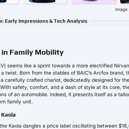
Image 
w: Early Impressions & Tech Analysis
in Family Mobility
V) seems like a sprint towards a more electrified Nirvan
 a twist. Born from the stables of BAIC’s Arcfox brand, t
 a carefully crafted chariot, dedicatedly designed for the
 With safety, comfort, and a dash of style at its core, th
of an automobile. Indeed, it presents itself as a tailo
rn family unit.
x Kaola
 the Kaola dangles a price label oscillating between $18