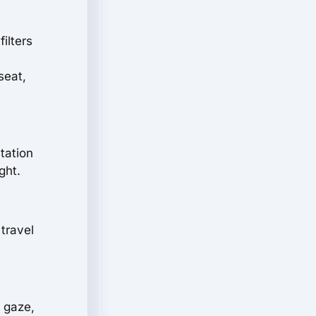
ilters
seat,
station
ght.
travel
 gaze,