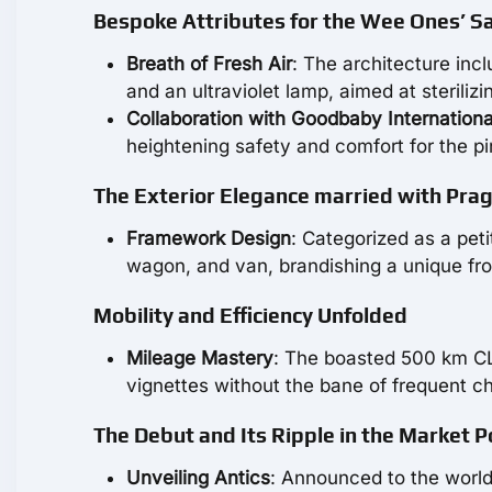
Bespoke Attributes for the Wee Ones’ S
Breath of Fresh Air
: The architecture incl
and an ultraviolet lamp, aimed at sterilizin
Collaboration with Goodbaby Internationa
heightening safety and comfort for the p
The Exterior Elegance married with Pra
Framework Design
: Categorized as a peti
wagon, and van, brandishing a unique fron
Mobility and Efficiency Unfolded
Mileage Mastery
: The boasted 500 km CL
vignettes without the bane of frequent ch
The Debut and Its Ripple in the Market 
Unveiling Antics
: Announced to the world