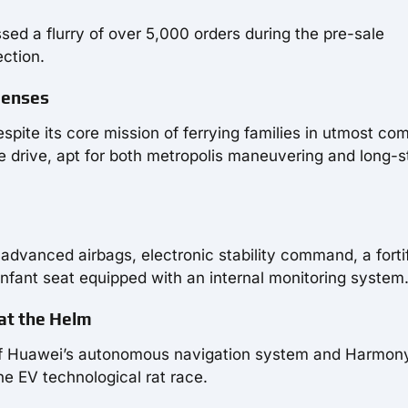
sed a flurry of over 5,000 orders during the pre-sale
ection.
 Senses
espite its core mission of ferrying families in utmost com
e drive, apt for both metropolis maneuvering and long-s
 advanced airbags, electronic stability command, a forti
infant seat equipped with an internal monitoring system
 at the Helm
 of Huawei’s autonomous navigation system and Harmon
he EV technological rat race.