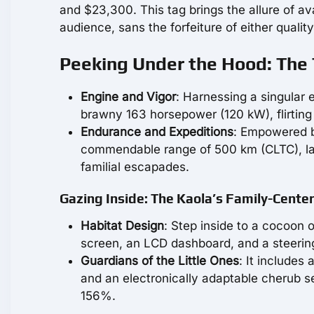
and $23,300. This tag brings the allure of a
audience, sans the forfeiture of either qualit
Peeking Under the Hood: The 
Engine and Vigor
: Harnessing a singular e
brawny 163 horsepower (120 kW), flirting
Endurance and Expeditions
: Empowered b
commendable range of 500 km (CLTC), la
familial escapades.
Gazing Inside: The Kaola’s Family-Cente
Habitat Design
: Step inside to a cocoon o
screen, an LCD dashboard, and a steering 
Guardians of the Little Ones
: It includes
and an electronically adaptable cherub s
156%.