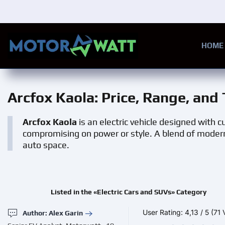
Skip to main content
HOME
Arcfox Kaola
: Price, Range, and
Arcfox Kaola
is an electric vehicle designed with
compromising on power or style. A blend of modern 
auto space.
Listed in the «Electric Cars and SUVs» Category
User Rating:
4,13
/
5
(71 
Author: Alex Garin