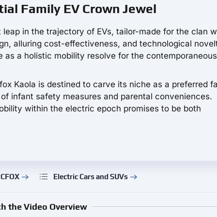
tial Family EV Crown Jewel
 leap in the trajectory of EVs, tailor-made for the clan w
gn, alluring cost-effectiveness, and technological novelt
as a holistic mobility resolve for the contemporaneous
ox Kaola is destined to carve its niche as a preferred fa
s of infant safety measures and parental conveniences.
bility within the electric epoch promises to be both
ARCFOX
Electric Cars and SUVs
h the Video Overview