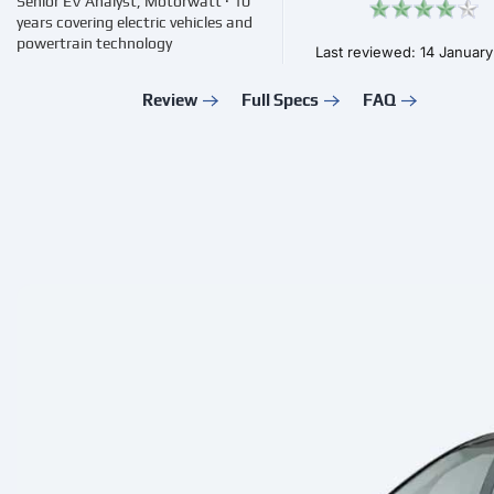
Senior EV Analyst, Motorwatt · 10
years covering electric vehicles and
powertrain technology
Last reviewed: 14 Januar
Review
Full Specs
FAQ