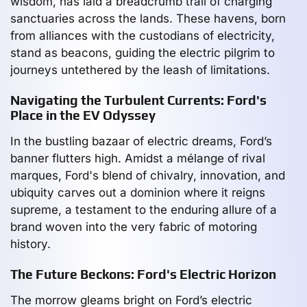
wisdom, has laid a breadcrumb trail of charging
sanctuaries across the lands. These havens, born
from alliances with the custodians of electricity,
stand as beacons, guiding the electric pilgrim to
journeys untethered by the leash of limitations.
Navigating the Turbulent Currents: Ford's
Place in the EV Odyssey
In the bustling bazaar of electric dreams, Ford’s
banner flutters high. Amidst a mélange of rival
marques, Ford's blend of chivalry, innovation, and
ubiquity carves out a dominion where it reigns
supreme, a testament to the enduring allure of a
brand woven into the very fabric of motoring
history.
The Future Beckons: Ford's Electric Horizon
The morrow gleams bright on Ford’s electric