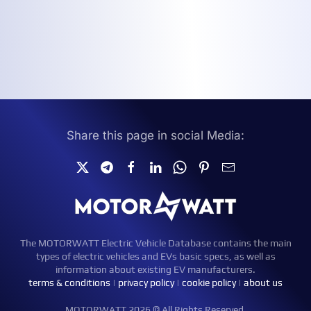
Share this page in social Media:
The MOTORWATT Electric Vehicle Database contains the main
types of electric vehicles and EVs basic specs, as well as
information about existing EV manufacturers.
terms & conditions
|
privacy policy
|
cookie policy
|
about us
MOTORWATT 2026 © All Rights Reserved.