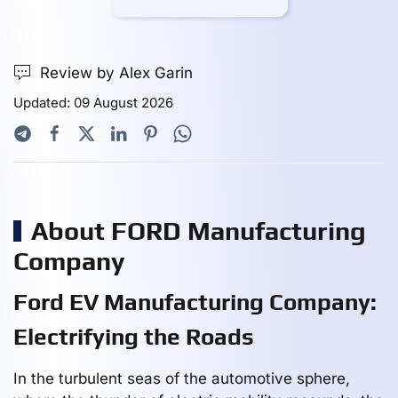
Review by Alex Garin
Updated: 09 August 2026
About FORD Manufacturing
Company
Ford EV Manufacturing Company:
Electrifying the Roads
In the turbulent seas of the automotive sphere,