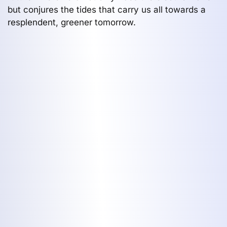
but conjures the tides that carry us all towards a
resplendent, greener tomorrow.