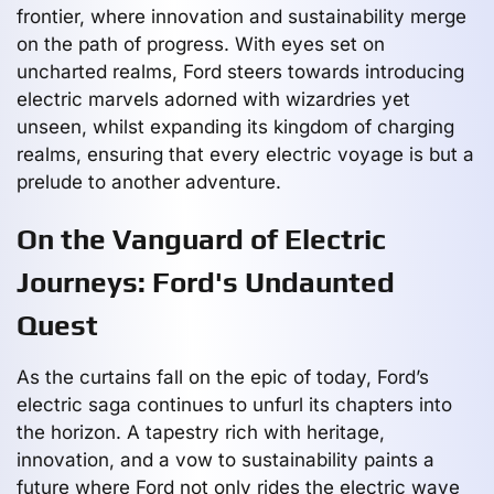
frontier, where innovation and sustainability merge
on the path of progress. With eyes set on
uncharted realms, Ford steers towards introducing
electric marvels adorned with wizardries yet
unseen, whilst expanding its kingdom of charging
realms, ensuring that every electric voyage is but a
prelude to another adventure.
On the Vanguard of Electric
Journeys: Ford's Undaunted
Quest
As the curtains fall on the epic of today, Ford’s
electric saga continues to unfurl its chapters into
the horizon. A tapestry rich with heritage,
innovation, and a vow to sustainability paints a
future where Ford not only rides the electric wave