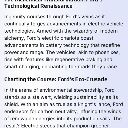
Technological Renaissance
Ingenuity courses through Ford's veins as it
continually forges advancements in electric vehicle
technologies. Armed with the wizardry of modern
alchemy, Ford's electric chariots boast
advancements in battery technology that redefine
power and range. The vehicles, akin to phoenixes,
rise with features like regenerative braking and
smart charging, enchanting the roads they grace.
Charting the Course: Ford's Eco-Crusade
In the arena of environmental stewardship, Ford
stands as a stalwart, wielding sustainability as its
shield. With an aim as true as a knight's lance, Ford
endeavors for carbon neutrality, infusing the winds
of renewable energies into its production sails. The
result? Electric steeds that champion greener