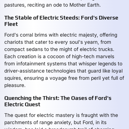
pastures, reciting an ode to Mother Earth.
The Stable of Electric Steeds: Ford's Diverse
Fleet
Ford's corral brims with electric majesty, offering
chariots that cater to every soul's yearn, from
compact sedans to the might of electric trucks.
Each creation is a cocoon of high-tech marvels
from infotainment systems that whisper legends to
driver-assistance technologies that guard like loyal
squires, ensuring a voyage free from peril yet full of
pleasure.
Quenching the Thirst: The Oases of Ford's
Electric Quest
The quest for electric mastery is fraught with the
parchments of range anxiety, but Ford, in its