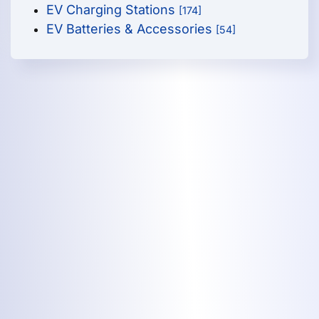
EV Charging Stations
[174]
EV Batteries & Accessories
[54]