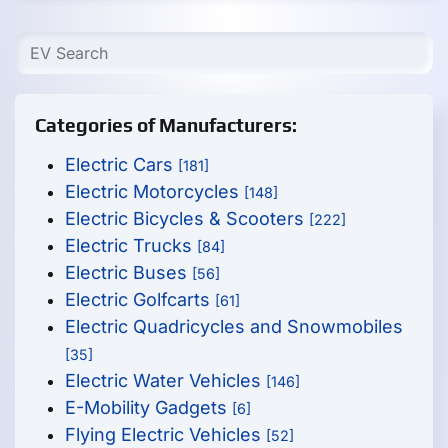
Categories of Manufacturers:
Electric Cars
[181]
Electric Motorcycles
[148]
Electric Bicycles & Scooters
[222]
Electric Trucks
[84]
Electric Buses
[56]
Electric Golfcarts
[61]
Electric Quadricycles and Snowmobiles
[35]
Electric Water Vehicles
[146]
E-Mobility Gadgets
[6]
Flying Electric Vehicles
[52]