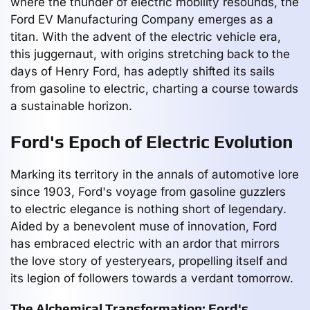
where the thunder of electric mobility resounds, the
Ford EV Manufacturing Company emerges as a
titan. With the advent of the electric vehicle era,
this juggernaut, with origins stretching back to the
days of Henry Ford, has adeptly shifted its sails
from gasoline to electric, charting a course towards
a sustainable horizon.
Ford's Epoch of Electric Evolution
Marking its territory in the annals of automotive lore
since 1903, Ford's voyage from gasoline guzzlers
to electric elegance is nothing short of legendary.
Aided by a benevolent muse of innovation, Ford
has embraced electric with an ardor that mirrors
the love story of yesteryears, propelling itself and
its legion of followers towards a verdant tomorrow.
The Alchemical Transformation: Ford's