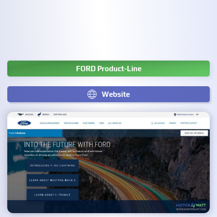
FORD Product-Line
Website