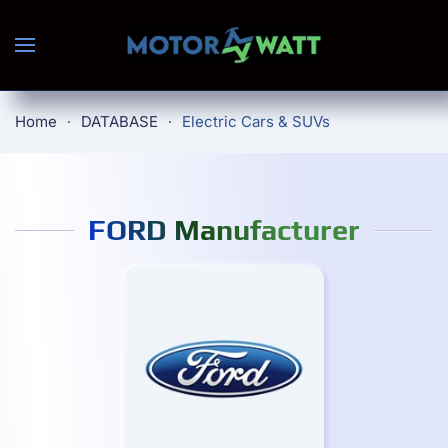
Skip to main content
Home
DATABASE
Electric Cars & SUVs
FORD Manufacturer