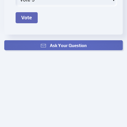
Ask Your Question