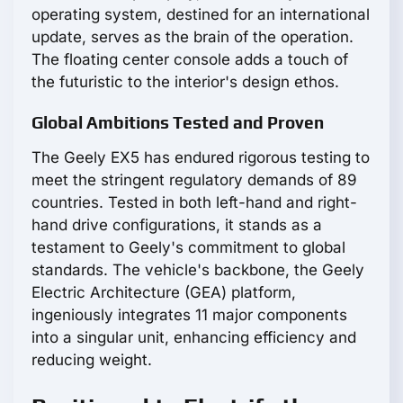
operating system, destined for an international
update, serves as the brain of the operation.
The floating center console adds a touch of
the futuristic to the interior's design ethos.
Global Ambitions Tested and Proven
The Geely EX5 has endured rigorous testing to
meet the stringent regulatory demands of 89
countries. Tested in both left-hand and right-
hand drive configurations, it stands as a
testament to Geely's commitment to global
standards. The vehicle's backbone, the Geely
Electric Architecture (GEA) platform,
ingeniously integrates 11 major components
into a singular unit, enhancing efficiency and
reducing weight.