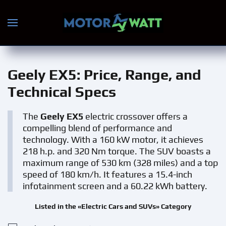
Skip to main content
Geely EX5
: Price, Range, and
Technical Specs
The
Geely EX5
electric crossover offers a
compelling blend of performance and
technology. With a 160 kW motor, it achieves
218 h.p. and 320 Nm torque. The SUV boasts a
maximum range of 530 km (328 miles) and a top
speed of 180 km/h. It features a 15.4-inch
infotainment screen and a 60.22 kWh battery.
Listed in the «Electric Cars and SUVs» Category