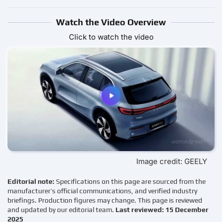
Watch the Video Overview
Click to watch the video
Image credit: GEELY
Editorial note:
Specifications on this page are sourced from the
manufacturer’s official communications, and verified industry
briefings. Production figures may change. This page is reviewed
and updated by our editorial team.
Last reviewed: 15 December
2025