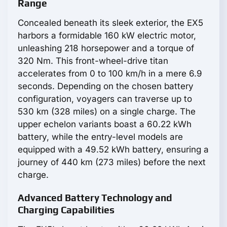
Range
Concealed beneath its sleek exterior, the EX5
harbors a formidable 160 kW electric motor,
unleashing 218 horsepower and a torque of
320 Nm. This front-wheel-drive titan
accelerates from 0 to 100 km/h in a mere 6.9
seconds. Depending on the chosen battery
configuration, voyagers can traverse up to
530 km (328 miles) on a single charge. The
upper echelon variants boast a 60.22 kWh
battery, while the entry-level models are
equipped with a 49.52 kWh battery, ensuring a
journey of 440 km (273 miles) before the next
charge.
Advanced Battery Technology and
Charging Capabilities