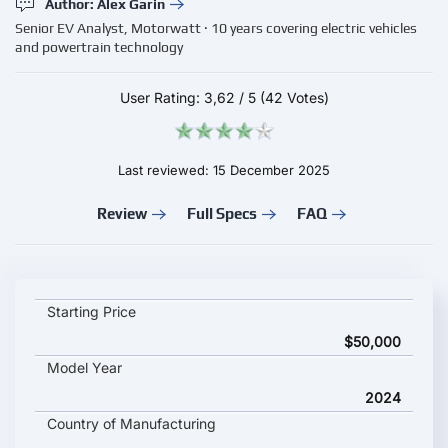
Author: Alex Garin
Senior EV Analyst, Motorwatt · 10 years covering electric vehicles
and powertrain technology
User Rating:
3,62
/
5
(42 Votes)
Last reviewed: 15 December 2025
Review
Full Specs
FAQ
Geely EX5 key specifications and starting price
Starting Price
$50,000
Model Year
2024
Country of Manufacturing