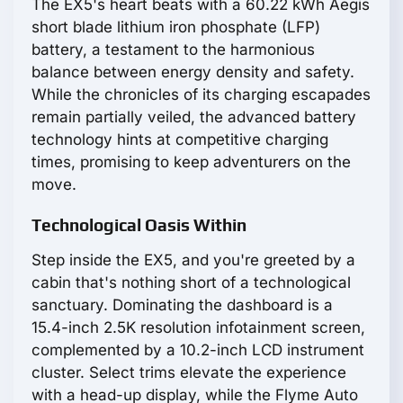
The EX5's heart beats with a 60.22 kWh Aegis
short blade lithium iron phosphate (LFP)
battery, a testament to the harmonious
balance between energy density and safety.
While the chronicles of its charging escapades
remain partially veiled, the advanced battery
technology hints at competitive charging
times, promising to keep adventurers on the
move.
Technological Oasis Within
Step inside the EX5, and you're greeted by a
cabin that's nothing short of a technological
sanctuary. Dominating the dashboard is a
15.4-inch 2.5K resolution infotainment screen,
complemented by a 10.2-inch LCD instrument
cluster. Select trims elevate the experience
with a head-up display, while the Flyme Auto