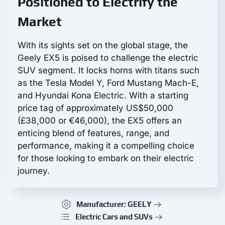
Positioned to Electrify the
Market
With its sights set on the global stage, the
Geely EX5 is poised to challenge the electric
SUV segment. It locks horns with titans such
as the Tesla Model Y, Ford Mustang Mach-E,
and Hyundai Kona Electric. With a starting
price tag of approximately US$50,000
(£38,000 or €46,000), the EX5 offers an
enticing blend of features, range, and
performance, making it a compelling choice
for those looking to embark on their electric
journey.
Manufacturer: GEELY
Electric Cars and SUVs