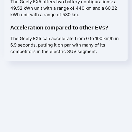
The Geely EX5 offers two battery configurations: a
49.52 kWh unit with a range of 440 km and a 60.22
kWh unit with a range of 530 km.
Acceleration compared to other EVs?
The Geely EX5 can accelerate from 0 to 100 km/h in
6.9 seconds, putting it on par with many of its
competitors in the electric SUV segment.