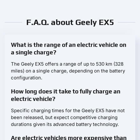
F.A.Q. about Geely EX5
What is the range of an electric vehicle on
a single charge?
The Geely EX5 offers a range of up to 530 km (328
miles) on a single charge, depending on the battery
configuration.
How long does it take to fully charge an
electric vehicle?
Specific charging times for the Geely EX5 have not
been released, but expect competitive charging
durations given its advanced battery technology.
Are electric vehicles more expensive than