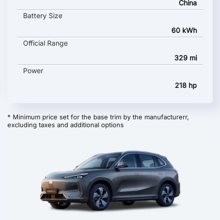
China
Battery Size
60 kWh
Official Range
329 mi
Power
218 hp
* Minimum price set for the base trim by the manufacturerr,
excluding taxes and additional options