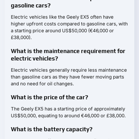
gasoline cars?
Electric vehicles like the Geely EX5 often have
higher upfront costs compared to gasoline cars, with
a starting price around US$50,000 (€46,000 or
£38,000).
What is the maintenance requirement for
electric vehicles?
Electric vehicles generally require less maintenance
than gasoline cars as they have fewer moving parts
and no need for oil changes.
What is the price of the car?
The Geely EX5 has a starting price of approximately
US$50,000, equating to around €46,000 or £38,000.
What is the battery capacity?