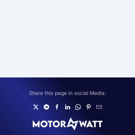
Share this page in social Media: