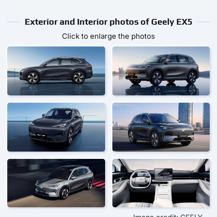
Exterior and Interior photos of Geely EX5
Click to enlarge the photos