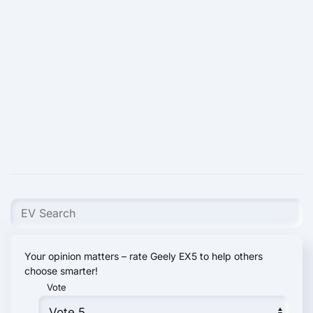
Your opinion matters – rate Geely EX5 to help others
choose smarter!
Vote