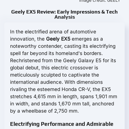
Image credit: GEELY
Geely EX5 Review: Early Impressions & Tech
Analysis
In the electrified arena of automotive
innovation, the
Geely EX5
emerges as a
noteworthy contender, casting its electrifying
spell far beyond its homeland's borders.
Rechristened from the Geely Galaxy E5 for its
global debut, this electric crossover is
meticulously sculpted to captivate the
international audience. With dimensions
rivaling the esteemed Honda CR-V, the EX5
stretches 4,615 mm in length, spans 1,901 mm
in width, and stands 1,670 mm tall, anchored
by a wheelbase of 2,750 mm.
Electrifying Performance and Admirable