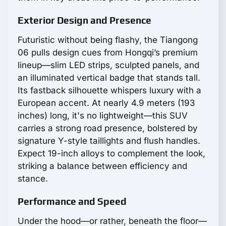
Exterior Design and Presence
Futuristic without being flashy, the Tiangong
06 pulls design cues from Hongqi’s premium
lineup—slim LED strips, sculpted panels, and
an illuminated vertical badge that stands tall.
Its fastback silhouette whispers luxury with a
European accent. At nearly 4.9 meters (193
inches) long, it's no lightweight—this SUV
carries a strong road presence, bolstered by
signature Y-style taillights and flush handles.
Expect 19-inch alloys to complement the look,
striking a balance between efficiency and
stance.
Performance and Speed
Under the hood—or rather, beneath the floor—