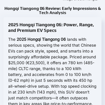
Hongqi Tiangong 06 Review: Early Impressions &
Tech Analysis
2025 Hongqi Tiangong 06: Power, Range,
and Premium EV Specs
The
2025 Hongqi Tiangong 06
lands with
serious specs, showing the world that Chinese
EVs can pack style, speed, and smarts into a
surprisingly affordable package. Priced around
$25,000 (€23,500), it offers an 780 km (485-
mile) CLTC range, thanks to a 100 kWh
battery, and accelerates from 0 to 100 km/h
(0-62 mph) in just 5 seconds with its 450 hp
all-wheel-drive setup. With top speed clocking
in at 230 km/h (143 mph), this SUV doesn’t
just match competitors—it often outpaces
them in key areas like price-to-performance.