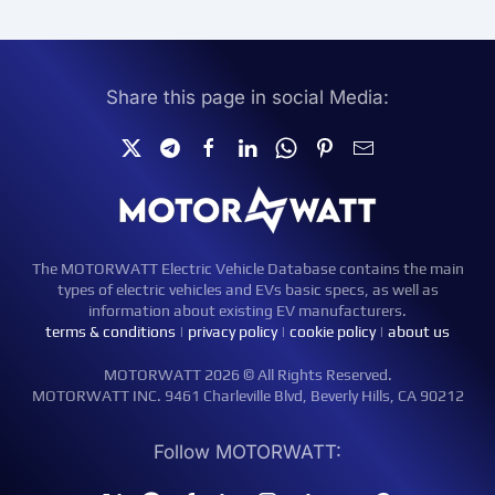
Share this page in social Media:
The MOTORWATT Electric Vehicle Database contains the main
types of electric vehicles and EVs basic specs, as well as
information about existing EV manufacturers.
terms & conditions
|
privacy policy
|
cookie policy
|
about us
MOTORWATT 2026 © All Rights Reserved.
MOTORWATT INC. 9461 Charleville Blvd, Beverly Hills, CA 90212
Follow MOTORWATT: