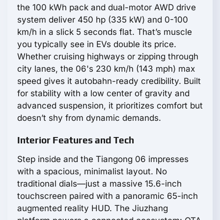
the 100 kWh pack and dual-motor AWD drive
system deliver 450 hp (335 kW) and 0-100
km/h in a slick 5 seconds flat. That’s muscle
you typically see in EVs double its price.
Whether cruising highways or zipping through
city lanes, the 06's 230 km/h (143 mph) max
speed gives it autobahn-ready credibility. Built
for stability with a low center of gravity and
advanced suspension, it prioritizes comfort but
doesn’t shy from dynamic demands.
Interior Features and Tech
Step inside and the Tiangong 06 impresses
with a spacious, minimalist layout. No
traditional dials—just a massive 15.6-inch
touchscreen paired with a panoramic 65-inch
augmented reality HUD. The Jiuzhang