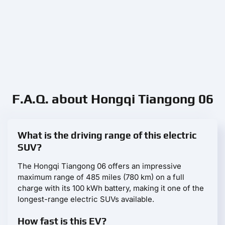
F.A.Q. about Hongqi Tiangong 06
What is the driving range of this electric
SUV?
The Hongqi Tiangong 06 offers an impressive
maximum range of 485 miles (780 km) on a full
charge with its 100 kWh battery, making it one of the
longest-range electric SUVs available.
How fast is this EV?