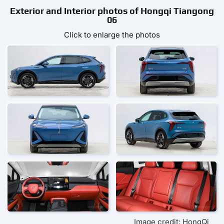
Exterior and Interior photos of Hongqi Tiangong
06
Click to enlarge the photos
Image credit: HongQi