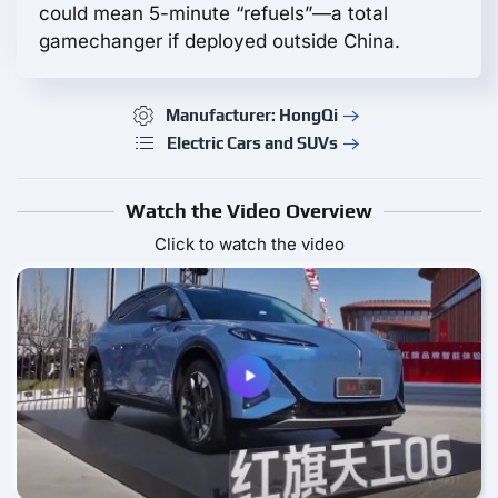
could mean 5-minute “refuels”—a total
gamechanger if deployed outside China.
Manufacturer: HongQi
Electric Cars and SUVs
Watch the Video Overview
Click to watch the video