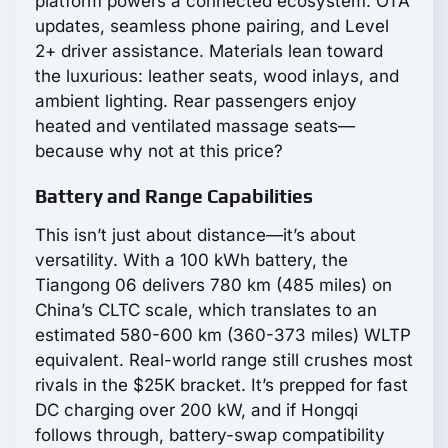
platform powers a connected ecosystem: OTA
updates, seamless phone pairing, and Level
2+ driver assistance. Materials lean toward
the luxurious: leather seats, wood inlays, and
ambient lighting. Rear passengers enjoy
heated and ventilated massage seats—
because why not at this price?
Battery and Range Capabilities
This isn’t just about distance—it’s about
versatility. With a 100 kWh battery, the
Tiangong 06 delivers 780 km (485 miles) on
China’s CLTC scale, which translates to an
estimated 580-600 km (360-373 miles) WLTP
equivalent. Real-world range still crushes most
rivals in the $25K bracket. It’s prepped for fast
DC charging over 200 kW, and if Hongqi
follows through, battery-swap compatibility