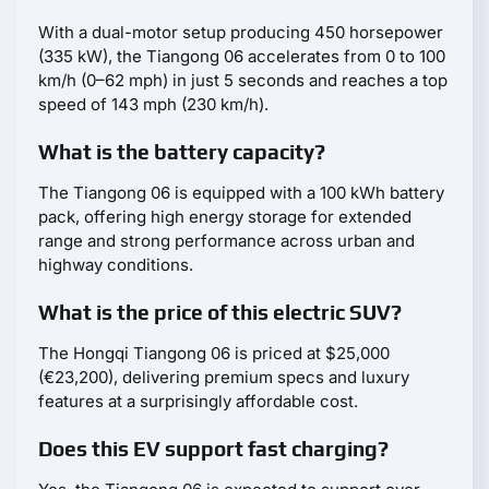
With a dual-motor setup producing 450 horsepower
(335 kW), the Tiangong 06 accelerates from 0 to 100
km/h (0–62 mph) in just 5 seconds and reaches a top
speed of 143 mph (230 km/h).
What is the battery capacity?
The Tiangong 06 is equipped with a 100 kWh battery
pack, offering high energy storage for extended
range and strong performance across urban and
highway conditions.
What is the price of this electric SUV?
The Hongqi Tiangong 06 is priced at $25,000
(€23,200), delivering premium specs and luxury
features at a surprisingly affordable cost.
Does this EV support fast charging?