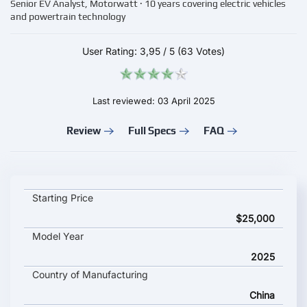
Senior EV Analyst, Motorwatt · 10 years covering electric vehicles
and powertrain technology
User Rating:
3,95
/
5
(63 Votes)
Last reviewed: 03 April 2025
Review
Full Specs
FAQ
Hongqi Tiangong 06 key specifications and starting price
Starting Price
$25,000
Model Year
2025
Country of Manufacturing
China