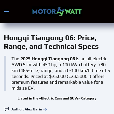
Skip to main content
Hongqi Tiangong 06
: Price,
Range, and Technical Specs
The
2025 Hongqi Tiangong 06
is an all-electric
AWD SUV with 450 hp, a 100 kWh battery, 780
km (485-mile) range, and a 0-100 km/h time of 5
seconds. Priced at $25,000 (€23,500), it offers
premium features and remarkable value for a
midsize EV.
Listed in the «Electric Cars and SUVs» Category
Author: Alex Garin