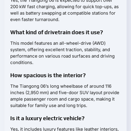
Yes, the Tiangong 06 is expected to support over
200 kW fast charging, allowing for quick top-ups, as
well as battery swapping at compatible stations for
even faster turnaround.
What kind of drivetrain does it use?
This model features an all-wheel-drive (AWD)
system, offering excellent traction, stability, and
performance on various road surfaces and driving
conditions.
How spacious is the interior?
The Tiangong 06’s long wheelbase of around 116
inches (2,950 mm) and five-door SUV layout provide
ample passenger room and cargo space, making it
suitable for family use and long trips.
Is it a luxury electric vehicle?
Yes, it includes luxury features like leather interiors,