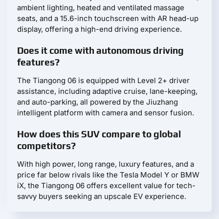
ambient lighting, heated and ventilated massage
seats, and a 15.6-inch touchscreen with AR head-up
display, offering a high-end driving experience.
Does it come with autonomous driving
features?
The Tiangong 06 is equipped with Level 2+ driver
assistance, including adaptive cruise, lane-keeping,
and auto-parking, all powered by the Jiuzhang
intelligent platform with camera and sensor fusion.
How does this SUV compare to global
competitors?
With high power, long range, luxury features, and a
price far below rivals like the Tesla Model Y or BMW
iX, the Tiangong 06 offers excellent value for tech-
savvy buyers seeking an upscale EV experience.