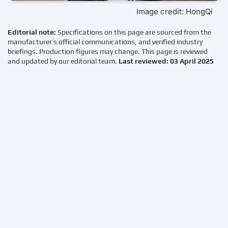
Image credit: HongQi
Editorial note:
Specifications on this page are sourced from the
manufacturer’s official communications, and verified industry
briefings. Production figures may change. This page is reviewed
and updated by our editorial team.
Last reviewed: 03 April 2025