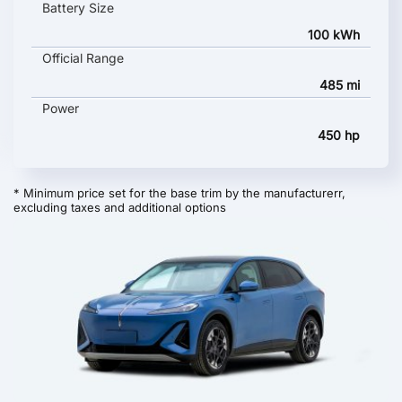
Battery Size
100 kWh
Official Range
485 mi
Power
450 hp
* Minimum price set for the base trim by the manufacturerr,
excluding taxes and additional options