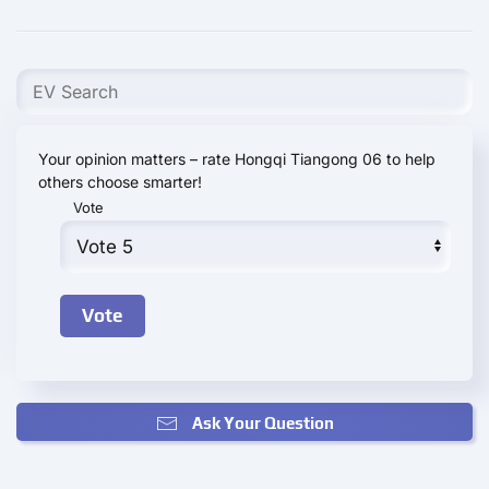
Your opinion matters – rate Hongqi Tiangong 06 to help
others choose smarter!
Vote
Ask Your Question