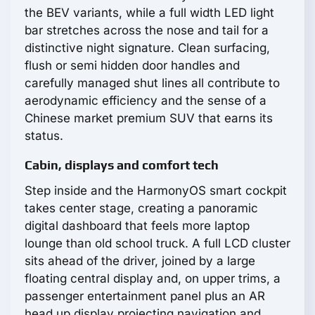
the BEV variants, while a full width LED light
bar stretches across the nose and tail for a
distinctive night signature. Clean surfacing,
flush or semi hidden door handles and
carefully managed shut lines all contribute to
aerodynamic efficiency and the sense of a
Chinese market premium SUV that earns its
status.
Cabin, displays and comfort tech
Step inside and the HarmonyOS smart cockpit
takes center stage, creating a panoramic
digital dashboard that feels more laptop
lounge than old school truck. A full LCD cluster
sits ahead of the driver, joined by a large
floating central display and, on upper trims, a
passenger entertainment panel plus an AR
head up display projecting navigation and