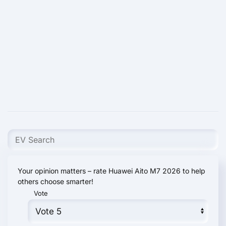
Your opinion matters – rate Huawei Aito M7 2026 to help
others choose smarter!
Vote