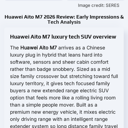
Image credit: SERES
Huawei Aito M7 2026 Review: Early Impressions &
Tech Analysis
Huawei Aito M7 luxury tech SUV overview
The
Huawei Aito M7
arrives as a Chinese
luxury plug in hybrid that leans hard into
software, sensors and sheer cabin comfort
rather than badge snobbery. Sized as a mid
size family crossover but stretching toward full
luxury territory, it gives tech focused family
buyers a new extended range electric SUV
option that feels more like a rolling living room
than a simple people mover. Built as a
premium new energy vehicle, it mixes electric
only driving range with an intelligent range
extender system so long distance family travel