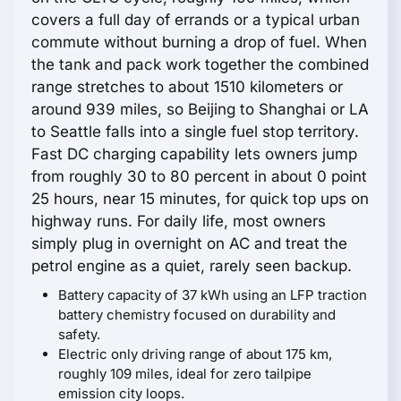
covers a full day of errands or a typical urban
commute without burning a drop of fuel. When
the tank and pack work together the combined
range stretches to about 1510 kilometers or
around 939 miles, so Beijing to Shanghai or LA
to Seattle falls into a single fuel stop territory.
Fast DC charging capability lets owners jump
from roughly 30 to 80 percent in about 0 point
25 hours, near 15 minutes, for quick top ups on
highway runs. For daily life, most owners
simply plug in overnight on AC and treat the
petrol engine as a quiet, rarely seen backup.
Battery capacity of 37 kWh using an LFP traction
battery chemistry focused on durability and
safety.
Electric only driving range of about 175 km,
roughly 109 miles, ideal for zero tailpipe
emission city loops.