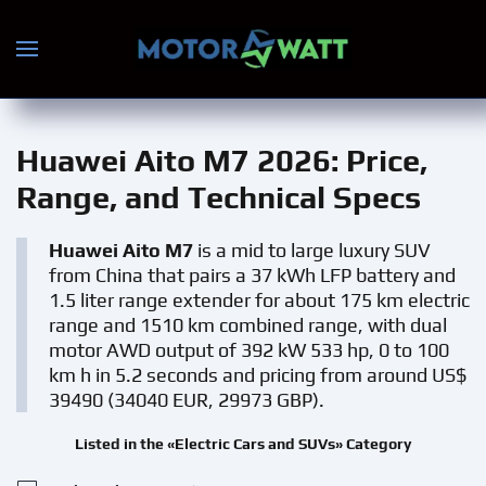
Skip to main content
Huawei Aito M7 2026
: Price,
Range, and Technical Specs
Huawei Aito M7
is a mid to large luxury SUV
from China that pairs a 37 kWh LFP battery and
1.5 liter range extender for about 175 km electric
range and 1510 km combined range, with dual
motor AWD output of 392 kW 533 hp, 0 to 100
km h in 5.2 seconds and pricing from around US$
39490 (34040 EUR, 29973 GBP).
Listed in the «Electric Cars and SUVs» Category