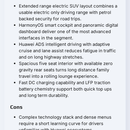
Extended range electric SUV layout combines a
usable electric only driving range with petrol
backed security for road trips.
HarmonyOS smart cockpit and panoramic digital
dashboard deliver one of the most advanced
interfaces in the segment.
Huawei ADS intelligent driving with adaptive
cruise and lane assist reduces fatigue in traffic
and on long highway stretches.
Spacious five seat interior with available zero
gravity rear seats turns long distance family
travel into a rolling lounge experience.
Fast DC charging capability and LFP traction
battery chemistry support both quick top ups
and long term durability.
Cons
Complex technology stack and dense menus
require a short learning curve for drivers
unfamiliar with Huawei ecosystems.