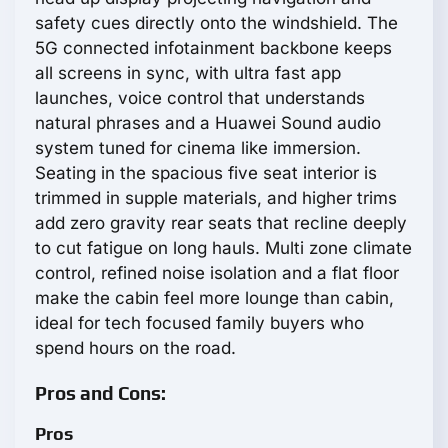
safety cues directly onto the windshield. The
5G connected infotainment backbone keeps
all screens in sync, with ultra fast app
launches, voice control that understands
natural phrases and a Huawei Sound audio
system tuned for cinema like immersion.
Seating in the spacious five seat interior is
trimmed in supple materials, and higher trims
add zero gravity rear seats that recline deeply
to cut fatigue on long hauls. Multi zone climate
control, refined noise isolation and a flat floor
make the cabin feel more lounge than cabin,
ideal for tech focused family buyers who
spend hours on the road.
Pros and Cons:
Pros