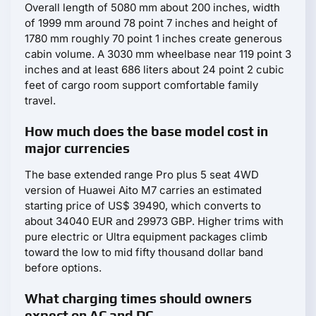
Overall length of 5080 mm about 200 inches, width
of 1999 mm around 78 point 7 inches and height of
1780 mm roughly 70 point 1 inches create generous
cabin volume. A 3030 mm wheelbase near 119 point 3
inches and at least 686 liters about 24 point 2 cubic
feet of cargo room support comfortable family
travel.
How much does the base model cost in
major currencies
The base extended range Pro plus 5 seat 4WD
version of Huawei Aito M7 carries an estimated
starting price of US$ 39490, which converts to
about 34040 EUR and 29973 GBP. Higher trims with
pure electric or Ultra equipment packages climb
toward the low to mid fifty thousand dollar band
before options.
What charging times should owners
expect on AC and DC