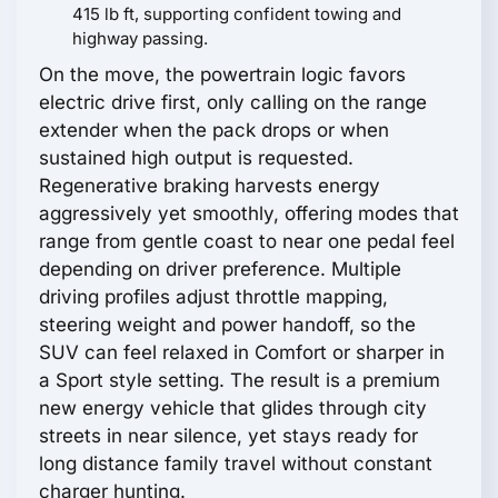
415 lb ft, supporting confident towing and
highway passing.
On the move, the powertrain logic favors
electric drive first, only calling on the range
extender when the pack drops or when
sustained high output is requested.
Regenerative braking harvests energy
aggressively yet smoothly, offering modes that
range from gentle coast to near one pedal feel
depending on driver preference. Multiple
driving profiles adjust throttle mapping,
steering weight and power handoff, so the
SUV can feel relaxed in Comfort or sharper in
a Sport style setting. The result is a premium
new energy vehicle that glides through city
streets in near silence, yet stays ready for
long distance family travel without constant
charger hunting.