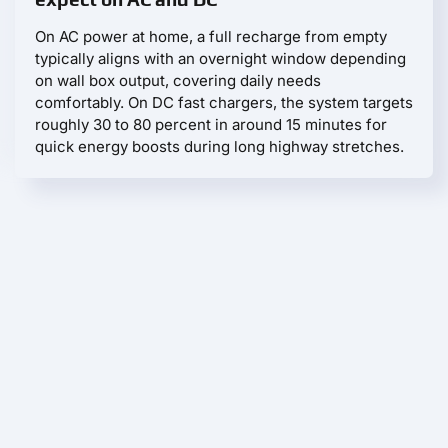
On AC power at home, a full recharge from empty
typically aligns with an overnight window depending
on wall box output, covering daily needs
comfortably. On DC fast chargers, the system targets
roughly 30 to 80 percent in around 15 minutes for
quick energy boosts during long highway stretches.