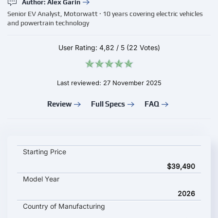
Author: Alex Garin
Senior EV Analyst, Motorwatt · 10 years covering electric vehicles
and powertrain technology
User Rating:
4,82
/
5
(22 Votes)
Last reviewed: 27 November 2025
Review
Full Specs
FAQ
Huawei Aito M7 2026 key specifications and starting price
Starting Price
$39,490
Model Year
2026
Country of Manufacturing