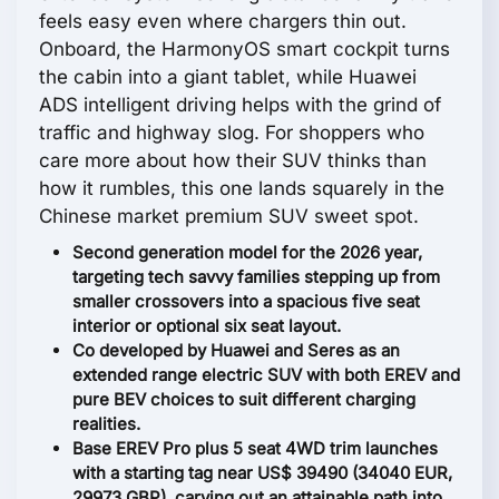
feels easy even where chargers thin out.
Onboard, the HarmonyOS smart cockpit turns
the cabin into a giant tablet, while Huawei
ADS intelligent driving helps with the grind of
traffic and highway slog. For shoppers who
care more about how their SUV thinks than
how it rumbles, this one lands squarely in the
Chinese market premium SUV sweet spot.
Second generation model for the 2026 year,
targeting tech savvy families stepping up from
smaller crossovers into a spacious five seat
interior or optional six seat layout.
Co developed by Huawei and Seres as an
extended range electric SUV with both EREV and
pure BEV choices to suit different charging
realities.
Base EREV Pro plus 5 seat 4WD trim launches
with a starting tag near US$ 39490 (34040 EUR,
29973 GBP), carving out an attainable path into