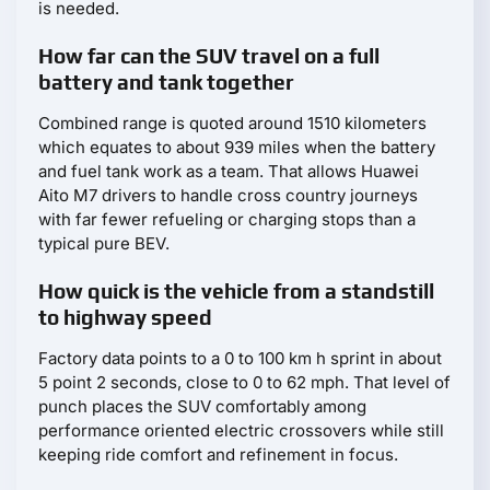
is needed.
How far can the SUV travel on a full
battery and tank together
Combined range is quoted around 1510 kilometers
which equates to about 939 miles when the battery
and fuel tank work as a team. That allows Huawei
Aito M7 drivers to handle cross country journeys
with far fewer refueling or charging stops than a
typical pure BEV.
How quick is the vehicle from a standstill
to highway speed
Factory data points to a 0 to 100 km h sprint in about
5 point 2 seconds, close to 0 to 62 mph. That level of
punch places the SUV comfortably among
performance oriented electric crossovers while still
keeping ride comfort and refinement in focus.