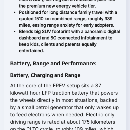
the premium new energy vehicle tier.
Positioned for long distance family travel with a
quoted 1510 km combined range, roughly 939
miles, easing range anxiety for early adopters.
Blends big SUV footprint with a panoramic digital
dashboard and 5G connected infotainment to
keep kids, clients and parents equally
entertained.
Battery, Range and Performance:
Battery, Charging and Range
At the core of the EREV setup sits a 37
kilowatt hour LFP traction battery that powers
the wheels directly in most situations, backed
by a small petrol generator that only wakes up
to feed electrons when needed. Electric only
driving range is rated at about 175 kilometers
on the CLTC cycle, roughly 109 miles, which