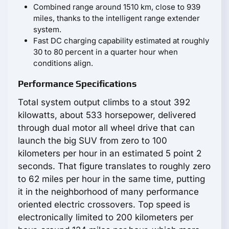
Combined range around 1510 km, close to 939
miles, thanks to the intelligent range extender
system.
Fast DC charging capability estimated at roughly
30 to 80 percent in a quarter hour when
conditions align.
Performance Specifications
Total system output climbs to a stout 392
kilowatts, about 533 horsepower, delivered
through dual motor all wheel drive that can
launch the big SUV from zero to 100
kilometers per hour in an estimated 5 point 2
seconds. That figure translates to roughly zero
to 62 miles per hour in the same time, putting
it in the neighborhood of many performance
oriented electric crossovers. Top speed is
electronically limited to 200 kilometers per