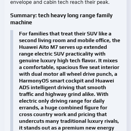
envelope and cabin tech reach their peak.
Summary: tech heavy long range family
machine
For families that treat their SUV like a
second living room and mobile office, the
Huawei Aito M7 serves up extended
range electric SUV practicality with
genuine luxury high tech flavor. It mixes
a comfortable, spacious five seat interior
with dual motor all wheel drive punch, a
HarmonyOS smart cockpit and Huawei
ADS intelligent driving that smooth
traffic and highway grind alike. With
electric only driving range for daily
errands, a huge combined figure for
cross country work and pricing that
undercuts many traditional luxury rivals,
it stands out as a premium new energy