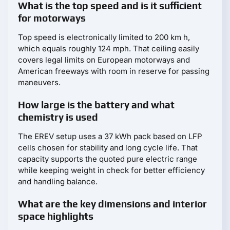
What is the top speed and is it sufficient
for motorways
Top speed is electronically limited to 200 km h,
which equals roughly 124 mph. That ceiling easily
covers legal limits on European motorways and
American freeways with room in reserve for passing
maneuvers.
How large is the battery and what
chemistry is used
The EREV setup uses a 37 kWh pack based on LFP
cells chosen for stability and long cycle life. That
capacity supports the quoted pure electric range
while keeping weight in check for better efficiency
and handling balance.
What are the key dimensions and interior
space highlights