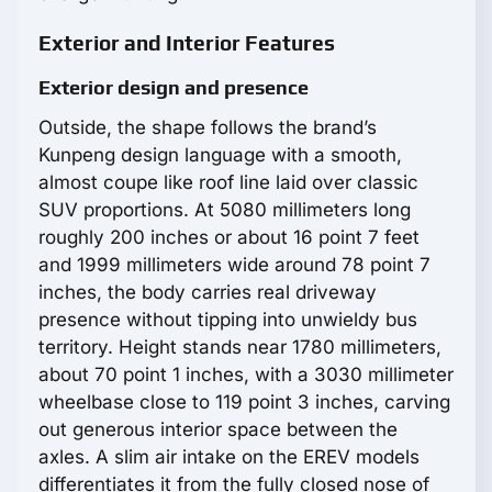
Exterior and Interior Features
Exterior design and presence
Outside, the shape follows the brand’s
Kunpeng design language with a smooth,
almost coupe like roof line laid over classic
SUV proportions. At 5080 millimeters long
roughly 200 inches or about 16 point 7 feet
and 1999 millimeters wide around 78 point 7
inches, the body carries real driveway
presence without tipping into unwieldy bus
territory. Height stands near 1780 millimeters,
about 70 point 1 inches, with a 3030 millimeter
wheelbase close to 119 point 3 inches, carving
out generous interior space between the
axles. A slim air intake on the EREV models
differentiates it from the fully closed nose of