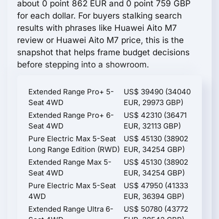
about 0 point 862 EUR and 0 point 759 GBP
for each dollar. For buyers stalking search
results with phrases like Huawei Aito M7
review or Huawei Aito M7 price, this is the
snapshot that helps frame budget decisions
before stepping into a showroom.
Extended Range Pro+ 5-
US$ 39490 (34040
Seat 4WD
EUR, 29973 GBP)
Extended Range Pro+ 6-
US$ 42310 (36471
Seat 4WD
EUR, 32113 GBP)
Pure Electric Max 5-Seat
US$ 45130 (38902
Long Range Edition (RWD)
EUR, 34254 GBP)
Extended Range Max 5-
US$ 45130 (38902
Seat 4WD
EUR, 34254 GBP)
Pure Electric Max 5-Seat
US$ 47950 (41333
4WD
EUR, 36394 GBP)
Extended Range Ultra 6-
US$ 50780 (43772