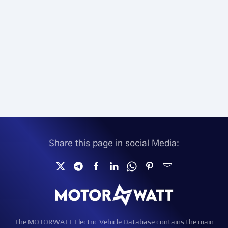
Share this page in social Media:
The MOTORWATT Electric Vehicle Database contains the main