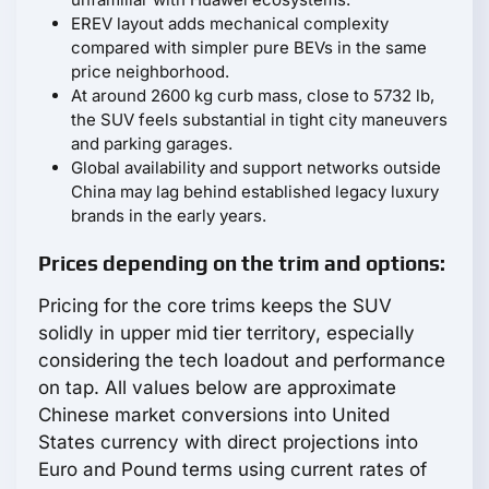
EREV layout adds mechanical complexity
compared with simpler pure BEVs in the same
price neighborhood.
At around 2600 kg curb mass, close to 5732 lb,
the SUV feels substantial in tight city maneuvers
and parking garages.
Global availability and support networks outside
China may lag behind established legacy luxury
brands in the early years.
Prices depending on the trim and options:
Pricing for the core trims keeps the SUV
solidly in upper mid tier territory, especially
considering the tech loadout and performance
on tap. All values below are approximate
Chinese market conversions into United
States currency with direct projections into
Euro and Pound terms using current rates of