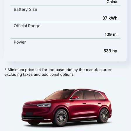
China
Battery Size
37 kWh
Official Range
109 mi
Power
533 hp
* Minimum price set for the base trim by the manufacturerr,
excluding taxes and additional options