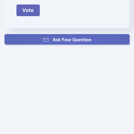
Ask Your Question