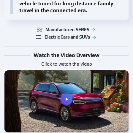
vehicle tuned for long distance family
travel in the connected era.
Manufacturer: SERES
Electric Cars and SUVs
Watch the Video Overview
Click to watch the video