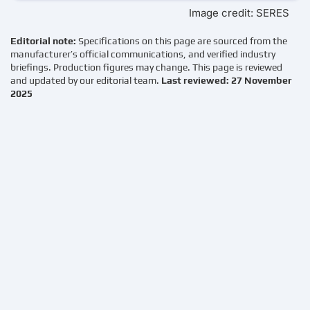
Image credit: SERES
Editorial note:
Specifications on this page are sourced from the
manufacturer’s official communications, and verified industry
briefings. Production figures may change. This page is reviewed
and updated by our editorial team.
Last reviewed: 27 November
2025