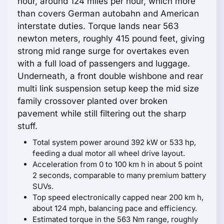
hour, around 124 miles per hour, which more
than covers German autobahn and American
interstate duties. Torque lands near 563
newton meters, roughly 415 pound feet, giving
strong mid range surge for overtakes even
with a full load of passengers and luggage.
Underneath, a front double wishbone and rear
multi link suspension setup keep the mid size
family crossover planted over broken
pavement while still filtering out the sharp
stuff.
Total system power around 392 kW or 533 hp,
feeding a dual motor all wheel drive layout.
Acceleration from 0 to 100 km h in about 5 point
2 seconds, comparable to many premium battery
SUVs.
Top speed electronically capped near 200 km h,
about 124 mph, balancing pace and efficiency.
Estimated torque in the 563 Nm range, roughly