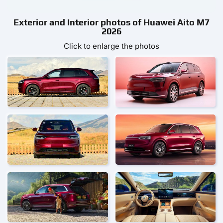
Exterior and Interior photos of Huawei Aito M7
2026
Click to enlarge the photos