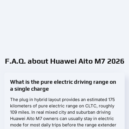
F.A.Q. about Huawei Aito M7 2026
What is the pure electric driving range on
a single charge
The plug in hybrid layout provides an estimated 175
kilometers of pure electric range on CLTC, roughly
109 miles. In real mixed city and suburban driving
Huawei Aito M7 owners can usually stay in electric
mode for most daily trips before the range extender