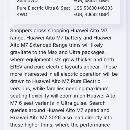
Seat 4WD
EUR, 38542 GBP)
Pure Electric Ultra 6-Seat
US$ 53600 (46203
4WD
EUR, 40682 GBP)
Shoppers cross shopping Huawei Aito M7
range, Huawei Aito M7 battery and Huawei
Aito M7 Extended Range trims will likely
gravitate to the Max and Ultra packages,
where equipment lists grow thicker and both
EREV and pure electric layouts appear. Those
more interested in all electric operation will be
drawn to Huawei Aito M7 Pure Electric
versions, while families needing maximum
seating flexibility will zoom in on Huawei Aito
M7 6 seat variants in Ultra guise. Search
queries around Huawei Aito M7 speed and
Huawei Aito M7 2026 also lead directly into
these higher trims, where the performance