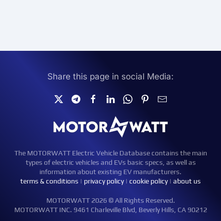
Share this page in social Media:
The MOTORWATT Electric Vehicle Database contains the main
types of electric vehicles and EVs basic specs, as well as
information about existing EV manufacturers.
terms & conditions
|
privacy policy
|
cookie policy
|
about us
MOTORWATT 2026 © All Rights Reserved.
MOTORWATT INC. 9461 Charleville Blvd, Beverly Hills, CA 90212