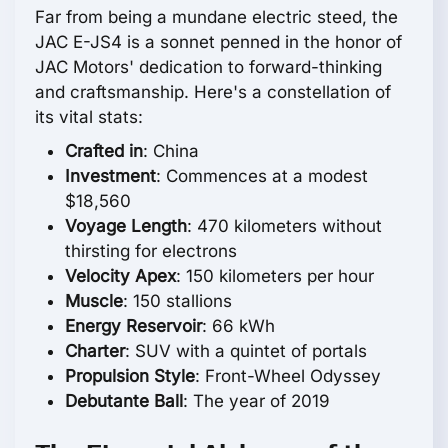
Far from being a mundane electric steed, the
JAC E-JS4 is a sonnet penned in the honor of
JAC Motors' dedication to forward-thinking
and craftsmanship. Here's a constellation of
its vital stats:
Crafted in
: China
Investment
: Commences at a modest
$18,560
Voyage Length
: 470 kilometers without
thirsting for electrons
Velocity Apex
: 150 kilometers per hour
Muscle
: 150 stallions
Energy Reservoir
: 66 kWh
Charter
: SUV with a quintet of portals
Propulsion Style
: Front-Wheel Odyssey
Debutante Ball
: The year of 2019