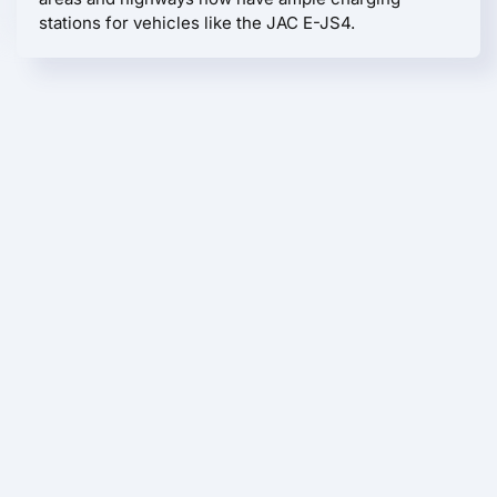
stations for vehicles like the JAC E-JS4.