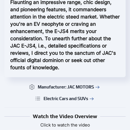
Flaunting an impressive range, chic design,
and pioneering features, it commandeers
attention in the electric steed market. Whether
you're an EV neophyte or craving an
enhancement, the E-JS4 merits your
consideration. To unearth further about the
JAC E-JS4, i.e., detailed specifications or
reviews, I direct you to the sanctum of JAC's
official digital dominion or seek out other
founts of knowledge.
Manufacturer: JAC MOTORS
Electric Cars and SUVs
Watch the Video Overview
Click to watch the video