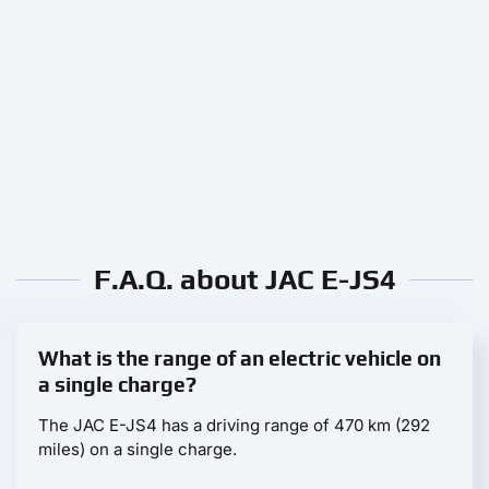
F.A.Q. about JAC E-JS4
What is the range of an electric vehicle on
a single charge?
The JAC E-JS4 has a driving range of 470 km (292
miles) on a single charge.