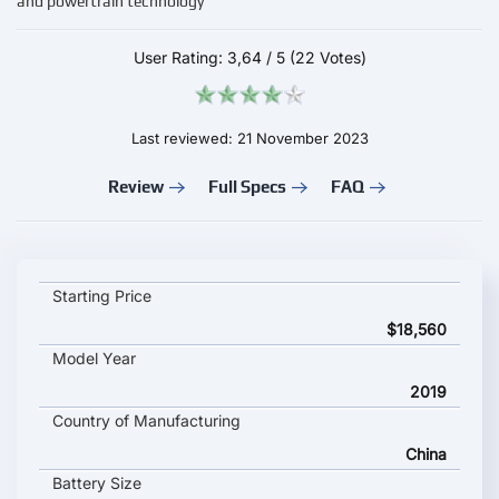
and powertrain technology
User Rating:
3,64
/
5
(22 Votes)
Last reviewed: 21 November 2023
Review
Full Specs
FAQ
JAC E-JS4 key specifications and starting price
Starting Price
$18,560
Model Year
2019
Country of Manufacturing
China
Battery Size