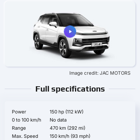
Image credit: JAC MOTORS
Full specifications
Power
150 hp (112 kW)
0 to 100 km/h
No data
Range
470 km (292 mi)
Max. Speed
150 km/h (93 mph)