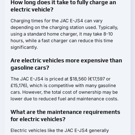
How long does it take to fully charge an
electric vehicle?
Charging times for the JAC E-JS4 can vary
depending on the charging station used. Typically,
using a standard home charger, it may take 8-10
hours, while a fast charger can reduce this time
significantly.
Are electric vehicles more expensive than
gasoline cars?
The JAC E-JS4 is priced at $18,560 (€17,597 or
£15,176), which is competitive with many gasoline
cars. However, the total cost of ownership may be
lower due to reduced fuel and maintenance costs.
What are the maintenance requirements
for electric vehicles?
Electric vehicles like the JAC E-JS4 generally