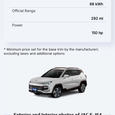
66 kWh
Official Range
292 mi
Power
150 hp
* Minimum price set for the base trim by the manufacturerr,
excluding taxes and additional options
Exterior and Interior photos of JAC E-JS4