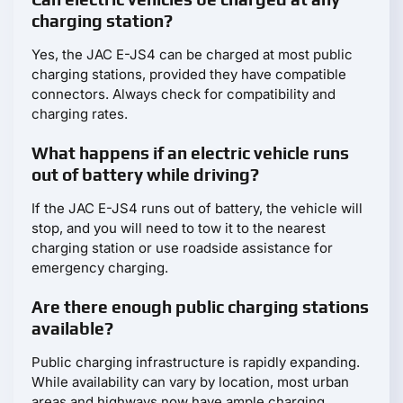
charging station?
Yes, the JAC E-JS4 can be charged at most public
charging stations, provided they have compatible
connectors. Always check for compatibility and
charging rates.
What happens if an electric vehicle runs
out of battery while driving?
If the JAC E-JS4 runs out of battery, the vehicle will
stop, and you will need to tow it to the nearest
charging station or use roadside assistance for
emergency charging.
Are there enough public charging stations
available?
Public charging infrastructure is rapidly expanding.
While availability can vary by location, most urban
areas and highways now have ample charging