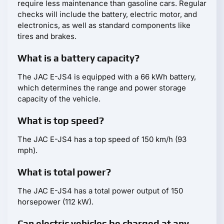
require less maintenance than gasoline cars. Regular
checks will include the battery, electric motor, and
electronics, as well as standard components like
tires and brakes.
What is a battery capacity?
The JAC E-JS4 is equipped with a 66 kWh battery,
which determines the range and power storage
capacity of the vehicle.
What is top speed?
The JAC E-JS4 has a top speed of 150 km/h (93
mph).
What is total power?
The JAC E-JS4 has a total power output of 150
horsepower (112 kW).
Can electric vehicles be charged at any