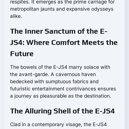
respites. It emerges as the prime carriage for
metropolitan jaunts and expansive odysseys
alike.
The Inner Sanctum of the E-
JS4: Where Comfort Meets the
Future
The bowels of the E-JS4 marry solace with
the avant-garde. A cavernous haven
bedecked with sumptuous fabrics and
futuristic entertainment contrivances ensures
a journey as pleasurable as the destination.
The Alluring Shell of the E-JS4
Clad in a contemporary visage, the E-JS4