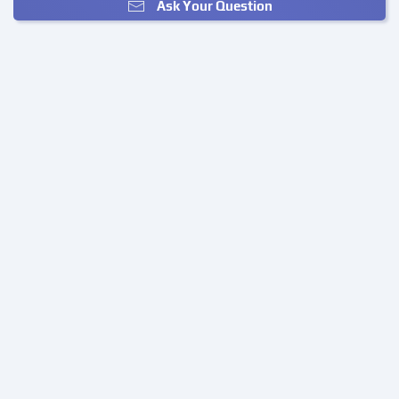
Ask Your Question