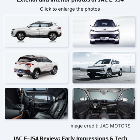
Click to enlarge the photos
Image credit: JAC MOTORS
JAC E-JS4 Review: Early Impressions & Tech