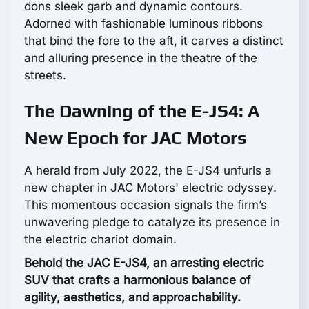
dons sleek garb and dynamic contours.
Adorned with fashionable luminous ribbons
that bind the fore to the aft, it carves a distinct
and alluring presence in the theatre of the
streets.
The Dawning of the E-JS4: A
New Epoch for JAC Motors
A herald from July 2022, the E-JS4 unfurls a
new chapter in JAC Motors' electric odyssey.
This momentous occasion signals the firm’s
unwavering pledge to catalyze its presence in
the electric chariot domain.
Behold the JAC E-JS4, an arresting electric
SUV that crafts a harmonious balance of
agility, aesthetics, and approachability.