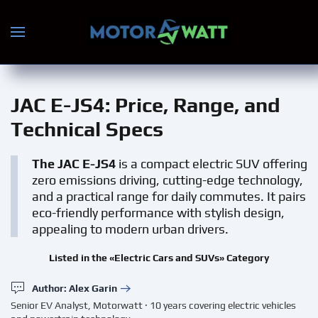
Skip to main content
JAC E-JS4
: Price, Range, and
Technical Specs
The JAC E-JS4
is a compact electric SUV offering
zero emissions driving, cutting-edge technology,
and a practical range for daily commutes. It pairs
eco-friendly performance with stylish design,
appealing to modern urban drivers.
Listed in the «Electric Cars and SUVs» Category
Author: Alex Garin
Senior EV Analyst, Motorwatt · 10 years covering electric vehicles