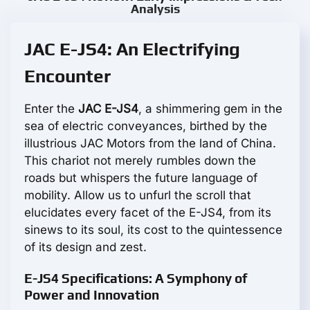
Analysis
JAC E-JS4: An Electrifying
Encounter
Enter the
JAC E-JS4
, a shimmering gem in the
sea of electric conveyances, birthed by the
illustrious JAC Motors from the land of China.
This chariot not merely rumbles down the
roads but whispers the future language of
mobility. Allow us to unfurl the scroll that
elucidates every facet of the E-JS4, from its
sinews to its soul, its cost to the quintessence
of its design and zest.
E-JS4 Specifications: A Symphony of
Power and Innovation