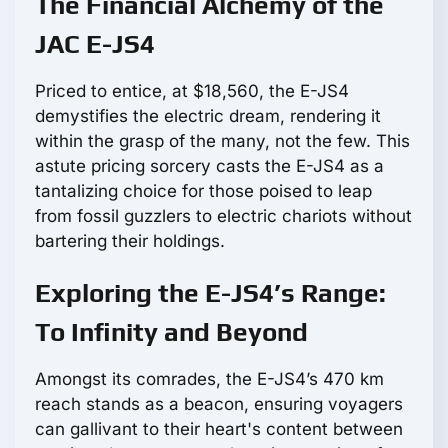
The Financial Alchemy of the
JAC E-JS4
Priced to entice, at $18,560, the E-JS4
demystifies the electric dream, rendering it
within the grasp of the many, not the few. This
astute pricing sorcery casts the E-JS4 as a
tantalizing choice for those poised to leap
from fossil guzzlers to electric chariots without
bartering their holdings.
Exploring the E-JS4’s Range:
To Infinity and Beyond
Amongst its comrades, the E-JS4’s 470 km
reach stands as a beacon, ensuring voyagers
can gallivant to their heart's content between