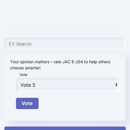
Your opinion matters – rate JAC E-JS4 to help others
choose smarter!
Vote