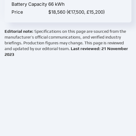
Battery Capacity
66 kWh
Price
$18,560 (€17,500, £15,200)
Editorial note:
Specifications on this page are sourced from the
manufacturer’s official communications, and verified industry
briefings. Production figures may change. This page is reviewed
and updated by our editorial team.
Last reviewed: 21 November
2023