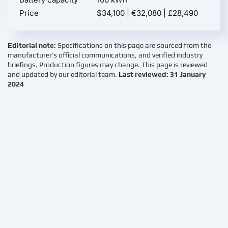
Price
$34,100 | €32,080 | £28,490
Editorial note:
Specifications on this page are sourced from the
manufacturer’s official communications, and verified industry
briefings. Production figures may change. This page is reviewed
and updated by our editorial team.
Last reviewed: 31 January
2024