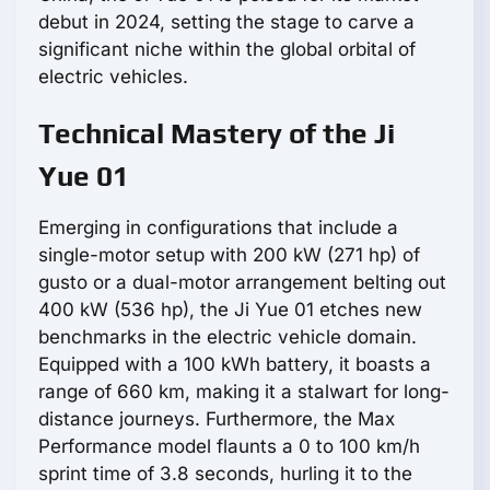
debut in 2024, setting the stage to carve a
significant niche within the global orbital of
electric vehicles.
Technical Mastery of the Ji
Yue 01
Emerging in configurations that include a
single-motor setup with 200 kW (271 hp) of
gusto or a dual-motor arrangement belting out
400 kW (536 hp), the Ji Yue 01 etches new
benchmarks in the electric vehicle domain.
Equipped with a 100 kWh battery, it boasts a
range of 660 km, making it a stalwart for long-
distance journeys. Furthermore, the Max
Performance model flaunts a 0 to 100 km/h
sprint time of 3.8 seconds, hurling it to the