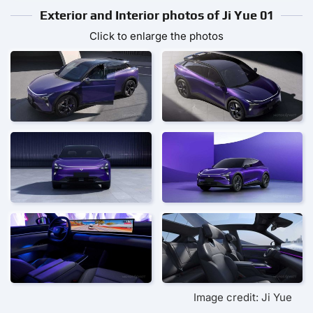
Exterior and Interior photos of Ji Yue 01
Click to enlarge the photos
Image credit: Ji Yue