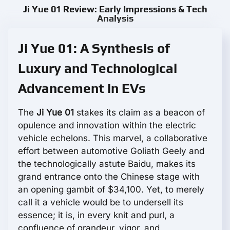
Ji Yue 01 Review: Early Impressions & Tech
Analysis
Ji Yue 01: A Synthesis of
Luxury and Technological
Advancement in EVs
The
Ji Yue 01
stakes its claim as a beacon of
opulence and innovation within the electric
vehicle echelons. This marvel, a collaborative
effort between automotive Goliath Geely and
the technologically astute Baidu, makes its
grand entrance onto the Chinese stage with
an opening gambit of $34,100. Yet, to merely
call it a vehicle would be to undersell its
essence; it is, in every knit and purl, a
confluence of grandeur, vigor, and