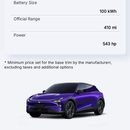
Battery Size
100 kWh
Official Range
410 mi
Power
543 hp
* Minimum price set for the base trim by the manufacturerr,
excluding taxes and additional options