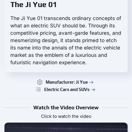
The Ji Yue 01
The Ji Yue 01 transcends ordinary concepts of
what an electric SUV should be. Through its
competitive pricing, avant-garde features, and
mesmerizing design, it stands primed to etch
its name into the annals of the electric vehicle
market as the emblem of a luxurious and
futuristic navigation experience.
Manufacturer: Ji Yue
Electric Cars and SUVs
Watch the Video Overview
Click to watch the video