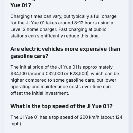
Yue 01?
Charging times can vary, but typically a full charge
for the Ji Yue 01 takes around 8-12 hours using a
Level 2 home charger. Fast charging at public
stations can significantly reduce this time.
Are electric vehicles more expensive than
gasoline cars?
The initial price of the Ji Yue 01 is approximately
$34,100 (around €32,000 or £28,500), which can be
higher compared to some gasoline cars, but lower
operating and maintenance costs over time can
offset the initial investment.
What is the top speed of the Ji Yue 01?
The Ji Yue 01 has a top speed of 200 km/h (about 124
mph).