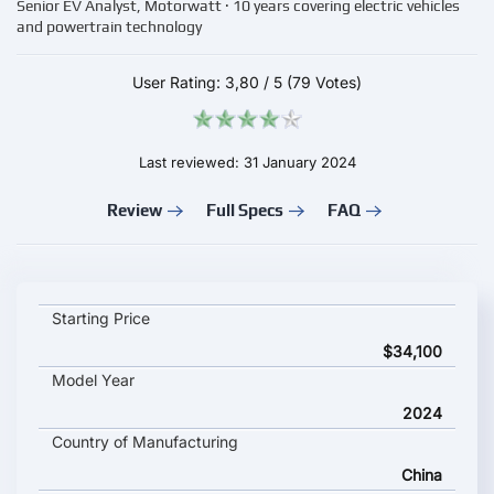
Senior EV Analyst, Motorwatt · 10 years covering electric vehicles
and powertrain technology
User Rating:
3,80
/
5
(79 Votes)
Last reviewed: 31 January 2024
Review
Full Specs
FAQ
Ji Yue 01 key specifications and starting price
Starting Price
$34,100
Model Year
2024
Country of Manufacturing
China