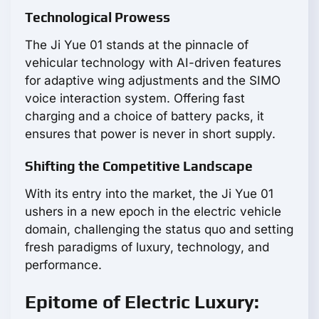
Technological Prowess
The Ji Yue 01 stands at the pinnacle of
vehicular technology with AI-driven features
for adaptive wing adjustments and the SIMO
voice interaction system. Offering fast
charging and a choice of battery packs, it
ensures that power is never in short supply.
Shifting the Competitive Landscape
With its entry into the market, the Ji Yue 01
ushers in a new epoch in the electric vehicle
domain, challenging the status quo and setting
fresh paradigms of luxury, technology, and
performance.
Epitome of Electric Luxury: