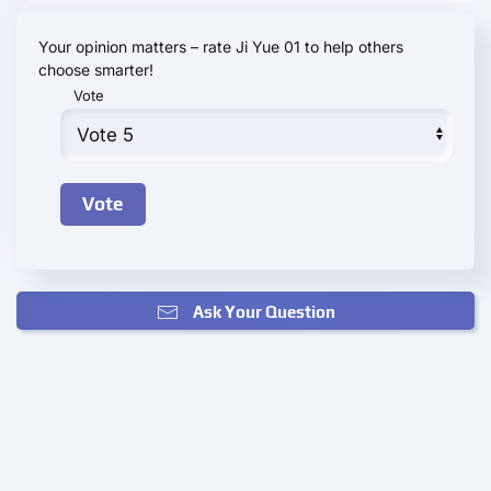
Your opinion matters – rate Ji Yue 01 to help others
choose smarter!
Vote
Ask Your Question