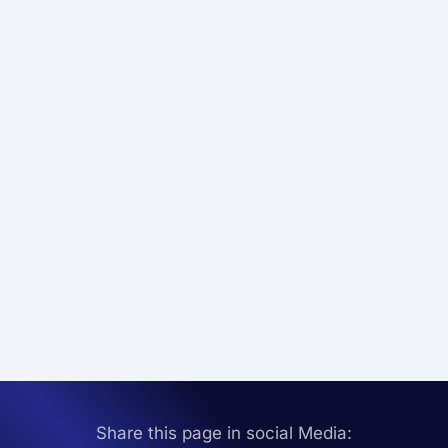
Share this page in social Media: