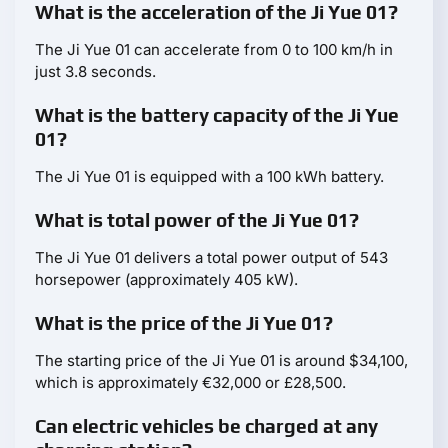
What is the acceleration of the Ji Yue 01?
The Ji Yue 01 can accelerate from 0 to 100 km/h in
just 3.8 seconds.
What is the battery capacity of the Ji Yue
01?
The Ji Yue 01 is equipped with a 100 kWh battery.
What is total power of the Ji Yue 01?
The Ji Yue 01 delivers a total power output of 543
horsepower (approximately 405 kW).
What is the price of the Ji Yue 01?
The starting price of the Ji Yue 01 is around $34,100,
which is approximately €32,000 or £28,500.
Can electric vehicles be charged at any