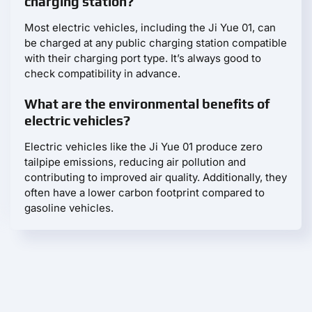
charging station?
Most electric vehicles, including the Ji Yue 01, can
be charged at any public charging station compatible
with their charging port type. It’s always good to
check compatibility in advance.
What are the environmental benefits of
electric vehicles?
Electric vehicles like the Ji Yue 01 produce zero
tailpipe emissions, reducing air pollution and
contributing to improved air quality. Additionally, they
often have a lower carbon footprint compared to
gasoline vehicles.