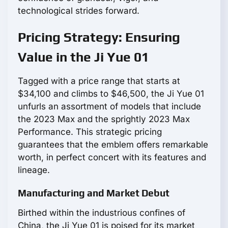
technological strides forward.
Pricing Strategy: Ensuring
Value in the Ji Yue 01
Tagged with a price range that starts at
$34,100 and climbs to $46,500, the Ji Yue 01
unfurls an assortment of models that include
the 2023 Max and the sprightly 2023 Max
Performance. This strategic pricing
guarantees that the emblem offers remarkable
worth, in perfect concert with its features and
lineage.
Manufacturing and Market Debut
Birthed within the industrious confines of
China, the Ji Yue 01 is poised for its market