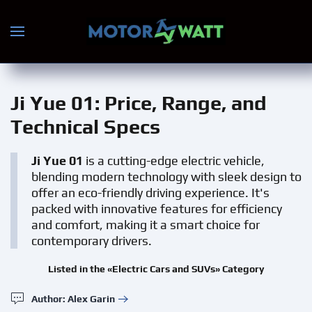
Skip to main content
Ji Yue 01
: Price, Range, and
Technical Specs
Ji Yue 01
is a cutting-edge electric vehicle,
blending modern technology with sleek design to
offer an eco-friendly driving experience. It's
packed with innovative features for efficiency
and comfort, making it a smart choice for
contemporary drivers.
Listed in the «Electric Cars and SUVs» Category
Author: Alex Garin