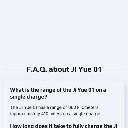
F.A.Q. about Ji Yue 01
What is the range of the Ji Yue 01 on a
single charge?
The Ji Yue 01 has a range of 660 kilometers
(approximately 410 miles) on a single charge.
How long does it take to fully charge the Ji