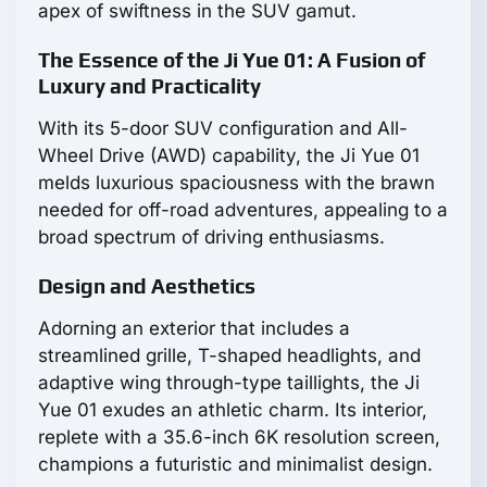
apex of swiftness in the SUV gamut.
The Essence of the Ji Yue 01: A Fusion of
Luxury and Practicality
With its 5-door SUV configuration and All-
Wheel Drive (AWD) capability, the Ji Yue 01
melds luxurious spaciousness with the brawn
needed for off-road adventures, appealing to a
broad spectrum of driving enthusiasms.
Design and Aesthetics
Adorning an exterior that includes a
streamlined grille, T-shaped headlights, and
adaptive wing through-type taillights, the Ji
Yue 01 exudes an athletic charm. Its interior,
replete with a 35.6-inch 6K resolution screen,
champions a futuristic and minimalist design.