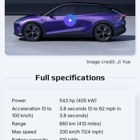
Image credit: Ji Yue
Full specifications
Power
543 hp (405 kW)
Acceleration (0 to
3.8 seconds (0 to 62 mph in
100 km/h)
3.8 seconds)
Range
660 km (410 miles)
Max speed
200 km/h (124 mph)
Battery capacity
100 kWh