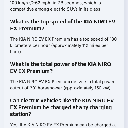
100 km/h (0-62 mph) in 7.8 seconds, which is
competitive among electric SUVs in its class.
What is the top speed of the KIA NIRO EV
EX Premium?
The KIA NIRO EV EX Premium has a top speed of 180
kilometers per hour (approximately 112 miles per
hour).
What is the total power of the KIA NIRO
EV EX Premium?
The KIA NIRO EV EX Premium delivers a total power
output of 201 horsepower (approximately 150 kW).
Can electric vehicles like the KIA NIRO EV
EX Premium be charged at any charging
station?
Yes, the KIA NIRO EV EX Premium can be charged at