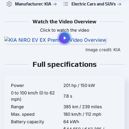
Manufacturer: KIA
Electric Cars and SUVs
Watch the Video Overview
Click to watch the video
Image credit: KIA
Full specifications
Power
201 hp / 150 kW
0 to 100 km/h (0 to 62
7.8 s
mph)
Range
385 km / 239 miles
Max. speed
180 km/h / 112 mph
Battery capacity
64 kWh