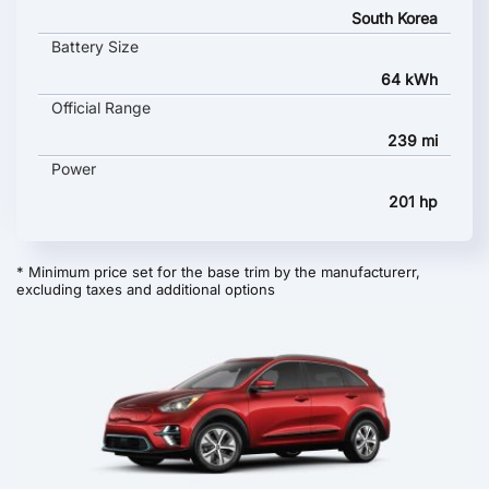
South Korea
Battery Size
64 kWh
Official Range
239 mi
Power
201 hp
* Minimum price set for the base trim by the manufacturerr,
excluding taxes and additional options