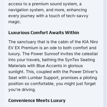
access to a premium sound system, a
navigation system, and more, enhancing
every journey with a touch of tech-savvy
magic.
Luxurious Comfort Awaits Within
The sanctuary that is the cabin of the KIA Niro
EV EX Premium is an ode to both comfort and
luxury. The Power Sunroof invites the celestial
into your travels, bathing the SynTex Seating
Materials with Blue Accents in glorious
sunlight. This, coupled with the Power Driver's
Seat with Lumbar Support, promises a piloting
position so comfortable, you might just forget
you're driving.
Convenience Meets Luxury