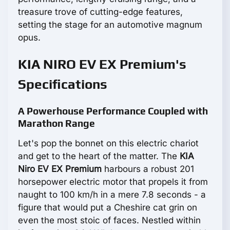
treasure trove of cutting-edge features,
setting the stage for an automotive magnum
opus.
KIA NIRO EV EX Premium's
Specifications
A Powerhouse Performance Coupled with
Marathon Range
Let's pop the bonnet on this electric chariot
and get to the heart of the matter. The
KIA
Niro EV EX Premium
harbours a robust 201
horsepower electric motor that propels it from
naught to 100 km/h in a mere 7.8 seconds - a
figure that would put a Cheshire cat grin on
even the most stoic of faces. Nestled within