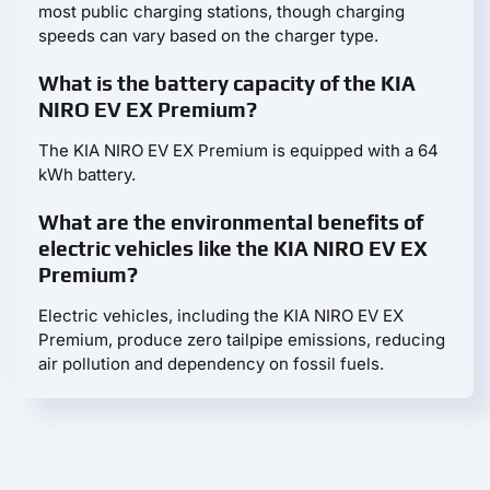
most public charging stations, though charging
speeds can vary based on the charger type.
What is the battery capacity of the KIA
NIRO EV EX Premium?
The KIA NIRO EV EX Premium is equipped with a 64
kWh battery.
What are the environmental benefits of
electric vehicles like the KIA NIRO EV EX
Premium?
Electric vehicles, including the KIA NIRO EV EX
Premium, produce zero tailpipe emissions, reducing
air pollution and dependency on fossil fuels.