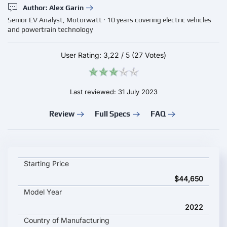
Author: Alex Garin
Senior EV Analyst, Motorwatt · 10 years covering electric vehicles
and powertrain technology
User Rating:
3,22
/
5
(27 Votes)
Last reviewed: 31 July 2023
Review
Full Specs
FAQ
KIA NIRO EV EX Premium key specifications and starting price
Starting Price
$44,650
Model Year
2022
Country of Manufacturing