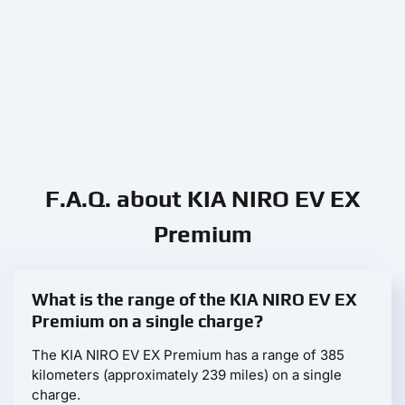
F.A.Q. about KIA NIRO EV EX
Premium
What is the range of the KIA NIRO EV EX
Premium on a single charge?
The KIA NIRO EV EX Premium has a range of 385
kilometers (approximately 239 miles) on a single
charge.