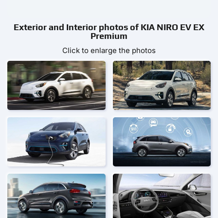
Exterior and Interior photos of KIA NIRO EV EX
Premium
Click to enlarge the photos