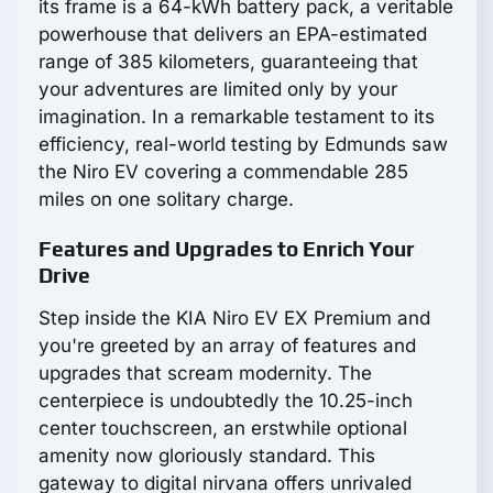
its frame is a 64-kWh battery pack, a veritable
powerhouse that delivers an EPA-estimated
range of 385 kilometers, guaranteeing that
your adventures are limited only by your
imagination. In a remarkable testament to its
efficiency, real-world testing by Edmunds saw
the Niro EV covering a commendable 285
miles on one solitary charge.
Features and Upgrades to Enrich Your
Drive
Step inside the KIA Niro EV EX Premium and
you're greeted by an array of features and
upgrades that scream modernity. The
centerpiece is undoubtedly the 10.25-inch
center touchscreen, an erstwhile optional
amenity now gloriously standard. This
gateway to digital nirvana offers unrivaled