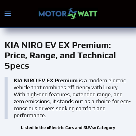
Skip to main content
KIA NIRO EV EX Premium
:
Price, Range, and Technical
Specs
KIA NIRO EV EX Premium
is a modern electric
vehicle that combines efficiency with luxury.
With high-end features, extended range, and
zero emissions, it stands out as a choice for eco-
conscious drivers seeking comfort and
performance.
Listed in the «Electric Cars and SUVs» Category