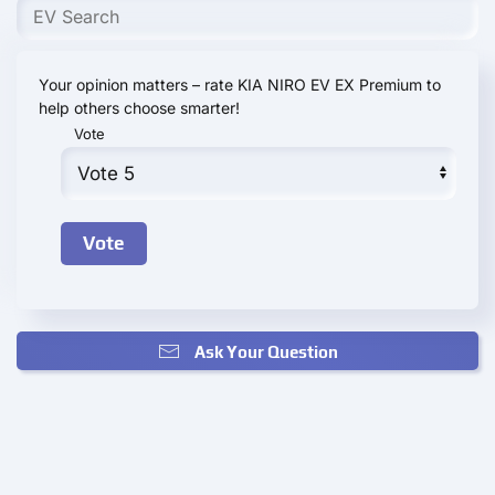
Your opinion matters – rate KIA NIRO EV EX Premium to
help others choose smarter!
Vote
Ask Your Question