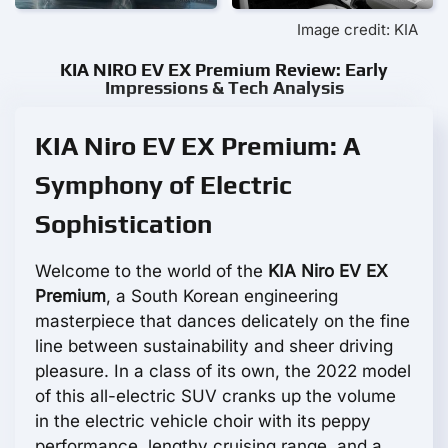
Image credit: KIA
KIA NIRO EV EX Premium Review: Early
Impressions & Tech Analysis
KIA Niro EV EX Premium: A
Symphony of Electric
Sophistication
Welcome to the world of the
KIA Niro EV EX
Premium
, a South Korean engineering
masterpiece that dances delicately on the fine
line between sustainability and sheer driving
pleasure. In a class of its own, the 2022 model
of this all-electric SUV cranks up the volume
in the electric vehicle choir with its peppy
performance, lengthy cruising range, and a