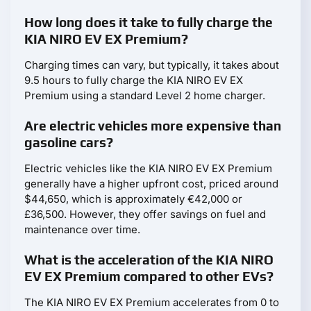
How long does it take to fully charge the
KIA NIRO EV EX Premium?
Charging times can vary, but typically, it takes about
9.5 hours to fully charge the KIA NIRO EV EX
Premium using a standard Level 2 home charger.
Are electric vehicles more expensive than
gasoline cars?
Electric vehicles like the KIA NIRO EV EX Premium
generally have a higher upfront cost, priced around
$44,650, which is approximately €42,000 or
£36,500. However, they offer savings on fuel and
maintenance over time.
What is the acceleration of the KIA NIRO
EV EX Premium compared to other EVs?
The KIA NIRO EV EX Premium accelerates from 0 to