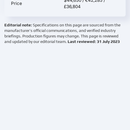
$44,650 / €42,285 /
Price
£36,804
Editorial note:
Specifications on this page are sourced from the
manufacturer’s official communications, and verified industry
briefings. Production figures may change. This page is reviewed
and updated by our editorial team.
Last reviewed: 31 July 2023