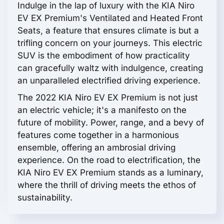
Indulge in the lap of luxury with the KIA Niro
EV EX Premium's Ventilated and Heated Front
Seats, a feature that ensures climate is but a
trifling concern on your journeys. This electric
SUV is the embodiment of how practicality
can gracefully waltz with indulgence, creating
an unparalleled electrified driving experience.
The 2022 KIA Niro EV EX Premium is not just
an electric vehicle; it's a manifesto on the
future of mobility. Power, range, and a bevy of
features come together in a harmonious
ensemble, offering an ambrosial driving
experience. On the road to electrification, the
KIA Niro EV EX Premium stands as a luminary,
where the thrill of driving meets the ethos of
sustainability.