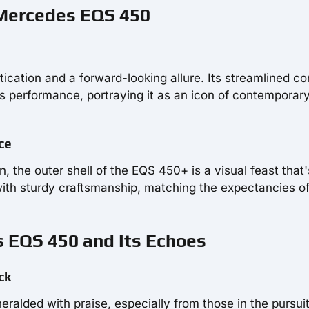
 Mercedes EQS 450
ication and a forward-looking allure. Its streamlined co
s performance, portraying it as an icon of contemporar
ce
 the outer shell of the EQS 450+ is a visual feast that's
with sturdy craftsmanship, matching the expectancies o
s EQS 450 and Its Echoes
ck
ralded with praise, especially from those in the pursuit