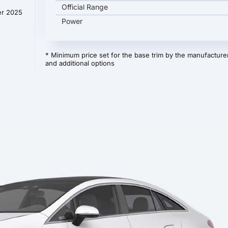
Official Range
er 2025
Power
* Minimum price set for the base trim by the manufacturer
and additional options