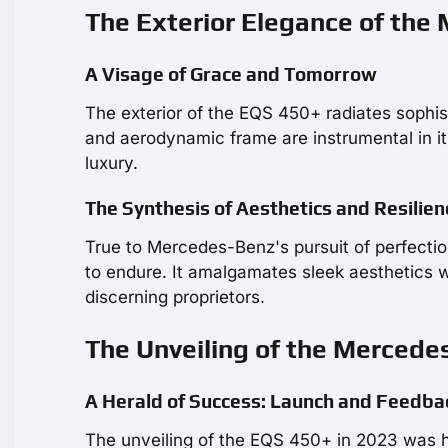
The Exterior Elegance of the
A Visage of Grace and Tomorrow
The exterior of the EQS 450+ radiates sophist
and aerodynamic frame are instrumental in it
luxury.
The Synthesis of Aesthetics and Resilien
True to Mercedes-Benz's pursuit of perfection,
to endure. It amalgamates sleek aesthetics 
discerning proprietors.
The Unveiling of the Mercede
A Herald of Success: Launch and Feedba
The unveiling of the EQS 450+ in 2023 was he