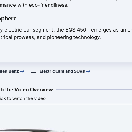
rmance with eco-friendliness.
 Sphere
xury electric car segment, the EQS 450+ emerges as an e
rical prowess, and pioneering technology.
edes‑Benz
Electric Cars and SUVs
h the Video Overview
ick to watch the video