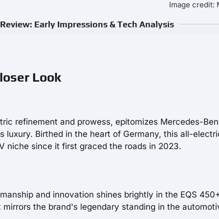
Image credit:
eview: Early Impressions & Tech Analysis
loser Look
ctric refinement and prowess, epitomizes Mercedes-Ben
luxury. Birthed in the heart of Germany, this all-electri
 niche since it first graced the roads in 2023.
anship and innovation shines brightly in the EQS 450+
t mirrors the brand's legendary standing in the automoti