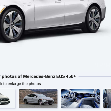
or photos of Mercedes-Benz EQS 450+
ck to enlarge the photos