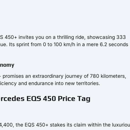
QS 450+ invites you on a thrilling ride, showcasing 333
e. Its sprint from 0 to 100 km/h in a mere 6.2 seconds 
tonomy
promises an extraordinary journey of 780 kilometers,
ficiency and endurance into new territories.
ercedes EQS 450 Price Tag
4,400, the EQS 450+ stakes its claim within the luxurio