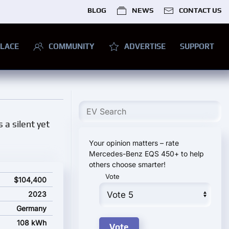
BLOG
NEWS
CONTACT US
LACE
COMMUNITY
ADVERTISE
SUPPORT
s a silent yet
Your opinion matters – rate
Mercedes-Benz EQS 450+ to help
others choose smarter!
Vote
arting price
$104,400
2023
Germany
108 kWh