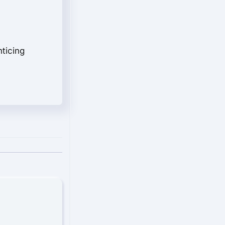
nticing