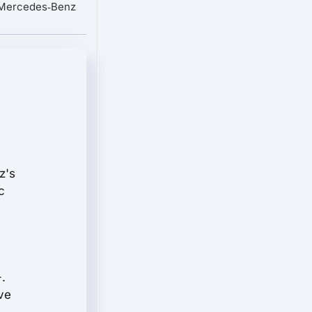
 Mercedes‑Benz
z's
c
.
ve