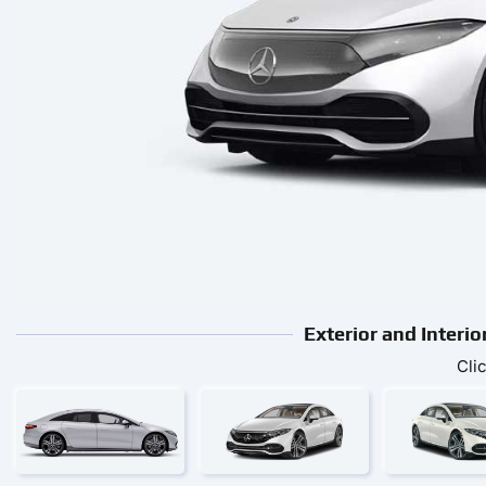
Exterior and Interi
Cli