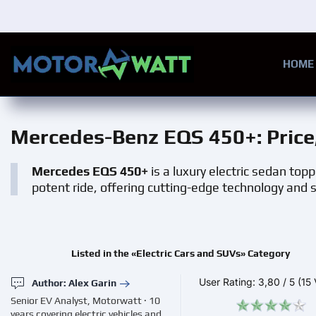
Skip to main content
HOME
Mercedes-Benz EQS 450+
: Pric
Mercedes EQS 450+
is a luxury electric sedan toppl
potent ride, offering cutting-edge technology and
Listed in the «Electric Cars and SUVs» Category
User Rating:
3,80
/
5
(15 
Author: Alex Garin
Senior EV Analyst, Motorwatt · 10
years covering electric vehicles and