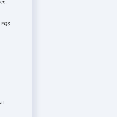
nce.
e EQS
al