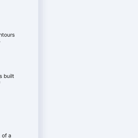
ntours
y
 built
f
 of a