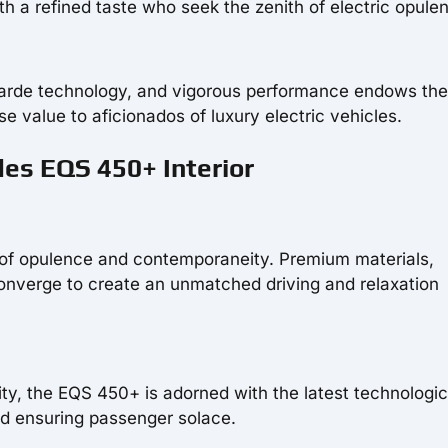
th a refined taste who seek the zenith of electric opule
garde technology, and vigorous performance endows th
 value to aficionados of luxury electric vehicles.
es EQS 450+ Interior
 of opulence and contemporaneity. Premium materials,
converge to create an unmatched driving and relaxation
ity, the EQS 450+ is adorned with the latest technologic
d ensuring passenger solace.