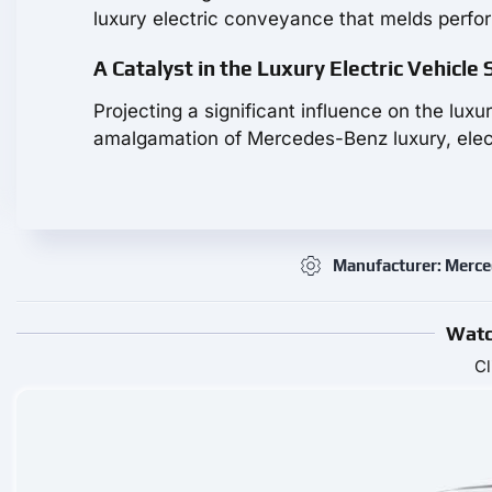
luxury electric conveyance that melds perfo
A Catalyst in the Luxury Electric Vehicle
Projecting a significant influence on the lu
amalgamation of Mercedes-Benz luxury, elect
Manufacturer: Merc
Watc
Cl