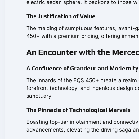
electric sedan sphere. It beckons to those wi
The Justification of Value
The melding of sumptuous features, avant-
450+ with a premium pricing, offering immense
An Encounter with the Merced
A Confluence of Grandeur and Modernity
The innards of the EQS 450+ create a realm
forefront technology, and ingenious design 
sanctuary.
The Pinnacle of Technological Marvels
Boasting top-tier infotainment and connectiv
advancements, elevating the driving saga an