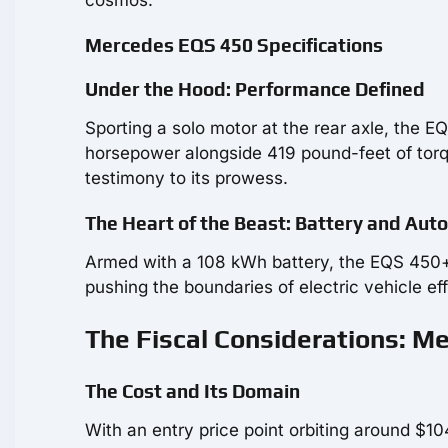
Mercedes EQS 450 Specifications
Under the Hood: Performance Defined
Sporting a solo motor at the rear axle, the E
horsepower alongside 419 pound-feet of torqu
testimony to its prowess.
The Heart of the Beast: Battery and Au
Armed with a 108 kWh battery, the EQS 450+ 
pushing the boundaries of electric vehicle ef
The Fiscal Considerations: M
The Cost and Its Domain
With an entry price point orbiting around $10