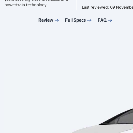
powertrain technology
Last reviewed: 09 Novemb
Review
Full Specs
FAQ