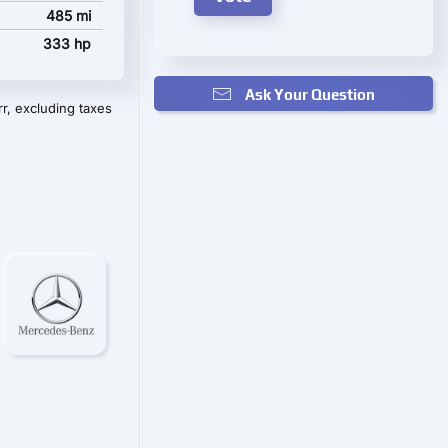
485 mi
333 hp
Ask Your Question
r, excluding taxes