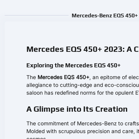
Mercedes-Benz EQS 450+ R
Mercedes EQS 450+ 2023: A C
Exploring the Mercedes EQS 450+
The
Mercedes EQS 450+
, an epitome of ele
allegiance to cutting-edge and eco-conscious 
saloon has redefined norms for the opulent EV
A Glimpse into Its Creation
The commitment of Mercedes-Benz to craftsm
Molded with scrupulous precision and care, i
cosmos.