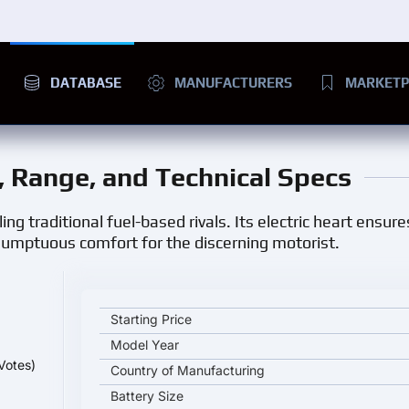
DATABASE
MANUFACTURERS
MARKETP
e, Range, and Technical Specs
ing traditional fuel-based rivals. Its electric heart ensure
 sumptuous comfort for the discerning motorist.
Mercedes-Benz EQS 450+ key specifications and st
Starting Price
Model Year
Votes)
Country of Manufacturing
Battery Size