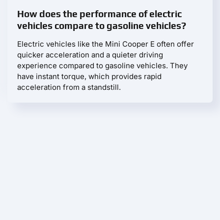
How does the performance of electric
vehicles compare to gasoline vehicles?
Electric vehicles like the Mini Cooper E often offer
quicker acceleration and a quieter driving
experience compared to gasoline vehicles. They
have instant torque, which provides rapid
acceleration from a standstill.