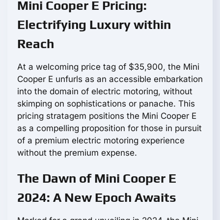
Mini Cooper E Pricing:
Electrifying Luxury within
Reach
At a welcoming price tag of $35,900, the Mini
Cooper E unfurls as an accessible embarkation
into the domain of electric motoring, without
skimping on sophistications or panache. This
pricing stratagem positions the Mini Cooper E
as a compelling proposition for those in pursuit
of a premium electric motoring experience
without the premium expense.
The Dawn of Mini Cooper E
2024: A New Epoch Awaits