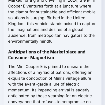
Marked for a grand unveiling in 2024, the Mini
Cooper E ventures forth at a juncture where
the clamor for sustainable and efficient mobile
solutions is surging. Birthed in the United
Kingdom, this vehicle stands poised to capture
the imaginations and desires of a global
audience, from metropolitan navigators to the
environmentally mindful.
Anticipations of the Marketplace and
Consumer Magnetism
The Mini Cooper E is primed to ensnare the
affections of a myriad of patrons, offering an
exquisite concoction of Mini's vintage allure
with the avant-garde allure of electric
momentum. Its impending arrival is eagerly
anticipated by those yearning for an electric
conveyance that refuses to compromise on