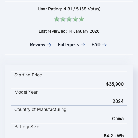
User Rating:
4,81
/
5
(58 Votes)
Last reviewed: 14 January 2026
Review
Full Specs
FAQ
Mini Cooper E key specifications and starting price
Starting Price
$35,900
Model Year
2024
Country of Manufacturing
China
Battery Size
54.2 kWh