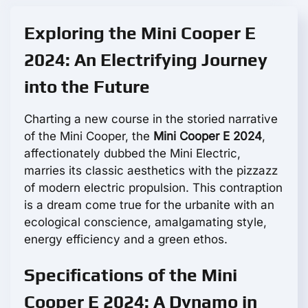
Exploring the Mini Cooper E
2024: An Electrifying Journey
into the Future
Charting a new course in the storied narrative
of the Mini Cooper, the
Mini Cooper E 2024
,
affectionately dubbed the Mini Electric,
marries its classic aesthetics with the pizzazz
of modern electric propulsion. This contraption
is a dream come true for the urbanite with an
ecological conscience, amalgamating style,
energy efficiency and a green ethos.
Specifications of the Mini
Cooper E 2024: A Dynamo in