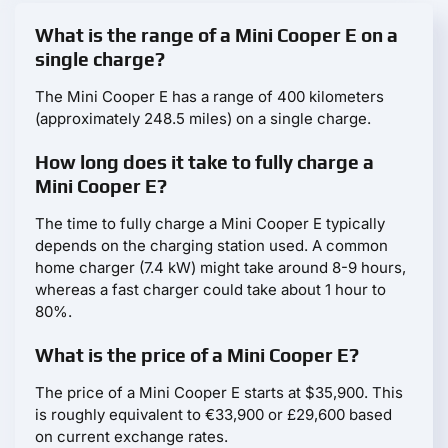
What is the range of a Mini Cooper E on a
single charge?
The Mini Cooper E has a range of 400 kilometers
(approximately 248.5 miles) on a single charge.
How long does it take to fully charge a
Mini Cooper E?
The time to fully charge a Mini Cooper E typically
depends on the charging station used. A common
home charger (7.4 kW) might take around 8-9 hours,
whereas a fast charger could take about 1 hour to
80%.
What is the price of a Mini Cooper E?
The price of a Mini Cooper E starts at $35,900. This
is roughly equivalent to €33,900 or £29,600 based
on current exchange rates.