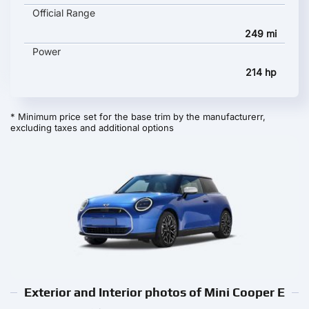
Official Range
249 mi
Power
214 hp
* Minimum price set for the base trim by the manufacturerr,
excluding taxes and additional options
Exterior and Interior photos of Mini Cooper E