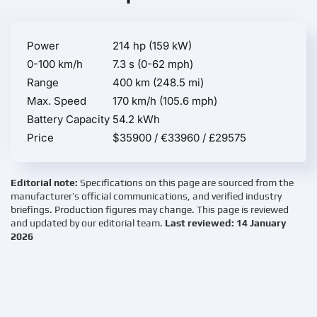
Power
214 hp (159 kW)
0-100 km/h
7.3 s (0-62 mph)
Range
400 km (248.5 mi)
Max. Speed
170 km/h (105.6 mph)
Battery Capacity
54.2 kWh
Price
$35900 / €33960 / £29575
Editorial note:
Specifications on this page are sourced from the
manufacturer’s official communications, and verified industry
briefings. Production figures may change. This page is reviewed
and updated by our editorial team.
Last reviewed: 14 January
2026