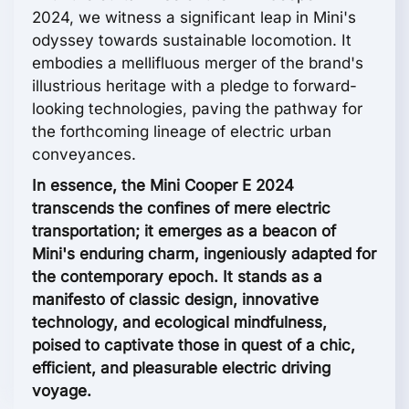
2024, we witness a significant leap in Mini's
odyssey towards sustainable locomotion. It
embodies a mellifluous merger of the brand's
illustrious heritage with a pledge to forward-
looking technologies, paving the pathway for
the forthcoming lineage of electric urban
conveyances.
In essence, the Mini Cooper E 2024
transcends the confines of mere electric
transportation; it emerges as a beacon of
Mini's enduring charm, ingeniously adapted for
the contemporary epoch. It stands as a
manifesto of classic design, innovative
technology, and ecological mindfulness,
poised to captivate those in quest of a chic,
efficient, and pleasurable electric driving
voyage.