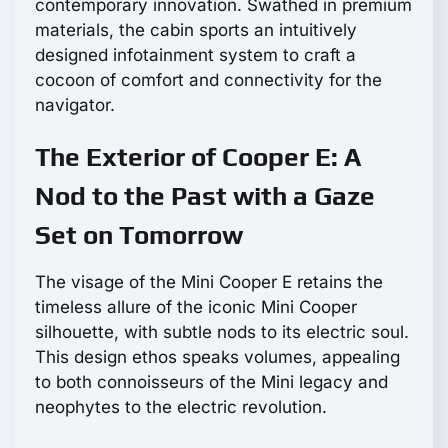
contemporary innovation. Swathed in premium
materials, the cabin sports an intuitively
designed infotainment system to craft a
cocoon of comfort and connectivity for the
navigator.
The Exterior of Cooper E: A
Nod to the Past with a Gaze
Set on Tomorrow
The visage of the Mini Cooper E retains the
timeless allure of the iconic Mini Cooper
silhouette, with subtle nods to its electric soul.
This design ethos speaks volumes, appealing
to both connoisseurs of the Mini legacy and
neophytes to the electric revolution.