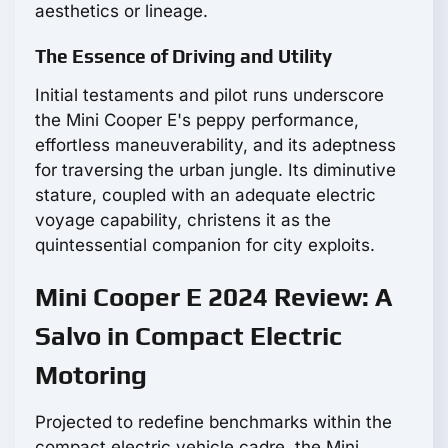
aesthetics or lineage.
The Essence of Driving and Utility
Initial testaments and pilot runs underscore
the Mini Cooper E's peppy performance,
effortless maneuverability, and its adeptness
for traversing the urban jungle. Its diminutive
stature, coupled with an adequate electric
voyage capability, christens it as the
quintessential companion for city exploits.
Mini Cooper E 2024 Review: A
Salvo in Compact Electric
Motoring
Projected to redefine benchmarks within the
compact electric vehicle cadre, the Mini