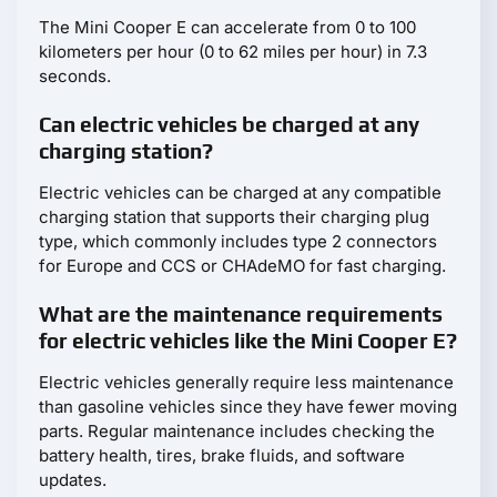
The Mini Cooper E can accelerate from 0 to 100
kilometers per hour (0 to 62 miles per hour) in 7.3
seconds.
Can electric vehicles be charged at any
charging station?
Electric vehicles can be charged at any compatible
charging station that supports their charging plug
type, which commonly includes type 2 connectors
for Europe and CCS or CHAdeMO for fast charging.
What are the maintenance requirements
for electric vehicles like the Mini Cooper E?
Electric vehicles generally require less maintenance
than gasoline vehicles since they have fewer moving
parts. Regular maintenance includes checking the
battery health, tires, brake fluids, and software
updates.