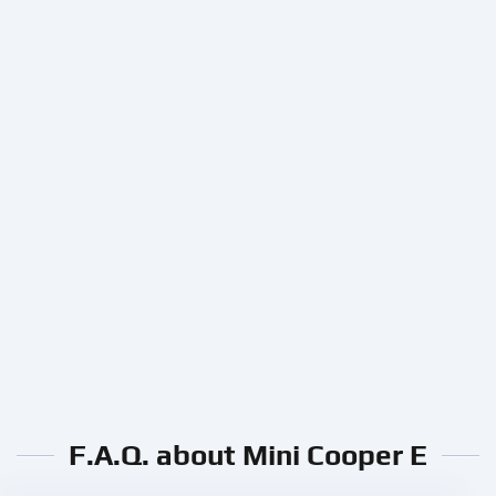
F.A.Q. about Mini Cooper E