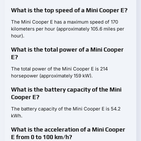
What is the top speed of a Mini Cooper E?
The Mini Cooper E has a maximum speed of 170
kilometers per hour (approximately 105.6 miles per
hour).
What is the total power of a Mini Cooper
E?
The total power of the Mini Cooper E is 214
horsepower (approximately 159 kW).
What is the battery capacity of the Mini
Cooper E?
The battery capacity of the Mini Cooper E is 54.2
kWh.
What is the acceleration of a Mini Cooper
E from 0 to 100 km/h?