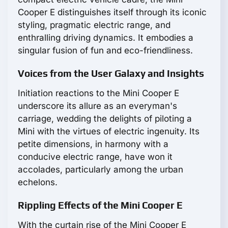
Cooper E distinguishes itself through its iconic
styling, pragmatic electric range, and
enthralling driving dynamics. It embodies a
singular fusion of fun and eco-friendliness.
Voices from the User Galaxy and Insights
Initiation reactions to the Mini Cooper E
underscore its allure as an everyman's
carriage, wedding the delights of piloting a
Mini with the virtues of electric ingenuity. Its
petite dimensions, in harmony with a
conducive electric range, have won it
accolades, particularly among the urban
echelons.
Rippling Effects of the Mini Cooper E
With the curtain rise of the Mini Cooper E