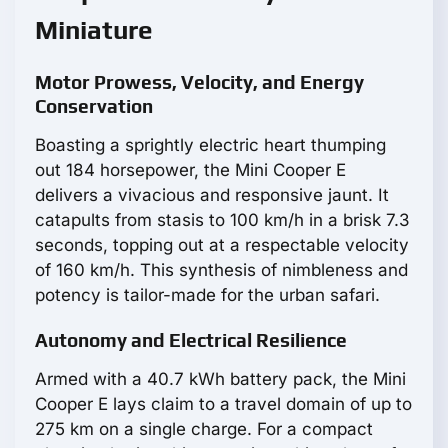
Miniature
Motor Prowess, Velocity, and Energy
Conservation
Boasting a sprightly electric heart thumping
out 184 horsepower, the Mini Cooper E
delivers a vivacious and responsive jaunt. It
catapults from stasis to 100 km/h in a brisk 7.3
seconds, topping out at a respectable velocity
of 160 km/h. This synthesis of nimbleness and
potency is tailor-made for the urban safari.
Autonomy and Electrical Resilience
Armed with a 40.7 kWh battery pack, the Mini
Cooper E lays claim to a travel domain of up to
275 km on a single charge. For a compact