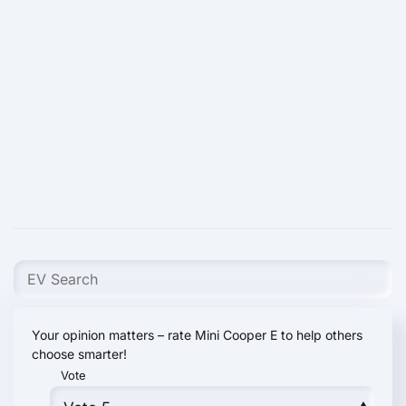
Your opinion matters – rate Mini Cooper E to help others
choose smarter!
Vote