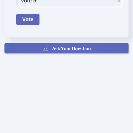
Ask Your Question