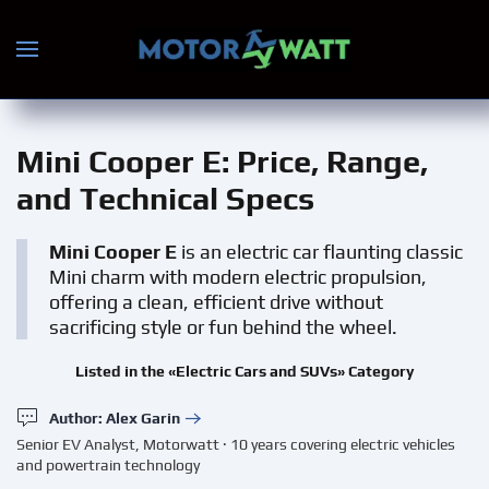
Skip to main content
Mini Cooper E
: Price, Range,
and Technical Specs
Mini Cooper E
is an electric car flaunting classic
Mini charm with modern electric propulsion,
offering a clean, efficient drive without
sacrificing style or fun behind the wheel.
Listed in the «Electric Cars and SUVs» Category
Author: Alex Garin
Senior EV Analyst, Motorwatt · 10 years covering electric vehicles
and powertrain technology