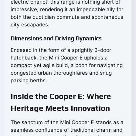
electric chariot, this range is nothing short of
impressive, rendering it an impeccable ally for
both the quotidian commute and spontaneous
city escapades.
Dimensions and Driving Dynamics
Encased in the form of a sprightly 3-door
hatchback, the Mini Cooper E upholds a
compact yet agile build, a boon for navigating
congested urban thoroughfares and snug
parking berths.
Inside the Cooper E: Where
Heritage Meets Innovation
The sanctum of the Mini Cooper E stands as a
seamless confluence of traditional charm and