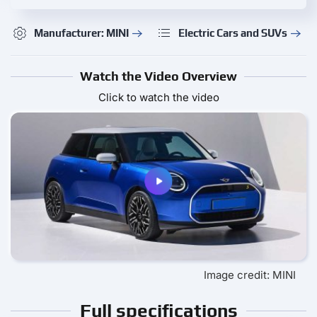
Manufacturer: MINI
Electric Cars and SUVs
Watch the Video Overview
Click to watch the video
Image credit: MINI
Full specifications