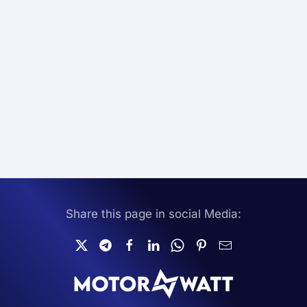
Share this page in social Media: