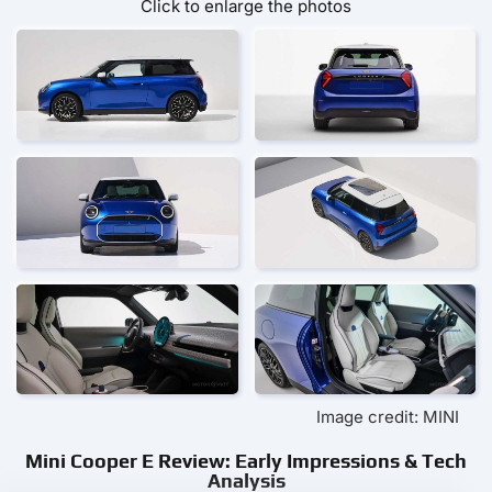
Click to enlarge the photos
Image credit: MINI
Mini Cooper E Review: Early Impressions & Tech
Analysis