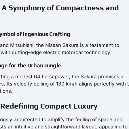
s: A Symphony of Compactness and
Symbol of Ingenious Crafting
and Mitsubishi, the Nissan Sakura is a testament to
ith cutting-edge electric motorcar technology.
ge for the Urban Jungle
ting a modest 64 horsepower, the Sakura promises a
s. Its velocity ceiling of 130 km/h aligns perfectly with 
tions.
a: Redefining Compact Luxury
ously architected to amplify the feeling of space and
asts an intuitive and straightforward layout, appealing to