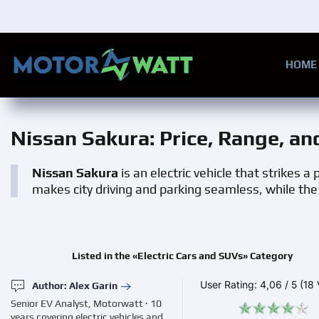
Skip to main content
HOME
Nissan Sakura
: Price, Range, a
Nissan Sakura
is an electric vehicle that strikes 
makes city driving and parking seamless, while the e
Listed in the «Electric Cars and SUVs» Category
User Rating:
4,06
/
5
(18 
Author: Alex Garin
Senior EV Analyst, Motorwatt · 10
years covering electric vehicles and