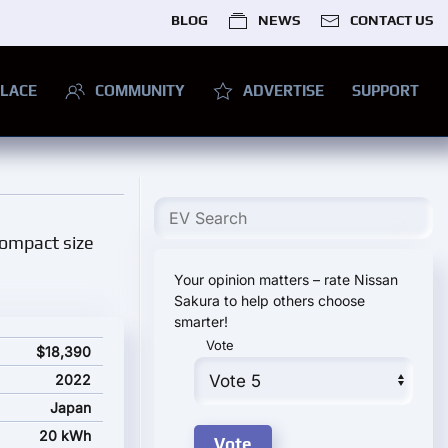
BLOG
NEWS
CONTACT US
LACE
COMMUNITY
ADVERTISE
SUPPORT
 compact size
Your opinion matters – rate Nissan
Sakura to help others choose
smarter!
Vote
$18,390
2022
Japan
20 kWh