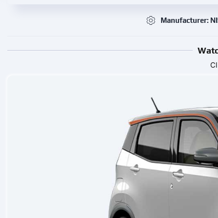
Manufacturer: N
Watc
Cl