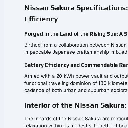
Nissan Sakura Specification
Efficiency
Forged in the Land of the Rising Sun: A 
Birthed from a collaboration between Nissan 
impeccable Japanese craftsmanship imbued w
Battery Efficiency and Commendable Ran
Armed with a 20 kWh power vault and output
functional traveling dominion of 180 kilometer
cadence of both urban and suburban explora
Interior of the Nissan Sakur
The innards of the Nissan Sakura are meticul
relaxation within its modest silhouette. It bo