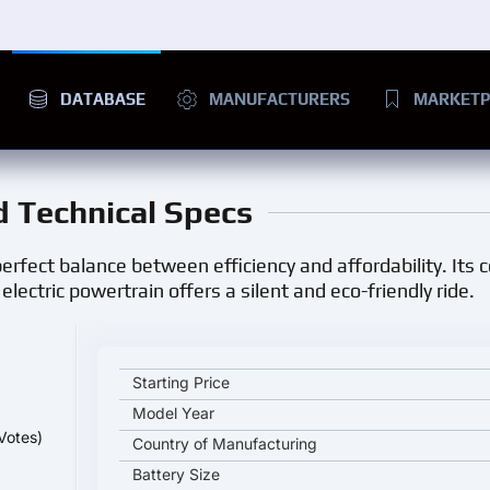
DATABASE
MANUFACTURERS
MARKETP
nd Technical Specs
a perfect balance between efficiency and affordability. Its
lectric powertrain offers a silent and eco-friendly ride.
Nissan Sakura key specifications and starting price
Starting Price
Model Year
Votes)
Country of Manufacturing
Battery Size