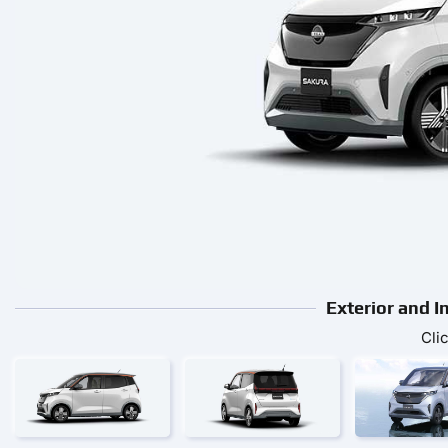
Exterior and I
Cli