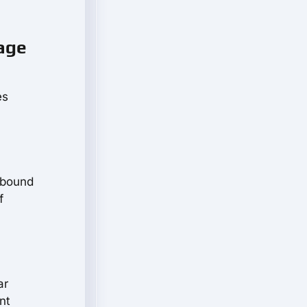
tage
es
-bound
f
ar
nt