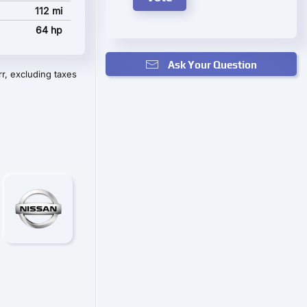
112 mi
64 hp
Ask Your Question
r, excluding taxes