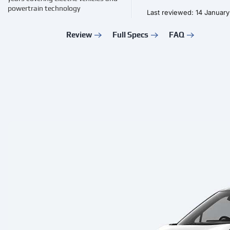
powertrain technology
Last reviewed: 14 Januar
Review
Full Specs
FAQ