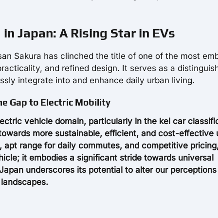
in Japan: A Rising Star in EVs
issan Sakura has clinched the title of one of the most e
 practicality, and refined design. It serves as a distingui
sly integrate into and enhance daily urban living.
e Gap to Electric Mobility
tric vehicle domain, particularly in the kei car classifi
towards more sustainable, efficient, and cost-effective
n, apt range for daily commutes, and competitive pricing
cle; it embodies a significant stride towards universal
n Japan underscores its potential to alter our perception
n landscapes.