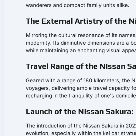
wanderers and compact family units alike.
The External Artistry of the 
Mirroring the cultural resonance of its names
modernity. Its diminutive dimensions are a bo
while maintaining an enchanting visual appea
Travel Range of the Nissan 
Geared with a range of 180 kilometers, the 
voyagers, delivering ample travel capacity 
recharging in the tranquility of one's domicile
Launch of the Nissan Sakura:
The introduction of the Nissan Sakura in 2022
evolution, especially within the kei car strat