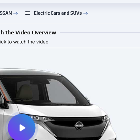
ISSAN
Electric Cars and SUVs
h the Video Overview
ick to watch the video