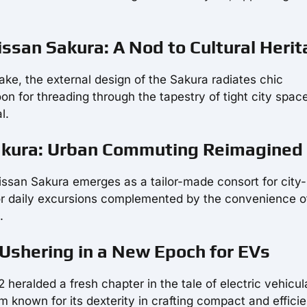
Nissan Sakura: A Nod to Cultural Heri
ake, the external design of the Sakura radiates chic
on for threading through the tapestry of tight city spac
l.
Sakura: Urban Commuting Reimagined
Nissan Sakura emerges as a tailor-made consort for city
for daily excursions complemented by the convenience o
.
 Ushering in a New Epoch for EVs
 heralded a fresh chapter in the tale of electric vehicul
um known for its dexterity in crafting compact and efficie