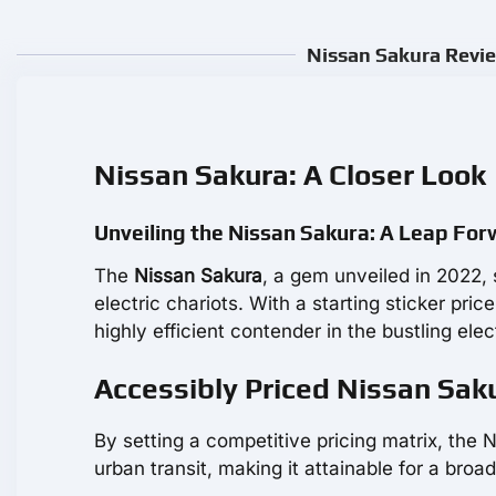
Nissan Sakura Revie
Nissan Sakura: A Closer Look
Unveiling the Nissan Sakura: A Leap Forw
The
Nissan Sakura
, a gem unveiled in 2022,
electric chariots. With a starting sticker pric
highly efficient contender in the bustling elec
Accessibly Priced Nissan Saku
By setting a competitive pricing matrix, the 
urban transit, making it attainable for a bro