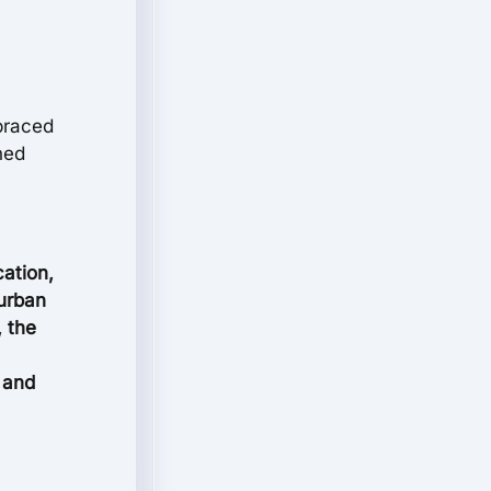
mbraced
shed
cation,
 urban
, the
s and