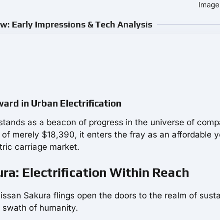
Image
w: Early Impressions & Tech Analysis
ard in Urban Electrification
 stands as a beacon of progress in the universe of comp
e of merely $18,390, it enters the fray as an affordable y
tric carriage market.
ra: Electrification Within Reach
Nissan Sakura flings open the doors to the realm of sust
ad swath of humanity.