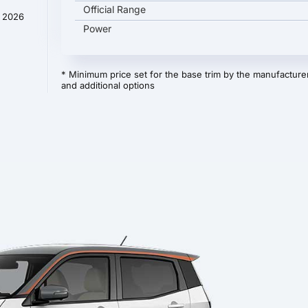
Official Range
y 2026
Power
* Minimum price set for the base trim by the manufacturer
and additional options