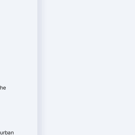
the
 urban