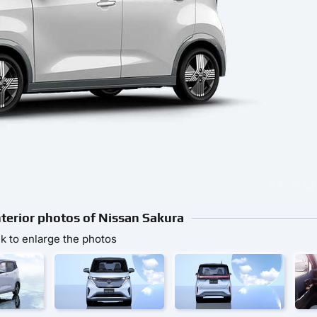
nterior photos of Nissan Sakura
ck to enlarge the photos