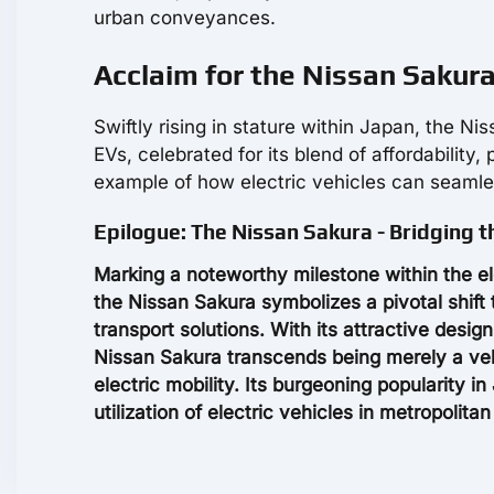
urban conveyances.
Acclaim for the Nissan Sakura 
Swiftly rising in stature within Japan, the N
EVs, celebrated for its blend of affordability,
example of how electric vehicles can seamles
Epilogue: The Nissan Sakura - Bridging th
Marking a noteworthy milestone within the elec
the Nissan Sakura symbolizes a pivotal shift 
transport solutions. With its attractive desig
Nissan Sakura transcends being merely a vehi
electric mobility. Its burgeoning popularity i
utilization of electric vehicles in metropolita