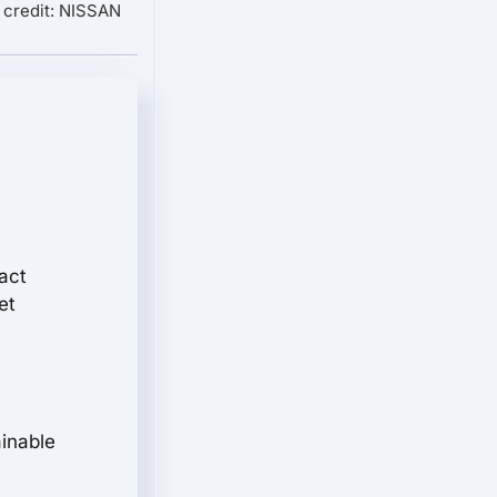
 credit: NISSAN
act
et
ainable