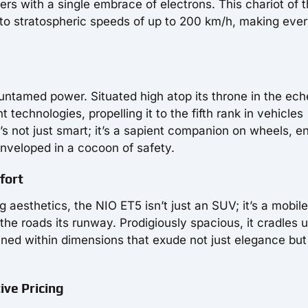
rs with a single embrace of electrons. This chariot of 
u to stratospheric speeds of up to 200 km/h, making eve
 untamed power. Situated high atop its throne in the ech
t technologies, propelling it to the fifth rank in vehicles
t’s not just smart; it’s a sapient companion on wheels, e
nveloped in a cocoon of safety.
fort
 aesthetics, the NIO ET5 isn’t just an SUV; it’s a mobile
he roads its runway. Prodigiously spacious, it cradles u
ined within dimensions that exude not just elegance but
ive Pricing