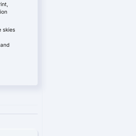
int,
tion
e skies
 and