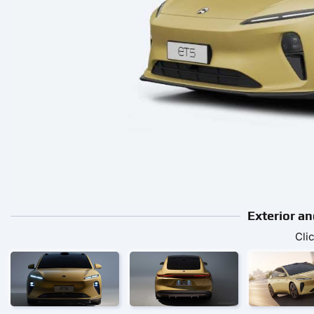
Exterior an
Cli