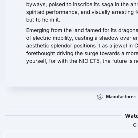
byways, poised to inscribe its saga in the ann
spirited performance, and visually arresting fo
but to helm it.
Emerging from the land famed for its dragons,
of electric mobility, casting a shadow over er
aesthetic splendor positions it as a jewel in
forethought driving the surge towards a more
yourself, for with the NIO ET5, the future is no
Manufacturer:
Watc
Cl