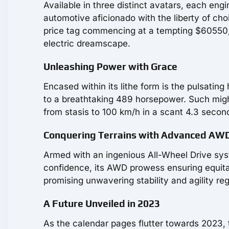
Available in three distinct avatars, each engi
automotive aficionado with the liberty of choi
price tag commencing at a tempting $60550, i
electric dreamscape.
Unleashing Power with Grace
Encased within its lithe form is the pulsatin
to a breathtaking 489 horsepower. Such might g
from stasis to 100 km/h in a scant 4.3 second
Conquering Terrains with Advanced AW
Armed with an ingenious All-Wheel Drive sys
confidence, its AWD prowess ensuring equitab
promising unwavering stability and agility re
A Future Unveiled in 2023
As the calendar pages flutter towards 2023, 