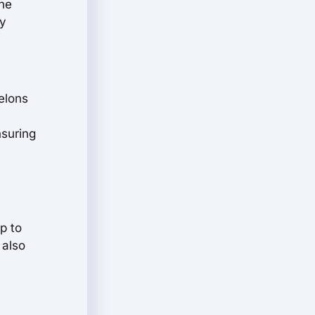
the
ry
elons
nsuring
p to
 also