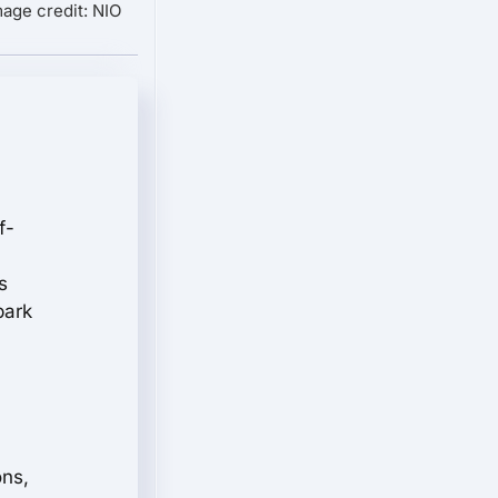
mage credit: NIO
f-
s
bark
ons,