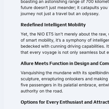
boasting an astonishing range of 700 kilomete
future doesn’t just meander; it catapults yo
journey not just a travel but an odyssey.
Redefined Intelligent Mobility
Yet, the NIO ET5 isn't merely about the raw,
of smart mobility, it’s a symphony of intelligen
bedecked with cunning driving capabilities. I
that every voyage is not only seamless but e
Allure Meets Function in Design and Com
Vanquishing the mundane with its spellbinding
sculpture, enrapturing onlookers and making t
five passengers in its palatial embrace, entw
authority on the road.
Options for Every Enthusiast and Attract