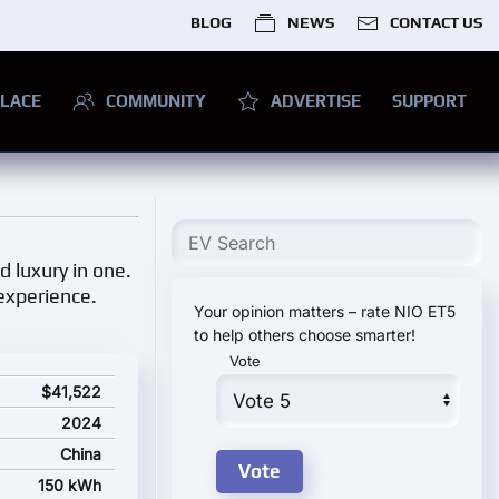
BLOG
NEWS
CONTACT US
LACE
COMMUNITY
ADVERTISE
SUPPORT
 luxury in one.
 experience.
Your opinion matters – rate NIO ET5
to help others choose smarter!
Vote
$41,522
2024
China
150 kWh