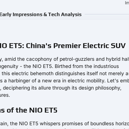
I
Early Impressions & Tech Analysis
NIO ET5: China's Premier Electric SUV
ty, amid the cacophony of petrol-guzzlers and hybrid hal
ngenuity - the NIO ET5. Birthed from the industrious
this electric behemoth distinguishes itself not merely a
 a harbinger of a new era in electric mobility. Let's em
deciphering its allure through its design philosophy,
ures.
ns of the NIO ET5
ain, the NIO ET5 whispers promises of boundless horiz