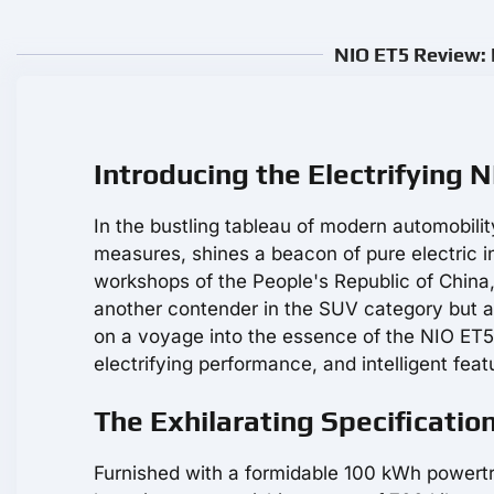
NIO ET5 Review: 
Introducing the Electrifying 
In the bustling tableau of modern automobili
measures, shines a beacon of pure electric i
workshops of the People's Republic of China, 
another contender in the SUV category but as
on a voyage into the essence of the NIO ET5, 
electrifying performance, and intelligent feat
The Exhilarating Specificatio
Furnished with a formidable 100 kWh powertr