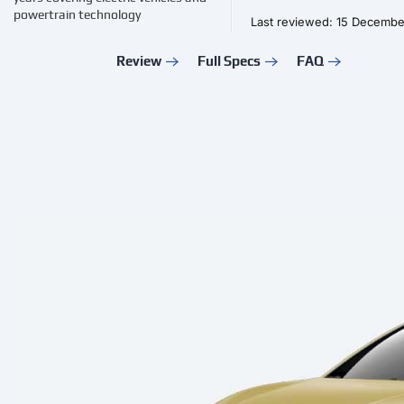
powertrain technology
Last reviewed: 15 Decemb
Review
Full Specs
FAQ