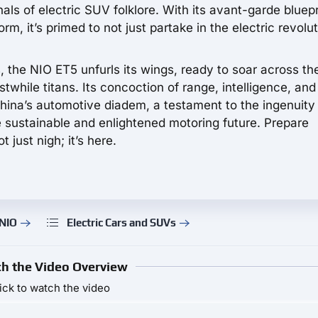
als of electric SUV folklore. With its avant-garde bluepr
rm, it’s primed to not just partake in the electric revolu
 the NIO ET5 unfurls its wings, ready to soar across th
stwhile titans. Its concoction of range, intelligence, and
 China’s automotive diadem, a testament to the ingenuity
 sustainable and enlightened motoring future. Prepare
t just nigh; it’s here.
 NIO
Electric Cars and SUVs
h the Video Overview
ick to watch the video