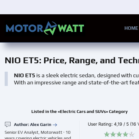
Skip to main content
HOME
NIO ET5
: Price, Range, and Tech
NIO ET5
is a sleek electric sedan, designed with c
With an impressive range and state-of-the-art featur
Listed in the «Electric Cars and SUVs» Category
User Rating:
4,19
/
5
(16 
Author: Alex Garin
Senior EV Analyst, Motorwatt · 10
years covering electric vehicles and