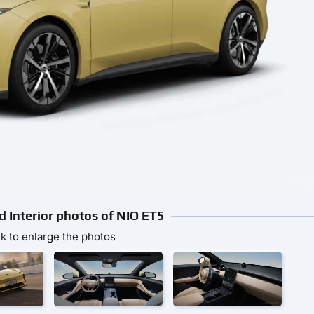
d Interior photos of NIO ET5
ck to enlarge the photos