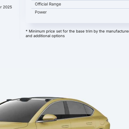
Official Range
er 2025
Power
* Minimum price set for the base trim by the manufacturer
and additional options