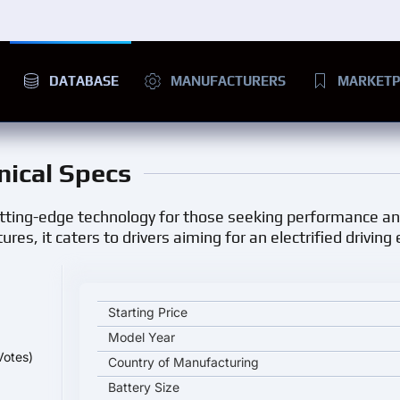
DATABASE
MANUFACTURERS
MARKETP
nical Specs
utting-edge technology for those seeking performance and
es, it caters to drivers aiming for an electrified driving
NIO ET5 key specifications and starting price
Starting Price
Model Year
Votes)
Country of Manufacturing
Battery Size