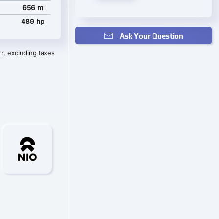
656 mi
489 hp
Ask Your Question
r, excluding taxes