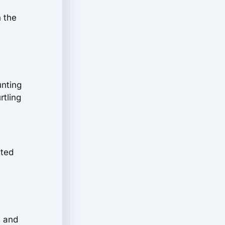
h the
unting
rtling
nted
s and