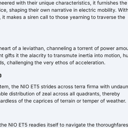
neered with their unique characteristics, it furnishes the
ce, shaping their own narrative in electric mobility. Wit
t makes a siren call to those yearning to traverse the
g heart of a leviathan, channeling a torrent of power amo
ifts it the alacrity to transmute inertia into motion, hu
s, challenging the very ethos of acceleration.
D
tem, the NIO ET5 strides across terra firma with undau
le distribution of zeal across all quadrants, thereby
gardless of the caprices of terrain or temper of weather.
the NIO ET5 readies itself to navigate the thoroughfare