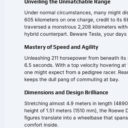
Unveiling the Unmatchable Range
Under normal circumstances, many might dis
605 kilometers on one charge, credit to its 
traversed a monstrous 2,208 kilometers with
hybrid counterpart. Beware Tesla, your days
Mastery of Speed and Agility
Unleashing 211 horsepower from beneath its
6.5 seconds. With a top velocity hovering at 17
one might expect from a pedigree racer. Rear
keeps the dull pang of commuting at bay.
Dimensions and Design Brilliance
Stretching almost 4.9 meters in length (489
height of 1.51 meters (1510 mm), the Roewe 
figures translate into a wheelbase that spa
comfort inside.