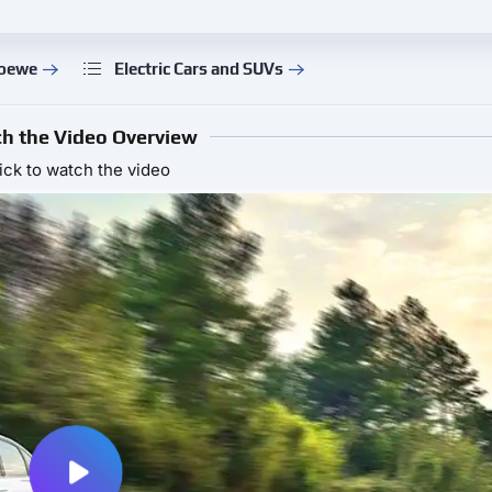
Roewe
Electric Cars and SUVs
h the Video Overview
ick to watch the video