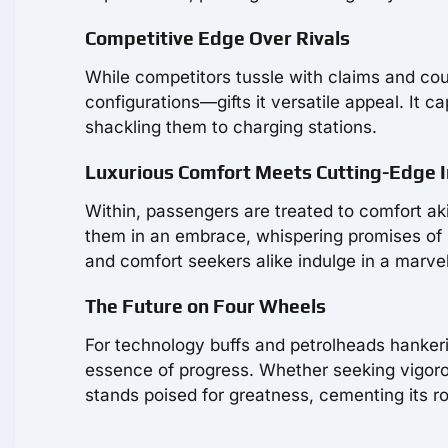
Competitive Edge Over Rivals
While competitors tussle with claims and co
configurations—gifts it versatile appeal. It c
shackling them to charging stations.
Luxurious Comfort Meets Cutting-Edge 
Within, passengers are treated to comfort aki
them in an embrace, whispering promises of sa
and comfort seekers alike indulge in a marvel 
The Future on Four Wheels
For technology buffs and petrolheads hanke
essence of progress. Whether seeking vigoro
stands poised for greatness, cementing its rol