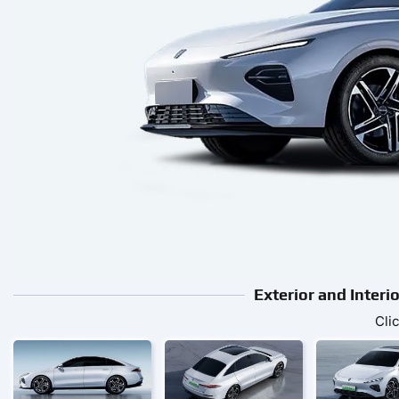
Exterior and Inter
Cli