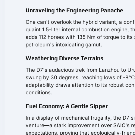
Unraveling the Engineering Panache
One can't overlook the hybrid variant, a co
quaint 1.5-liter internal combustion engine,
adds 112 horses with 135 Nm of torque to its
petroleum's intoxicating gamut.
Weathering Diverse Terrains
The D7's audacious trek from Lanzhou to Ur
swung by 30 degrees, reaching lows of -8°C, 
adaptability draws attention to its robust c
conditions.
Fuel Economy: A Gentle Sipper
In a display of mechanical frugality, the D7 s
venture—a stark improvement over SAIC's repor
expectations, proving that ecologically-frien