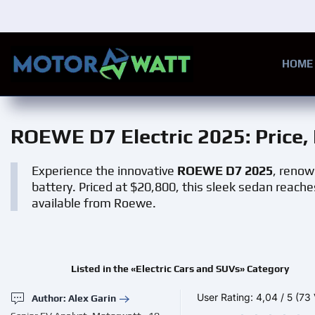
Skip to main content
HOME
ROEWE D7 Electric 2025
: Price
Experience the innovative
ROEWE D7 2025
, renow
battery. Priced at $20,800, this sleek sedan reac
available from Roewe.
Listed in the «Electric Cars and SUVs» Category
User Rating:
4,04
/
5
(73 
Author: Alex Garin