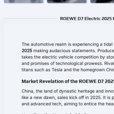
ROEWE D7 Electric 2025 R
The automotive realm is experiencing a tidal
2025
making audacious statements. Produced
takes the electric vehicle competition by stor
and promises of technological prowess. Rival
titans such as Tesla and the homegrown Chi
Market Revelation of the ROEWE D7 202
China, the land of dynastic heritage and inno
like a new dawn, sales kick off in 2025. It i
and advanced tech, aiming to entice the hea