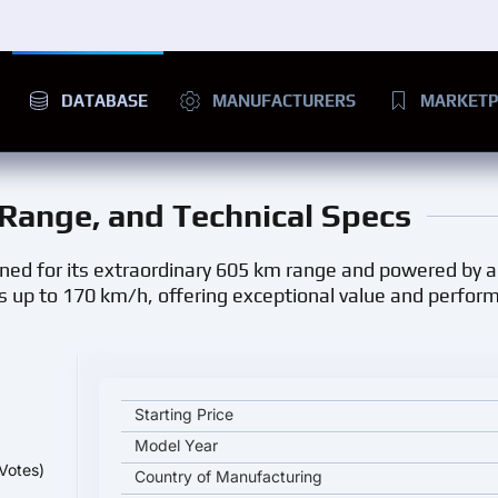
DATABASE
MANUFACTURERS
MARKETP
, Range, and Technical Specs
ned for its extraordinary 605 km range and powered by 
hes up to 170 km/h, offering exceptional value and perfo
ROEWE D7 Electric 2025 key specifications and star
Starting Price
Model Year
Votes)
Country of Manufacturing