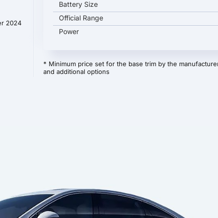
Battery Size
Official Range
er 2024
Power
* Minimum price set for the base trim by the manufacturer
and additional options