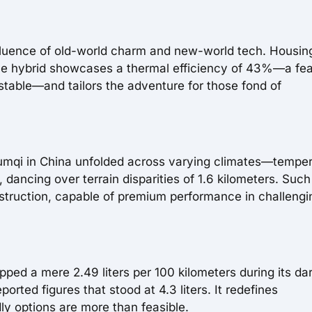
nfluence of old-world charm and new-world tech. Housin
 the hybrid showcases a thermal efficiency of 43%—a fea
 stable—and tailors the adventure for those fond of
umqi in China unfolded across varying climates—tempe
dancing over terrain disparities of 1.6 kilometers. Such
onstruction, capable of premium performance in challengi
ipped a mere 2.49 liters per 100 kilometers during its da
ted figures that stood at 4.3 liters. It redefines
dly options are more than feasible.