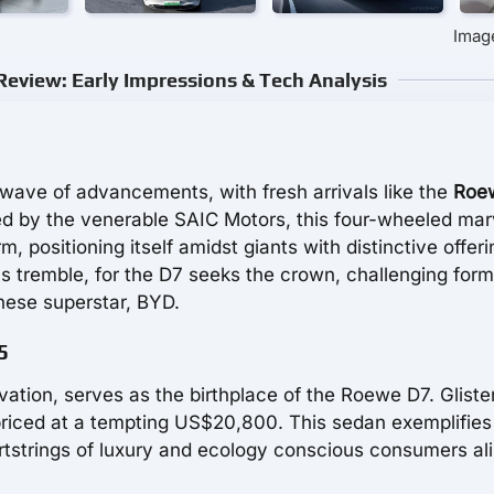
Imag
eview: Early Impressions & Tech Analysis
 wave of advancements, with fresh arrivals like the
Roe
 by the venerable SAIC Motors, this four-wheeled mar
m, positioning itself amidst giants with distinctive offer
s tremble, for the D7 seeks the crown, challenging form
nese superstar, BYD.
5
vation, serves as the birthplace of the Roewe D7. Gliste
s priced at a tempting US$20,800. This sedan exemplifies
rtstrings of luxury and ecology conscious consumers ali