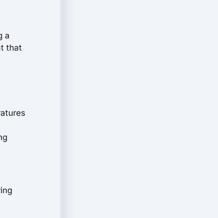
g a
t that
ratures
ng
ring