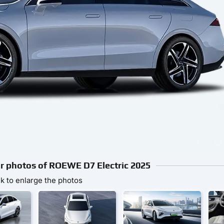
ior photos of ROEWE D7 Electric 2025
ck to enlarge the photos