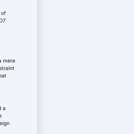
 of
 D7
 a mere
straint
hat
d a
e
eign