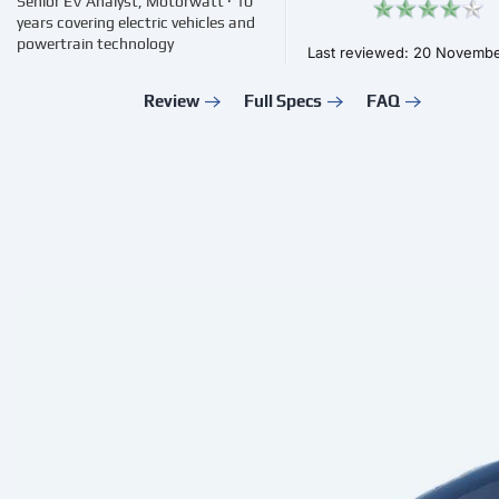
Senior EV Analyst, Motorwatt · 10
years covering electric vehicles and
powertrain technology
Last reviewed: 20 Novemb
Review
Full Specs
FAQ