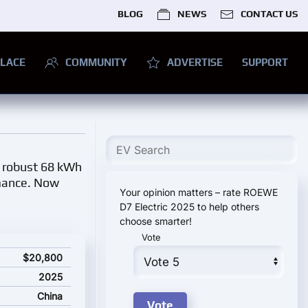
BLOG
NEWS
CONTACT US
LACE
COMMUNITY
ADVERTISE
SUPPORT
a robust 68 kWh
rmance. Now
Your opinion matters – rate ROEWE
D7 Electric 2025 to help others
choose smarter!
Vote
ting price
$20,800
2025
China