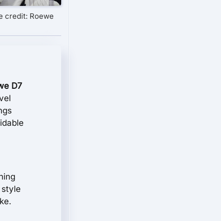
e credit: Roewe
we D7
vel
ings
idable
ning
 style
ke.