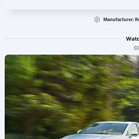
Manufacturer: 
Watc
Cl