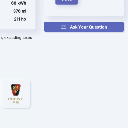
68 kWh
376 mi
211 hp
Ask Your Question
r, excluding taxes