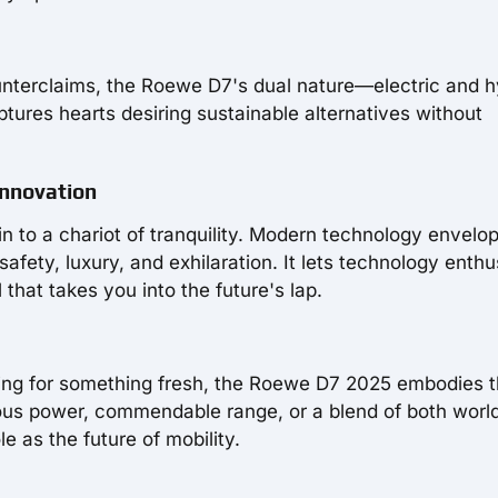
unterclaims, the Roewe D7's dual nature—electric and h
aptures hearts desiring sustainable alternatives without
Innovation
n to a chariot of tranquility. Modern technology envelo
fety, luxury, and exhilaration. It lets technology enthu
that takes you into the future's lap.
ring for something fresh, the Roewe D7 2025 embodies 
us power, commendable range, or a blend of both worlds
e as the future of mobility.