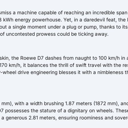
miss a machine capable of reaching an incredible span
68 kWh energy powerhouse. Yet, in a daredevil feat, the
out a single moment under a plug or pump, thanks to its
 of uncontested prowess could be ticking away.
 skin, the Roewe D7 dashes from naught to 100 km/h in
0 km/h, it balances the thrill of swift travel with the re
-wheel drive engineering blesses it with a nimbleness t
0 mm), with a width brushing 1.87 meters (1872 mm), an
D7 possesses the stature of a dignitary on wheels. Thes
ns a generous 2.81 meters, ensuring roominess and sover