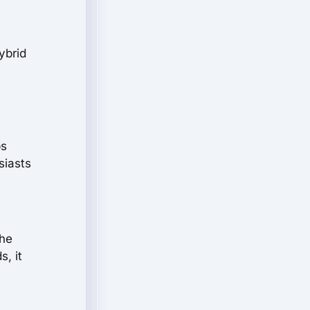
ybrid
ps
siasts
the
, it