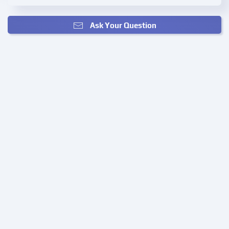
Ask Your Question