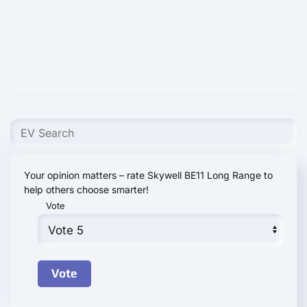
Your opinion matters – rate Skywell BE11 Long Range to
help others choose smarter!
Vote