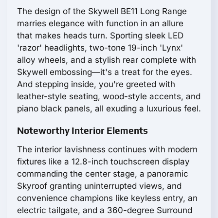
The design of the Skywell BE11 Long Range
marries elegance with function in an allure
that makes heads turn. Sporting sleek LED
'razor' headlights, two-tone 19-inch 'Lynx'
alloy wheels, and a stylish rear complete with
Skywell embossing—it's a treat for the eyes.
And stepping inside, you're greeted with
leather-style seating, wood-style accents, and
piano black panels, all exuding a luxurious feel.
Noteworthy Interior Elements
The interior lavishness continues with modern
fixtures like a 12.8-inch touchscreen display
commanding the center stage, a panoramic
Skyroof granting uninterrupted views, and
convenience champions like keyless entry, an
electric tailgate, and a 360-degree Surround