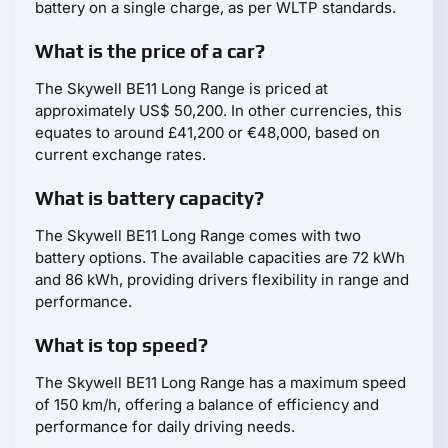
battery on a single charge, as per WLTP standards.
What is the price of a car?
The Skywell BE11 Long Range is priced at
approximately US$ 50,200. In other currencies, this
equates to around £41,200 or €48,000, based on
current exchange rates.
What is battery capacity?
The Skywell BE11 Long Range comes with two
battery options. The available capacities are 72 kWh
and 86 kWh, providing drivers flexibility in range and
performance.
What is top speed?
The Skywell BE11 Long Range has a maximum speed
of 150 km/h, offering a balance of efficiency and
performance for daily driving needs.