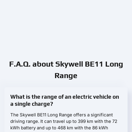
F.A.Q. about Skywell BE11 Long
Range
What is the range of an electric vehicle on
a single charge?
The Skywell BE11 Long Range offers a significant
driving range. It can travel up to 399 km with the 72
kWh battery and up to 468 km with the 86 kWh