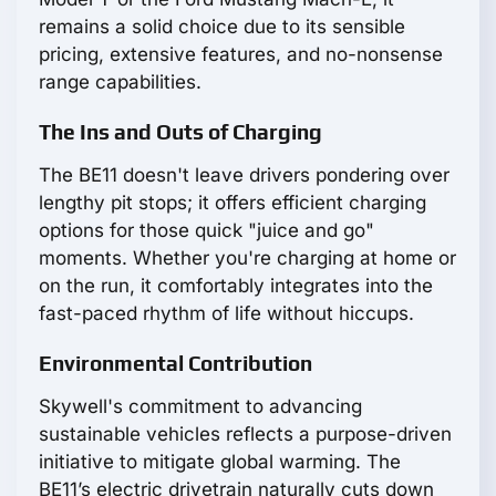
remains a solid choice due to its sensible
pricing, extensive features, and no-nonsense
range capabilities.
The Ins and Outs of Charging
The BE11 doesn't leave drivers pondering over
lengthy pit stops; it offers efficient charging
options for those quick "juice and go"
moments. Whether you're charging at home or
on the run, it comfortably integrates into the
fast-paced rhythm of life without hiccups.
Environmental Contribution
Skywell's commitment to advancing
sustainable vehicles reflects a purpose-driven
initiative to mitigate global warming. The
BE11’s electric drivetrain naturally cuts down