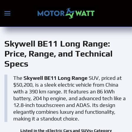
Skip to main content
Skywell BE11 Long Range
:
Price, Range, and Technical
Specs
The
Skywell BE11 Long Range
SUV, priced at
$50,200, is a sleek electric vehicle from China
with a 390 km range. It features an 86 kWh
battery, 204 hp engine, and advanced tech like a
12.8-inch touchscreen and ADAS. Its design
elegantly combines luxury and functionality,
making it a standout choice.
Listed in the «Electric Cars and SUVs» Category