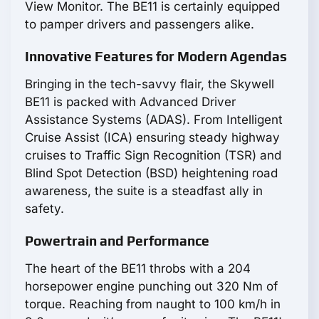
View Monitor. The BE11 is certainly equipped
to pamper drivers and passengers alike.
Innovative Features for Modern Agendas
Bringing in the tech-savvy flair, the Skywell
BE11 is packed with Advanced Driver
Assistance Systems (ADAS). From Intelligent
Cruise Assist (ICA) ensuring steady highway
cruises to Traffic Sign Recognition (TSR) and
Blind Spot Detection (BSD) heightening road
awareness, the suite is a steadfast ally in
safety.
Powertrain and Performance
The heart of the BE11 throbs with a 204
horsepower engine punching out 320 Nm of
torque. Reaching from naught to 100 km/h in