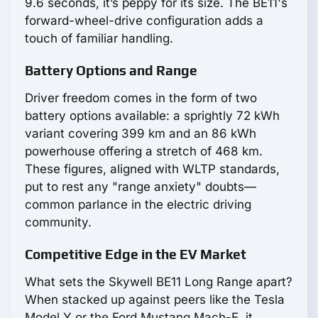
9.6 seconds, it’s peppy for its size. The BE11's
forward-wheel-drive configuration adds a
touch of familiar handling.
Battery Options and Range
Driver freedom comes in the form of two
battery options available: a sprightly 72 kWh
variant covering 399 km and an 86 kWh
powerhouse offering a stretch of 468 km.
These figures, aligned with WLTP standards,
put to rest any "range anxiety" doubts—
common parlance in the electric driving
community.
Competitive Edge in the EV Market
What sets the Skywell BE11 Long Range apart?
When stacked up against peers like the Tesla
Model Y or the Ford Mustang Mach-E, it