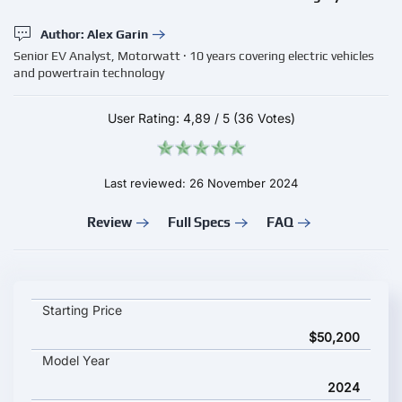
Author: Alex Garin
Senior EV Analyst, Motorwatt · 10 years covering electric vehicles
and powertrain technology
User Rating:
4,89
/
5
(36 Votes)
Last reviewed: 26 November 2024
Review
Full Specs
FAQ
Skywell BE11 Long Range key specifications and starting price
Starting Price
$50,200
Model Year
2024