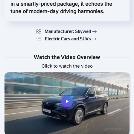
in a smartly-priced package, it echoes the
tune of modern-day driving harmonies.
Manufacturer: Skywell
Electric Cars and SUVs
Watch the Video Overview
Click to watch the video