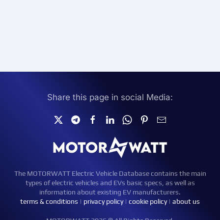
Share this page in social Media:
The MOTORWATT Electric Vehicle Database contains the main
types of electric vehicles and EVs basic specs, as well as
information about existing EV manufacturers.
terms & conditions
|
privacy policy
|
cookie policy
|
about us