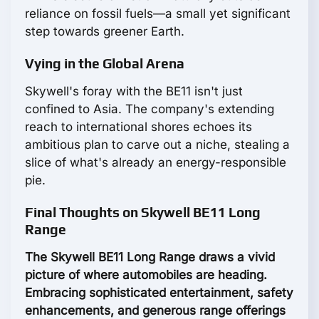
reliance on fossil fuels—a small yet significant
step towards greener Earth.
Vying in the Global Arena
Skywell's foray with the BE11 isn't just
confined to Asia. The company's extending
reach to international shores echoes its
ambitious plan to carve out a niche, stealing a
slice of what's already an energy-responsible
pie.
Final Thoughts on Skywell BE11 Long
Range
The Skywell BE11 Long Range draws a vivid
picture of where automobiles are heading.
Embracing sophisticated entertainment, safety
enhancements, and generous range offerings