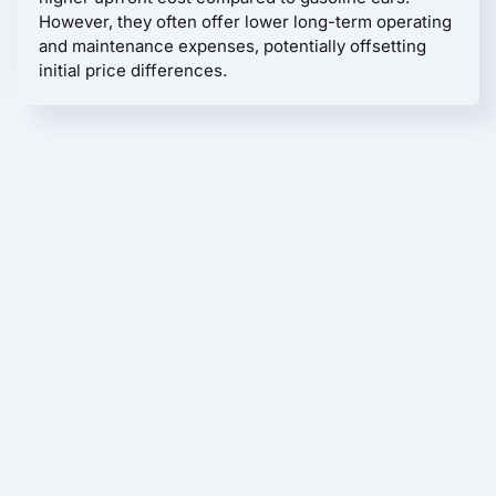
However, they often offer lower long-term operating
and maintenance expenses, potentially offsetting
initial price differences.