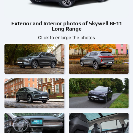
Exterior and Interior photos of Skywell BE11
Long Range
Click to enlarge the photos