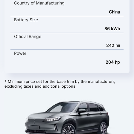
Country of Manufacturing
China
Battery Size
86 kWh
Official Range
242 mi
Power
204 hp
* Minimum price set for the base trim by the manufacturerr,
excluding taxes and additional options