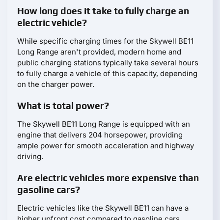
How long does it take to fully charge an
electric vehicle?
While specific charging times for the Skywell BE11
Long Range aren't provided, modern home and
public charging stations typically take several hours
to fully charge a vehicle of this capacity, depending
on the charger power.
What is total power?
The Skywell BE11 Long Range is equipped with an
engine that delivers 204 horsepower, providing
ample power for smooth acceleration and highway
driving.
Are electric vehicles more expensive than
gasoline cars?
Electric vehicles like the Skywell BE11 can have a
higher upfront cost compared to gasoline cars.