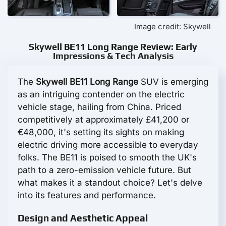
Image credit: Skywell
Skywell BE11 Long Range Review: Early
Impressions & Tech Analysis
The
Skywell BE11 Long Range
SUV is emerging
as an intriguing contender on the electric
vehicle stage, hailing from China. Priced
competitively at approximately £41,200 or
€48,000, it's setting its sights on making
electric driving more accessible to everyday
folks. The BE11 is poised to smooth the UK's
path to a zero-emission vehicle future. But
what makes it a standout choice? Let's delve
into its features and performance.
Design and Aesthetic Appeal