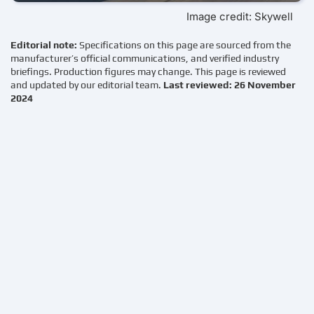
Image credit: Skywell
Editorial note:
Specifications on this page are sourced from the
manufacturer’s official communications, and verified industry
briefings. Production figures may change. This page is reviewed
and updated by our editorial team.
Last reviewed: 26 November
2024