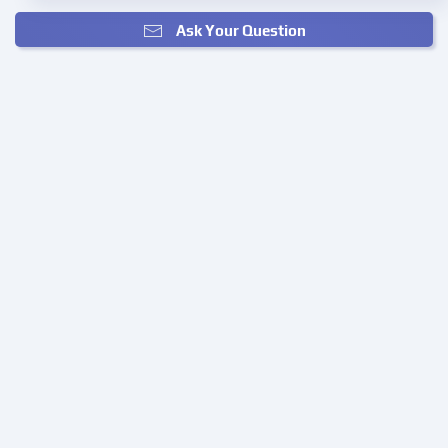
Ask Your Question