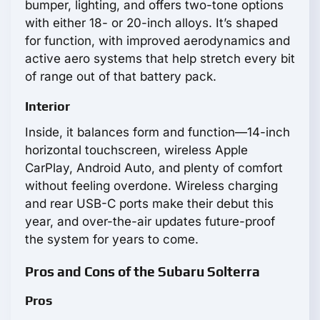
bumper, lighting, and offers two-tone options
with either 18- or 20-inch alloys. It’s shaped
for function, with improved aerodynamics and
active aero systems that help stretch every bit
of range out of that battery pack.
Interior
Inside, it balances form and function—14-inch
horizontal touchscreen, wireless Apple
CarPlay, Android Auto, and plenty of comfort
without feeling overdone. Wireless charging
and rear USB-C ports make their debut this
year, and over-the-air updates future-proof
the system for years to come.
Pros and Cons of the Subaru Solterra
Pros