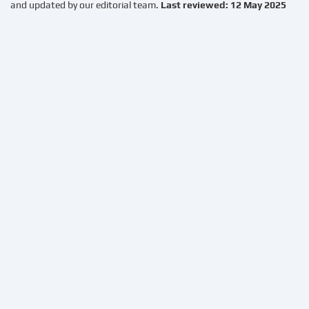
and updated by our editorial team.
Last reviewed: 12 May 2025