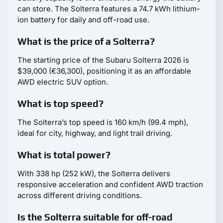
can store. The Solterra features a 74.7 kWh lithium-
ion battery for daily and off-road use.
What is the price of a Solterra?
The starting price of the Subaru Solterra 2026 is
$39,000 (€36,300), positioning it as an affordable
AWD electric SUV option.
What is top speed?
The Solterra’s top speed is 160 km/h (99.4 mph),
ideal for city, highway, and light trail driving.
What is total power?
With 338 hp (252 kW), the Solterra delivers
responsive acceleration and confident AWD traction
across different driving conditions.
Is the Solterra suitable for off-road