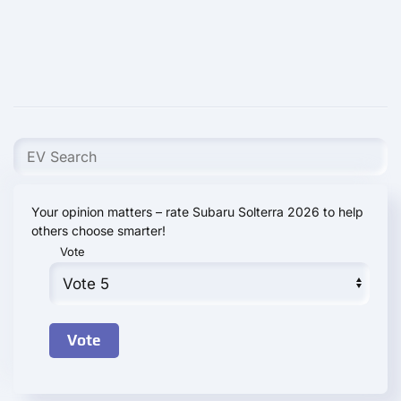
Your opinion matters – rate Subaru Solterra 2026 to help
others choose smarter!
Vote