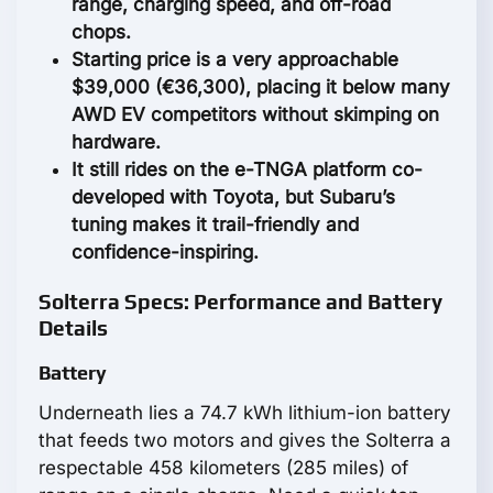
range, charging speed, and off-road
chops.
Starting price is a very approachable
$39,000 (€36,300), placing it below many
AWD EV competitors without skimping on
hardware.
It still rides on the e-TNGA platform co-
developed with Toyota, but Subaru’s
tuning makes it trail-friendly and
confidence-inspiring.
Solterra Specs: Performance and Battery
Details
Battery
Underneath lies a 74.7 kWh lithium-ion battery
that feeds two motors and gives the Solterra a
respectable 458 kilometers (285 miles) of