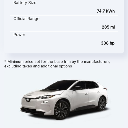
Battery Size
74.7 kWh
Official Range
285 mi
Power
338 hp
* Minimum price set for the base trim by the manufacturerr,
excluding taxes and additional options