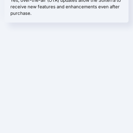
Yes, over-the-air (OTA) updates allow the Solterra to
receive new features and enhancements even after
purchase.