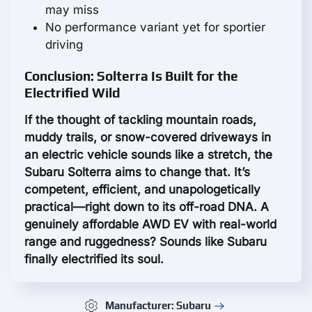
may miss
No performance variant yet for sportier
driving
Conclusion: Solterra Is Built for the
Electrified Wild
If the thought of tackling mountain roads,
muddy trails, or snow-covered driveways in
an electric vehicle sounds like a stretch, the
Subaru Solterra aims to change that. It’s
competent, efficient, and unapologetically
practical—right down to its off-road DNA. A
genuinely affordable AWD EV with real-world
range and ruggedness? Sounds like Subaru
finally electrified its soul.
Manufacturer: Subaru