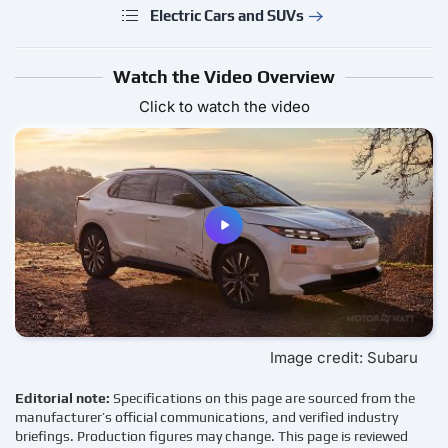
Electric Cars and SUVs
Watch the Video Overview
Click to watch the video
Image credit: Subaru
Editorial note:
Specifications on this page are sourced from the
manufacturer’s official communications, and verified industry
briefings. Production figures may change. This page is reviewed