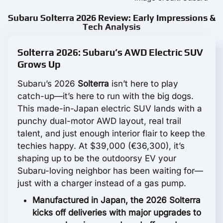
Subaru Solterra 2026 Review: Early Impressions &
Tech Analysis
Solterra 2026: Subaru’s AWD Electric SUV
Grows Up
Subaru’s 2026
Solterra
isn’t here to play
catch-up—it’s here to run with the big dogs.
This made-in-Japan electric SUV lands with a
punchy dual-motor AWD layout, real trail
talent, and just enough interior flair to keep the
techies happy. At $39,000 (€36,300), it’s
shaping up to be the outdoorsy EV your
Subaru-loving neighbor has been waiting for—
just with a charger instead of a gas pump.
Manufactured in Japan, the 2026 Solterra
kicks off deliveries with major upgrades to