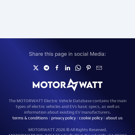
Share this page in social Media:
The MOTORWATT Electric Vehicle Database contains the main
types of electric vehicles and EVs basic specs, as well as
information about existing EV manufacturers.
terms & conditions
|
privacy policy
|
cookie policy
|
about us
MOTORWATT 2026 © All Rights Reserved.