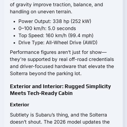
of gravity improve traction, balance, and
handling on uneven terrain.
Power Output: 338 hp (252 kW)
0–100 km/h: 5.0 seconds
Top Speed: 160 km/h (99.4 mph)
Drive Type: All-Wheel Drive (AWD)
Performance figures aren’t just for show—
they're supported by real off-road credentials
and driver-focused hardware that elevate the
Solterra beyond the parking lot.
Exterior and Interior: Rugged Simplicity
Meets Tech-Ready Cabin
Exterior
Subtlety is Subaru’s thing, and the Solterra
doesn’t shout. The 2026 model updates the