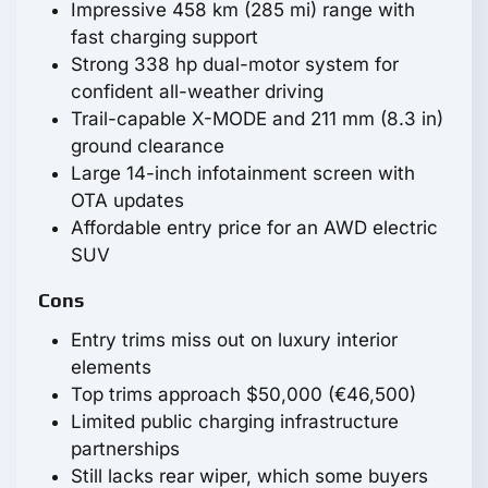
Impressive 458 km (285 mi) range with
fast charging support
Strong 338 hp dual-motor system for
confident all-weather driving
Trail-capable X-MODE and 211 mm (8.3 in)
ground clearance
Large 14-inch infotainment screen with
OTA updates
Affordable entry price for an AWD electric
SUV
Cons
Entry trims miss out on luxury interior
elements
Top trims approach $50,000 (€46,500)
Limited public charging infrastructure
partnerships
Still lacks rear wiper, which some buyers