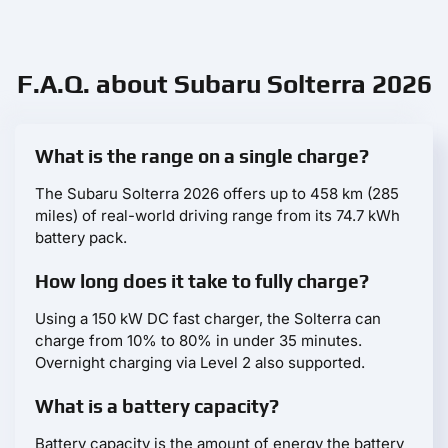
F.A.Q. about Subaru Solterra 2026
What is the range on a single charge?
The Subaru Solterra 2026 offers up to 458 km (285
miles) of real-world driving range from its 74.7 kWh
battery pack.
How long does it take to fully charge?
Using a 150 kW DC fast charger, the Solterra can
charge from 10% to 80% in under 35 minutes.
Overnight charging via Level 2 also supported.
What is a battery capacity?
Battery capacity is the amount of energy the battery