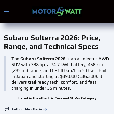
Skip to main content
Subaru Solterra 2026
: Price,
Range, and Technical Specs
The
Subaru Solterra 2026
is an all-electric AWD
SUV with 338 hp, a 74.7 kWh battery, 458 km
(285 mi) range, and 0–100 km/h in 5.0 sec. Built
in Japan and starting at $39,000 (€36,300), it
delivers trail-ready tech, comfort, and fast
charging in under 35 minutes.
Listed in the «Electric Cars and SUVs» Category
Author: Alex Garin