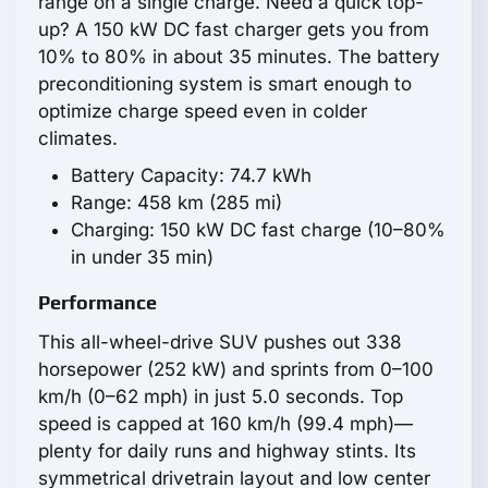
range on a single charge. Need a quick top-
up? A 150 kW DC fast charger gets you from
10% to 80% in about 35 minutes. The battery
preconditioning system is smart enough to
optimize charge speed even in colder
climates.
Battery Capacity: 74.7 kWh
Range: 458 km (285 mi)
Charging: 150 kW DC fast charge (10–80%
in under 35 min)
Performance
This all-wheel-drive SUV pushes out 338
horsepower (252 kW) and sprints from 0–100
km/h (0–62 mph) in just 5.0 seconds. Top
speed is capped at 160 km/h (99.4 mph)—
plenty for daily runs and highway stints. Its
symmetrical drivetrain layout and low center