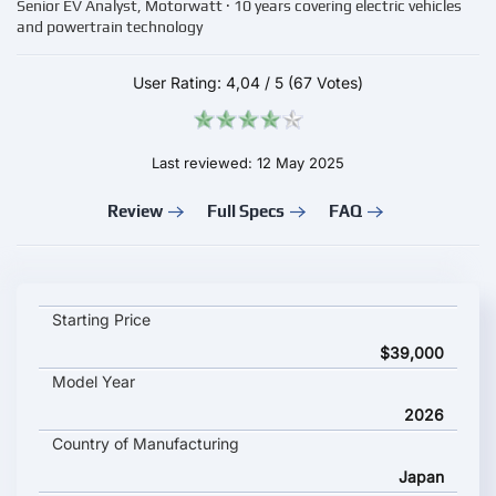
Senior EV Analyst, Motorwatt · 10 years covering electric vehicles
and powertrain technology
User Rating:
4,04
/
5
(67 Votes)
Last reviewed: 12 May 2025
Review
Full Specs
FAQ
Subaru Solterra 2026 key specifications and starting price
Starting Price
$39,000
Model Year
2026
Country of Manufacturing
Japan