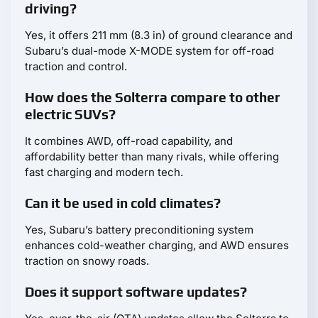
driving?
Yes, it offers 211 mm (8.3 in) of ground clearance and
Subaru’s dual-mode X-MODE system for off-road
traction and control.
How does the Solterra compare to other
electric SUVs?
It combines AWD, off-road capability, and
affordability better than many rivals, while offering
fast charging and modern tech.
Can it be used in cold climates?
Yes, Subaru’s battery preconditioning system
enhances cold-weather charging, and AWD ensures
traction on snowy roads.
Does it support software updates?