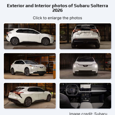
Exterior and Interior photos of Subaru Solterra
2026
Click to enlarge the photos
Image credit: Subaru