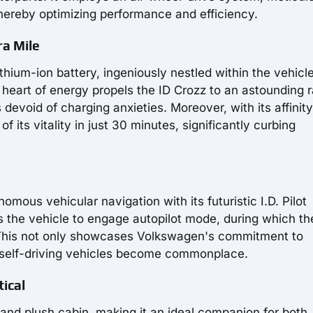
thereby optimizing performance and efficiency.
ra Mile
thium-ion battery, ingeniously nestled within the vehicl
is heart of energy propels the ID Crozz to an astounding 
devoid of charging anxieties. Moreover, with its affinity
its vitality in just 30 minutes, significantly curbing
mous vehicular navigation with its futuristic I.D. Pilot
the vehicle to engage autopilot mode, during which th
 This not only showcases Volkswagen's commitment to
n self-driving vehicles become commonplace.
ical
and plush cabin, making it an ideal companion for both