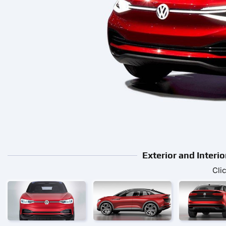
Exterior and Inte
Cli