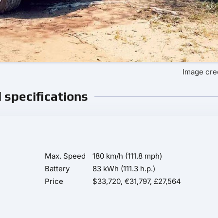
Image cre
l specifications
Max. Speed
180 km/h (111.8 mph)
Battery
83 kWh (111.3 h.p.)
Price
$33,720, €31,797, £27,564