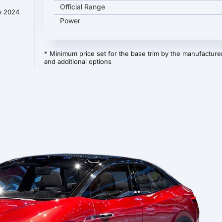
Official Range
y 2024
Power
* Minimum price set for the base trim by the manufacturer
and additional options