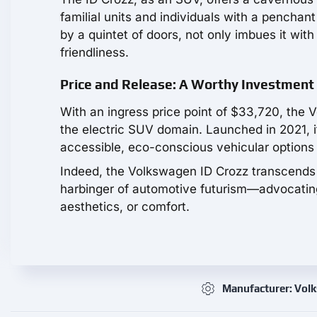
familial units and individuals with a pencha
by a quintet of doors, not only imbues it wit
friendliness.
Price and Release: A Worthy Investment
With an ingress price point of $33,720, the 
the electric SUV domain. Launched in 2021, 
accessible, eco-conscious vehicular options
Indeed, the Volkswagen ID Crozz transcends 
harbinger of automotive futurism—advocating 
aesthetics, or comfort.
Manufacturer: Vol