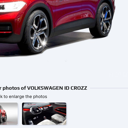
rior photos of VOLKSWAGEN ID CROZZ
ck to enlarge the photos