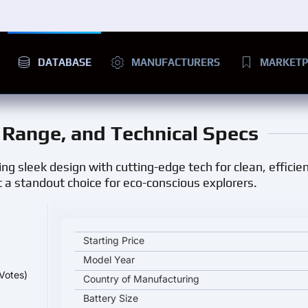
DATABASE
MANUFACTURERS
MARKETP
e, Range, and Technical Specs
ng sleek design with cutting-edge tech for clean, efficient
 a standout choice for eco-conscious explorers.
VOLKSWAGEN ID CROZZ key specifications and sta
Starting Price
Model Year
Votes)
Country of Manufacturing
Battery Size