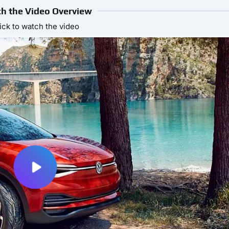
h the Video Overview
ick to watch the video