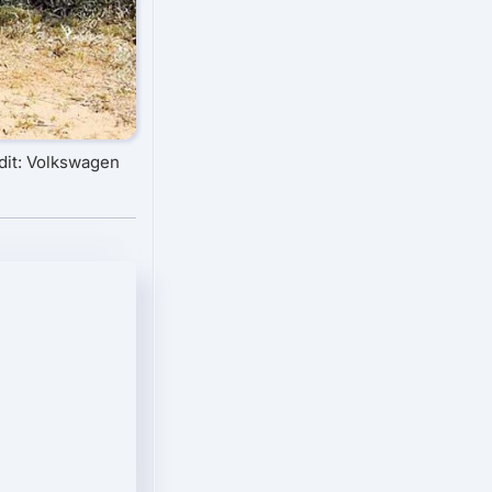
dit: Volkswagen