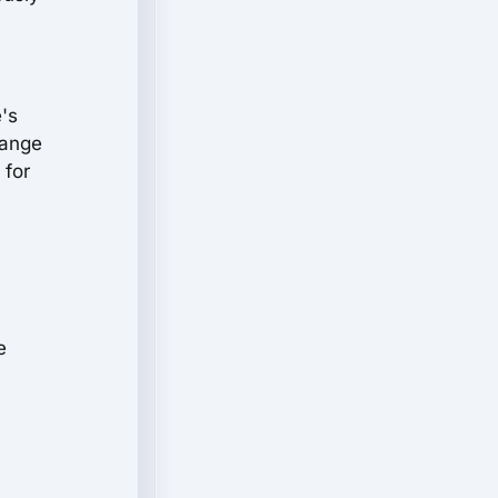
e's
range
 for
e