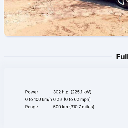
Ful
Power
302 h.p. (225.1 kW)
0 to 100 km/h
6.2 s (0 to 62 mph)
Range
500 km (310.7 miles)