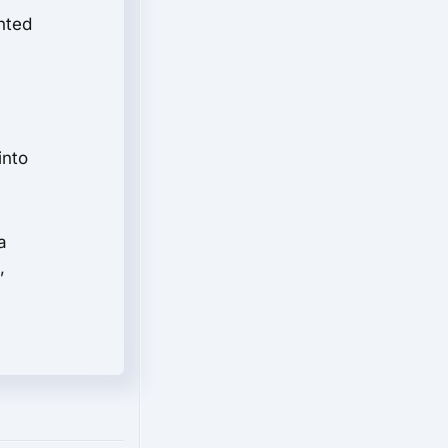
nted
into
a
,