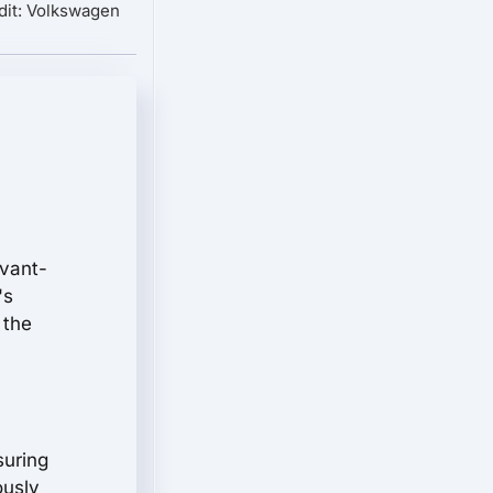
dit: Volkswagen
avant-
's
 the
suring
ously