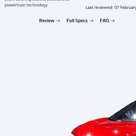
powertrain technology
Last reviewed: 07 Februar
Review
Full Specs
FAQ