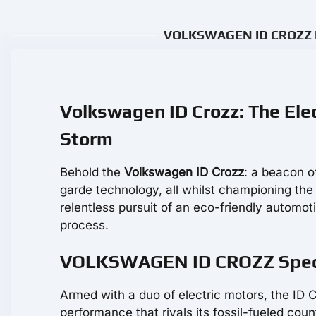
VOLKSWAGEN ID CROZZ Rev
Volkswagen ID Crozz: The Elec
Storm
Behold the
Volkswagen ID Crozz
: a beacon o
garde technology, all whilst championing the
relentless pursuit of an eco-friendly automoti
process.
VOLKSWAGEN ID CROZZ Specs:
Armed with a duo of electric motors, the ID 
performance that rivals its fossil-fueled cou