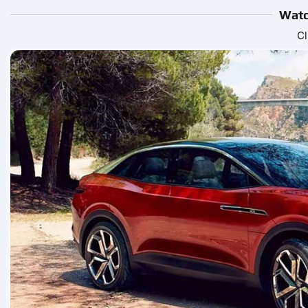
Watc
Cl