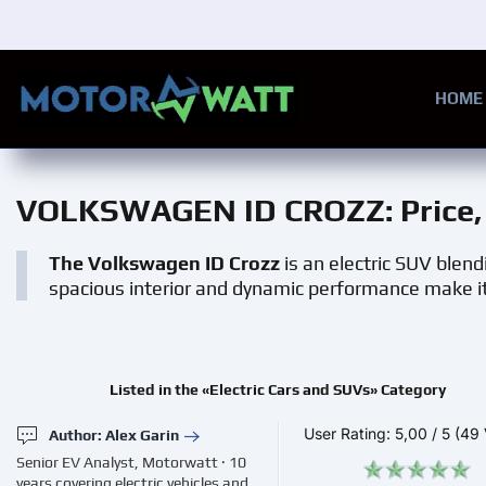
Skip to main content
HOME
VOLKSWAGEN ID CROZZ
: Pric
The Volkswagen ID Crozz
is an electric SUV blendi
spacious interior and dynamic performance make it
Listed in the «Electric Cars and SUVs» Category
User Rating:
5,00
/
5
(49 
Author: Alex Garin
Senior EV Analyst, Motorwatt · 10
years covering electric vehicles and