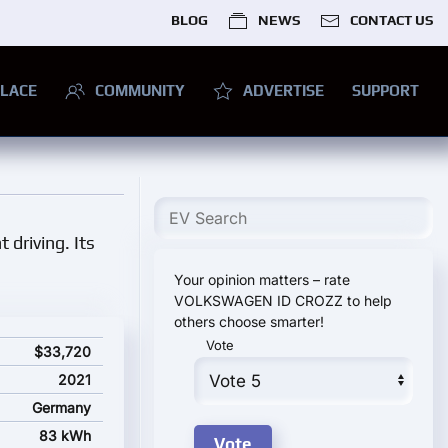
BLOG
NEWS
CONTACT US
LACE
COMMUNITY
ADVERTISE
SUPPORT
 driving. Its
Your opinion matters – rate
VOLKSWAGEN ID CROZZ to help
others choose smarter!
Vote
rting price
$33,720
2021
Germany
83 kWh