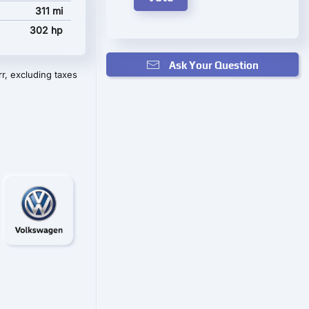
311 mi
302 hp
Ask Your Question
r, excluding taxes