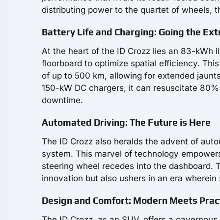
distributing power to the quartet of wheels, 
Battery Life and Charging: Going the Ext
At the heart of the ID Crozz lies an 83-kWh li
floorboard to optimize spatial efficiency. Th
of up to 500 km, allowing for extended jaunts 
150-kW DC chargers, it can resuscitate 80% of 
downtime.
Automated Driving: The Future is Here
The ID Crozz also heralds the advent of autono
system. This marvel of technology empowers 
steering wheel recedes into the dashboard.
innovation but also ushers in an era wherei
Design and Comfort: Modern Meets Pract
The ID Crozz, as an SUV, offers a cavernous 