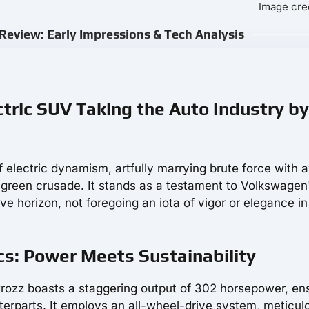
Image cre
iew: Early Impressions & Tech Analysis
tric SUV Taking the Auto Industry by
f electric dynamism, artfully marrying brute force with 
 green crusade. It stands as a testament to Volkswagen
ve horizon, not foregoing an iota of vigor or elegance in
 Power Meets Sustainability
Crozz boasts a staggering output of 302 horsepower, en
nterparts. It employs an all-wheel-drive system, meticul