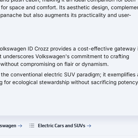
nt for space and comfort. Its aesthetic design, compleme
h panache but also augments its practicality and user-
Volkswagen ID Crozz provides a cost-effective gateway 
it underscores Volkswagen's commitment to crafting
 without compromising on flair or dynamism.
the conventional electric SUV paradigm; it exemplifies 
for ecological stewardship without sacrificing potency
kswagen
Electric Cars and SUVs