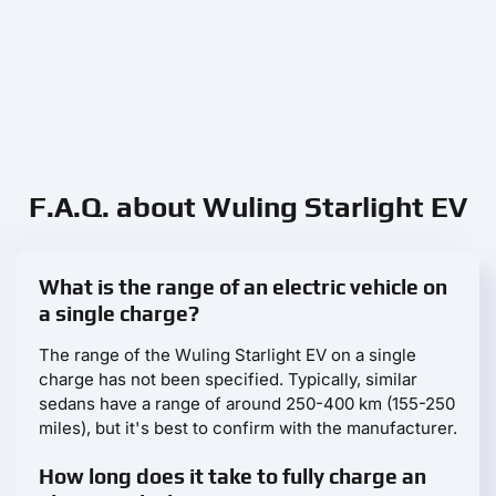
F.A.Q. about Wuling Starlight EV
What is the range of an electric vehicle on
a single charge?
The range of the Wuling Starlight EV on a single
charge has not been specified. Typically, similar
sedans have a range of around 250-400 km (155-250
miles), but it's best to confirm with the manufacturer.
How long does it take to fully charge an