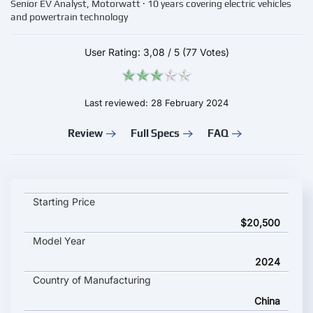
Senior EV Analyst, Motorwatt · 10 years covering electric vehicles
and powertrain technology
User Rating:
3,08
/
5
(77 Votes)
Last reviewed: 28 February 2024
Review
Full Specs
FAQ
Wuling Starlight EV key specifications and starting price
Starting Price
$20,500
Model Year
2024
Country of Manufacturing
China