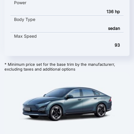
Power
136 hp
Body Type
sedan
Max Speed
93
* Minimum price set for the base trim by the manufacturerr,
excluding taxes and additional options