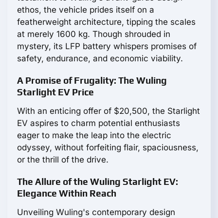
ethos, the vehicle prides itself on a
featherweight architecture, tipping the scales
at merely 1600 kg. Though shrouded in
mystery, its LFP battery whispers promises of
safety, endurance, and economic viability.
A Promise of Frugality: The Wuling
Starlight EV Price
With an enticing offer of $20,500, the Starlight
EV aspires to charm potential enthusiasts
eager to make the leap into the electric
odyssey, without forfeiting flair, spaciousness,
or the thrill of the drive.
The Allure of the Wuling Starlight EV:
Elegance Within Reach
Unveiling Wuling's contemporary design