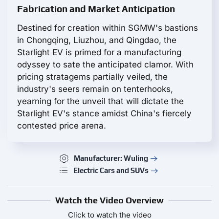
Fabrication and Market Anticipation
Destined for creation within SGMW's bastions
in Chongqing, Liuzhou, and Qingdao, the
Starlight EV is primed for a manufacturing
odyssey to sate the anticipated clamor. With
pricing stratagems partially veiled, the
industry's seers remain on tenterhooks,
yearning for the unveil that will dictate the
Starlight EV's stance amidst China's fiercely
contested price arena.
Manufacturer: Wuling
Electric Cars and SUVs
Watch the Video Overview
Click to watch the video