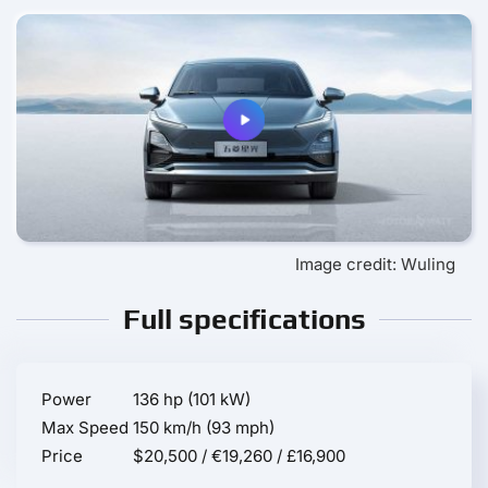
Image credit: Wuling
Full specifications
Power
136 hp (101 kW)
Max Speed
150 km/h (93 mph)
Price
$20,500 / €19,260 / £16,900