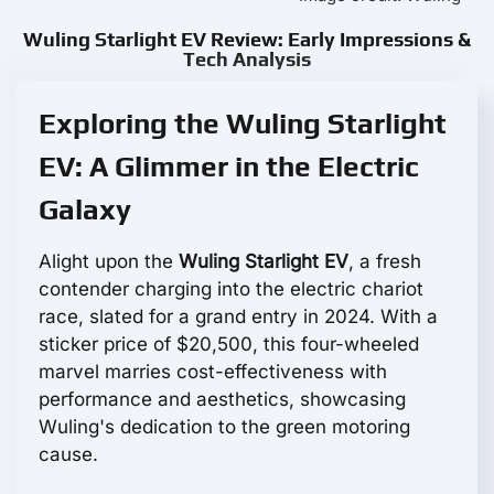
Wuling Starlight EV Review: Early Impressions &
Tech Analysis
Exploring the Wuling Starlight
EV: A Glimmer in the Electric
Galaxy
Alight upon the
Wuling Starlight EV
, a fresh
contender charging into the electric chariot
race, slated for a grand entry in 2024. With a
sticker price of $20,500, this four-wheeled
marvel marries cost-effectiveness with
performance and aesthetics, showcasing
Wuling's dedication to the green motoring
cause.