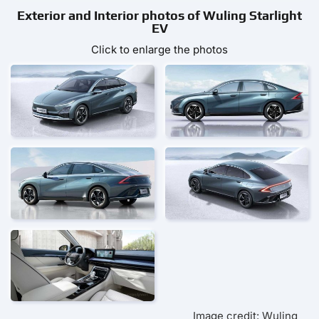
Exterior and Interior photos of Wuling Starlight
EV
Click to enlarge the photos
Image credit: Wuling