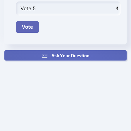
Ask Your Question