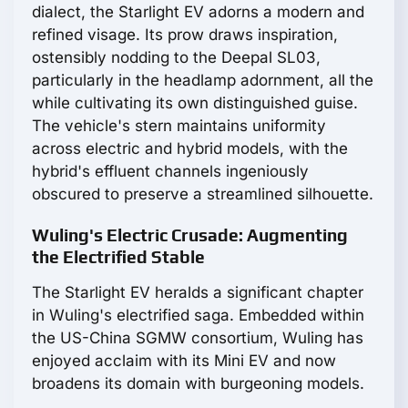
dialect, the Starlight EV adorns a modern and
refined visage. Its prow draws inspiration,
ostensibly nodding to the Deepal SL03,
particularly in the headlamp adornment, all the
while cultivating its own distinguished guise.
The vehicle's stern maintains uniformity
across electric and hybrid models, with the
hybrid's effluent channels ingeniously
obscured to preserve a streamlined silhouette.
Wuling's Electric Crusade: Augmenting
the Electrified Stable
The Starlight EV heralds a significant chapter
in Wuling's electrified saga. Embedded within
the US-China SGMW consortium, Wuling has
enjoyed acclaim with its Mini EV and now
broadens its domain with burgeoning models.