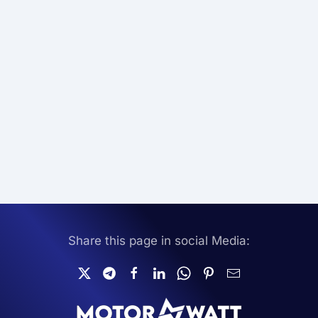
Share this page in social Media: