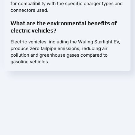
for compatibility with the specific charger types and
connectors used.
What are the environmental benefits of
electric vehicles?
Electric vehicles, including the Wuling Starlight EV,
produce zero tailpipe emissions, reducing air
pollution and greenhouse gases compared to
gasoline vehicles.