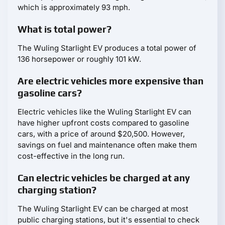
which is approximately 93 mph.
What is total power?
The Wuling Starlight EV produces a total power of
136 horsepower or roughly 101 kW.
Are electric vehicles more expensive than
gasoline cars?
Electric vehicles like the Wuling Starlight EV can
have higher upfront costs compared to gasoline
cars, with a price of around $20,500. However,
savings on fuel and maintenance often make them
cost-effective in the long run.
Can electric vehicles be charged at any
charging station?
The Wuling Starlight EV can be charged at most
public charging stations, but it's essential to check