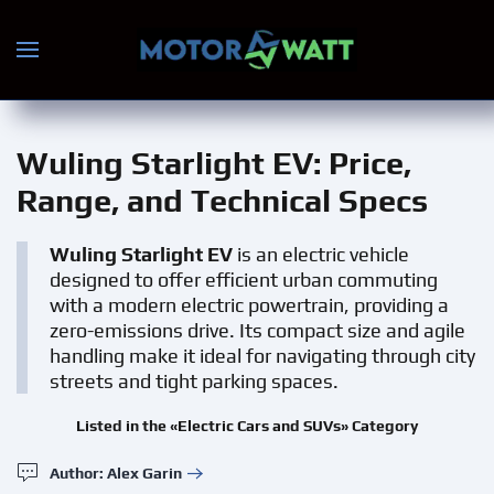
Skip to main content
Wuling Starlight EV
: Price,
Range, and Technical Specs
Wuling Starlight EV
is an electric vehicle
designed to offer efficient urban commuting
with a modern electric powertrain, providing a
zero-emissions drive. Its compact size and agile
handling make it ideal for navigating through city
streets and tight parking spaces.
Listed in the «Electric Cars and SUVs» Category
Author: Alex Garin