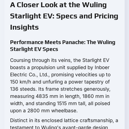
A Closer Look at the Wuling
Starlight EV: Specs and Pricing
Insights
Performance Meets Panache: The Wuling
Starlight EV Specs
Coursing through its veins, the Starlight EV
boasts a propulsion unit supplied by Inboer
Electric Co., Ltd., promising velocities up to
150 km/h and unfurling a power tapestry of
136 steeds. Its frame stretches generously,
measuring 4835 mm in length, 1860 mm in
width, and standing 1515 mm tall, all poised
upon a 2800 mm wheelbase.
Distinct in its enclosed lattice craftsmanship, a
testament to Wuling's avant-garde design