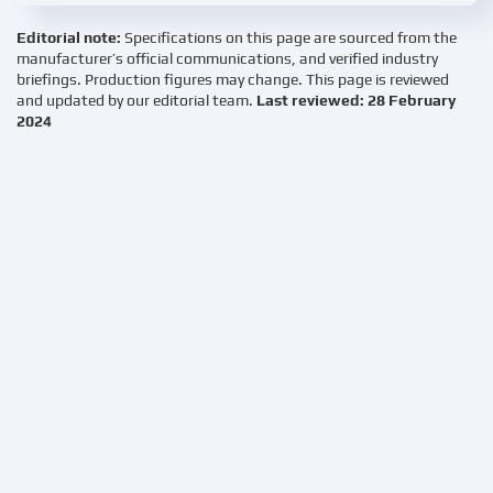
Editorial note:
Specifications on this page are sourced from the
manufacturer’s official communications, and verified industry
briefings. Production figures may change. This page is reviewed
and updated by our editorial team.
Last reviewed: 28 February
2024