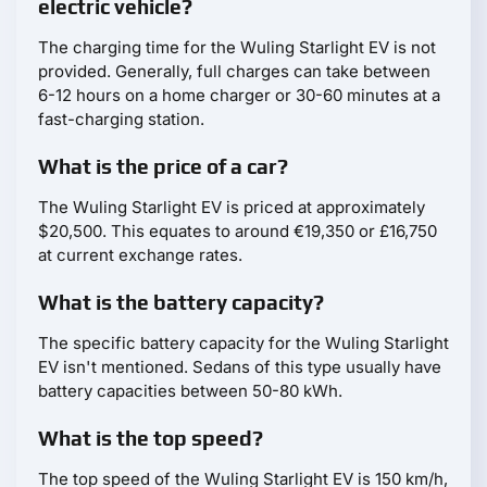
electric vehicle?
The charging time for the Wuling Starlight EV is not
provided. Generally, full charges can take between
6-12 hours on a home charger or 30-60 minutes at a
fast-charging station.
What is the price of a car?
The Wuling Starlight EV is priced at approximately
$20,500. This equates to around €19,350 or £16,750
at current exchange rates.
What is the battery capacity?
The specific battery capacity for the Wuling Starlight
EV isn't mentioned. Sedans of this type usually have
battery capacities between 50-80 kWh.
What is the top speed?
The top speed of the Wuling Starlight EV is 150 km/h,