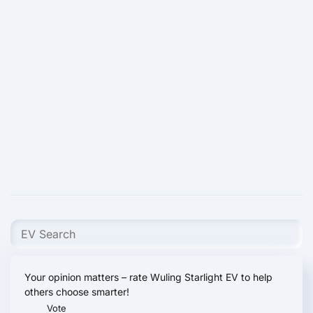
Your opinion matters – rate Wuling Starlight EV to help
others choose smarter!
Vote