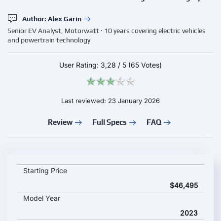
Author: Alex Garin
Senior EV Analyst, Motorwatt · 10 years covering electric vehicles
and powertrain technology
User Rating:
3,28
/
5
(65 Votes)
Last reviewed: 23 January 2026
Review
Full Specs
FAQ
Ford E-Transit Chassis Cab key specifications and starting pric
Starting Price
$46,495
Model Year
2023