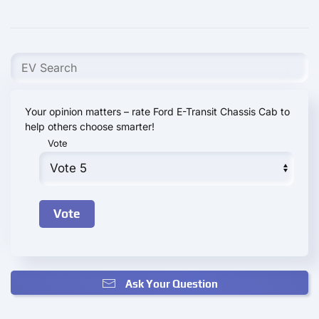
Your opinion matters – rate Ford E-Transit Chassis Cab to
help others choose smarter!
Vote
Ask Your Question