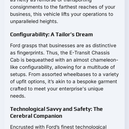
consignments to the farthest reaches of your
business, this vehicle lifts your operations to
unparalleled heights.
Configurability: A Tailor’s Dream
Ford grasps that businesses are as distinctive
as fingerprints. Thus, the E-Transit Chassis
Cab is bequeathed with an almost chameleon-
like configurability, allowing for a multitude of
setups. From assorted wheelbases to a variety
of upfit options, it’s akin to a bespoke garment
crafted to meet your enterprise's unique
needs.
Technological Savvy and Safety: The
Cerebral Companion
Encrusted with Ford’s finest technological