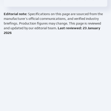
Editorial note:
Specifications on this page are sourced from the
manufacturer’s official communications, and verified industry
briefings. Production figures may change. This page is reviewed
and updated by our editorial team.
Last reviewed: 23 January
2026