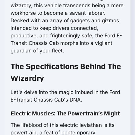
wizardry, this vehicle transcends being a mere
workhorse to become a savant laborer.
Decked with an array of gadgets and gizmos
intended to keep drivers connected,
productive, and frighteningly safe, the Ford E-
Transit Chassis Cab morphs into a vigilant
guardian of your fleet.
The Specifications Behind The
Wizardry
Let's delve into the magic imbued in the Ford
E-Transit Chassis Cab's DNA.
Electric Muscles: The Powertrain’s Might
The lifeblood of this electric leviathan is its
powertrain, a feat of contemporary