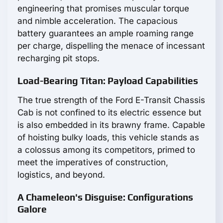
engineering that promises muscular torque
and nimble acceleration. The capacious
battery guarantees an ample roaming range
per charge, dispelling the menace of incessant
recharging pit stops.
Load-Bearing Titan: Payload Capabilities
The true strength of the Ford E-Transit Chassis
Cab is not confined to its electric essence but
is also embedded in its brawny frame. Capable
of hoisting bulky loads, this vehicle stands as
a colossus among its competitors, primed to
meet the imperatives of construction,
logistics, and beyond.
A Chameleon's Disguise: Configurations
Galore