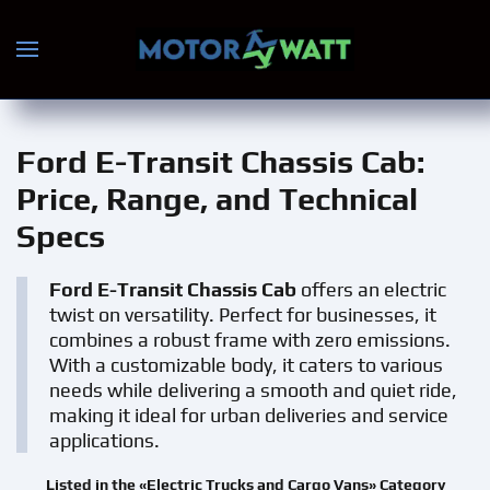
Skip to main content
Ford E-Transit Chassis Cab
:
Price, Range, and Technical
Specs
Ford E-Transit Chassis Cab
offers an electric
twist on versatility. Perfect for businesses, it
combines a robust frame with zero emissions.
With a customizable body, it caters to various
needs while delivering a smooth and quiet ride,
making it ideal for urban deliveries and service
applications.
Listed in the «Electric Trucks and Cargo Vans» Category