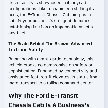
Its versatility is showcased in its myriad
configurations. Like a chameleon shifting its
hues, the E-Transit Chassis Cab morphs to
satisfy your business's stringent demands,
establishing itself as an impeccable asset to
any fleet.
The Brain Behind The Brawn: Advanced
Tech and Safety
Brimming with avant-garde technology, this
vehicle brooks no compromise on safety or
sophistication. Enhanced by connectivity and
assistance features, it elevates its status from
mere transport to a rolling command center.
Why The Ford E-Transit
Chassis Cab Is A Business's