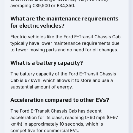
averaging €39,500 or £34,350.
What are the maintenance requirements
for electric vehicles?
Electric vehicles like the Ford E-Transit Chassis Cab
typically have lower maintenance requirements due
to fewer moving parts and no need for oil changes.
What is a battery capacity?
The battery capacity of the Ford E-Transit Chassis
Cab is 67 kWh, which allows it to store and use a
substantial amount of energy.
Acceleration compared to other EVs?
The Ford E-Transit Chassis Cab has decent
acceleration for its class, reaching 0-60 mph (0-97
km/h) in approximately 10 seconds, which is
competitive for commercial EVs.