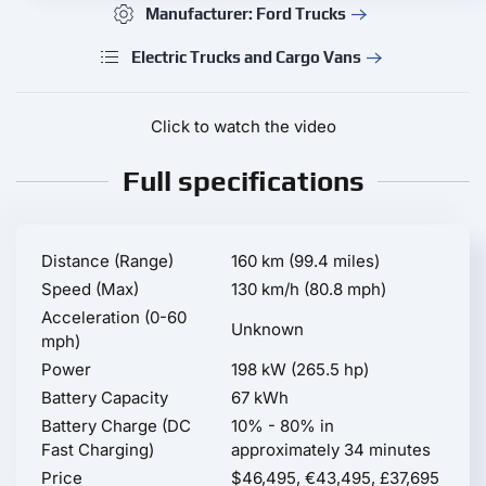
Manufacturer: Ford Trucks
Electric Trucks and Cargo Vans
Click to watch the video
Full specifications
Distance (Range)
160 km (99.4 miles)
Speed (Max)
130 km/h (80.8 mph)
Acceleration (0-60
Unknown
mph)
Power
198 kW (265.5 hp)
Battery Capacity
67 kWh
Battery Charge (DC
10% - 80% in
Fast Charging)
approximately 34 minutes
Price
$46,495, €43,495, £37,695