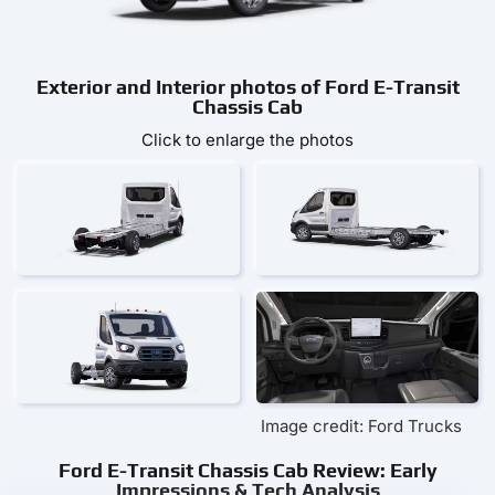
Exterior and Interior photos of Ford E-Transit
Chassis Cab
Click to enlarge the photos
Image credit: Ford Trucks
Ford E-Transit Chassis Cab Review: Early
Impressions & Tech Analysis