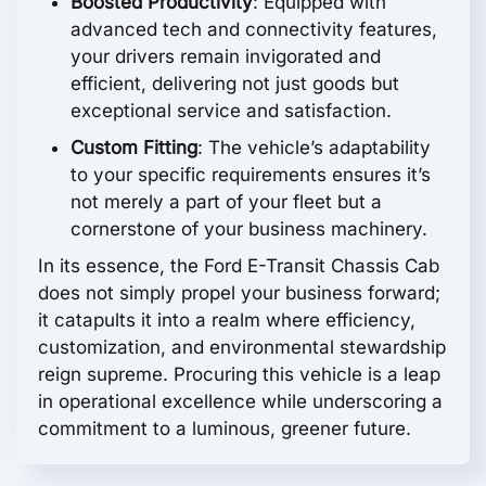
Boosted Productivity
: Equipped with
advanced tech and connectivity features,
your drivers remain invigorated and
efficient, delivering not just goods but
exceptional service and satisfaction.
Custom Fitting
: The vehicle’s adaptability
to your specific requirements ensures it’s
not merely a part of your fleet but a
cornerstone of your business machinery.
In its essence, the Ford E-Transit Chassis Cab
does not simply propel your business forward;
it catapults it into a realm where efficiency,
customization, and environmental stewardship
reign supreme. Procuring this vehicle is a leap
in operational excellence while underscoring a
commitment to a luminous, greener future.