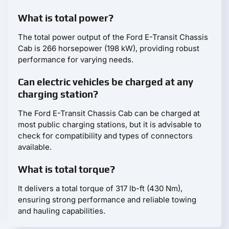
What is total power?
The total power output of the Ford E-Transit Chassis
Cab is 266 horsepower (198 kW), providing robust
performance for varying needs.
Can electric vehicles be charged at any
charging station?
The Ford E-Transit Chassis Cab can be charged at
most public charging stations, but it is advisable to
check for compatibility and types of connectors
available.
What is total torque?
It delivers a total torque of 317 lb-ft (430 Nm),
ensuring strong performance and reliable towing
and hauling capabilities.