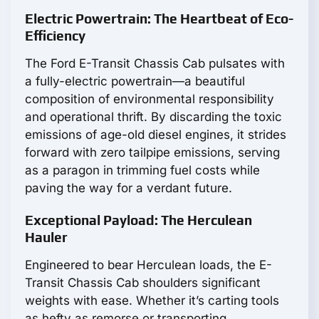
Electric Powertrain: The Heartbeat of Eco-
Efficiency
The Ford E-Transit Chassis Cab pulsates with
a fully-electric powertrain—a beautiful
composition of environmental responsibility
and operational thrift. By discarding the toxic
emissions of age-old diesel engines, it strides
forward with zero tailpipe emissions, serving
as a paragon in trimming fuel costs while
paving the way for a verdant future.
Exceptional Payload: The Herculean
Hauler
Engineered to bear Herculean loads, the E-
Transit Chassis Cab shoulders significant
weights with ease. Whether it’s carting tools
as hefty as remorse or transporting