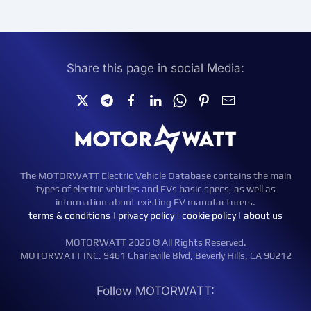
Share this page in social Media:
The MOTORWATT Electric Vehicle Database contains the main
types of electric vehicles and EVs basic specs, as well as
information about existing EV manufacturers.
terms & conditions
|
privacy policy
|
cookie policy
|
about us
MOTORWATT 2026 © All Rights Reserved.
MOTORWATT INC. 9461 Charleville Blvd, Beverly Hills, CA 90212
Follow MOTORWATT: