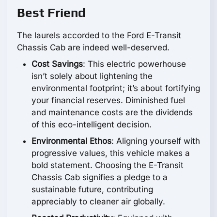
Best Friend
The laurels accorded to the Ford E-Transit
Chassis Cab are indeed well-deserved.
Cost Savings
: This electric powerhouse
isn’t solely about lightening the
environmental footprint; it’s about fortifying
your financial reserves. Diminished fuel
and maintenance costs are the dividends
of this eco-intelligent decision.
Environmental Ethos
: Aligning yourself with
progressive values, this vehicle makes a
bold statement. Choosing the E-Transit
Chassis Cab signifies a pledge to a
sustainable future, contributing
appreciably to cleaner air globally.