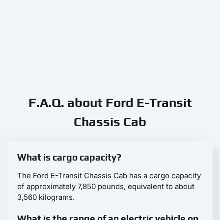
F.A.Q. about Ford E-Transit
Chassis Cab
What is cargo capacity?
The Ford E-Transit Chassis Cab has a cargo capacity
of approximately 7,850 pounds, equivalent to about
3,560 kilograms.
What is the range of an electric vehicle on