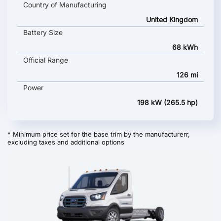
Country of Manufacturing
United Kingdom
Battery Size
68 kWh
Official Range
126 mi
Power
198 kW (265.5 hp)
* Minimum price set for the base trim by the manufacturerr,
excluding taxes and additional options