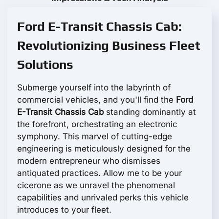
Ford E-Transit Chassis Cab:
Revolutionizing Business Fleet
Solutions
Submerge yourself into the labyrinth of
commercial vehicles, and you'll find the
Ford
E-Transit Chassis Cab
standing dominantly at
the forefront, orchestrating an electronic
symphony. This marvel of cutting-edge
engineering is meticulously designed for the
modern entrepreneur who dismisses
antiquated practices. Allow me to be your
cicerone as we unravel the phenomenal
capabilities and unrivaled perks this vehicle
introduces to your fleet.