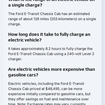
a single charge?
The Ford E-Transit Chassis Cab has an estimated
range of about 126 miles (203 kilometers) on a single
charge.
How long does it take to fully charge an
electric vehicle?
It takes approximately 8.2 hours to fully charge the
Ford E-Transit Chassis Cab using a 240-volt Level 2
charger.
Are electric vehicles more expensive than
gasoline cars?
Electric vehicles, including the Ford E-Transit
Chassis Cab priced at $46,495, can be more
expensive initially compared to gasoline cars, but
they offer savings on fuel and maintenance over
time. Note: Exchange rates may vary, currently