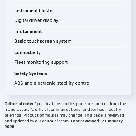
Instrument Cluster
Digital driver display
Infotainment
Basic touchscreen system
Connectivity
Fleet monitoring support
Safety Systems
ABS and electronic stability control
Editorial note:
Specifications on this page are sourced from the
manufacturer’s official communications, and verified industry
briefings. Production figures may change. This page is reviewed
and updated by our editorial team.
Last reviewed: 23 January
2026