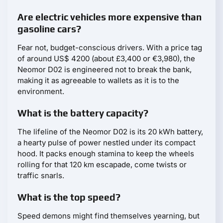
Are electric vehicles more expensive than
gasoline cars?
Fear not, budget-conscious drivers. With a price tag
of around US$ 4200 (about £3,400 or €3,980), the
Neomor D02 is engineered not to break the bank,
making it as agreeable to wallets as it is to the
environment.
What is the battery capacity?
The lifeline of the Neomor D02 is its 20 kWh battery,
a hearty pulse of power nestled under its compact
hood. It packs enough stamina to keep the wheels
rolling for that 120 km escapade, come twists or
traffic snarls.
What is the top speed?
Speed demons might find themselves yearning, but