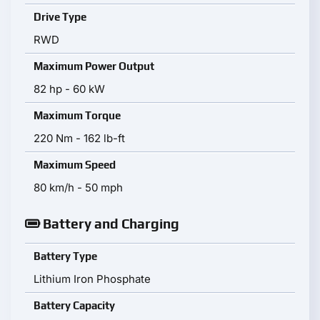
Drive Type
RWD
Maximum Power Output
82 hp - 60 kW
Maximum Torque
220 Nm - 162 lb-ft
Maximum Speed
80 km/h - 50 mph
Battery and Charging
Battery Type
Lithium Iron Phosphate
Battery Capacity