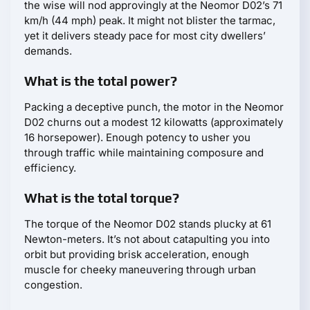
the wise will nod approvingly at the Neomor D02’s 71
km/h (44 mph) peak. It might not blister the tarmac,
yet it delivers steady pace for most city dwellers’
demands.
What is the total power?
Packing a deceptive punch, the motor in the Neomor
D02 churns out a modest 12 kilowatts (approximately
16 horsepower). Enough potency to usher you
through traffic while maintaining composure and
efficiency.
What is the total torque?
The torque of the Neomor D02 stands plucky at 61
Newton-meters. It’s not about catapulting you into
orbit but providing brisk acceleration, enough
muscle for cheeky maneuvering through urban
congestion.