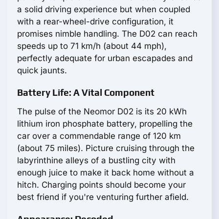
a solid driving experience but when coupled
with a rear-wheel-drive configuration, it
promises nimble handling. The D02 can reach
speeds up to 71 km/h (about 44 mph),
perfectly adequate for urban escapades and
quick jaunts.
Battery Life: A Vital Component
The pulse of the Neomor D02 is its 20 kWh
lithium iron phosphate battery, propelling the
car over a commendable range of 120 km
(about 75 miles). Picture cruising through the
labyrinthine alleys of a bustling city with
enough juice to make it back home without a
hitch. Charging points should become your
best friend if you're venturing further afield.