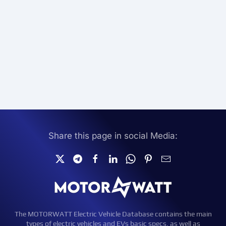
Share this page in social Media:
The MOTORWATT Electric Vehicle Database contains the main
types of electric vehicles and EVs basic specs, as well as