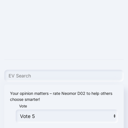
Your opinion matters – rate Neomor D02 to help others
choose smarter!
Vote