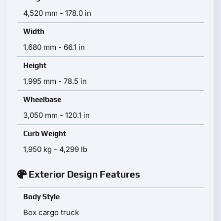
4,520 mm - 178.0 in
Width
1,680 mm - 66.1 in
Height
1,995 mm - 78.5 in
Wheelbase
3,050 mm - 120.1 in
Curb Weight
1,950 kg - 4,299 lb
Exterior Design Features
Body Style
Box cargo truck