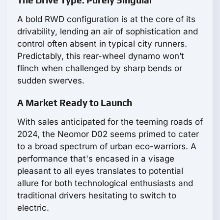
The Drive Type: Purely Singular
A bold RWD configuration is at the core of its
drivability, lending an air of sophistication and
control often absent in typical city runners.
Predictably, this rear-wheel dynamo won’t
flinch when challenged by sharp bends or
sudden swerves.
A Market Ready to Launch
With sales anticipated for the teeming roads of
2024, the Neomor D02 seems primed to cater
to a broad spectrum of urban eco-warriors. A
performance that's encased in a visage
pleasant to all eyes translates to potential
allure for both technological enthusiasts and
traditional drivers hesitating to switch to
electric.