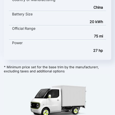
China
Battery Size
20 kWh
Official Range
75 mi
Power
27 hp
* Minimum price set for the base trim by the manufacturerr,
excluding taxes and additional options