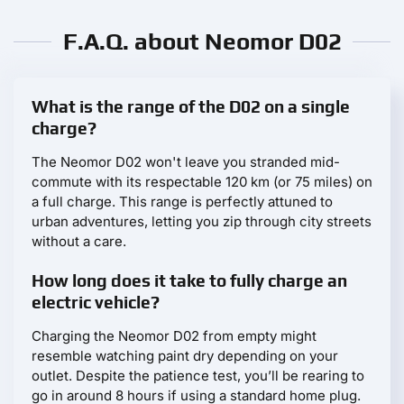
F.A.Q. about Neomor D02
What is the range of the D02 on a single
charge?
The Neomor D02 won't leave you stranded mid-
commute with its respectable 120 km (or 75 miles) on
a full charge. This range is perfectly attuned to
urban adventures, letting you zip through city streets
without a care.
How long does it take to fully charge an
electric vehicle?
Charging the Neomor D02 from empty might
resemble watching paint dry depending on your
outlet. Despite the patience test, you’ll be rearing to
go in around 8 hours if using a standard home plug.