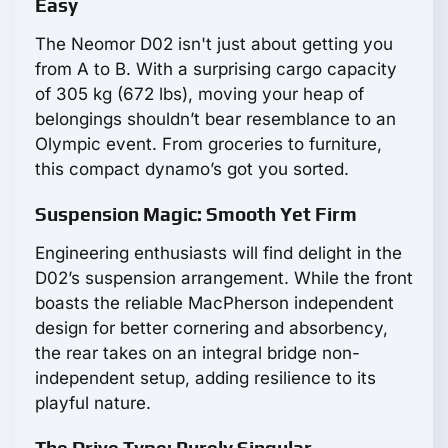
Easy
The Neomor D02 isn't just about getting you
from A to B. With a surprising cargo capacity
of 305 kg (672 lbs), moving your heap of
belongings shouldn’t bear resemblance to an
Olympic event. From groceries to furniture,
this compact dynamo’s got you sorted.
Suspension Magic: Smooth Yet Firm
Engineering enthusiasts will find delight in the
D02’s suspension arrangement. While the front
boasts the reliable MacPherson independent
design for better cornering and absorbency,
the rear takes on an integral bridge non-
independent setup, adding resilience to its
playful nature.