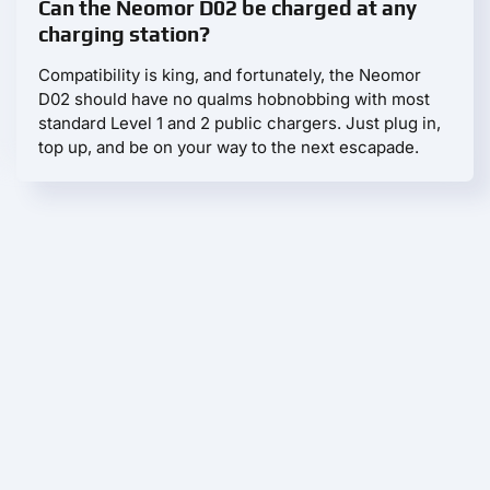
Can the Neomor D02 be charged at any
charging station?
Compatibility is king, and fortunately, the Neomor
D02 should have no qualms hobnobbing with most
standard Level 1 and 2 public chargers. Just plug in,
top up, and be on your way to the next escapade.