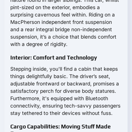
nature found in larger siblings. This car, whilst
pint-sized on the exterior, embodies a
surprising cavernous feel within. Riding on a
MacPherson independent front suspension
and a rear integral bridge non-independent
suspension, it’s a choice that blends comfort
with a degree of rigidity.
Interior: Comfort and Technology
Stepping inside, you'll find a cabin that keeps
things delightfully basic. The driver’s seat,
adjustable frontward or backward, promises a
satisfactory perch for diverse body statures.
Furthermore, it's equipped with Bluetooth
connectivity, ensuring tech-savvy passengers
stay tethered to their devices without fuss.
Cargo Capabilities: Moving Stuff Made