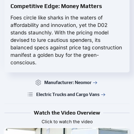
Competitive Edge: Money Matters
Foes circle like sharks in the waters of
affordability and innovation, yet the D02
stands staunchly. With the pricing model
devised to lure cautious spenders, its
balanced specs against price tag construction
manifest a golden buy for the green-
conscious.
Manufacturer: Neomor
Electric Trucks and Cargo Vans
Watch the Video Overview
Click to watch the video