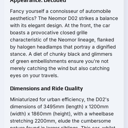
Appearance: Decoded
Fancy yourself a connoisseur of automobile
aesthetics? The Neomor D02 strikes a balance
with its elegant design. At the front, the car
boasts a provocative closed grille
characteristic of the Neomor lineage, flanked
by halogen headlamps that portray a dignified
stance. A diet of chunky black and glimmers
of green embellishments ensure you're not
merely catching the wind but also catching
eyes on your travels.
Dimensions and Ride Quality
Miniaturized for urban efficiency, the D02's
dimensions of 3495mm (length) x 1200mm
(width) x 1860mm (height), with a wheelbase
stretching 2200mm, elude the cumbersome