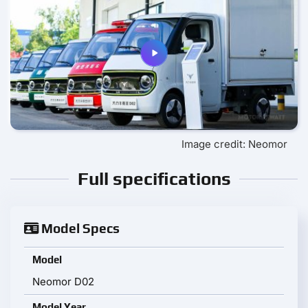
Image credit: Neomor
Full specifications
Model Specs
Model
Neomor D02
Model Year