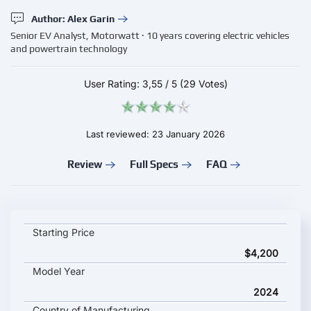
Author: Alex Garin
Senior EV Analyst, Motorwatt · 10 years covering electric vehicles
and powertrain technology
User Rating:
3,55
/
5
(29 Votes)
Last reviewed: 23 January 2026
Review
Full Specs
FAQ
Neomor D02 key specifications and starting price
Starting Price
$4,200
Model Year
2024
Country of Manufacturing