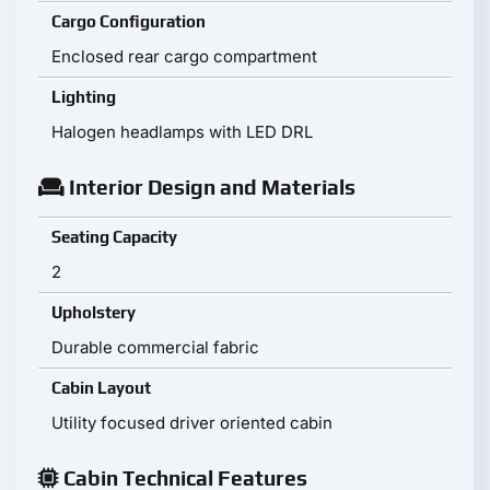
Cargo Configuration
Enclosed rear cargo compartment
Lighting
Halogen headlamps with LED DRL
Interior Design and Materials
Seating Capacity
2
Upholstery
Durable commercial fabric
Cabin Layout
Utility focused driver oriented cabin
Cabin Technical Features