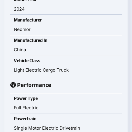
2024
Manufacturer
Neomor
Manufactured In
China
Vehicle Class
Light Electric Cargo Truck
Performance
Power Type
Full Electric
Powertrain
Single Motor Electric Drivetrain