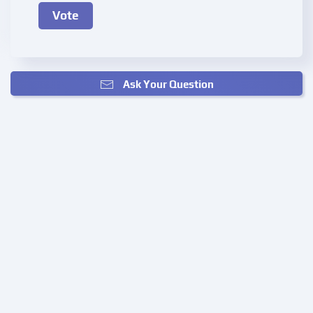
Ask Your Question