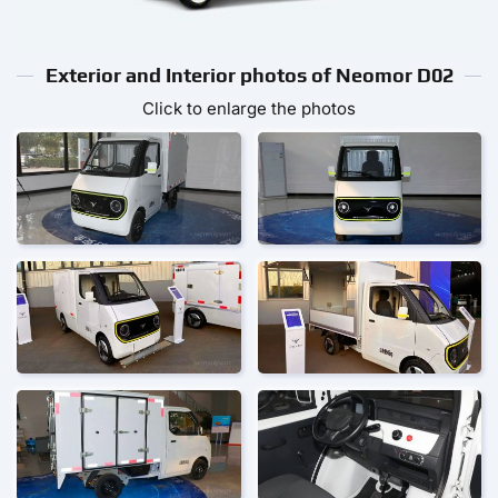
Exterior and Interior photos of Neomor D02
Click to enlarge the photos