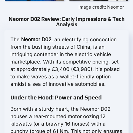
Image credit: Neomor
Neomor D02 Review: Early Impressions & Tech
Analysis
The
Neomor D02
, an electrifying concoction
from the bustling streets of China, is an
intriguing contender in the electric vehicle
marketplace. With its competitive pricing, set
at approximately £3,400 (€3,980), it's poised
to make waves as a wallet-friendly option
amidst a sea of innovative automobiles.
Under the Hood: Power and Speed
Born with a sturdy heart, the Neomor D02
houses a rear-mounted motor oozing 12
kilowatts (or a brawny 16 horses) with a
punchy torque of 61 Nm. This not only ensures