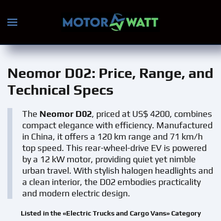
Skip to main content
Neomor D02
: Price, Range, and
Technical Specs
The
Neomor D02
, priced at US$ 4200, combines
compact elegance with efficiency. Manufactured
in China, it offers a 120 km range and 71 km/h
top speed. This rear-wheel-drive EV is powered
by a 12 kW motor, providing quiet yet nimble
urban travel. With stylish halogen headlights and
a clean interior, the D02 embodies practicality
and modern electric design.
Listed in the «Electric Trucks and Cargo Vans» Category