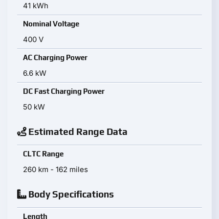
41 kWh
Nominal Voltage
400 V
AC Charging Power
6.6 kW
DC Fast Charging Power
50 kW
Estimated Range Data
CLTC Range
260 km - 162 miles
Body Specifications
Length