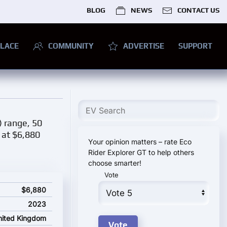
BLOG
NEWS
CONTACT US
LACE
COMMUNITY
ADVERTISE
SUPPORT
) range, 50
d at $6,880
Your opinion matters – rate Eco
Rider Explorer GT to help others
choose smarter!
Vote
ng price
$6,880
2023
nited Kingdom