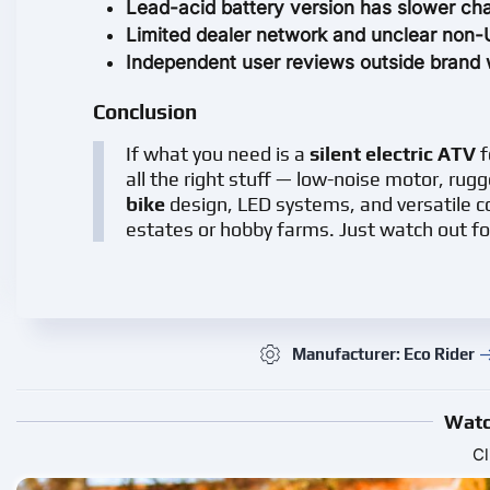
Lead-acid battery version has slower cha
Limited dealer network and unclear non-UK
Independent user reviews outside brand 
Conclusion
If what you need is a
silent electric ATV
f
all the right stuff — low-noise motor, rugg
bike
design, LED systems, and versatile co
estates or hobby farms. Just watch out fo
Manufacturer: Eco Rider
Watc
Cl