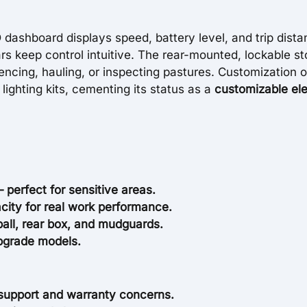
D dashboard displays speed, battery level, and trip dista
s keep control intuitive. The rear-mounted, lockable s
fencing, hauling, or inspecting pastures. Customization 
ighting kits, cementing its status as a
customizable ele
 perfect for sensitive areas.
city for real work performance.
ball, rear box, and mudguards.
upgrade models.
support and warranty concerns.