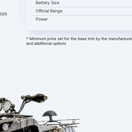
Battery Size
Official Range
2025
Power
* Minimum price set for the base trim by the manufacturer
and additional options