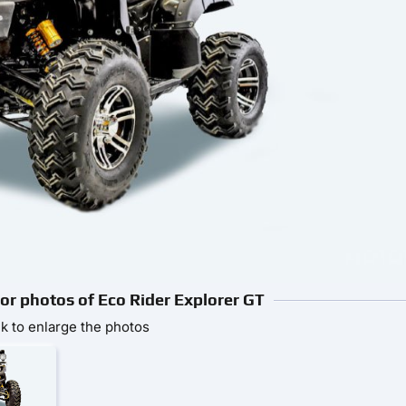
ior photos of Eco Rider Explorer GT
ck to enlarge the photos