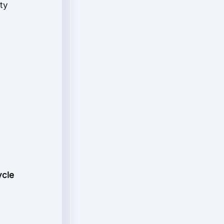
ty
ycle