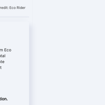
redit: Eco Rider
rom Eco
tal
ate
t
tion.