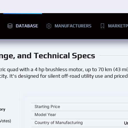
DATABASE
MANUFACTURERS
MARKETP
ange, and Technical Specs
ic quad with a 4 hp brushless motor, up to 70 km (43 mi
. It's designed for silent off-road utility use and price
Eco Rider Explorer GT key specifications and starti
Starting Price
ory
Model Year
Votes)
Country of Manufacturing
U