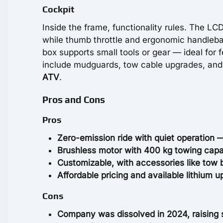
Cockpit
Inside the frame, functionality rules. The LC
while thumb throttle and ergonomic handlebar
box supports small tools or gear — ideal for 
include mudguards, tow cable upgrades, and l
ATV
.
Pros and Cons
Pros
Zero-emission ride with quiet operation —
Brushless motor with 400 kg towing capa
Customizable, with accessories like tow 
Affordable pricing and available lithium 
Cons
Company was dissolved in 2024, raising 