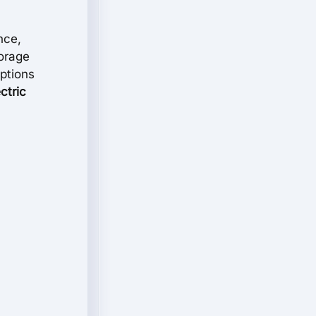
nce,
torage
options
ctric