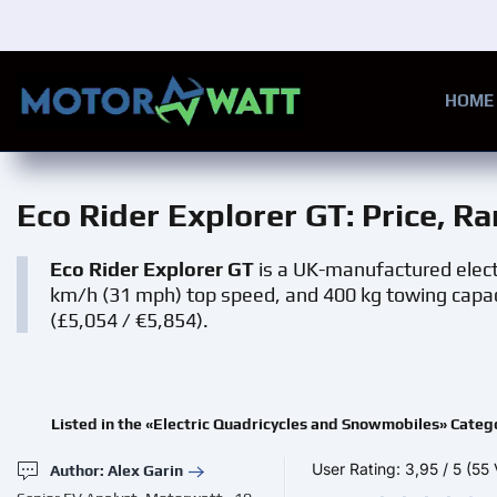
Skip to main content
HOME
Eco Rider Explorer GT
: Price, R
Eco Rider Explorer GT
is a UK-manufactured electr
km/h (31 mph) top speed, and 400 kg towing capacity
(£5,054 / €5,854).
Listed in the «Electric Quadricycles and Snowmobiles» Categ
User Rating:
3,95
/
5
(55 
Author: Alex Garin