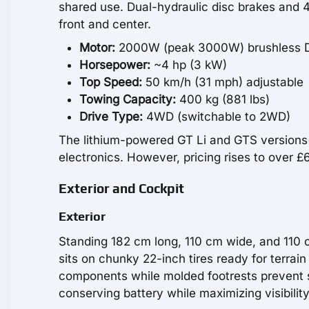
shared use. Dual-hydraulic disc brakes and 4
front and center.
Motor:
2000W (peak 3000W) brushless 
Horsepower:
~4 hp (3 kW)
Top Speed:
50 km/h (31 mph) adjustable
Towing Capacity:
400 kg (881 lbs)
Drive Type:
4WD (switchable to 2WD)
The lithium-powered GT Li and GTS versions d
electronics. However, pricing rises to over
Exterior and Cockpit
Exterior
Standing 182 cm long, 110 cm wide, and 110 c
sits on chunky 22-inch tires ready for terrai
components while molded footrests prevent s
conserving battery while maximizing visibility