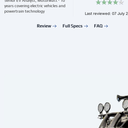
Senior EV Analyst, Motorwatt · 10
years covering electric vehicles and
powertrain technology
Last reviewed: 07 July 
Review
Full Specs
FAQ