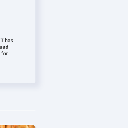
GT
has
quad
 for