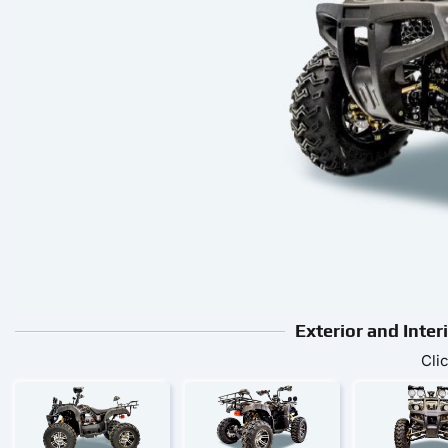
Exterior and Inter
Cli