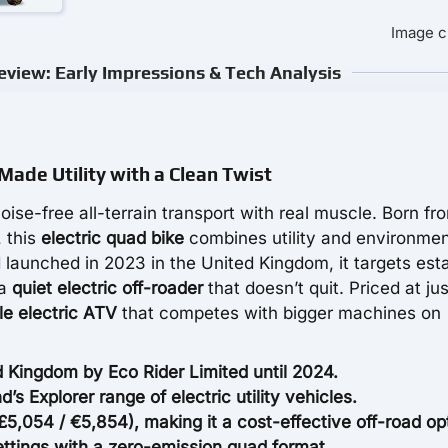
Image c
eview: Early Impressions & Tech Analysis
Made Utility with a Clean Twist
oise-free all-terrain transport with real muscle. Born f
, this
electric quad bike
combines utility and environmen
 launched in 2023 in the United Kingdom, it targets est
 a
quiet electric off-roader
that doesn’t quit. Priced at jus
le electric ATV
that competes with bigger machines on
 Kingdom by Eco Rider Limited until 2024.
d’s Explorer range of electric utility vehicles.
,054 / €5,854), making it a cost-effective off-road op
settings with a zero-emission quad format.