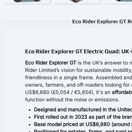
Eco Rider Explorer GT R
Eco Rider Explorer GT Electric Quad: UK-
Eco Rider Explorer GT
is the UK’s answer to n
Rider Limited’s vision for sustainable mobility
friendliness in a single frame. Assembled and
owners, farmers, and off-roaders looking for
US$6,880 (£5,054 / €5,854), it's an
affordab
function without the noise or emissions.
Designed and manufactured in the United
First rolled out in 2023 as part of the bran
Base model priced at US$6,880 (around £5
Positioned for estates, farms, and rural 