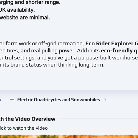
rging and shorter range.
 availability.
website are minimal.
or farm work or off-grid recreation,
Eco Rider Explorer 
ed tires, and real pulling power. Add in its
eco-friendly 
ntrol settings, and you’ve got a purpose-built workhorse
r its brand status when thinking long-term.
Electric Quadricycles and Snowmobiles
h the Video Overview
ick to watch the video