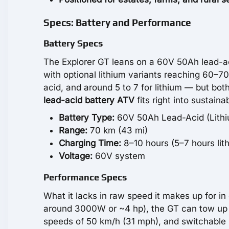
Specs: Battery and Performance
Battery Specs
The Explorer GT leans on a 60V 50Ah lead-aci
with optional lithium variants reaching 60–7
acid, and around 5 to 7 for lithium — but bot
lead-acid battery ATV
fits right into sustaina
Battery Type:
60V 50Ah Lead-Acid (Lithiu
Range:
70 km (43 mi)
Charging Time:
8–10 hours (5–7 hours lit
Voltage:
60V system
Performance Specs
What it lacks in raw speed it makes up for 
around 3000W or ~4 hp), the GT can tow up to
speeds of 50 km/h (31 mph), and switchable m