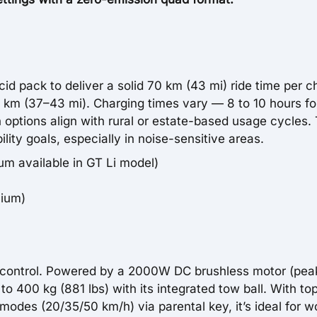
d pack to deliver a solid 70 km (43 mi) ride time per c
0 km (37–43 mi). Charging times vary — 8 to 10 hours fo
h options align with rural or estate-based usage cycles. 
bility goals, especially in noise-sensitive areas.
m available in GT Li model)
hium)
in control. Powered by a 2000W DC brushless motor (pea
 400 kg (881 lbs) with its integrated tow ball. With to
odes (20/35/50 km/h) via parental key, it’s ideal for w