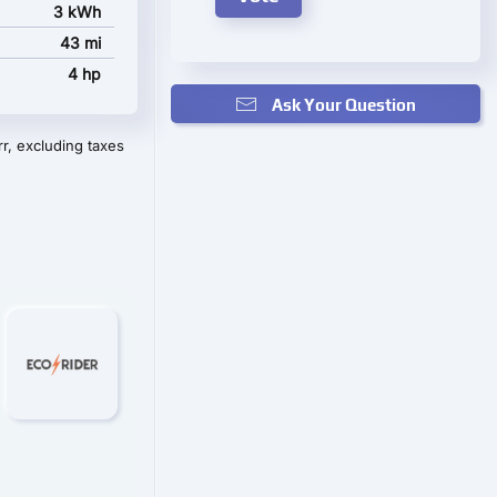
3 kWh
43 mi
4 hp
Ask Your Question
r, excluding taxes