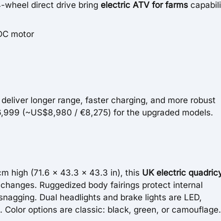
-wheel direct drive bring
electric ATV for farms
capabili
DC motor
eliver longer range, faster charging, and more robust
 £6,999 (~US$8,980 / €8,275) for the upgraded models.
m high (71.6 x 43.3 x 43.3 in), this
UK electric quadric
n changes. Ruggedized body fairings protect internal
nagging. Dual headlights and brake lights are LED,
. Color options are classic: black, green, or camouflage.