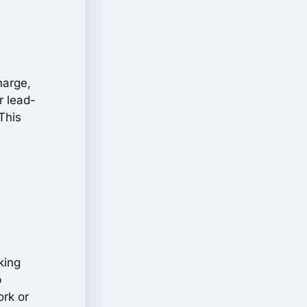
harge,
r lead-
This
king
p
ork or